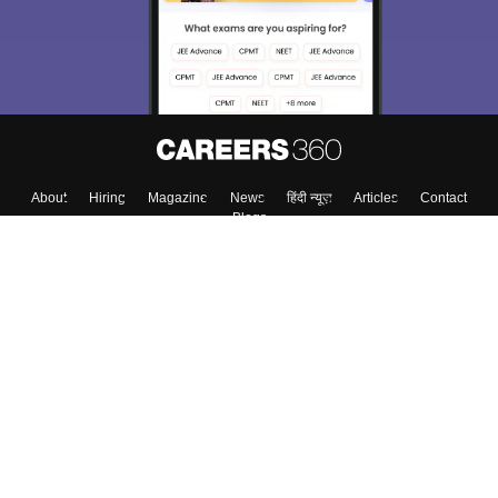
About
Hiring
Magazine
News
हिंदी न्यूज़
Articles
Contact
Blogs
Top Exams
College
Predictors & Ebooks