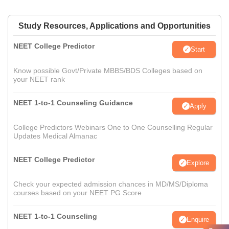
Study Resources, Applications and Opportunities
NEET College Predictor
Start
Know possible Govt/Private MBBS/BDS Colleges based on
your NEET rank
NEET 1-to-1 Counseling Guidance
Apply
College Predictors Webinars One to One Counselling Regular
Updates Medical Almanac
NEET College Predictor
Explore
Check your expected admission chances in MD/MS/Diploma
courses based on your NEET PG Score
NEET 1-to-1 Counseling
Enquire