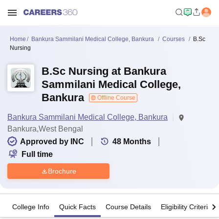
Home
Bankura Sammilani Medical College, Bankura
Courses
B.Sc
Nursing
B.Sc Nursing at Bankura
Sammilani Medical College,
Bankura
Offline Course
Bankura Sammilani Medical College, Bankura
Bankura,West Bengal
Approved by INC
48
Months
Full time
Brochure
College Info
Quick Facts
Course Details
Eligibility Criteria