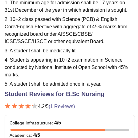
1. The minimum age for admission shall be 17 years on
31st December of the year in which admission is sought.
2. 10+2 class passed with Science (PCB) & English
Core/English Elective with aggregate of 45% marks from
recognized board under AISSCE/CBSE/
ICSE/SSCE/HSCE or other equivalent Board.
3. A student shall be medically fit.
4. Students appearing in 10+2 examination in Science
conducted by National Institute of Open School with 45%
marks.
5. A student shall be admitted once in a year.
Student Reviews for
B.Sc Nursing
4.2
/5
(
1
Reviews)
4
/5
College Infrastructure
:
4
/5
Academics
: