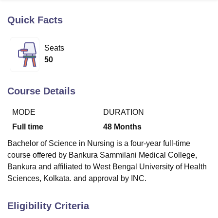
Quick Facts
U Bhopal
MS Lucknow
KMC Manipal
King George Medical College Lucknow
MMC 
Seats
u University
Calcutta University
Guru Gobind Singh Indraprastha Univer
50
ni
UPES Dehradun
Amity University Noida
Lovely Professional University
 Agricultural University, Anand
stitute of Fundamental Research, Mumbai
Indian Agricultural Research I
Course Details
oimbatore
Vellore Institute of Technology, Vellore
SRM Institute of Scien
MODE
DURATION
pital College Of Nursing, Mumbai
ICT Mumbai
ASMSOC Mumbai
adras Christian College
Loyola College
Crescent College
HITS Chennai
Full time
48
Months
n Centre, Kolkata
Guru Nanak Institute Of Hotel Management, Kolkata
J
Bachelor of Science in Nursing is a four-year full-time
ocial Sciences
Competition
Pharmacy
Animation and Design
course offered by Bankura Sammilani Medical College,
iversity Reviews
Amrita Vishwa Vidyapeetham Reviews
IBS Hyderabad 
Bankura and affiliated to West Bengal University of Health
Sciences, Kolkata. and approval by INC.
Eligibility Criteria