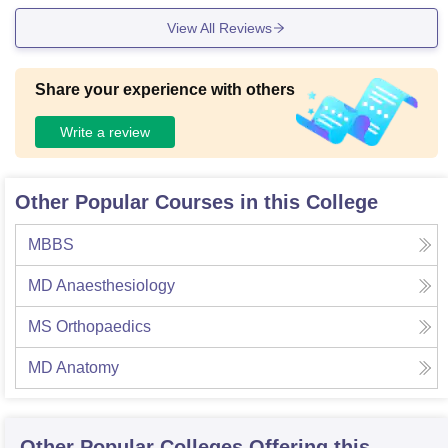
View All Reviews
Share your experience with others
Write a review
Other Popular Courses in this College
MBBS
MD Anaesthesiology
MS Orthopaedics
MD Anatomy
Other Popular
Colleges
Offering this