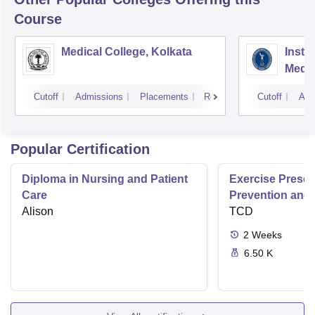
Course
Medical College, Kolkata
Insti
Medic
Resea
Cutoff
Admissions
Placements
Reviews
Cutoff
Adm
Popular Certification
Diploma in Nursing and Patient
Exercise Prescri
Care
Prevention and 
Alison
Disease
TCD
2
Weeks
6.50 K