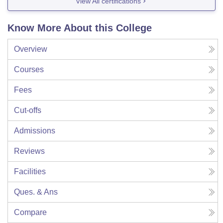
View All certifications
Know More About this College
Overview
Courses
Fees
Cut-offs
Admissions
Reviews
Facilities
Ques. & Ans
Compare