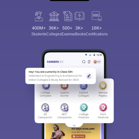
400M+
36K+
500+
3K+
16K+
Students
Colleges
Exams
eBooks
Certifications