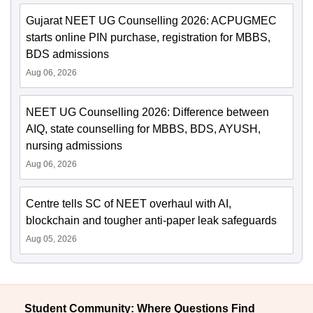
Gujarat NEET UG Counselling 2026: ACPUGMEC
starts online PIN purchase, registration for MBBS,
BDS admissions
Aug 06, 2026
NEET UG Counselling 2026: Difference between
AIQ, state counselling for MBBS, BDS, AYUSH,
nursing admissions
Aug 06, 2026
Centre tells SC of NEET overhaul with AI,
blockchain and tougher anti-paper leak safeguards
Aug 05, 2026
Student Community: Where Questions Find