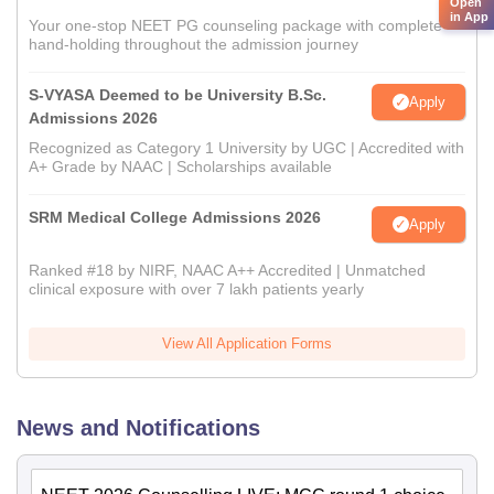
Open
in App
Your one-stop NEET PG counseling package with complete
hand-holding throughout the admission journey
S-VYASA Deemed to be University B.Sc.
Apply
Admissions 2026
Recognized as Category 1 University by UGC | Accredited with
A+ Grade by NAAC | Scholarships available
SRM Medical College Admissions 2026
Apply
Ranked #18 by NIRF, NAAC A++ Accredited | Unmatched
clinical exposure with over 7 lakh patients yearly
View All Application Forms
News and Notifications