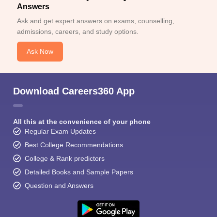
Answers
Ask and get expert answers on exams, counselling,
admissions, careers, and study options.
Ask Now
Download Careers360 App
All this at the convenience of your phone
Regular Exam Updates
Best College Recommendations
College & Rank predictors
Detailed Books and Sample Papers
Question and Answers