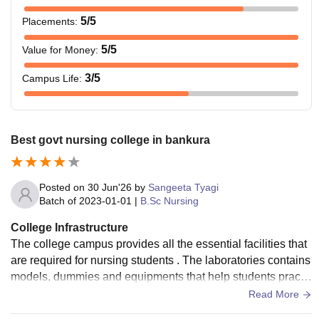
5
/5
Placements
:
5
/5
Value for Money
:
3
/5
Campus Life
:
Best govt nursing college in bankura
Posted on
30 Jun'26
by
Sangeeta Tyagi
Batch of
2023-01-01
|
B.Sc Nursing
College Infrastructure
The college campus provides all the essential facilities that
are required for nursing students . The laboratories contains
models, dummies and equipments that help students practic
e clinical procedures before hospital training
Read More