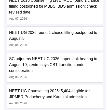
NEET 2026 Counselling LIVE: MCC round 1 choice
filling postponed for MBBS, BDS admission; check
revised date
Aug 07, 2026
NEET UG 2026 round 1 choice filling postponed to
August 8
Aug 06, 2026
SC adjourns NEET UG 2026 paper leak hearing to
August 19; centre says CBT transition under
consideration
Aug 06, 2026
NEET UG Counselling 2026: 5,404 eligible for
JIPMER Puducherry and Karaikal admission
Aug 06, 2026