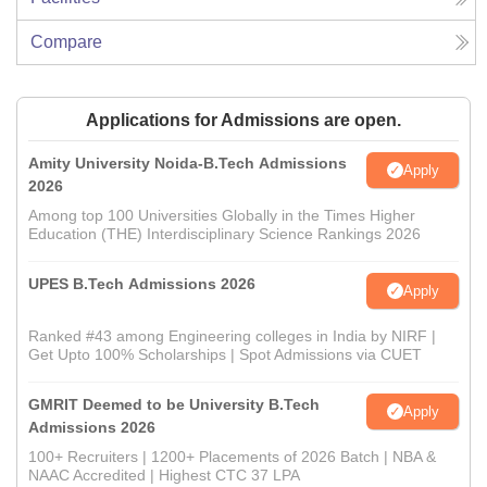
Compare
Applications for Admissions are open.
Amity University Noida-B.Tech Admissions
Apply
2026
Among top 100 Universities Globally in the Times Higher
Education (THE) Interdisciplinary Science Rankings 2026
UPES B.Tech Admissions 2026
Apply
Ranked #43 among Engineering colleges in India by NIRF |
Get Upto 100% Scholarships | Spot Admissions via CUET
GMRIT Deemed to be University B.Tech
Apply
Admissions 2026
100+ Recruiters | 1200+ Placements of 2026 Batch | NBA &
NAAC Accredited | Highest CTC 37 LPA