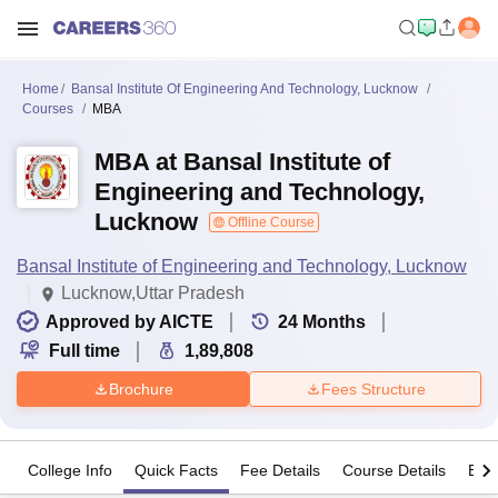
Home
Bansal Institute Of Engineering And Technology, Lucknow
Courses
MBA
MBA at Bansal Institute of
Engineering and Technology,
Lucknow
Offline Course
Bansal Institute of Engineering and Technology, Lucknow
Lucknow,Uttar Pradesh
Approved by AICTE
24
Months
Full time
1,89,808
Brochure
Fees Structure
College Info
Quick Facts
Fee Details
Course Details
Eligi