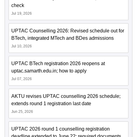
check
Jul 19, 2026
UPTAC Counselling 2026: Revised schedule out for
BTech, integrated MTech and BDes admissions
Jul 10, 2026
UPTAC BTech registration 2026 reopens at
uptac.samarth.edu.in; how to apply
Jul 07, 2026
AKTU revises UPTAC counselling 2026 schedule;
extends round 1 registration last date
Jun 25, 2026
UPTAC 2026 round 1 counselling registration
deadline extended to June 22; required documents