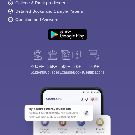
College & Rank predictors
Detailed Books and Sample Papers
Question and Answers
400M+
36K+
500+
3K+
16K+
Students
Colleges
Exams
eBooks
Certifications