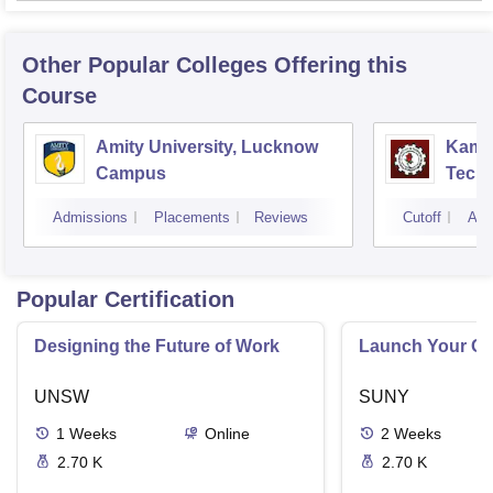
Other Popular
Colleges
Offering this
Course
Amity University, Lucknow
Kamla
Campus
Techn
Admissions
Placements
Reviews
Cutoff
Adm
Popular Certification
Designing the Future of Work
Launch Your On
UNSW
SUNY
1
Weeks
Online
2
Weeks
2.70 K
2.70 K