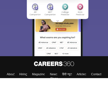
About
Hiring
Magazine
News
हिंदी न्यूज़
Articles
Contact
Blogs
Top Exams