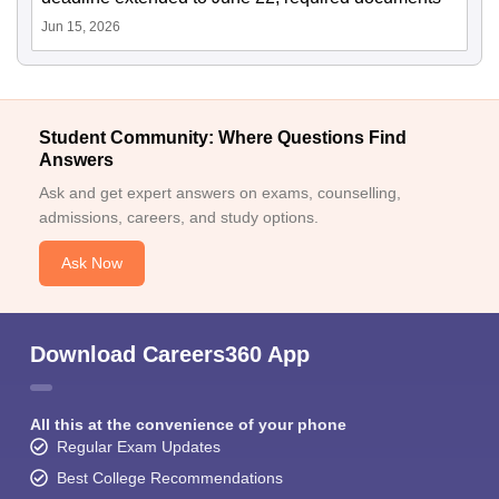
Jun 15, 2026
Student Community: Where Questions Find
Answers
Ask and get expert answers on exams, counselling,
admissions, careers, and study options.
Ask Now
Download Careers360 App
All this at the convenience of your phone
Regular Exam Updates
Best College Recommendations