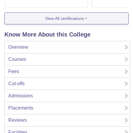
View All certifications
Know More About this College
Overview
Courses
Fees
Cut-offs
Admissions
Placements
Reviews
Facilities