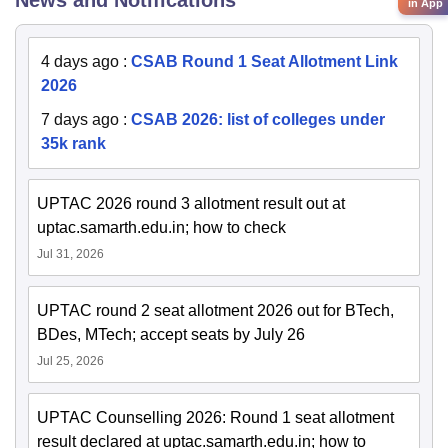
News and Notifications
in App
4 days ago
:
CSAB Round 1 Seat Allotment Link
2026
7 days ago
:
CSAB 2026: list of colleges under
35k rank
UPTAC 2026 round 3 allotment result out at
uptac.samarth.edu.in; how to check
Jul 31, 2026
UPTAC round 2 seat allotment 2026 out for BTech,
BDes, MTech; accept seats by July 26
Jul 25, 2026
UPTAC Counselling 2026: Round 1 seat allotment
result declared at uptac.samarth.edu.in; how to