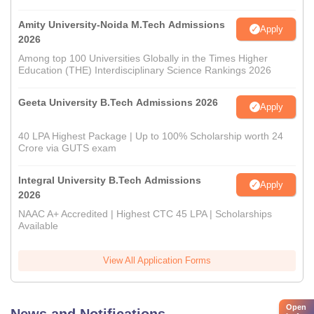
Amity University-Noida M.Tech Admissions
Apply
2026
Among top 100 Universities Globally in the Times Higher
Education (THE) Interdisciplinary Science Rankings 2026
Geeta University B.Tech Admissions 2026
Apply
40 LPA Highest Package | Up to 100% Scholarship worth 24
Crore via GUTS exam
Integral University B.Tech Admissions
Apply
2026
NAAC A+ Accredited | Highest CTC 45 LPA | Scholarships
Available
View All Application Forms
Open