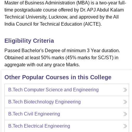
Master of Business Administration (MBA) is a two-year full-
time postgraduate course offered by Dr. APJ Abdul Kalam
Technical University, Lucknow, and approved by the All
India Council for Technical Education (AICTE).
Eligibility Criteria
Passed Bachelor's Degree of minimum 3 Year duration.
Obtained at least 50% marks (45% marks for SC/ST) in
aggregate with out any grace Marks.
Other Popular Courses in this College
B.Tech Computer Science and Engineering
B.Tech Biotechnology Engineering
B.Tech Civil Engineering
B.Tech Electrical Engineering