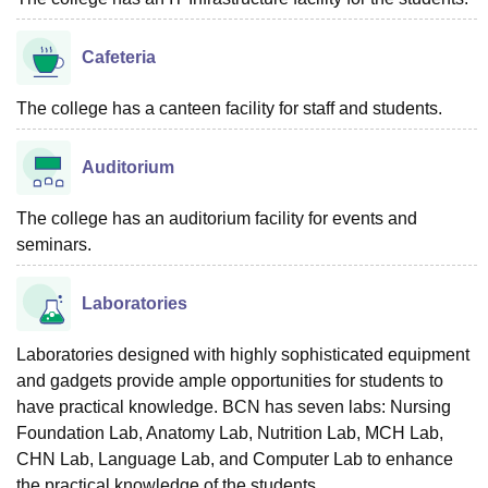
Cafeteria
The college has a canteen facility for staff and students.
Auditorium
The college has an auditorium facility for events and
seminars.
Laboratories
Laboratories designed with highly sophisticated equipment
and gadgets provide ample opportunities for students to
have practical knowledge. BCN has seven labs: Nursing
Foundation Lab, Anatomy Lab, Nutrition Lab, MCH Lab,
CHN Lab, Language Lab, and Computer Lab to enhance
the practical knowledge of the students.