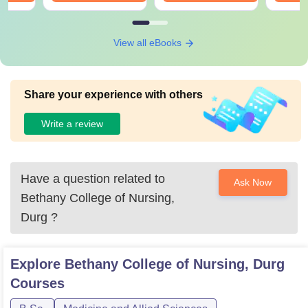
View all eBooks
Share your experience with others
Write a review
Have a question related to
Ask Now
Bethany College of Nursing,
Durg
?
Explore
Bethany College of Nursing, Durg
Courses