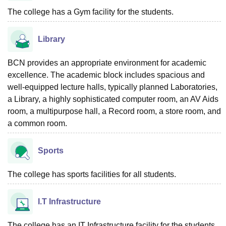
The college has a Gym facility for the students.
Library
BCN provides an appropriate environment for academic
excellence. The academic block includes spacious and
well-equipped lecture halls, typically planned Laboratories,
a Library, a highly sophisticated computer room, an AV Aids
room, a multipurpose hall, a Record room, a store room, and
a common room.
Sports
The college has sports facilities for all students.
I.T Infrastructure
The college has an IT Infrastructure facility for the students.