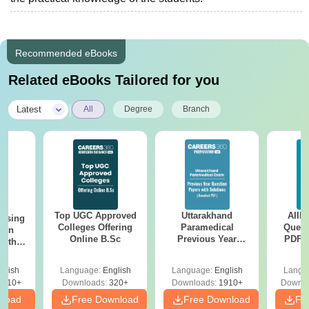
Recommended eBooks
Related eBooks Tailored for you
|
Latest
All
Degree
Branch
Top UGC Approved
Uttarakhand
AIIM
ursing
Colleges Offering
Paramedical
Quest
ion
Online B.Sc
Previous Year
PDF (
with
Question Papers
with 
y &
with Answer Keys &
Free
 –
glish
Language:
English
Language:
English
Langu
Solutions - Free
Free
3510+
Downloads:
320+
Downloads:
1910+
Downlo
PDF
nload
Free Download
Free Download
Fr