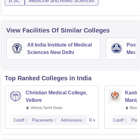
B.Sc.
Medicine and Allied Sciences
View Facilities Of Similar Colleges
All India Institute of Medical
Postg
Sciences New Delhi
Medic
Rese
Top Ranked
Colleges
in India
Christian Medical College,
Kastur
Vellore
Manip
Vellore,Tamil Nadu
Manip
Cutoff
Placements
Admissions
Reviews
Cutoff
Plac