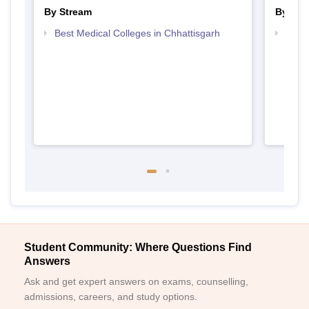
By Stream
By Cou
Best Medical Colleges in Chhattisgarh
Top B
Student Community: Where Questions Find
Answers
Ask and get expert answers on exams, counselling,
admissions, careers, and study options.