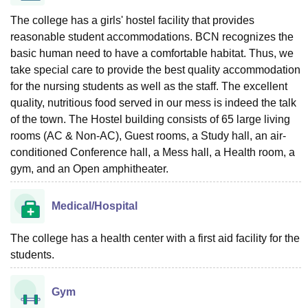
The college has a girls' hostel facility that provides
reasonable student accommodations. BCN recognizes the
basic human need to have a comfortable habitat. Thus, we
take special care to provide the best quality accommodation
for the nursing students as well as the staff. The excellent
quality, nutritious food served in our mess is indeed the talk
of the town. The Hostel building consists of 65 large living
rooms (AC & Non-AC), Guest rooms, a Study hall, an air-
conditioned Conference hall, a Mess hall, a Health room, a
gym, and an Open amphitheater.
Medical/Hospital
The college has a health center with a first aid facility for the
students.
Gym