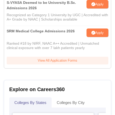
S-VYASA Deemed to be University B.Sc.
Apply
Admissions 2026
Recognized as Category 1 University by UGC | Accredited with
A+ Grade by NAAC | Scholarships available
SRM Medical College Admissions 2026
Apply
Ranked #18 by NIRF, NAAC A++ Accredited | Unmatched
clinical exposure with over 7 lakh patients yearly
View All Application Forms
Explore on Careers360
Colleges By States
Colleges By City