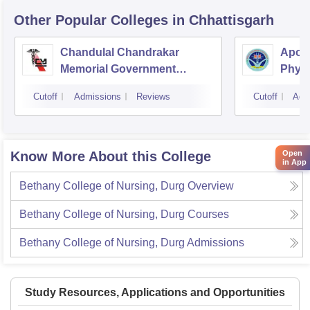
Other Popular
Colleges
in Chhattisgarh
Chandulal Chandrakar
Apoll
Memorial Government
Physi
Medical College, Durg
Cutoff
Admissions
Reviews
Cutoff
Adm
Open
Know More About this College
in App
Bethany College of Nursing, Durg
Overview
Bethany College of Nursing, Durg
Courses
Bethany College of Nursing, Durg
Admissions
Study Resources, Applications and Opportunities