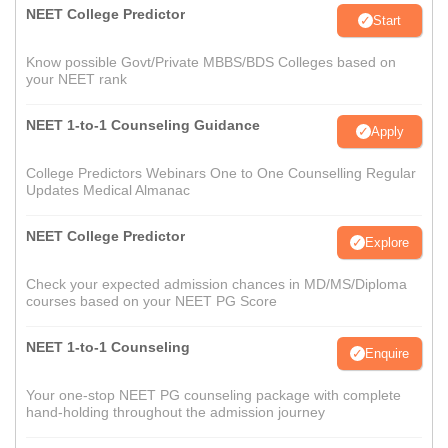
NEET College Predictor
Start
Know possible Govt/Private MBBS/BDS Colleges based on
your NEET rank
NEET 1-to-1 Counseling Guidance
Apply
College Predictors Webinars One to One Counselling Regular
Updates Medical Almanac
NEET College Predictor
Explore
Check your expected admission chances in MD/MS/Diploma
courses based on your NEET PG Score
NEET 1-to-1 Counseling
Enquire
Your one-stop NEET PG counseling package with complete
hand-holding throughout the admission journey