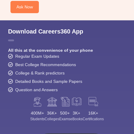
Ask Now
Download Careers360 App
All this at the convenience of your phone
Regular Exam Updates
Best College Recommendations
College & Rank predictors
Detailed Books and Sample Papers
Question and Answers
400M+
36K+
500+
3K+
16K+
Students
Colleges
Exams
eBooks
Certifications