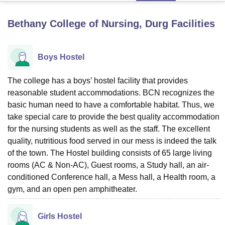
Bethany College of Nursing, Durg
Facilities
U Bhopal
MS Lucknow
KMC Manipal
King George Medical College Lucknow
MMC 
u University
Calcutta University
Guru Gobind Singh Indraprastha Univer
Boys Hostel
ni
UPES Dehradun
Amity University Noida
Lovely Professional University
 Agricultural University, Anand
The college has a boys’ hostel facility that provides
stitute of Fundamental Research, Mumbai
Indian Agricultural Research I
reasonable student accommodations. BCN recognizes the
oimbatore
Vellore Institute of Technology, Vellore
SRM Institute of Scien
basic human need to have a comfortable habitat. Thus, we
take special care to provide the best quality accommodation
pital College Of Nursing, Mumbai
ICT Mumbai
ASMSOC Mumbai
adras Christian College
for the nursing students as well as the staff. The excellent
Loyola College
Crescent College
HITS Chennai
n Centre, Kolkata
Guru Nanak Institute Of Hotel Management, Kolkata
J
quality, nutritious food served in our mess is indeed the talk
ocial Sciences
Competition
Pharmacy
Animation and Design
of the town. The Hostel building consists of 65 large living
rooms (AC & Non-AC), Guest rooms, a Study hall, an air-
iversity Reviews
Amrita Vishwa Vidyapeetham Reviews
IBS Hyderabad 
conditioned Conference hall, a Mess hall, a Health room, a
gym, and an open pen amphitheater.
Girls Hostel