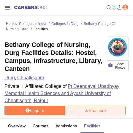
Home
Colleges In India
Colleges In Durg
Bethany College Of
Nursing, Durg
Facilities
Bethany College of Nursing,
Durg Facilities Details: Hostel,
Campus, Infrastructure, Library,
View
Canteen
Photos
Durg
,
Chhattisgarh
Private
Affiliated College of
Pt Deendayal Upadhyay
Memorial Health Sciences and Ayush University of
Chhattisgarh, Raipur
Enquire
Brochure
Overview
Courses
Admissions
Facilities