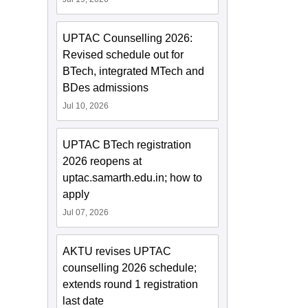
UPTAC Counselling 2026:
Revised schedule out for
BTech, integrated MTech and
BDes admissions
Jul 10, 2026
UPTAC BTech registration
2026 reopens at
uptac.samarth.edu.in; how to
apply
Jul 07, 2026
AKTU revises UPTAC
counselling 2026 schedule;
extends round 1 registration
last date