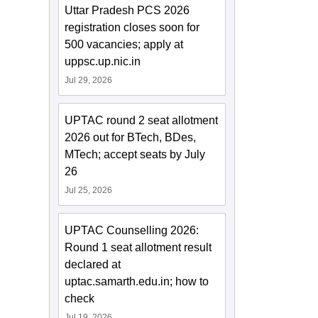
Uttar Pradesh PCS 2026
registration closes soon for
500 vacancies; apply at
uppsc.up.nic.in
Jul 29, 2026
UPTAC round 2 seat allotment
2026 out for BTech, BDes,
MTech; accept seats by July
26
Jul 25, 2026
UPTAC Counselling 2026:
Round 1 seat allotment result
declared at
uptac.samarth.edu.in; how to
check
Jul 19, 2026