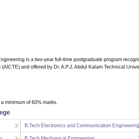
niversity Reviews
Chandigarh University Reviews
ICFAI university Revie
ngineering is a two-year full-time postgraduate program recogn
n (AICTE) and offered by Dr. A.P.J. Abdul Kalam Technical Univer
h a minimum of 60% marks.
lege
B.Tech Electronics and Communication Engineerin
g
B.Tech Mechanical Engineering