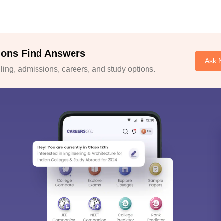
ions Find Answers
Ask 
ing, admissions, careers, and study options.