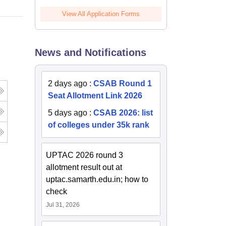
View All Application Forms
News and Notifications
2 days ago
:
CSAB Round 1
Seat Allotment Link 2026
5 days ago
:
CSAB 2026: list
of colleges under 35k rank
UPTAC 2026 round 3
allotment result out at
uptac.samarth.edu.in; how to
check
Jul 31, 2026