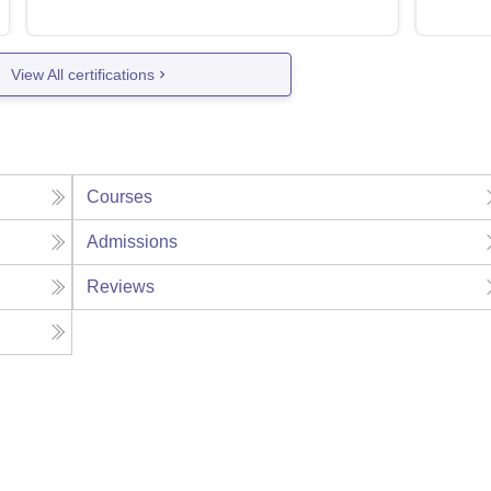
View All certifications
Courses
Admissions
Reviews