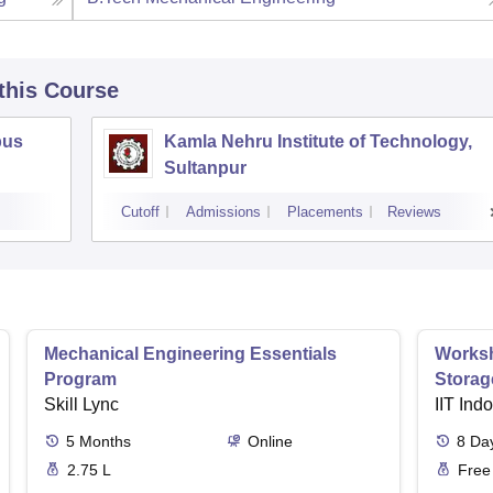
 this Course
pus
Kamla Nehru Institute of Technology,
Sultanpur
Cutoff
Admissions
Placements
Reviews
Mechanical Engineering Essentials
Worksh
Program
Storag
Skill Lync
IIT Ind
5
Months
Online
8
Da
2.75 L
Free