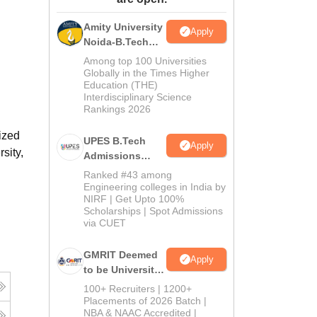
ws
Amrita Vishwa Vidyapeetham Reviews
IBS Hyderabad Reviews
KL Uni
Amity University
Apply
Noida-B.Tech
Admissions
Among top 100 Universities
2026
Globally in the Times Higher
Education (THE)
Interdisciplinary Science
Rankings 2026
ized
UPES B.Tech
Apply
sity,
Admissions
2026
Ranked #43 among
Engineering colleges in India by
NIRF | Get Upto 100%
Scholarships | Spot Admissions
via CUET
GMRIT Deemed
Apply
to be University
B.Tech
g
100+ Recruiters | 1200+
Admissions
Placements of 2026 Batch |
NBA & NAAC Accredited |
2026