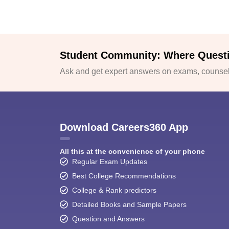
Student Community: Where Quest
Ask and get expert answers on exams, counsell
Download Careers360 App
All this at the convenience of your phone
Regular Exam Updates
Best College Recommendations
College & Rank predictors
Detailed Books and Sample Papers
Question and Answers