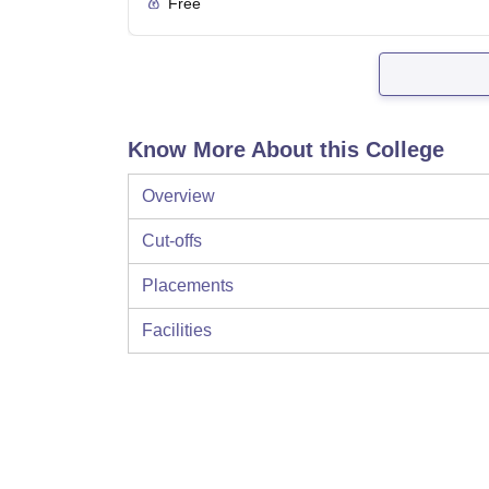
Free
Know More About this College
Overview
Cut-offs
Placements
Facilities