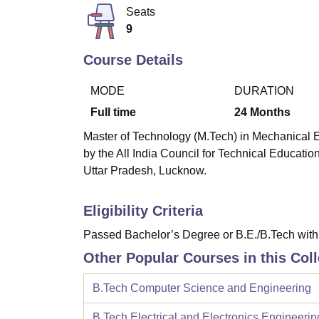
B.E /B.Tech
M.E /M.Tech
MBA
LLM
MBBS
M.D
M.S.
B.Des
M.Des
Seats
LPU Reviews
UPES Reviews
MIT Manipal Reviews
MAHE Reviews
VIT U
9
Course Details
MODE
DURATION
Full time
24
Months
Master of Technology (M.Tech) in Mechanical E
by the All India Council for Technical Educatio
Uttar Pradesh, Lucknow.
Eligibility Criteria
Passed Bachelor’s Degree or B.E./B.Tech wit
Other Popular Courses in this Col
B.Tech Computer Science and Engineering
B.Tech Electrical and Electronics Engineerin