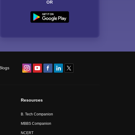
OR
Blogs
Resources
B. Tech Companion
MBBS Companion
NCERT