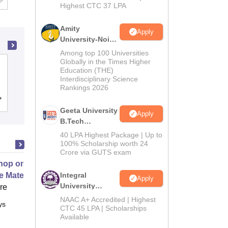
Highest CTC 37 LPA
Amity
Apply
University-Noida
M.Tech
Among top 100 Universities
Admissions
Globally in the Times Higher
GL Bajaj Institute of Technology and
Education (THE)
2026
Management, Greater Noida
Interdisciplinary Science
Rankings 2026
Cutoff
Admissions
Placements
Reviews
Geeta University
Apply
B.Tech
Admissions
40 LPA Highest Package | Up to
2026
100% Scholarship worth 24
Crore via GUTS exam
op on Next Generation Energy
e Materials
Integral
Apply
University
ore
B.Tech
NAAC A+ Accredited | Highest
ys
Full time
Admissions
CTC 45 LPA | Scholarships
Available
2026