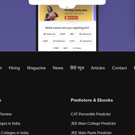
t
Hiring
Magazine
News
हिंदी न्यूज़
Articles
Contact
e
Predictors & Ebooks
 Review
CAT Percentile Predictor
eges in India
JEE Main College Predictor
Colleges in India
JEE Main Rank Predictor