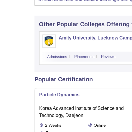
Other Popular
Colleges
Offering
Amity University, Lucknow Cam
Admissions
Placements
Reviews
Popular Certification
Particle Dynamics
Korea Advanced Institute of Science and
Technology, Daejeon
2
Weeks
Online