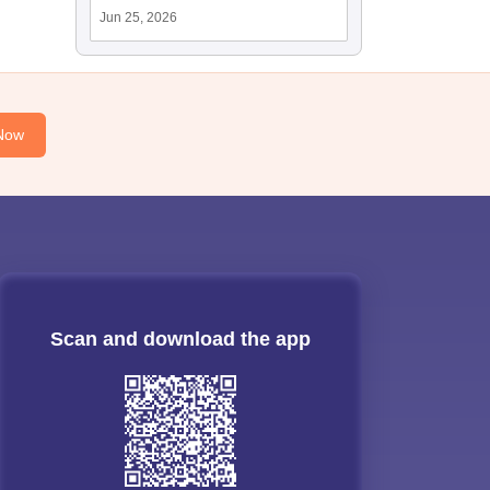
Jun 25, 2026
Now
Scan and download the app