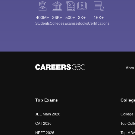
400M+
36K+
500+
3K+
16K+
Students
Colleges
Exams
eBooks
Certifications
Abou
Top Exams
Colleg
JEE Main 2026
College
CAT 2026
Top Coll
NEET 2026
Top MBA 