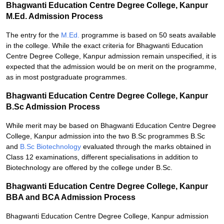
Bhagwanti Education Centre Degree College, Kanpur
M.Ed. Admission Process
The entry for the
M.Ed.
programme is based on 50 seats available
in the college. While the exact criteria for Bhagwanti Education
Centre Degree College, Kanpur admission remain unspecified, it is
expected that the admission would be on merit on the programme,
as in most postgraduate programmes.
Bhagwanti Education Centre Degree College, Kanpur
B.Sc Admission Process
While merit may be based on Bhagwanti Education Centre Degree
College, Kanpur admission into the two B.Sc programmes B.Sc
and
B.Sc Biotechnology
evaluated through the marks obtained in
Class 12 examinations, different specialisations in addition to
Biotechnology are offered by the college under B.Sc.
Bhagwanti Education Centre Degree College, Kanpur
BBA and BCA Admission Process
Bhagwanti Education Centre Degree College, Kanpur admission