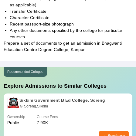
as applicable)
Transfer Certificate
Character Certificate
Recent passport-size photograph
Any other documents specified by the college for particular
courses
Prepare a set of documents to get an admission in Bhagwanti
Education Centre Degree College, Kanpur.
Recommended Colleges
Explore Admissions to Similar Colleges
Sikkim Government B Ed College, Soreng
Soreng,Sikkim
Ownership
Course Fees
Public
7.90K
Brochure