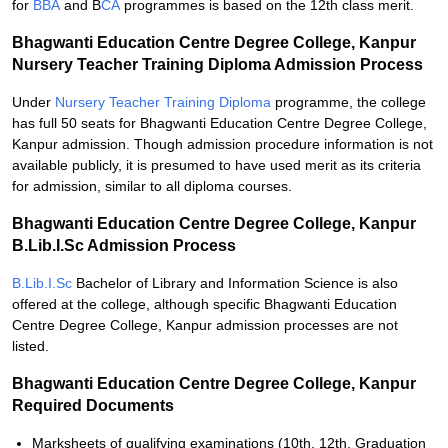
for
BBA
and B
CA
programmes is based on the 12th class merit.
Bhagwanti Education Centre Degree College, Kanpur
Nursery Teacher Training Diploma Admission Process
Under
Nursery Teacher Training Diploma
programme, the college
has full 50 seats for Bhagwanti Education Centre Degree College,
Kanpur admission. Though admission procedure information is not
available publicly, it is presumed to have used merit as its criteria
for admission, similar to all diploma courses.
Bhagwanti Education Centre Degree College, Kanpur
B.Lib.I.Sc Admission Process
B.Lib.I.Sc
Bachelor of Library and Information Science is also
offered at the college, although specific Bhagwanti Education
Centre Degree College, Kanpur admission processes are not
listed.
Bhagwanti Education Centre Degree College, Kanpur
Required Documents
Marksheets of qualifying examinations (10th, 12th, Graduation