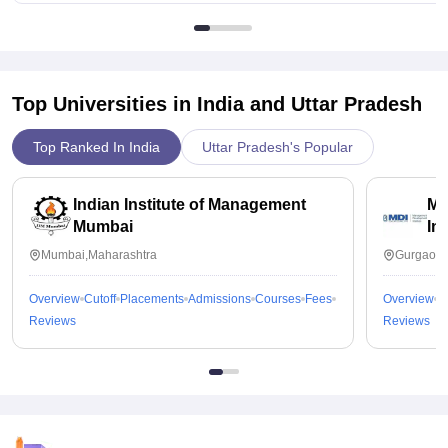
Top Universities in India and
Uttar Pradesh
Top Ranked In India
Uttar Pradesh's Popular
Indian Institute of Management
Ma
Mumbai
In
Mumbai,Maharashtra
Gurgaon,
Overview
Cutoff
Placements
Admissions
Courses
Fees
Overview
C
Reviews
Reviews