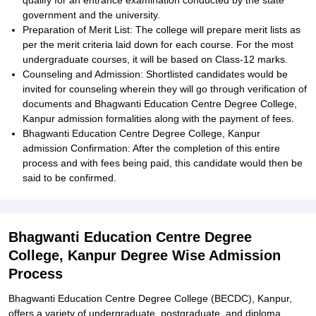
qualify for an entrance examination conducted by the state
government and the university.
Preparation of Merit List: The college will prepare merit lists as
per the merit criteria laid down for each course. For the most
undergraduate courses, it will be based on Class-12 marks.
Counseling and Admission: Shortlisted candidates would be
invited for counseling wherein they will go through verification of
documents and Bhagwanti Education Centre Degree College,
Kanpur admission formalities along with the payment of fees.
Bhagwanti Education Centre Degree College, Kanpur
admission Confirmation: After the completion of this entire
process and with fees being paid, this candidate would then be
said to be confirmed.
Bhagwanti Education Centre Degree
College, Kanpur Degree Wise Admission
Process
Bhagwanti Education Centre Degree College (BECDC), Kanpur,
offers a variety of undergraduate, postgraduate, and diploma