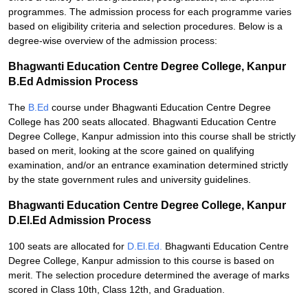
programmes. The admission process for each programme varies
based on eligibility criteria and selection procedures. Below is a
degree-wise overview of the admission process:
Bhagwanti Education Centre Degree College, Kanpur
B.Ed Admission Process
The
B.Ed
course under Bhagwanti Education Centre Degree
College has 200 seats allocated. Bhagwanti Education Centre
Degree College, Kanpur admission into this course shall be strictly
based on merit, looking at the score gained on qualifying
examination, and/or an entrance examination determined strictly
by the state government rules and university guidelines.
Bhagwanti Education Centre Degree College, Kanpur
D.El.Ed Admission Process
100 seats are allocated for
D.El.Ed.
Bhagwanti Education Centre
Degree College, Kanpur admission to this course is based on
merit. The selection procedure determined the average of marks
scored in Class 10th, Class 12th, and Graduation.