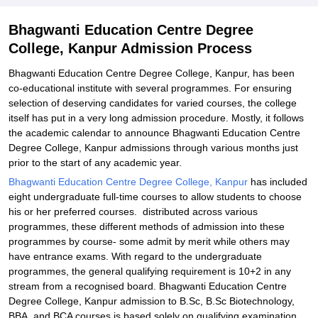
Explore Admissions to Similar Colleges
Bhagwanti Education Centre Degree
College, Kanpur Admission Process
Bhagwanti Education Centre Degree College, Kanpur, has been
co-educational institute with several programmes. For ensuring
selection of deserving candidates for varied courses, the college
itself has put in a very long admission procedure. Mostly, it follows
the academic calendar to announce Bhagwanti Education Centre
Degree College, Kanpur admissions through various months just
prior to the start of any academic year.
Bhagwanti Education Centre Degree College, Kanpur
has included
eight undergraduate full-time courses to allow students to choose
his or her preferred courses. distributed across various
programmes, these different methods of admission into these
programmes by course- some admit by merit while others may
have entrance exams. With regard to the undergraduate
programmes, the general qualifying requirement is 10+2 in any
stream from a recognised board. Bhagwanti Education Centre
Degree College, Kanpur admission to B.Sc, B.Sc Biotechnology,
BBA, and BCA courses is based solely on qualifying examination