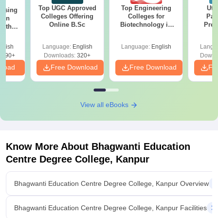
Top UGC Approved
Top Engineering
Utt
ursing
Colleges Offering
Colleges for
Par
ion
Online B.Sc
Biotechnology in
Prev
with
India
Quest
y &
with A
 –
glish
Language:
English
Language:
English
Langu
Solut
Free
3490+
Downloads:
320+
Downl
nload
Free Download
Free Download
Fr
View all eBooks
Know More About
Bhagwanti Education
Centre Degree College, Kanpur
Bhagwanti Education Centre Degree College, Kanpur Overview
Bhagwanti Education Centre Degree College, Kanpur Facilities