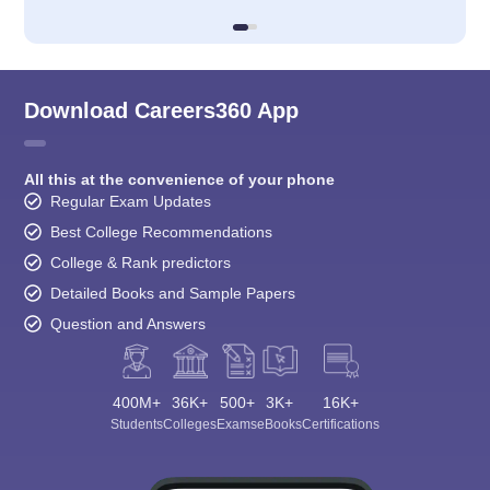
Download Careers360 App
All this at the convenience of your phone
Regular Exam Updates
Best College Recommendations
College & Rank predictors
Detailed Books and Sample Papers
Question and Answers
400M+
36K+
500+
3K+
16K+
Students
Colleges
Exams
eBooks
Certifications