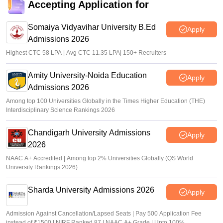
Accepting Application for
Somaiya Vidyavihar University B.Ed
Apply
Admissions 2026
Highest CTC 58 LPA | Avg CTC 11.35 LPA| 150+ Recruiters
Amity University-Noida Education
Apply
Admissions 2026
Among top 100 Universities Globally in the Times Higher Education (THE)
Interdisciplinary Science Rankings 2026
Chandigarh University Admissions
Apply
2026
NAAC A+ Accredited | Among top 2% Universities Globally (QS World
University Rankings 2026)
Sharda University Admissions 2026
Apply
Admission Against Cancellation/Lapsed Seats | Pay 500 Application Fee
instead of ₹1500 | NIRF Ranked 87 | NAAC A+ Grade | Upto 100%