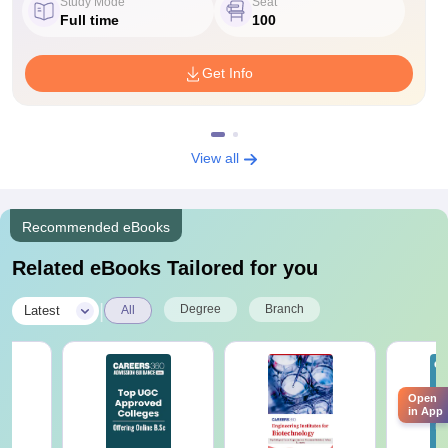
Study Mode
Seat
Full time
100
Get Info
View all
Recommended eBooks
Related eBooks Tailored for you
|
Degree
Branch
Latest
All
Open
in App