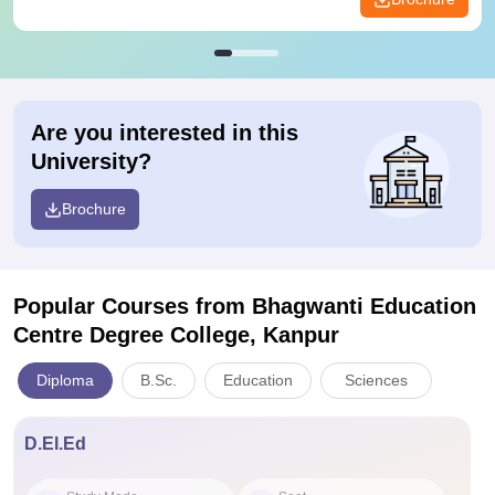
Are you interested in this
University?
Brochure
Popular Courses
from Bhagwanti Education
Centre Degree College, Kanpur
Diploma
B.Sc.
Education
Sciences
D.El.Ed