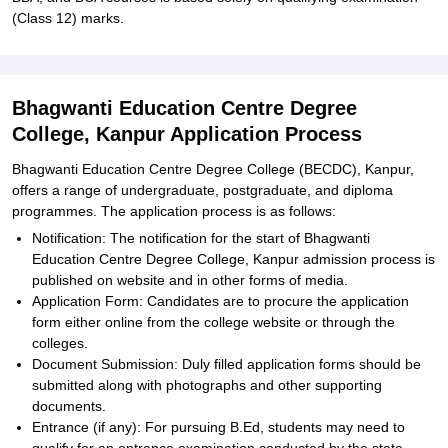
(Class 12) marks.
Bhagwanti Education Centre Degree
College, Kanpur Application Process
Bhagwanti Education Centre Degree College (BECDC), Kanpur,
offers a range of undergraduate, postgraduate, and diploma
programmes. The application process is as follows:
Notification: The notification for the start of Bhagwanti
Education Centre Degree College, Kanpur admission process is
published on website and in other forms of media.
Application Form: Candidates are to procure the application
form either online from the college website or through the
colleges.
Document Submission: Duly filled application forms should be
submitted along with photographs and other supporting
documents.
Entrance (if any): For pursuing B.Ed, students may need to