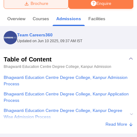
Brochure
Enquire
U Bhopal
Overview
Courses
Admissions
Facilities
MS Lucknow
KMC Manipal
King George Medical College Lucknow
MMC 
u University
Calcutta University
Guru Gobind Singh Indraprastha Univer
Team Careers360
ni
UPES Dehradun
Amity University Noida
Lovely Professional University
Updated on
Jun 10 2025, 09:37 AM IST
 Agricultural University, Anand
stitute of Fundamental Research, Mumbai
Indian Agricultural Research I
oimbatore
Vellore Institute of Technology, Vellore
SRM Institute of Scien
Table of Content
Bhagwanti Education Centre Degree College, Kanpur
Admission
pital College Of Nursing, Mumbai
ICT Mumbai
ASMSOC Mumbai
adras Christian College
Loyola College
Crescent College
HITS Chennai
Bhagwanti Education Centre Degree College, Kanpur Admission
n Centre, Kolkata
Guru Nanak Institute Of Hotel Management, Kolkata
J
Process
ocial Sciences
Competition
Pharmacy
Animation and Design
Bhagwanti Education Centre Degree College, Kanpur Application
iversity Reviews
Amrita Vishwa Vidyapeetham Reviews
IBS Hyderabad 
Process
Bhagwanti Education Centre Degree College, Kanpur Degree
Wise Admission Process
Read More
Related eBooks and Sample Papers for Bhagwanti Education
Centre Degree College, Kanpur