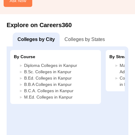
Ask Now
Explore on Careers360
Colleges by City
Colleges by States
By Course
By Stream
Diploma Colleges in Kanpur
Manage
B.Sc. Colleges in Kanpur
Adminis
B.Ed. Colleges in Kanpur
Compute
B.B.A Colleges in Kanpur
in Kanp
B.C.A. Colleges in Kanpur
M.Ed. Colleges in Kanpur