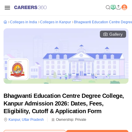
Colleges in India
Colleges in Kanpur
Bhagwanti Education Centre Degree
Gallery
Bhagwanti Education Centre Degree College,
Kanpur Admission 2026: Dates, Fees,
Eligibility, Cutoff & Application Form
Kanpur
,
Uttar Pradesh
Ownership:
Private