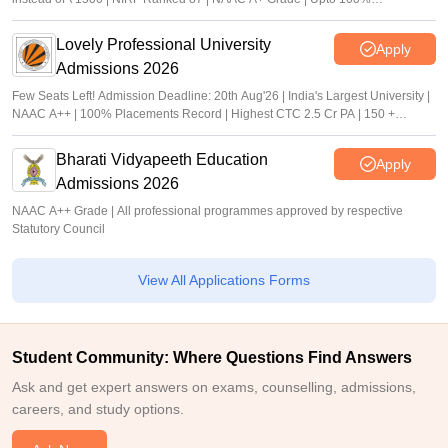
scholarship
Lovely Professional University
Apply
Admissions 2026
Few Seats Left! Admission Deadline: 20th Aug'26 | India's Largest University |
NAAC A++ | 100% Placements Record | Highest CTC 2.5 Cr PA | 150 +
Programmes across Multiple Disciplines
Bharati Vidyapeeth Education
Apply
Admissions 2026
NAAC A++ Grade | All professional programmes approved by respective
Statutory Council
View All Applications Forms
Student Community: Where Questions Find Answers
Ask and get expert answers on exams, counselling, admissions,
careers, and study options.