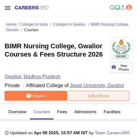
Home
Colleges In India
Colleges In Gwalior
BIMR Nursing College,
Gwalior
Courses
BIMR Nursing College, Gwalior
Courses & Fees Structure 2026
View
Photos
Gwalior
,
Madhya Pradesh
Private
Affiliated College of
Jiwaji University, Gwalior
Enquire
Brochure
Overview
Courses
Fees
Admissions
Facilities
Updated on
Apr 08 2025, 10:57 AM IST
by
Team Careers360