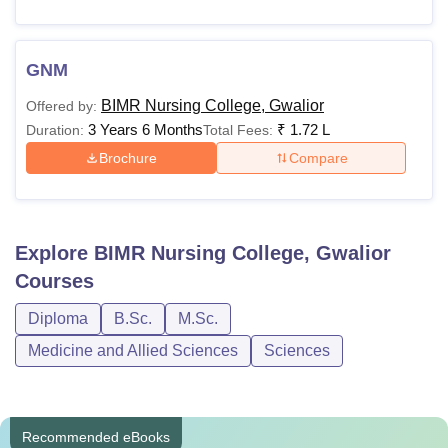
GNM
BIMR Nursing College, Gwalior
Offered by:
3 Years 6 Months
₹
1.72 L
Duration:
Total Fees:
Brochure
Compare
Explore
BIMR Nursing College, Gwalior
Courses
Diploma
B.Sc.
M.Sc.
Medicine and Allied Sciences
Sciences
Recommended eBooks