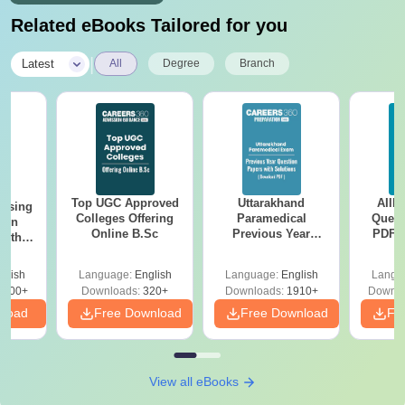
Related eBooks Tailored for you
|
Latest
All
Degree
Branch
Top UGC Approved
Uttarakhand
AIIM
ursing
Colleges Offering
Paramedical
Quest
ion
Online B.Sc
Previous Year
PDF (
with
Question Papers
with 
y &
with Answer Keys &
Free
 –
glish
Language:
English
Language:
English
Langu
Solutions - Free
Free
3500+
Downloads:
320+
Downloads:
1910+
Downlo
PDF
nload
Free Download
Free Download
Fr
View all eBooks