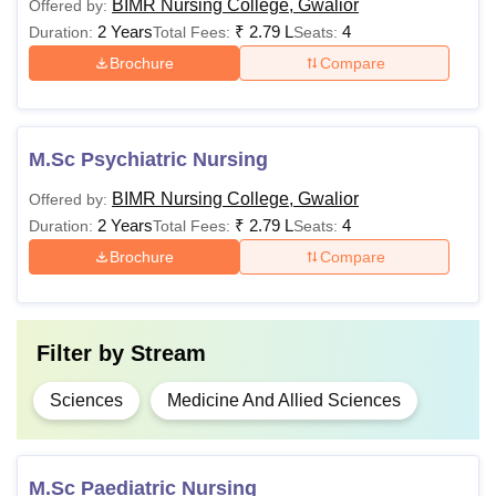
BIMR Nursing College, Gwalior
Offered by:
2 Years
₹
2.79 L
4
Duration:
Total Fees:
Seats:
Brochure
Compare
M.Sc Psychiatric Nursing
BIMR Nursing College, Gwalior
Offered by:
2 Years
₹
2.79 L
4
Duration:
Total Fees:
Seats:
Brochure
Compare
Filter by
Stream
Sciences
Medicine And Allied Sciences
M.Sc Paediatric Nursing