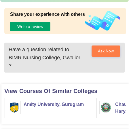
Share your experience with others
Write a review
Have a question related to
Ask Now
BIMR Nursing College, Gwalior
?
View Courses Of Similar Colleges
Amity University, Gurugram
Chaud
Haryan
Univer