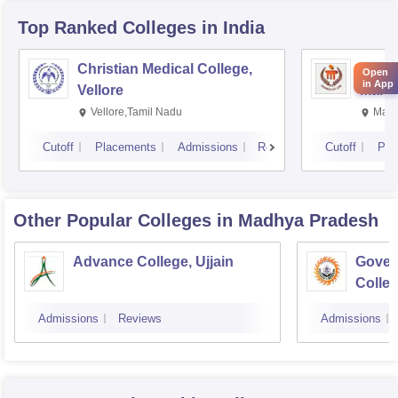
Top Ranked
Colleges
in India
Christian Medical College,
Kastu
Open
in App
Vellore
Manip
Vellore,Tamil Nadu
Mani
Cutoff
Placements
Admissions
Reviews
Cutoff
Pla
Other Popular
Colleges
in Madhya Pradesh
Advance College, Ujjain
Gover
Colle
Admissions
Reviews
Admissions