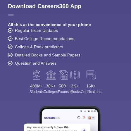
Download Careers360 App
All this at the convenience of your phone
Regular Exam Updates
Best College Recommendations
College & Rank predictors
Detailed Books and Sample Papers
Question and Answers
400M+
36K+
500+
3K+
16K+
Students
Colleges
Exams
eBooks
Certifications