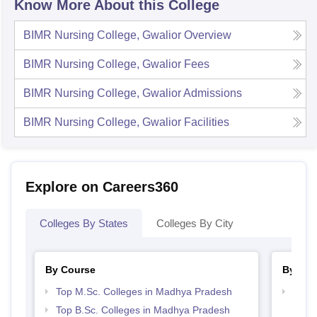
Know More About this College
BIMR Nursing College, Gwalior
Overview
BIMR Nursing College, Gwalior
Fees
BIMR Nursing College, Gwalior
Admissions
BIMR Nursing College, Gwalior
Facilities
Explore on Careers360
Colleges By States
Colleges By City
By Course
By Str
Top M.Sc. Colleges in Madhya Pradesh
Best 
Top B.Sc. Colleges in Madhya Pradesh