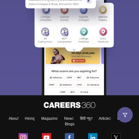
About
Hiring
Magazine
News
हिंदी न्यूज़
Articles
Contact
Blogs