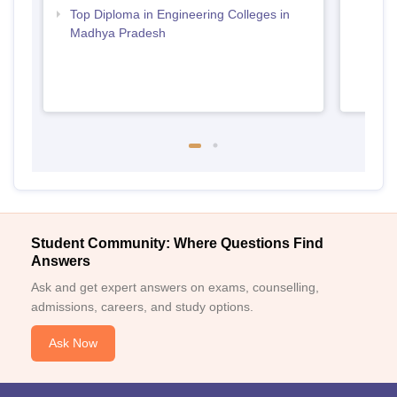
Top Diploma in Engineering Colleges in
Madhya Pradesh
Student Community: Where Questions Find
Answers
Ask and get expert answers on exams, counselling,
admissions, careers, and study options.
Ask Now