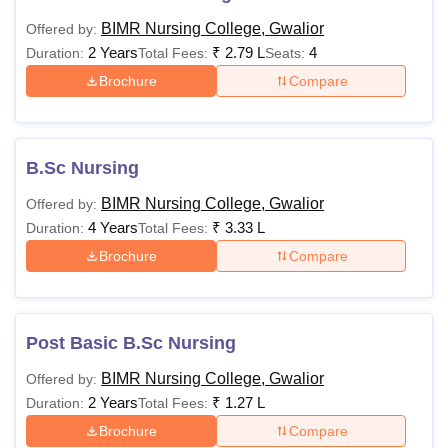
BIMR Nursing College, Gwalior
Offered by:
2 Years
₹
2.79 L
4
Duration:
Total Fees:
Seats:
Brochure
Compare
B.Sc Nursing
BIMR Nursing College, Gwalior
Offered by:
4 Years
₹
3.33 L
Duration:
Total Fees:
Brochure
Compare
Post Basic B.Sc Nursing
BIMR Nursing College, Gwalior
Offered by:
2 Years
₹
1.27 L
Duration:
Total Fees:
Brochure
Compare