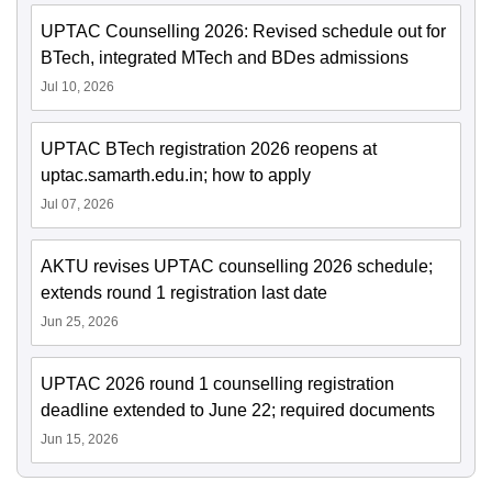
UPTAC Counselling 2026: Revised schedule out for
BTech, integrated MTech and BDes admissions
Jul 10, 2026
UPTAC BTech registration 2026 reopens at
uptac.samarth.edu.in; how to apply
Jul 07, 2026
AKTU revises UPTAC counselling 2026 schedule;
extends round 1 registration last date
Jun 25, 2026
UPTAC 2026 round 1 counselling registration
deadline extended to June 22; required documents
Jun 15, 2026