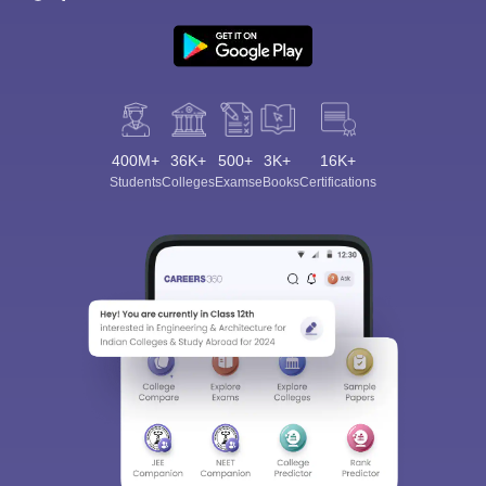
400M+
36K+
500+
3K+
16K+
Students
Colleges
Exams
eBooks
Certifications