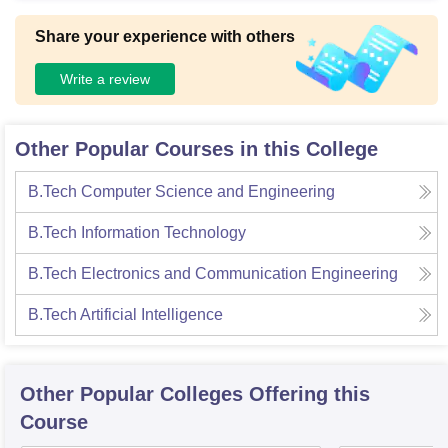
Share your experience with others
Write a review
Other Popular Courses in this College
B.Tech Computer Science and Engineering
B.Tech Information Technology
B.Tech Electronics and Communication Engineering
B.Tech Artificial Intelligence
Other Popular
Colleges
Offering this
Course