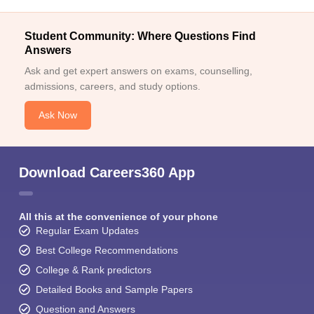
Student Community: Where Questions Find
Answers
Ask and get expert answers on exams, counselling,
admissions, careers, and study options.
Ask Now
Download Careers360 App
All this at the convenience of your phone
Regular Exam Updates
Best College Recommendations
College & Rank predictors
Detailed Books and Sample Papers
Question and Answers