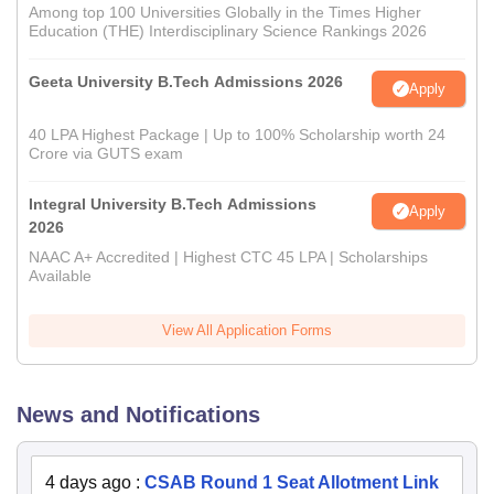
Among top 100 Universities Globally in the Times Higher
Education (THE) Interdisciplinary Science Rankings 2026
Geeta University B.Tech Admissions 2026
Apply
40 LPA Highest Package | Up to 100% Scholarship worth 24
Crore via GUTS exam
Integral University B.Tech Admissions
Apply
2026
NAAC A+ Accredited | Highest CTC 45 LPA | Scholarships
Available
View All Application Forms
News and Notifications
4 days ago
:
CSAB Round 1 Seat Allotment Link