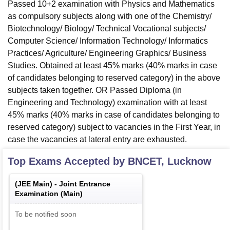
Passed 10+2 examination with Physics and Mathematics
as compulsory subjects along with one of the Chemistry/
Biotechnology/ Biology/ Technical Vocational subjects/
Computer Science/ Information Technology/ Informatics
Practices/ Agriculture/ Engineering Graphics/ Business
Studies. Obtained at least 45% marks (40% marks in case
of candidates belonging to reserved category) in the above
subjects taken together. OR Passed Diploma (in
Engineering and Technology) examination with at least
45% marks (40% marks in case of candidates belonging to
reserved category) subject to vacancies in the First Year, in
case the vacancies at lateral entry are exhausted.
Top Exams Accepted by
BNCET, Lucknow
(
JEE Main
) -
Joint Entrance
Examination (Main)
To be notified soon