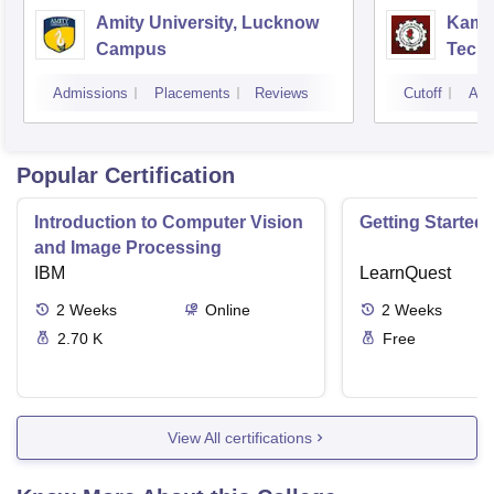
Amity University, Lucknow
Kamla
Campus
Techn
Admissions
Placements
Reviews
Cutoff
Adm
Popular Certification
Introduction to Computer Vision
Getting Started 
and Image Processing
IBM
LearnQuest
2
Weeks
Online
2
Weeks
2.70 K
Free
View All certifications