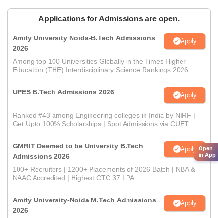
Applications for Admissions are open.
Amity University Noida-B.Tech Admissions
Apply
2026
Among top 100 Universities Globally in the Times Higher
Education (THE) Interdisciplinary Science Rankings 2026
UPES B.Tech Admissions 2026
Apply
Ranked #43 among Engineering colleges in India by NIRF |
Get Upto 100% Scholarships | Spot Admissions via CUET
GMRIT Deemed to be University B.Tech
Apply
Open
in App
Admissions 2026
100+ Recruiters | 1200+ Placements of 2026 Batch | NBA &
NAAC Accredited | Highest CTC 37 LPA
Amity University-Noida M.Tech Admissions
Apply
2026