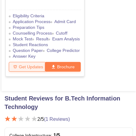
Eligibility Criteria
Application Process
Admit Card
Preparation Tips
Counselling Process
Cutoff
Mock Test
Result
Exam Analysis
Student Reactions
Question Paper
College Predictor
Answer Key
Get Updates
Brochure
Student Reviews for
B.Tech Information
Technology
2
/5
(
1
Reviews)
1
/5
College Infrastructure
: