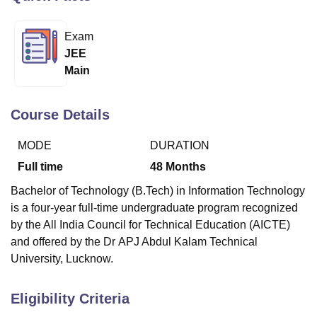
Exam
U Bhopal
JEE
MS Lucknow
KMC Manipal
King George Medical College Lucknow
MMC 
Main
u University
Calcutta University
Guru Gobind Singh Indraprastha Univer
ni
UPES Dehradun
Amity University Noida
Lovely Professional University
 Agricultural University, Anand
Course Details
stitute of Fundamental Research, Mumbai
Indian Agricultural Research I
oimbatore
Vellore Institute of Technology, Vellore
SRM Institute of Scien
MODE
DURATION
pital College Of Nursing, Mumbai
ICT Mumbai
ASMSOC Mumbai
Full time
48
Months
adras Christian College
Loyola College
Crescent College
HITS Chennai
Bachelor of Technology (B.Tech) in Information Technology
n Centre, Kolkata
Guru Nanak Institute Of Hotel Management, Kolkata
J
is a four-year full-time undergraduate program recognized
ocial Sciences
Competition
Pharmacy
Animation and Design
by the All India Council for Technical Education (AICTE)
iversity Reviews
Amrita Vishwa Vidyapeetham Reviews
IBS Hyderabad 
and offered by the Dr APJ Abdul Kalam Technical
University, Lucknow.
Eligibility Criteria