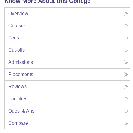
Know More About this College
Overview
Courses
Fees
Cut-offs
Admissions
Placements
Reviews
Facilities
Ques. & Ans
Compare