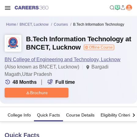
Home
BNCET, Lucknow
Courses
B.Tech Information Technology
B.Tech Information Technology at
BNCET, Lucknow
Offline Course
BN College of Engineering and Technology, Lucknow
(Also known as BNCET, Lucknow)
Bargadi
Magath,Uttar Pradesh
48
Months
Full time
Brochure
College Info
Quick Facts
Course Details
Eligibility Criteria
Quick Facts