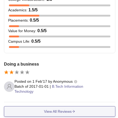
1.5
/5
Academics
:
0.5
/5
Placements
:
0.5
/5
Value for Money
:
0.5
/5
Campus Life
:
Doing a business
Posted on
1 Feb'17
by
Anonymous
Batch of
2017-01-01
|
B.Tech Information
Technology
View All Reviews