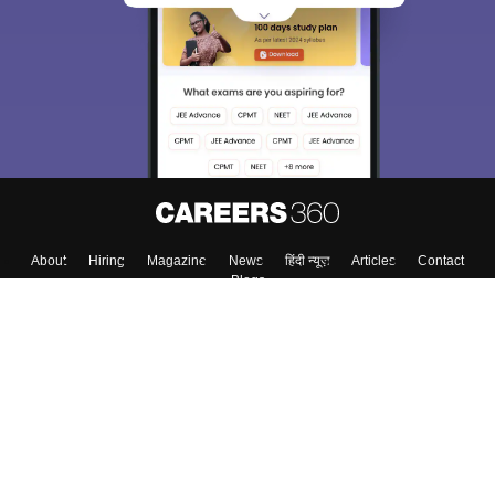
About
Hiring
Magazine
News
हिंदी न्यूज़
Articles
Contact
Blogs
Top Exams
College