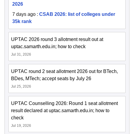
2026
7 days ago
:
CSAB 2026: list of colleges under
35k rank
UPTAC 2026 round 3 allotment result out at
uptac.samarth.edu.in; how to check
Jul 31, 2026
UPTAC round 2 seat allotment 2026 out for BTech,
BDes, MTech; accept seats by July 26
Jul 25, 2026
UPTAC Counselling 2026: Round 1 seat allotment
result declared at uptac.samarth.edu.in; how to
check
Jul 19, 2026