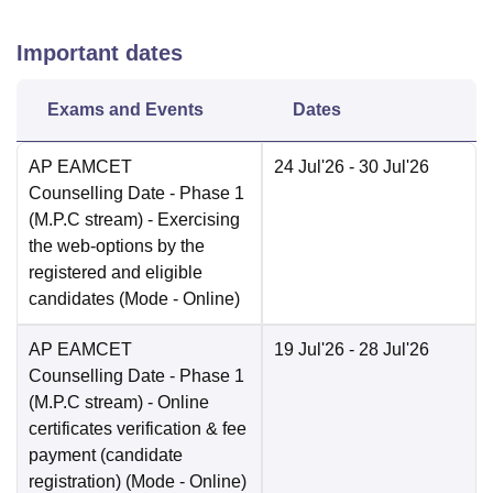
Important dates
Exams and Events
Dates
AP EAMCET
24 Jul'26
- 30 Jul'26
Counselling Date
- Phase 1
(M.P.C stream) - Exercising
the web-options by the
registered and eligible
candidates
(Mode -
Online
)
AP EAMCET
19 Jul'26
- 28 Jul'26
Counselling Date
- Phase 1
(M.P.C stream) - Online
certificates verification & fee
payment (candidate
registration)
(Mode -
Online
)