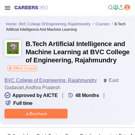
Home
BVC College Of Engineering, Rajahmundry
Courses
B.Tech
Artificial Intelligence And Machine Learning
B.Tech Artificial Intelligence and
Machine Learning at BVC College
of Engineering, Rajahmundry
Offline Course
BVC College of Engineering, Rajahmundry
East
Godavari,Andhra Pradesh
Approved by AICTE
48
Months
Full time
Brochure