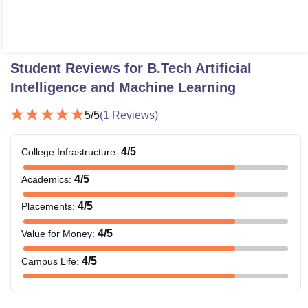
Student Reviews for
B.Tech Artificial
Intelligence and Machine Learning
5
/5
(
1
Reviews)
4
/5
College Infrastructure
:
4
/5
Academics
:
4
/5
Placements
:
4
/5
Value for Money
:
4
/5
Campus Life
: