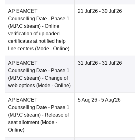
AP EAMCET
21 Jul'26
- 30 Jul'26
Counselling Date
- Phase 1
(M.P.C stream) - Online
verification of uploaded
certificates at notified help
line centers
(Mode -
Online
)
AP EAMCET
31 Jul'26
- 31 Jul'26
Counselling Date
- Phase 1
(M.P.C stream) - Change of
web options
(Mode -
Online
)
AP EAMCET
5 Aug'26
- 5 Aug'26
Counselling Date
- Phase 1
(M.P.C stream) - Release of
seat allotment
(Mode -
Online
)