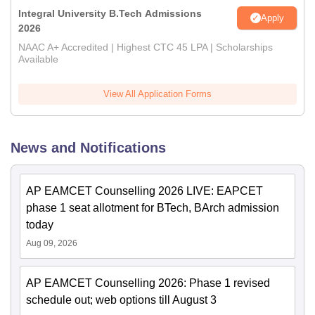
Integral University B.Tech Admissions
Apply
2026
NAAC A+ Accredited | Highest CTC 45 LPA | Scholarships
Available
View All Application Forms
News and Notifications
AP EAMCET Counselling 2026 LIVE: EAPCET
phase 1 seat allotment for BTech, BArch admission
today
Aug 09, 2026
AP EAMCET Counselling 2026: Phase 1 revised
schedule out; web options till August 3