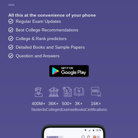
All this at the convenience of your phone
Regular Exam Updates
Best College Recommendations
College & Rank predictors
Detailed Books and Sample Papers
Question and Answers
400M+
36K+
500+
3K+
16K+
Students
Colleges
Exams
eBooks
Certifications