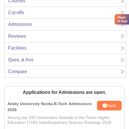
Courses
Cut-offs
Open
in App
Admissions
Reviews
Facilities
Ques. & Ans
Compare
Applications for Admissions are open.
Amity University Noida-B.Tech Admissions
Apply
2026
Among top 100 Universities Globally in the Times Higher
Education (THE) Interdisciplinary Science Rankings 2026