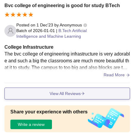
Bvc college of engineering is good for study BTech
Posted on
1 Dec'23
by
Anonymous
Batch of
2026-01-01
|
B.Tech Artificial
Intelligence and Machine Learning
College Infrastructure
The bvc college of engineering infrastructure is very adorabl
e and such a big the classrooms are much more beautiful th
at it to study. The campus to too big and also blocks are two
for individual departments.
Read More
View All Reviews
Share your experience with others
Write a review