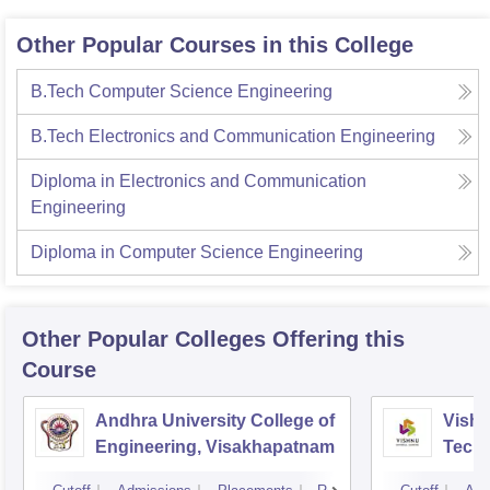
Other Popular Courses in this College
B.Tech Computer Science Engineering
B.Tech Electronics and Communication Engineering
Diploma in Electronics and Communication
Engineering
Diploma in Computer Science Engineering
Other Popular
Colleges
Offering this
Course
Andhra University College of
Vishn
Engineering, Visakhapatnam
Tech