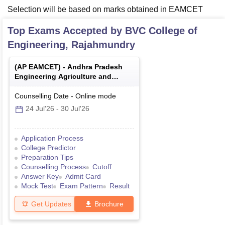
Selection will be based on marks obtained in EAMCET
Top Exams Accepted by
BVC College of
Engineering, Rajahmundry
(
AP EAMCET
) -
Andhra Pradesh
Engineering Agriculture and
Medical Common Entrance Test
Counselling Date
-
Online
mode
24 Jul'26
-
30 Jul'26
Application Process
College Predictor
Preparation Tips
Counselling Process
Cutoff
Answer Key
Admit Card
Mock Test
Exam Pattern
Result
Get Updates
Brochure