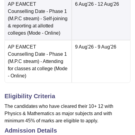
AP EAMCET
6 Aug'26
- 12 Aug'26
Counselling Date
- Phase 1
(M.P.C stream) - Self-joining
& reporting at allotted
colleges
(Mode -
Online
)
AP EAMCET
9 Aug'26
- 9 Aug'26
Counselling Date
- Phase 1
(M.P.C stream) - Attending
for classes at college
(Mode
-
Online
)
Eligibility Criteria
The candidates who have cleared their 10+ 12 with
Physics & Mathematics as major subjects and with
minimum 45% of marks are eligible to apply.
Admission Details