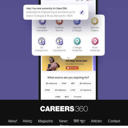
About
Hiring
Magazine
News
हिंदी न्यूज़
Articles
Contact
Blogs