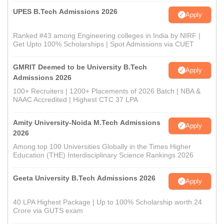
UPES B.Tech Admissions 2026
Apply
Ranked #43 among Engineering colleges in India by NIRF |
Get Upto 100% Scholarships | Spot Admissions via CUET
GMRIT Deemed to be University B.Tech
Apply
Admissions 2026
100+ Recruiters | 1200+ Placements of 2026 Batch | NBA &
NAAC Accredited | Highest CTC 37 LPA
Amity University-Noida M.Tech Admissions
Apply
2026
Among top 100 Universities Globally in the Times Higher
Education (THE) Interdisciplinary Science Rankings 2026
Geeta University B.Tech Admissions 2026
Apply
40 LPA Highest Package | Up to 100% Scholarship worth 24
Crore via GUTS exam