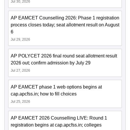
Jul 30, 2026
AP EAMCET Counselling 2026: Phase 1 registration
process closes today; seat allotment result on August
6
Jul 29, 2026
AP POLYCET 2026 final round seat allotment result
2026 out; confirm admission by July 29
Jul 27, 2026
AP EAMCET phase 1 web options begins at
cap.apcfss.in; how to fill choices
Jul 25, 2026
AP EAMCET 2026 Counselling LIVE: Round 1
registration begins at cap.apcfss.in; colleges