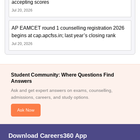
accepting scores
Jul 20, 2026
AP EAMCET round 1 counselling registration 2026
begins at cap.apcfss.in; last year’s closing rank
Jul 20, 2026
Student Community: Where Questions Find
Answers
Ask and get expert answers on exams, counselling,
admissions, careers, and study options.
Ask Now
Download Careers360 App