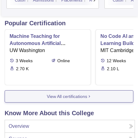
Cutoff
Admissions
Placements
Reviews
Cutoff
Adm
Popular Certification
Machine Teaching for
No Code AI and
Autonomous Artificial
Learning Buildi
Intelligence
UW Washington
Solutions
MIT Cambridge
3
Weeks
Online
12
Weeks
2.70 K
2.10 L
View All certifications
Know More About this College
Overview