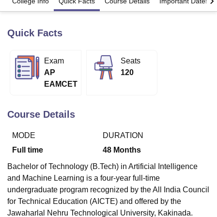
College Info
Quick Facts
Course Details
Important Dates
Quick Facts
U Bhopal
MS Lucknow
KMC Manipal
King George Medical College Lucknow
MMC 
u University
Calcutta University
Guru Gobind Singh Indraprastha Univer
Exam
Seats
ni
UPES Dehradun
Amity University Noida
Lovely Professional University
AP
120
 Agricultural University, Anand
stitute of Fundamental Research, Mumbai
Indian Agricultural Research I
EAMCET
oimbatore
Vellore Institute of Technology, Vellore
SRM Institute of Scien
Course Details
pital College Of Nursing, Mumbai
ICT Mumbai
ASMSOC Mumbai
adras Christian College
Loyola College
Crescent College
HITS Chennai
n Centre, Kolkata
Guru Nanak Institute Of Hotel Management, Kolkata
J
MODE
DURATION
ocial Sciences
Competition
Pharmacy
Animation and Design
Full time
48
Months
iversity Reviews
Amrita Vishwa Vidyapeetham Reviews
IBS Hyderabad 
Bachelor of Technology (B.Tech) in Artificial Intelligence
and Machine Learning is a four-year full-time
undergraduate program recognized by the All India Council
for Technical Education (AICTE) and offered by the
Jawaharlal Nehru Technological University, Kakinada.