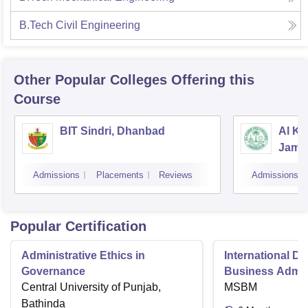
B.Tech Civil Engineering
Other Popular
Colleges
Offering this
Course
BIT Sindri, Dhanbad
Al Ka
Jams
Admissions
Placements
Reviews
Admissions
Popular Certification
Administrative Ethics in
International Di
Governance
Business Admini
Central University of Punjab,
MSBM
Bathinda