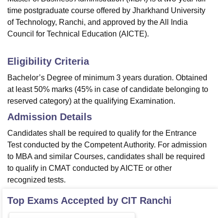
time postgraduate course offered by Jharkhand University
of Technology, Ranchi, and approved by the All India
Council for Technical Education (AICTE).
Eligibility Criteria
Bachelor’s Degree of minimum 3 years duration. Obtained
at least 50% marks (45% in case of candidate belonging to
reserved category) at the qualifying Examination.
Admission Details
Candidates shall be required to qualify for the Entrance
Test conducted by the Competent Authority. For admission
to MBA and similar Courses, candidates shall be required
to qualify in CMAT conducted by AICTE or other
recognized tests.
Top Exams Accepted by
CIT Ranchi