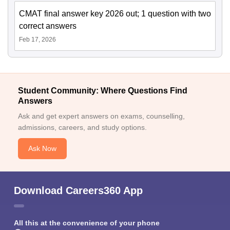
CMAT final answer key 2026 out; 1 question with two
correct answers
Feb 17, 2026
Student Community: Where Questions Find
Answers
Ask and get expert answers on exams, counselling,
admissions, careers, and study options.
Ask Now
Download Careers360 App
All this at the convenience of your phone