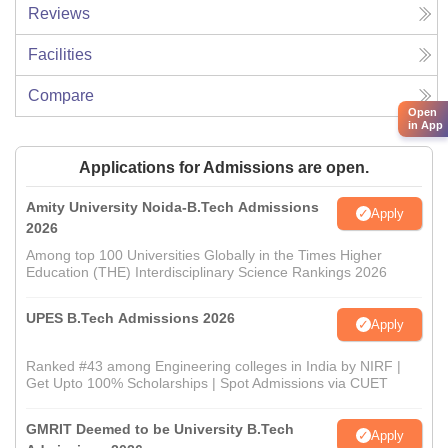
Reviews
Facilities
Compare
Open
in App
Applications for Admissions are open.
Amity University Noida-B.Tech Admissions
Apply
2026
Among top 100 Universities Globally in the Times Higher
Education (THE) Interdisciplinary Science Rankings 2026
UPES B.Tech Admissions 2026
Apply
Ranked #43 among Engineering colleges in India by NIRF |
Get Upto 100% Scholarships | Spot Admissions via CUET
GMRIT Deemed to be University B.Tech
Apply