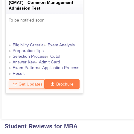
(
CMAT
) -
Common Management
Admission Test
To be notified soon
Eligibility Criteria
Exam Analysis
Preparation Tips
Selection Process
Cutoff
Answer Key
Admit Card
Exam Pattern
Application Process
Result
Get Updates
Brochure
Student Reviews for
MBA