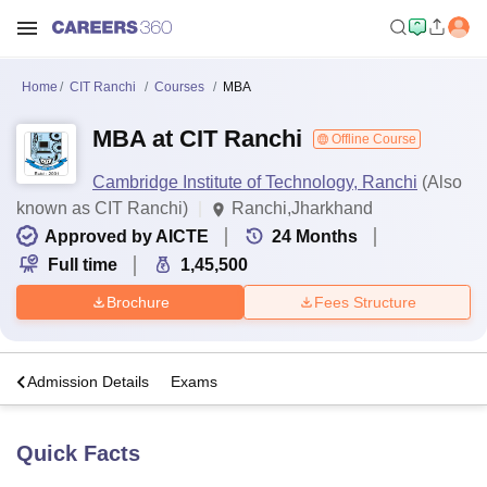
Home
CIT Ranchi
Courses
MBA
MBA at CIT Ranchi
Offline Course
Cambridge Institute of Technology, Ranchi
(Also
known as CIT Ranchi)
Ranchi,Jharkhand
Approved by AICTE
24
Months
Full time
1,45,500
Brochure
Fees Structure
a
Admission Details
Exams
Quick Facts