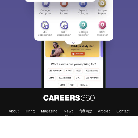
About
Hiring
Magazine
News
हिंदी न्यूज़
Articles
Contact
Blogs