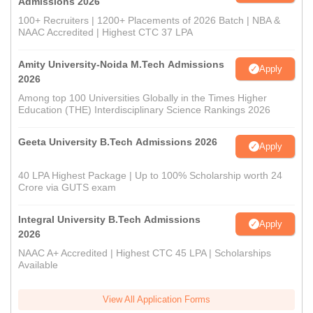
Admissions 2026
100+ Recruiters | 1200+ Placements of 2026 Batch | NBA &
NAAC Accredited | Highest CTC 37 LPA
Amity University-Noida M.Tech Admissions
Apply
2026
Among top 100 Universities Globally in the Times Higher
Education (THE) Interdisciplinary Science Rankings 2026
Geeta University B.Tech Admissions 2026
Apply
40 LPA Highest Package | Up to 100% Scholarship worth 24
Crore via GUTS exam
Integral University B.Tech Admissions
Apply
2026
NAAC A+ Accredited | Highest CTC 45 LPA | Scholarships
Available
View All Application Forms