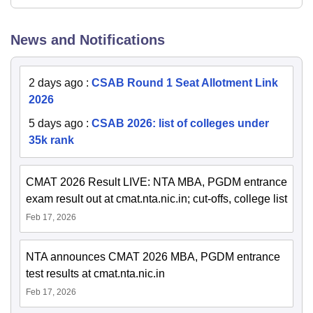
News and Notifications
2 days ago
:
CSAB Round 1 Seat Allotment Link
2026
5 days ago
:
CSAB 2026: list of colleges under
35k rank
CMAT 2026 Result LIVE: NTA MBA, PGDM entrance
exam result out at cmat.nta.nic.in; cut-offs, college list
Feb 17, 2026
NTA announces CMAT 2026 MBA, PGDM entrance
test results at cmat.nta.nic.in
Feb 17, 2026