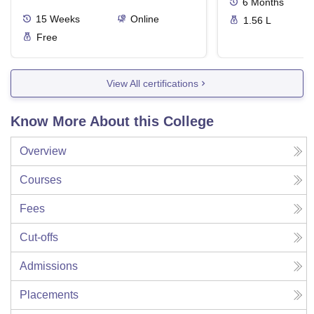
6
Months
15
Weeks
Online
1.56 L
Free
View All certifications
Know More About this College
Overview
Courses
Fees
Cut-offs
Admissions
Placements