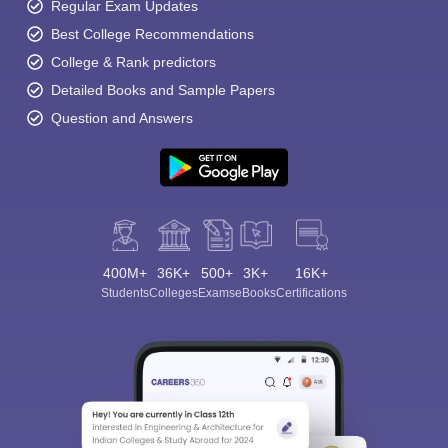
Regular Exam Updates
Best College Recommendations
College & Rank predictors
Detailed Books and Sample Papers
Question and Answers
400M+
36K+
500+
3K+
16K+
Students
Colleges
Exams
eBooks
Certifications