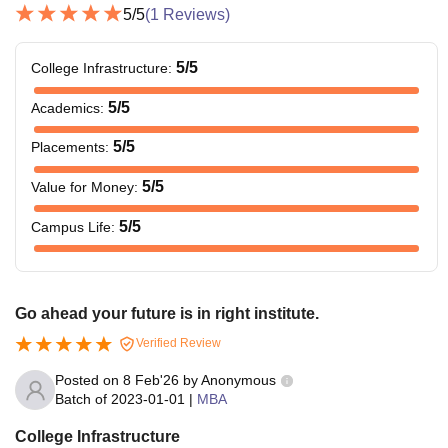
5
/5
(
1
Reviews)
5
/5
College Infrastructure
:
5
/5
Academics
:
5
/5
Placements
:
5
/5
Value for Money
:
5
/5
Campus Life
:
Go ahead your future is in right institute.
Verified Review
Posted on
8 Feb'26
by
Anonymous
Batch of
2023-01-01
|
MBA
College Infrastructure