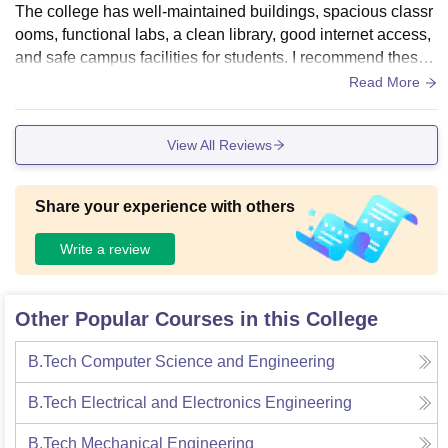
The college has well-maintained buildings, spacious classr
ooms, functional labs, a clean library, good internet access,
and safe campus facilities for students. I recommend these
college for every one.
Read More
View All Reviews
Share your experience with others
Write a review
Other Popular Courses in this College
B.Tech Computer Science and Engineering
B.Tech Electrical and Electronics Engineering
B.Tech Mechanical Engineering