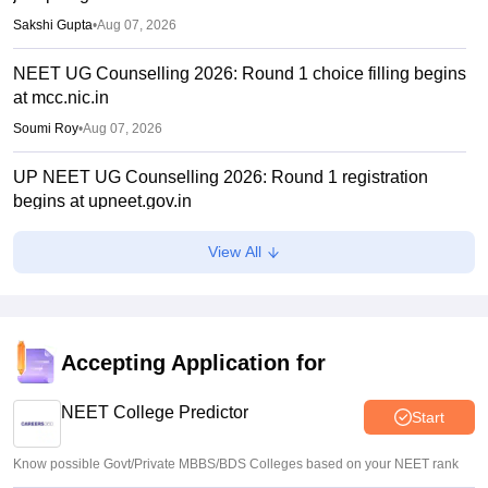
Sakshi Gupta
•
Aug 07, 2026
NEET UG Counselling 2026: Round 1 choice filling begins
at mcc.nic.in
Soumi Roy
•
Aug 07, 2026
UP NEET UG Counselling 2026: Round 1 registration
begins at upneet.gov.in
Soumi Roy
•
Aug 07, 2026
View All
NEET UG 2026 paper leak: CBI chargesheet flags NTA
security lapses, no frisking, CCTV gaps
Ruchika Kumari
•
Aug 07, 2026
Accepting Application for
Maharashtra NEET UG 2026 registration starts for MBBS,
BDS admissions
NEET College Predictor
Start
Vishnukumar V
•
Aug 07, 2026
Know possible Govt/Private MBBS/BDS Colleges based on your NEET rank