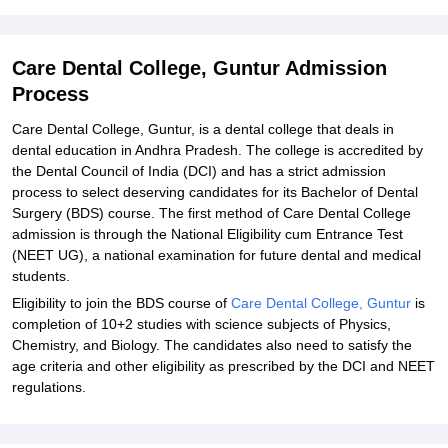
Explore Admissions to Similar Colleges
Student Reviews for Care Dental College, Guntur
Care Dental College, Guntur Admission
Process
Care Dental College, Guntur, is a dental college that deals in
dental education in Andhra Pradesh. The college is accredited by
the Dental Council of India (DCI) and has a strict admission
process to select deserving candidates for its Bachelor of Dental
Surgery (BDS) course. The first method of Care Dental College
admission is through the National Eligibility cum Entrance Test
(NEET UG), a national examination for future dental and medical
students.
Eligibility to join the BDS course of
Care Dental College, Guntur
is
completion of 10+2 studies with science subjects of Physics,
Chemistry, and Biology. The candidates also need to satisfy the
age criteria and other eligibility as prescribed by the DCI and NEET
regulations.