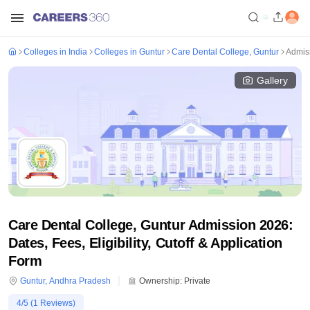
Colleges in India
Colleges in Guntur
Care Dental College, Guntur
Admis
Gallery
Care Dental College, Guntur Admission 2026:
Dates, Fees, Eligibility, Cutoff & Application
Form
Guntur
,
Andhra Pradesh
Ownership:
Private
4
/5 (
1
Reviews)