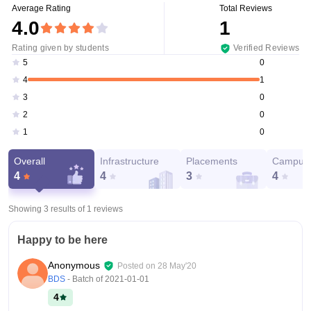
Average Rating
Total Reviews
4.0
1
Rating given by students
Verified Reviews
0
5
1
4
0
3
0
2
0
1
Overall
Infrastructure
Placements
Campus 
4
4
3
4
Showing 3 results of
1
reviews
Happy to be here
Anonymous
Posted on
28 May'20
BDS
- Batch of
2021-01-01
4