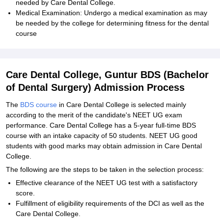
needed by Care Dental College.
Medical Examination: Undergo a medical examination as may
be needed by the college for determining fitness for the dental
course
Care Dental College, Guntur BDS (Bachelor
of Dental Surgery) Admission Process
The
BDS course
in Care Dental College is selected mainly
according to the merit of the candidate's NEET UG exam
performance. Care Dental College has a 5-year full-time BDS
course with an intake capacity of 50 students. NEET UG good
students with good marks may obtain admission in Care Dental
College.
The following are the steps to be taken in the selection process:
Effective clearance of the NEET UG test with a satisfactory
score.
Fulfillment of eligibility requirements of the DCI as well as the
Care Dental College.