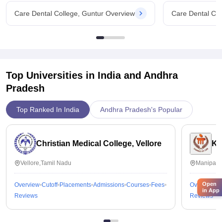
Yes ,I am getting my money's worth in this college
Care Dental College, Guntur Overview
Care Dental Col
Top Universities in India and
Andhra
Pradesh
Top Ranked In India
Andhra Pradesh's Popular
Christian Medical College, Vellore
Ka
Vellore,Tamil Nadu
Manipal,
Open
Overview
Cutoff
Placements
Admissions
Courses
Fees
Overview
C
in App
Reviews
Reviews