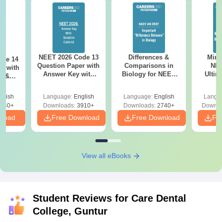
NEET 2026 Code 13
Differences &
Mind
ode 14
Question Paper with
Comparisons in
NEE
r with
Answer Key with
Biology for NEET
Ultim
y &
Solutions PDF –
2027 (Tabular Form,
Class 
DF -
ReNEET
Easy Reference)
& D
d
glish
Language:
English
Language:
English
Langu
Preparation
Revisi
540+
Downloads:
3910+
Downloads:
2740+
Downlo
nload
Free Download
Free Download
Fr
View all eBooks
Student Reviews for
Care Dental
College, Guntur