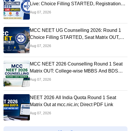
Live: Choice Filling STARTED, Registration
Link OUT at mcc.nic.in
Aug 07, 2026
MCC NEET UG Counselling 2026: Round 1
Choice Filling STARTED, Seat Matrix OUT,
Registration Started
Aug 07, 2026
MCC NEET 2026 Counselling Round 1 Seat
Matrix OUT: College-wise MBBS And BDS
Seats
Aug 07, 2026
NEET 2026 All India Quota Round 1 Seat
Matrix Out at mcc.nic.in; Direct PDF Link
Aug 07, 2026