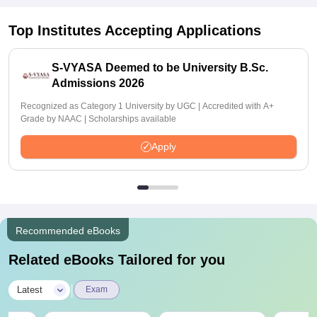
Top Institutes Accepting Applications
S-VYASA Deemed to be University B.Sc.
Admissions 2026
Recognized as Category 1 University by UGC | Accredited with A+
Grade by NAAC | Scholarships available
Apply
Recommended eBooks
Related eBooks Tailored for you
|
Latest
Exam