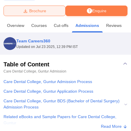
Brochure
Enquire
U Bhopal
MS Lucknow
KMC Manipal
King George Medical College Lucknow
MMC 
Overview
Courses
Cut-offs
Admissions
Reviews
F
u University
Calcutta University
Guru Gobind Singh Indraprastha Univer
ni
UPES Dehradun
Amity University Noida
Lovely Professional University
 Agricultural University, Anand
Team Careers360
stitute of Fundamental Research, Mumbai
Indian Agricultural Research I
Updated on
Jul 23 2025, 12:39 PM IST
oimbatore
Vellore Institute of Technology, Vellore
SRM Institute of Scien
Table of Content
pital College Of Nursing, Mumbai
ICT Mumbai
ASMSOC Mumbai
adras Christian College
Loyola College
Crescent College
HITS Chennai
Care Dental College, Guntur
Admission
n Centre, Kolkata
Guru Nanak Institute Of Hotel Management, Kolkata
J
Care Dental College, Guntur Admission Process
ocial Sciences
Competition
Pharmacy
Animation and Design
Care Dental College, Guntur Application Process
iversity Reviews
Amrita Vishwa Vidyapeetham Reviews
IBS Hyderabad 
Care Dental College, Guntur BDS (Bachelor of Dental Surgery)
Admission Process
Related eBooks and Sample Papers for Care Dental College,
Guntur
Read More