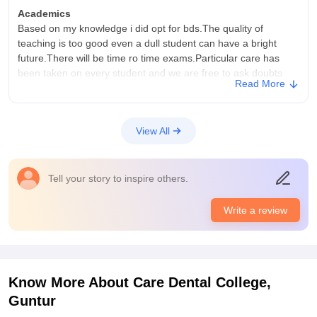
Academics
Based on my knowledge i did opt for bds.The quality of
teaching is too good even a dull student can have a bright
future.There will be time ro time exams.Particular care has
been taken on every student and we are free to ask doubts
Read More
any time.
College Infra
College infrastructure is good.All the facilities are there along
View All
with best equipment.The college is well mainyained with
regular checking.Classrooms are well conditioned with ac.It
has well approves laboratory and library.
Tell your story to inspire others.
Campus Life
We have supporting staff.location is safe
Write a review
Placements
After completing the BDS,student has to give the other
exams.Placements are upto the level.But the college gives us
support and strength to complete these exams.Quality of study
Know More About
Care Dental College,
is practicted in this college.
Guntur
Value For Money