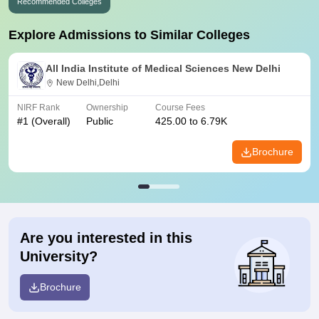
Recommended Colleges
Explore Admissions to Similar Colleges
All India Institute of Medical Sciences New Delhi
New Delhi,Delhi
NIRF Rank
Ownership
Course Fees
#
1
(Overall)
Public
425.00 to 6.79K
Brochure
Are you interested in this
University?
Brochure