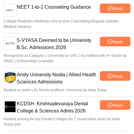
NEET 1-to-1 Counseling Guidance
Apply
College Predictors Webinars One to One Counselling Regular Updates
Medical Almanac
S-VYASA Deemed to be University
Apply
B.Sc. Admissions 2026
Recognized as Category 1 University by UGC | Accredited with A+ Grade by
NAAC | Scholarships available
Amity University Noida | Allied Health
Apply
Sciences Admissions
Ranked as India’s #1 Not for profit pvt. University by India Today
KCDSH- Krishnadevaraya Dental
Apply
College & Sciences Admis 2026
Ranked among the top Dental Colleges for 7 consecutive years by India
Today poll