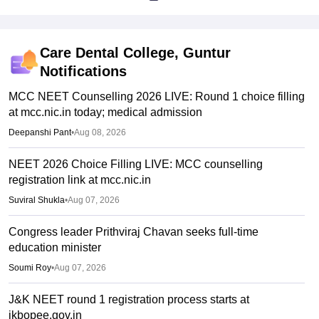
Care Dental College, Guntur
Notifications
MCC NEET Counselling 2026 LIVE: Round 1 choice filling
at mcc.nic.in today; medical admission
Deepanshi Pant
•
Aug 08, 2026
NEET 2026 Choice Filling LIVE: MCC counselling
registration link at mcc.nic.in
Suviral Shukla
•
Aug 07, 2026
Congress leader Prithviraj Chavan seeks full-time
education minister
Soumi Roy
•
Aug 07, 2026
J&K NEET round 1 registration process starts at
jkbopee.gov.in