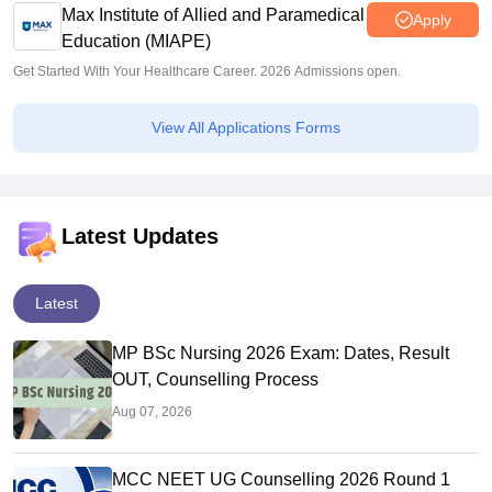
Max Institute of Allied and Paramedical
Apply
Education (MIAPE)
Get Started With Your Healthcare Career. 2026 Admissions open.
View All Applications Forms
Latest Updates
Latest
MP BSc Nursing 2026 Exam: Dates, Result
OUT, Counselling Process
Aug 07, 2026
MCC NEET UG Counselling 2026 Round 1