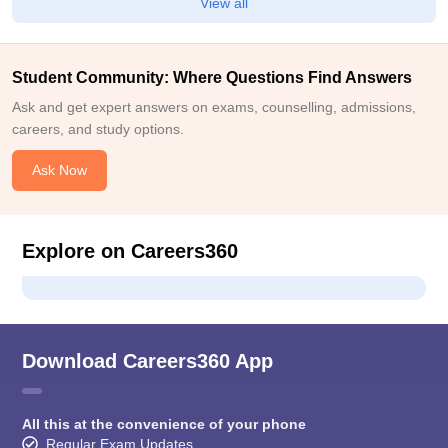
View all
Student Community: Where Questions Find Answers
Ask and get expert answers on exams, counselling, admissions,
careers, and study options.
Ask Now
Explore on Careers360
Download Careers360 App
All this at the convenience of your phone
Regular Exam Updates