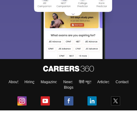
About
Hiring
Magazine
News
हिंदी न्यूज़
Articles
Contact
Blogs
Top Exams