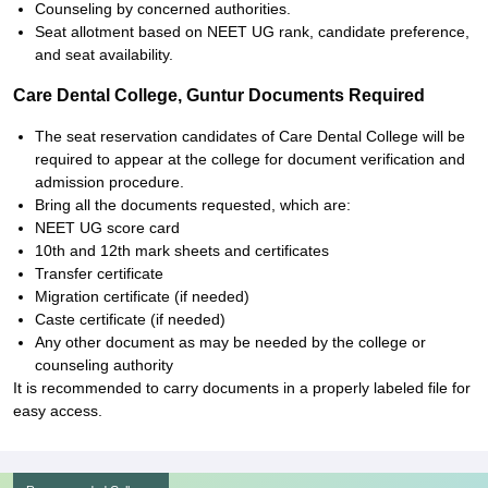
Counseling by concerned authorities.
Seat allotment based on NEET UG rank, candidate preference,
and seat availability.
Care Dental College, Guntur Documents Required
The seat reservation candidates of Care Dental College will be
required to appear at the college for document verification and
admission procedure.
Bring all the documents requested, which are:
NEET UG score card
10th and 12th mark sheets and certificates
Transfer certificate
Migration certificate (if needed)
Caste certificate (if needed)
Any other document as may be needed by the college or
counseling authority
It is recommended to carry documents in a properly labeled file for
easy access.