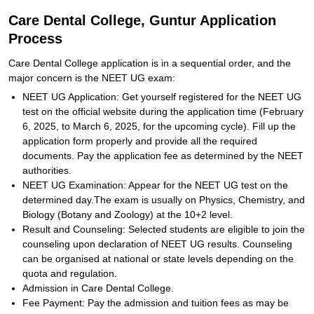
Care Dental College, Guntur Application
Process
Care Dental College application is in a sequential order, and the
major concern is the NEET UG exam:
NEET UG Application: Get yourself registered for the NEET UG
test on the official website during the application time (February
6, 2025, to March 6, 2025, for the upcoming cycle). Fill up the
application form properly and provide all the required
documents. Pay the application fee as determined by the NEET
authorities.
NEET UG Examination: Appear for the NEET UG test on the
determined day.The exam is usually on Physics, Chemistry, and
Biology (Botany and Zoology) at the 10+2 level.
Result and Counseling: Selected students are eligible to join the
counseling upon declaration of NEET UG results. Counseling
can be organised at national or state levels depending on the
quota and regulation.
Admission in Care Dental College.
Fee Payment: Pay the admission and tuition fees as may be