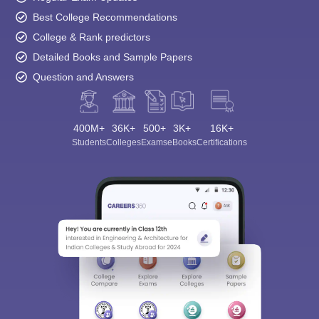
Best College Recommendations
College & Rank predictors
Detailed Books and Sample Papers
Question and Answers
400M+
36K+
500+
3K+
16K+
Students
Colleges
Exams
eBooks
Certifications