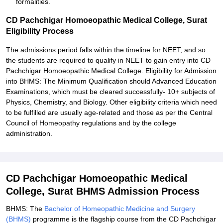
formalities.
CD Pachchigar Homoeopathic Medical College, Surat
Eligibility Process
The admissions period falls within the timeline for NEET, and so
the students are required to qualify in NEET to gain entry into CD
Pachchigar Homoeopathic Medical College. Eligibility for Admission
into BHMS: The Minimum Qualification should Advanced Education
Examinations, which must be cleared successfully- 10+ subjects of
Physics, Chemistry, and Biology. Other eligibility criteria which need
to be fulfilled are usually age-related and those as per the Central
Council of Homeopathy regulations and by the college
administration.
CD Pachchigar Homoeopathic Medical
College, Surat BHMS Admission Process
BHMS: The
Bachelor of Homeopathic Medicine and Surgery
(BHMS)
programme is the flagship course from the CD Pachchigar