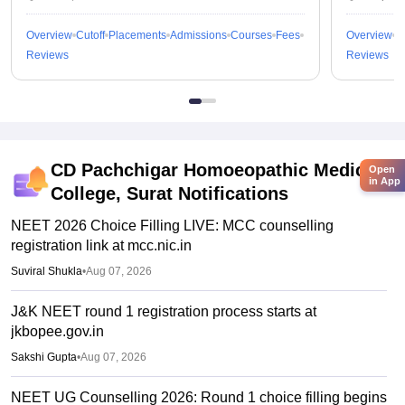
Overview
Cutoff
Placements
Admissions
Courses
Fees
Overview
C
Reviews
Reviews
CD Pachchigar Homoeopathic Medical
Open
in App
College, Surat
Notifications
NEET 2026 Choice Filling LIVE: MCC counselling
registration link at mcc.nic.in
Suviral Shukla
•
Aug 07, 2026
J&K NEET round 1 registration process starts at
jkbopee.gov.in
Sakshi Gupta
•
Aug 07, 2026
NEET UG Counselling 2026: Round 1 choice filling begins