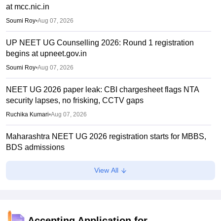
at mcc.nic.in
Soumi Roy
•
Aug 07, 2026
UP NEET UG Counselling 2026: Round 1 registration
begins at upneet.gov.in
Soumi Roy
•
Aug 07, 2026
NEET UG 2026 paper leak: CBI chargesheet flags NTA
security lapses, no frisking, CCTV gaps
Ruchika Kumari
•
Aug 07, 2026
Maharashtra NEET UG 2026 registration starts for MBBS,
BDS admissions
Vishnukumar V
•
Aug 07, 2026
View All
NEET UG 2026 counselling: Round 1 choice filling to
begin on August 8 instead of August 6
Ruchika Kumari
•
Aug 06, 2026
Accepting Application for