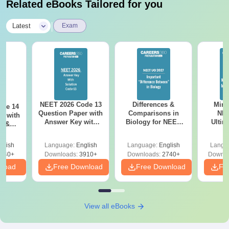
Related eBooks Tailored for you
|
Latest
Exam
NEET 2026 Code 13
Differences &
Mind
ode 14
Question Paper with
Comparisons in
NEE
r with
Answer Key with
Biology for NEET
Ultim
y &
Solutions PDF –
2027 (Tabular Form,
Class 
DF -
ReNEET
Easy Reference)
& D
d
glish
Language:
English
Language:
English
Langu
Preparation
Revisi
540+
Downloads:
3910+
Downloads:
2740+
Downlo
nload
Free Download
Free Download
Fr
View all eBooks