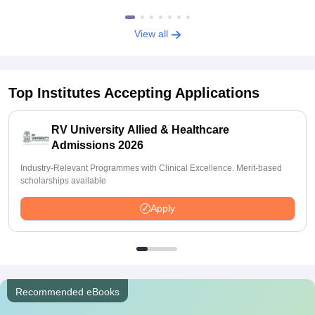
View all
Top Institutes Accepting Applications
RV University Allied & Healthcare
Admissions 2026
Industry-Relevant Programmes with Clinical Excellence. Merit-based
scholarships available
Apply
Recommended eBooks