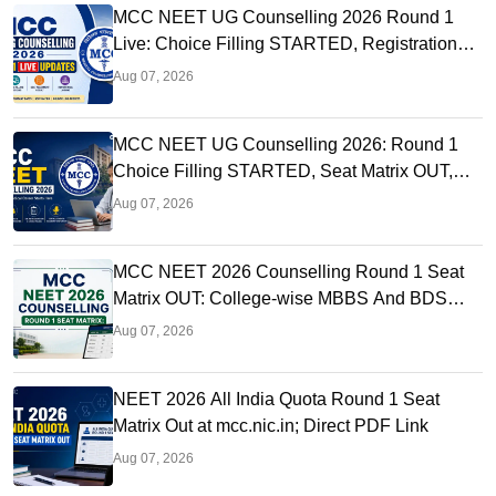
MCC NEET UG Counselling 2026 Round 1
Live: Choice Filling STARTED, Registration
Link OUT at mcc.nic.in
Aug 07, 2026
MCC NEET UG Counselling 2026: Round 1
Choice Filling STARTED, Seat Matrix OUT,
Registration Started
Aug 07, 2026
MCC NEET 2026 Counselling Round 1 Seat
Matrix OUT: College-wise MBBS And BDS
Seats
Aug 07, 2026
NEET 2026 All India Quota Round 1 Seat
Matrix Out at mcc.nic.in; Direct PDF Link
Aug 07, 2026