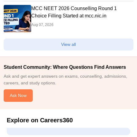
MCC NEET 2026 Counselling Round 1
Choice Filling Started at mcc.nic.in
Aug 07, 2026
View all
Student Community: Where Questions Find Answers
Ask and get expert answers on exams, counselling, admissions,
careers, and study options.
Ask Now
Explore on Careers360