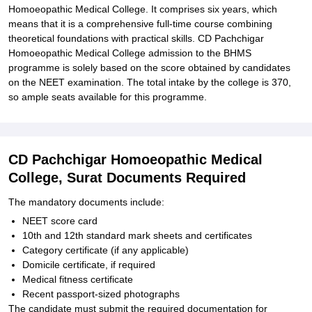
Homoeopathic Medical College. It comprises six years, which
means that it is a comprehensive full-time course combining
theoretical foundations with practical skills. CD Pachchigar
Homoeopathic Medical College admission to the BHMS
programme is solely based on the score obtained by candidates
on the NEET examination. The total intake by the college is 370,
so ample seats available for this programme.
CD Pachchigar Homoeopathic Medical
College, Surat Documents Required
The mandatory documents include:
NEET score card
10th and 12th standard mark sheets and certificates
Category certificate (if any applicable)
Domicile certificate, if required
Medical fitness certificate
Recent passport-sized photographs
The candidate must submit the required documentation for