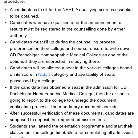
procedure:
A candidate is to sit for the NEET. A qualifying score is essential
to be obtained.
Candidates who have qualified after the announcement of
results must be registered in the counselling done by either
authority.
Candidates must fill up during the counselling process
preferences on their college and course, ensure to write down
CD Pachchigar Homoeopathic Medical College as one of the
options if they are interested in studying there.
Candidates will be allotted a seat in the various colleges based
on its score in
NEET
, category and availability of seats
possessed by a college.
If the candidate has obtained a seat in the admission for CD
Pachchigar Homoeopathic Medical College, then he or she is
going to report to the college to undergo the document
verification process. The mandatory documents include:
After successful verification of these documents, candidates are
supposed to deposit the required admission fees.
Students shall attend the orientation programme and start their
classes per the college timetable after completing all admission