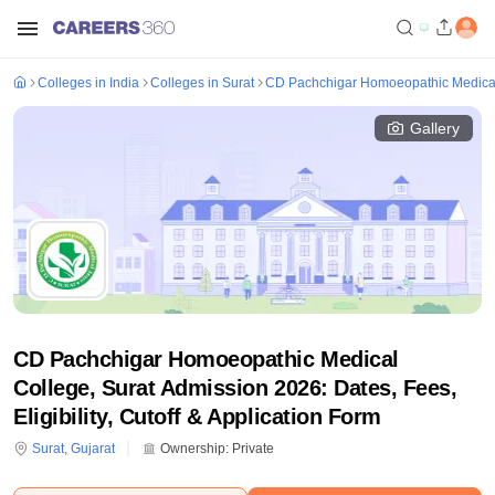
Colleges in India
Colleges in Surat
CD Pachchigar Homoeopathic Medical
Gallery
CD Pachchigar Homoeopathic Medical
College, Surat Admission 2026: Dates, Fees,
Eligibility, Cutoff & Application Form
Surat
,
Gujarat
Ownership:
Private