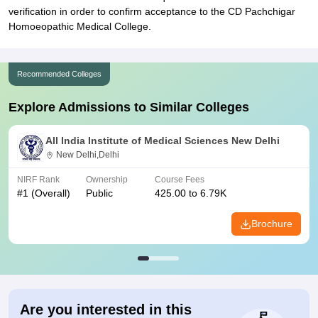
verification in order to confirm acceptance to the CD Pachchigar
Homoeopathic Medical College.
Recommended Colleges
Explore Admissions to Similar Colleges
All India Institute of Medical Sciences New Delhi
New Delhi,Delhi
NIRF Rank
Ownership
Course Fees
#
1
(Overall)
Public
425.00 to 6.79K
Brochure
Are you interested in this