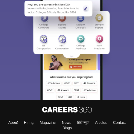
About
Hiring
Magazine
News
हिंदी न्यूज़
Articles
Contact
Blogs