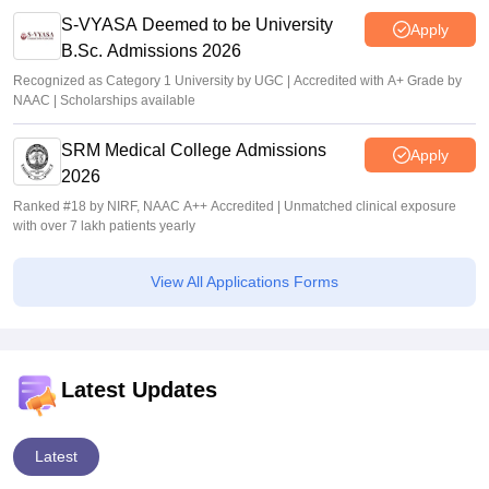
S-VYASA Deemed to be University
Apply
B.Sc. Admissions 2026
Recognized as Category 1 University by UGC | Accredited with A+ Grade by
NAAC | Scholarships available
SRM Medical College Admissions
Apply
2026
Ranked #18 by NIRF, NAAC A++ Accredited | Unmatched clinical exposure
with over 7 lakh patients yearly
View All Applications Forms
Latest Updates
Latest