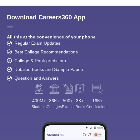
Download Careers360 App
All this at the convenience of your phone
Regular Exam Updates
Best College Recommendations
College & Rank predictors
Detailed Books and Sample Papers
Question and Answers
400M+
36K+
500+
3K+
16K+
Students
Colleges
Exams
eBooks
Certifications