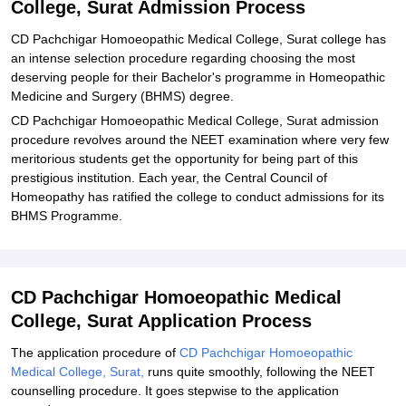
College, Surat Admission Process
Explore Admissions to Similar Colleges
CD Pachchigar Homoeopathic Medical College, Surat college has
an intense selection procedure regarding choosing the most
deserving people for their Bachelor's programme in Homeopathic
Medicine and Surgery (BHMS) degree.
CD Pachchigar Homoeopathic Medical College, Surat admission
procedure revolves around the NEET examination where very few
meritorious students get the opportunity for being part of this
prestigious institution. Each year, the Central Council of
Homeopathy has ratified the college to conduct admissions for its
BHMS Programme.
CD Pachchigar Homoeopathic Medical
College, Surat Application Process
The application procedure of
CD Pachchigar Homoeopathic
Medical College, Surat,
runs quite smoothly, following the NEET
counselling procedure. It goes stepwise to the application