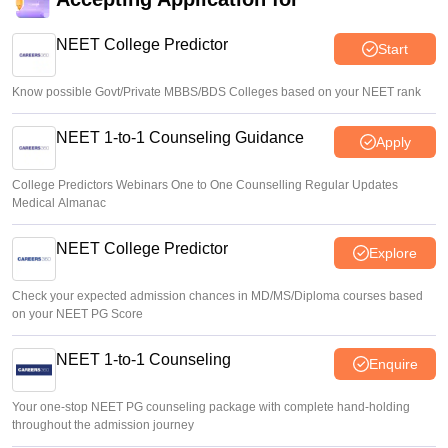
Supreme Court to hear NEET UG paper leak case on
August 19; Centre considers computer-based test
NEET College Predictor
Start
Ruchika Kumari
•
Aug 06, 2026
Know possible Govt/Private MBBS/BDS Colleges based on your NEET rank
NEET 1-to-1 Counseling Guidance
Apply
College Predictors Webinars One to One Counselling Regular Updates
Medical Almanac
NEET College Predictor
Explore
Check your expected admission chances in MD/MS/Diploma courses based
on your NEET PG Score
NEET 1-to-1 Counseling
Enquire
Your one-stop NEET PG counseling package with complete hand-holding
throughout the admission journey