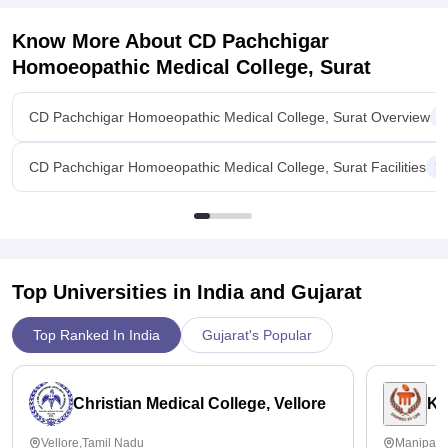
Know More About
CD Pachchigar
Homoeopathic Medical College, Surat
CD Pachchigar Homoeopathic Medical College, Surat Overview
CD Pachchigar Homoeopathic Medical College, Surat Facilities
Top Universities in India and
Gujarat
Top Ranked In India
Gujarat's Popular
Christian Medical College, Vellore
Ka
Vellore,Tamil Nadu
Manipal,