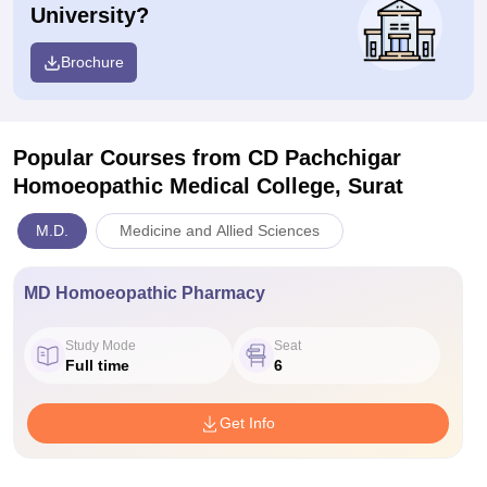
University?
Brochure
Popular Courses
from CD Pachchigar
Homoeopathic Medical College, Surat
M.D.
Medicine and Allied Sciences
MD Homoeopathic Pharmacy
Study Mode
Seat
Full time
6
Get Info