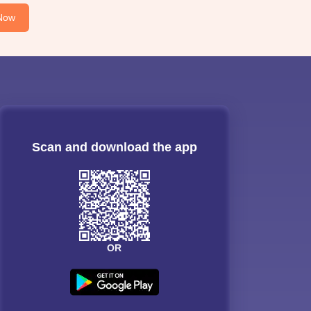
Now
Scan and download the app
OR