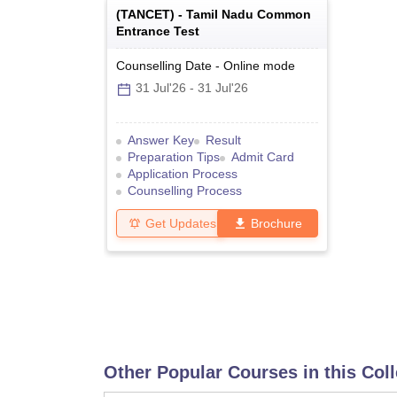
(
TANCET
) -
Tamil Nadu Common
Entrance Test
Counselling Date
-
Online
mode
31 Jul'26
-
31 Jul'26
Answer Key
Result
Preparation Tips
Admit Card
Application Process
Counselling Process
Get Updates
Brochure
Other Popular Courses in this Col