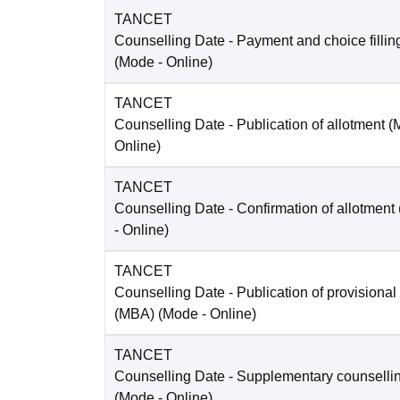
TANCET
Counselling Date
- Payment and choice filli
(Mode -
Online
)
TANCET
Counselling Date
- Publication of allotment 
Online
)
TANCET
Counselling Date
- Confirmation of allotment
-
Online
)
TANCET
Counselling Date
- Publication of provisional
(MBA)
(Mode -
Online
)
TANCET
Counselling Date
- Supplementary counselli
(Mode -
Online
)