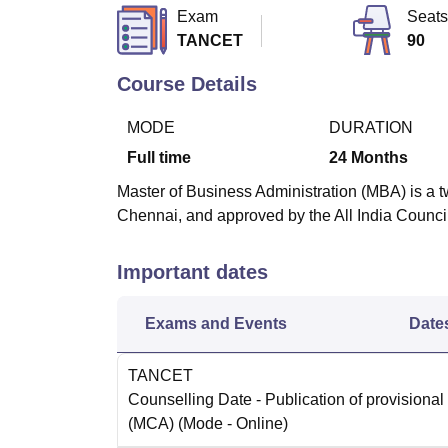
B.E /B.Tech
M.E /M.Tech
MBA
LLM
MBBS
M.D
M.S.
B.Des
M.Des
Exam
Seats
LPU Reviews
UPES Reviews
MIT Manipal Reviews
MAHE Reviews
VIT U
TANCET
90
Course Details
MODE
DURATION
Full time
24
Months
Master of Business Administration (MBA) is a t
Chennai, and approved by the All India Counci
Important dates
Exams and Events
Date
TANCET
Counselling Date
- Publication of provisional
(MCA)
(Mode -
Online
)