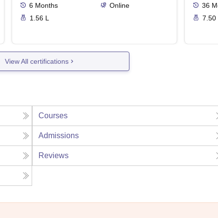
6
Months
Online
36
M
1.56 L
7.50
View All certifications
Courses
Admissions
Reviews