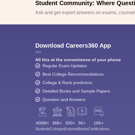
Student Community: Where Quest
Ask and get expert answers on exams, counsell
Download Careers360 App
All this at the convenience of your phone
Regular Exam Updates
Best College Recommendations
College & Rank predictors
Detailed Books and Sample Papers
Question and Answers
400M+
36K+
500+
3K+
16K+
Students
Colleges
Exams
eBooks
Certifications