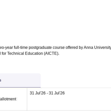
niversity Reviews
Chandigarh University Reviews
ICFAI university Revie
wo-year full-time postgraduate course offered by Anna University
l for Technical Education (AICTE).
s
31 Jul'26
- 31 Jul'26
 allotment