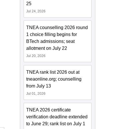
25
Jul 24, 2026
TNEA counselling 2026 round
1 choice filling begins for
BTech admissions; seat
allotment on July 22
Jul 20, 2026
TNEA rank list 2026 out at
tneaonline.org; counselling
from July 13
Jul 01, 2026
TNEA 2026 certificate
verification deadline extended
to June 29; rank list on July 1