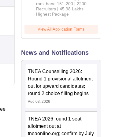
rank band 151-200 | 2200
Recruiters | 45.98 Lakhs
Highest Package
View All Application Forms
News and Notifications
TNEA Counselling 2026:
Round 1 provisional allotment
out for upward candidates;
round 2 choice filling begins
Aug 03, 2026
ree
TNEA 2026 round 1 seat
allotment out at
tneaonline.org; confirm by July