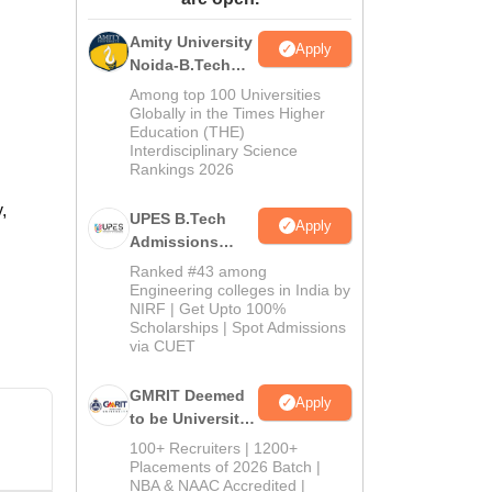
ws
Amrita Vishwa Vidyapeetham Reviews
IBS Hyderabad Reviews
KL Uni
Amity University
Apply
Noida-B.Tech
Admissions
Among top 100 Universities
2026
Globally in the Times Higher
Education (THE)
Interdisciplinary Science
Rankings 2026
,
UPES B.Tech
Apply
Admissions
2026
Ranked #43 among
Engineering colleges in India by
NIRF | Get Upto 100%
Scholarships | Spot Admissions
via CUET
GMRIT Deemed
Apply
to be University
B.Tech
100+ Recruiters | 1200+
Admissions
Placements of 2026 Batch |
NBA & NAAC Accredited |
2026