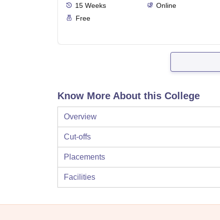
15
Weeks
Online
Free
Know More About this College
Overview
Cut-offs
Placements
Facilities