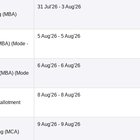
31 Jul'26
- 3 Aug'26
ng (MBA)
5 Aug'26
- 5 Aug'26
(MBA)
(Mode -
6 Aug'26
- 6 Aug'26
 (MBA)
(Mode
8 Aug'26
- 8 Aug'26
 allotment
9 Aug'26
- 9 Aug'26
ng (MCA)