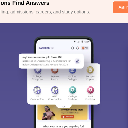
ions Find Answers
Ask 
ing, admissions, careers, and study options.