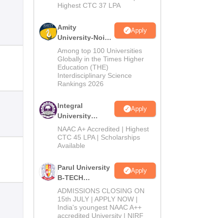
Highest CTC 37 LPA
Amity
Apply
University-Noida
M.Tech
Among top 100 Universities
Admissions
Globally in the Times Higher
Education (THE)
2026
Interdisciplinary Science
Rankings 2026
Integral
Apply
University
B.Tech
NAAC A+ Accredited | Highest
Admissions
CTC 45 LPA | Scholarships
Available
2026
Parul University
Apply
B-TECH
Admissions
ADMISSIONS CLOSING ON
2026
15th JULY | APPLY NOW |
India's youngest NAAC A++
accredited University | NIRF