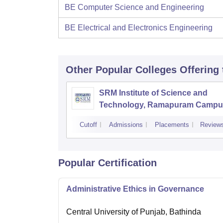
BE Computer Science and Engineering
BE Electrical and Electronics Engineering
Other Popular
Colleges
Offering
SRM Institute of Science and
Technology, Ramapuram Campu
Cutoff
Admissions
Placements
Review
Popular Certification
Administrative Ethics in Governance
Central University of Punjab, Bathinda