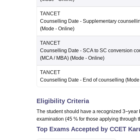
TANCET
Counselling Date
- Supplementary counselli
(Mode -
Online
)
TANCET
Counselling Date
- SCA to SC conversion co
(MCA / MBA)
(Mode -
Online
)
TANCET
Counselling Date
- End of counselling
(Mode
Eligibility Criteria
The student should have a recognized 3−year b
examination (45 % for those applying through t
Top Exams Accepted by
CCET Kar