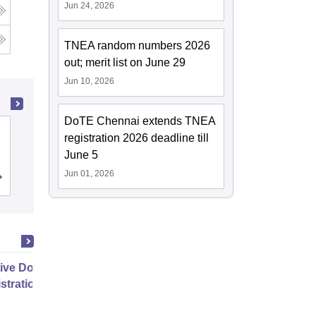
Jun 24, 2026
TNEA random numbers 2026
out; merit list on June 29
Jun 10, 2026
DoTE Chennai extends TNEA
PSG College of Technology,
registration 2026 deadline till
Coimbatore
June 5
Jun 01, 2026
Cutoff
Admissions
Placements
Reviews
ive Doctor of Business
stration from SSBM