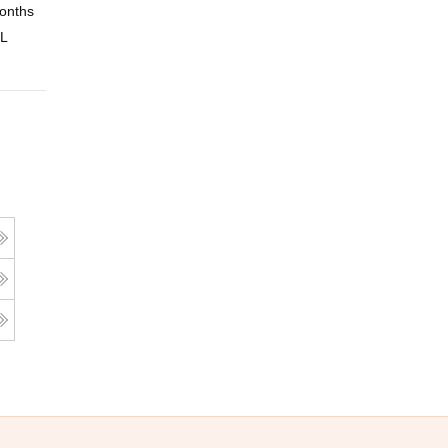
onths
Online
 L