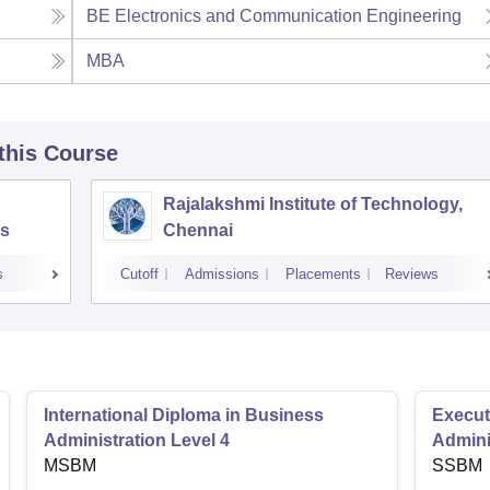
BE Electronics and Communication Engineering
MBA
 this Course
Rajalakshmi Institute of Technology,
s
Chennai
s
Cutoff
Admissions
Placements
Reviews
International Diploma in Business
Execut
Administration Level 4
Admini
MSBM
SSBM