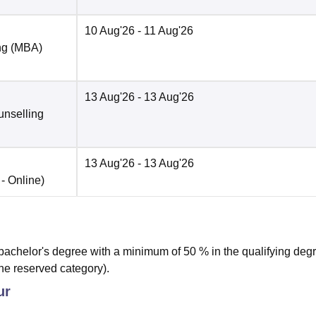
10 Aug'26
- 11 Aug'26
ng (MBA)
13 Aug'26
- 13 Aug'26
unselling
13 Aug'26
- 13 Aug'26
 -
Online
)
achelor's degree with a minimum of 50 % in the qualifying deg
he reserved category).
ur