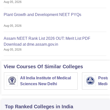
Aug 05, 2026
Plant Growth and Development NEET PYQs
Aug 05, 2026
Assam NEET Rank List 2026 OUT: Merit List PDF
Download at dme.assam.gov.in
Aug 05, 2026
View Courses Of Similar Colleges
All India Institute of Medical
Postgr
Sciences New Delhi
Medic
Resea
Top Ranked
Colleges
in India