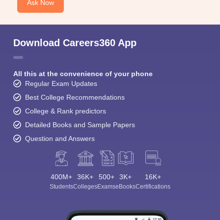
Ask Now
Download Careers360 App
All this at the convenience of your phone
Regular Exam Updates
Best College Recommendations
College & Rank predictors
Detailed Books and Sample Papers
Question and Answers
400M+
36K+
500+
3K+
16K+
Students
Colleges
Exams
eBooks
Certifications