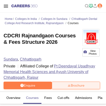
Home
Colleges In India
Colleges In Sundara
Chhattisgarh Dental
College And Research Institute, Rajnandgaon
Courses
CDCRI Rajnandgaon Courses
& Fees Structure 2026
View
Photos
Sundara
,
Chhattisgarh
Private
Affiliated College of
Pt Deendayal Upadhyay
Memorial Health Sciences and Ayush University of
Chhattisgarh, Raipur
Enquire
Brochure
Overview
Courses
Fees
Cut-offs
Admissions
Plac