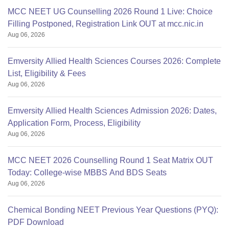
MCC NEET UG Counselling 2026 Round 1 Live: Choice
Filling Postponed, Registration Link OUT at mcc.nic.in
Aug 06, 2026
Emversity Allied Health Sciences Courses 2026: Complete
List, Eligibility & Fees
Aug 06, 2026
Emversity Allied Health Sciences Admission 2026: Dates,
Application Form, Process, Eligibility
Aug 06, 2026
MCC NEET 2026 Counselling Round 1 Seat Matrix OUT
Today: College-wise MBBS And BDS Seats
Aug 06, 2026
Chemical Bonding NEET Previous Year Questions (PYQ):
PDF Download