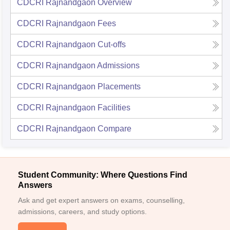
CDCRI Rajnandgaon
Overview
CDCRI Rajnandgaon
Fees
CDCRI Rajnandgaon
Cut-offs
CDCRI Rajnandgaon
Admissions
CDCRI Rajnandgaon
Placements
CDCRI Rajnandgaon
Facilities
CDCRI Rajnandgaon
Compare
Student Community: Where Questions Find
Answers
Ask and get expert answers on exams, counselling,
admissions, careers, and study options.