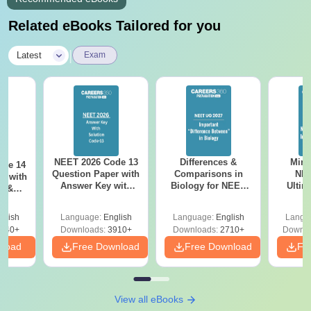
Related eBooks Tailored for you
|
Latest
Exam
NEET 2026 Code 13
Differences &
Mind
ode 14
Question Paper with
Comparisons in
NEE
r with
Answer Key with
Biology for NEET
Ultim
y &
Solutions PDF –
2027 (Tabular Form,
Class 
DF -
ReNEET
Easy Reference)
& D
d
glish
Language:
English
Language:
English
Langu
Preparation
Revisi
540+
Downloads:
3910+
Downloads:
2710+
Downlo
nload
Free Download
Free Download
Fr
View all eBooks