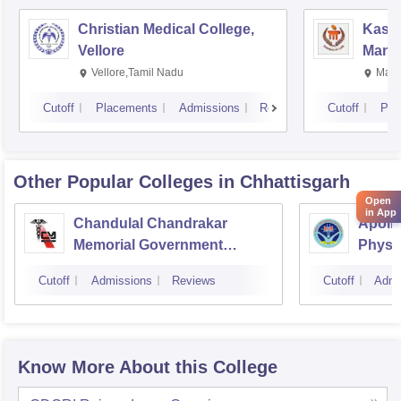
Christian Medical College,
Kastu
Vellore
Manip
Vellore,Tamil Nadu
Mani
Cutoff
Placements
Admissions
Reviews
Cutoff
Pla
Other Popular
Colleges
in Chhattisgarh
Open
in App
Chandulal Chandrakar
Apollo
Memorial Government
Physi
Medical College, Durg
Cutoff
Admissions
Reviews
Cutoff
Admi
Know More About this College