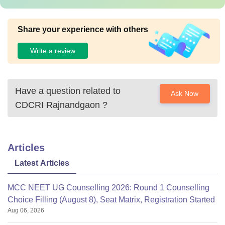
Share your experience with others
Write a review
Have a question related to
Ask Now
CDCRI Rajnandgaon
?
Articles
Latest Articles
MCC NEET UG Counselling 2026: Round 1 Counselling
Choice Filling (August 8), Seat Matrix, Registration Started
Aug 06, 2026