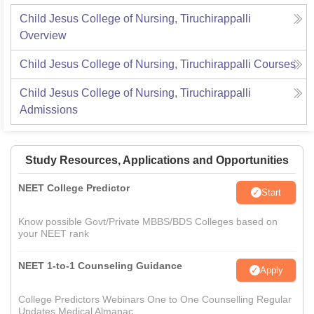
Child Jesus College of Nursing, Tiruchirappalli
Overview
Child Jesus College of Nursing, Tiruchirappalli
Courses
Child Jesus College of Nursing, Tiruchirappalli
Admissions
Study Resources, Applications and Opportunities
NEET College Predictor
Start
Know possible Govt/Private MBBS/BDS Colleges based on
your NEET rank
NEET 1-to-1 Counseling Guidance
Apply
College Predictors Webinars One to One Counselling Regular
Updates Medical Almanac