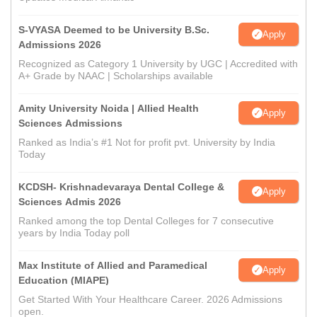
S-VYASA Deemed to be University B.Sc.
Apply
Admissions 2026
Recognized as Category 1 University by UGC | Accredited with
A+ Grade by NAAC | Scholarships available
Amity University Noida | Allied Health
Apply
Sciences Admissions
Ranked as India’s #1 Not for profit pvt. University by India
Today
KCDSH- Krishnadevaraya Dental College &
Apply
Sciences Admis 2026
Ranked among the top Dental Colleges for 7 consecutive
years by India Today poll
Max Institute of Allied and Paramedical
Apply
Education (MIAPE)
Get Started With Your Healthcare Career. 2026 Admissions
open.