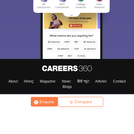
About
Hiring
Magazine
News
हिंदी न्यूज़
Articles
Contact
Blogs
Enquire
Compare
Top Exams