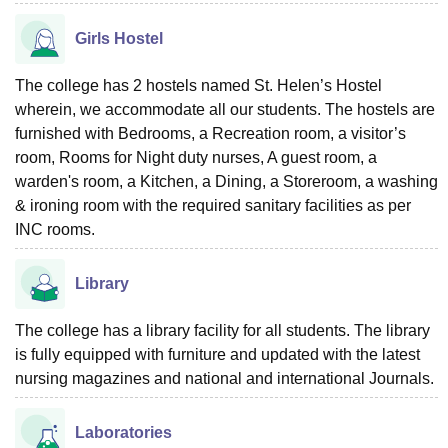
Girls Hostel
The college has 2 hostels named St. Helen’s Hostel
wherein, we accommodate all our students. The hostels are
furnished with Bedrooms, a Recreation room, a visitor’s
room, Rooms for Night duty nurses, A guest room, a
warden's room, a Kitchen, a Dining, a Storeroom, a washing
& ironing room with the required sanitary facilities as per
INC rooms.
Library
The college has a library facility for all students. The library
is fully equipped with furniture and updated with the latest
nursing magazines and national and international Journals.
Laboratories