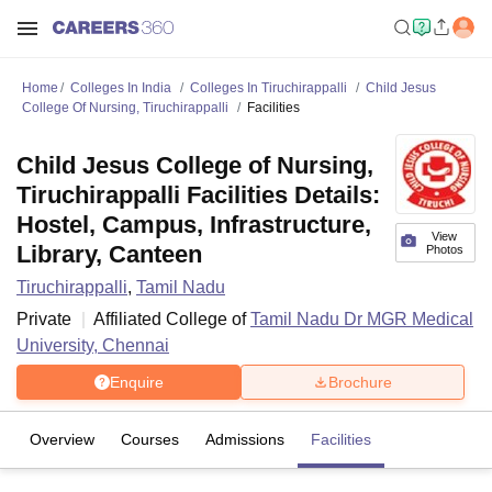
Home
Colleges In India
Colleges In Tiruchirappalli
Child Jesus
College Of Nursing, Tiruchirappalli
Facilities
Child Jesus College of Nursing,
Tiruchirappalli Facilities Details:
Hostel, Campus, Infrastructure,
View
Library, Canteen
Photos
Tiruchirappalli
,
Tamil Nadu
Private
Affiliated College of
Tamil Nadu Dr MGR Medical
University, Chennai
Enquire
Brochure
Overview
Courses
Admissions
Facilities