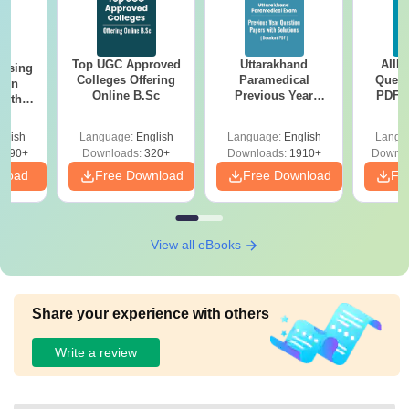
Top UGC Approved
Uttarakhand
AIIM
ursing
Colleges Offering
Paramedical
Quest
ion
Online B.Sc
Previous Year
PDF (
with
Question Papers
with 
y &
with Answer Keys &
Free
 –
glish
Language:
English
Language:
English
Langu
Solutions - Free
Free
3490+
Downloads:
320+
Downloads:
1910+
Downlo
PDF
nload
Free Download
Free Download
Fr
View all eBooks
Share your experience with others
Write a review