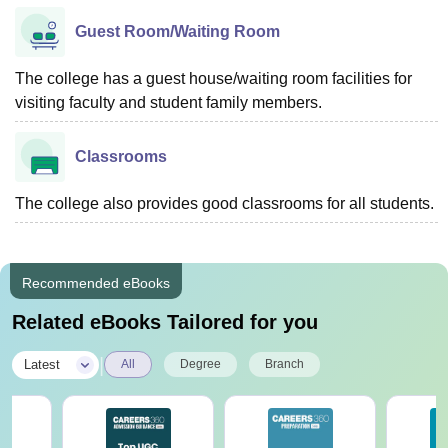
Guest Room/Waiting Room
The college has a guest house/waiting room facilities for
visiting faculty and student family members.
Classrooms
The college also provides good classrooms for all students.
Recommended eBooks
Related eBooks Tailored for you
|
Latest
All
Degree
Branch