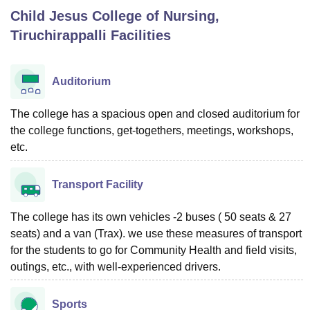
Child Jesus College of Nursing,
Tiruchirappalli
Facilities
U Bhopal
MS Lucknow
KMC Manipal
King George Medical College Lucknow
MMC 
u University
Calcutta University
Guru Gobind Singh Indraprastha Univer
Auditorium
ni
UPES Dehradun
Amity University Noida
Lovely Professional University
 Agricultural University, Anand
The college has a spacious open and closed auditorium for
stitute of Fundamental Research, Mumbai
Indian Agricultural Research I
the college functions, get-togethers, meetings, workshops,
oimbatore
Vellore Institute of Technology, Vellore
SRM Institute of Scien
etc.
pital College Of Nursing, Mumbai
ICT Mumbai
ASMSOC Mumbai
adras Christian College
Loyola College
Crescent College
HITS Chennai
Transport Facility
n Centre, Kolkata
Guru Nanak Institute Of Hotel Management, Kolkata
J
ocial Sciences
Competition
Pharmacy
Animation and Design
The college has its own vehicles -2 buses ( 50 seats & 27
seats) and a van (Trax). we use these measures of transport
iversity Reviews
Amrita Vishwa Vidyapeetham Reviews
IBS Hyderabad 
for the students to go for Community Health and field visits,
outings, etc., with well-experienced drivers.
Sports