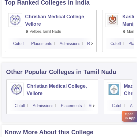
Top Ranked
Colleges
in India
Christian Medical College,
Kastur
Vellore
Manip
Vellore,Tamil Nadu
Manip
Cutoff
Placements
Admissions
Reviews
Cutoff
Plac
Other Popular
Colleges
in Tamil Nadu
Christian Medical College,
Madra
Vellore
Chen
Cutoff
Admissions
Placements
Reviews
Cutoff
Adm
Open
in App
Know More About this College