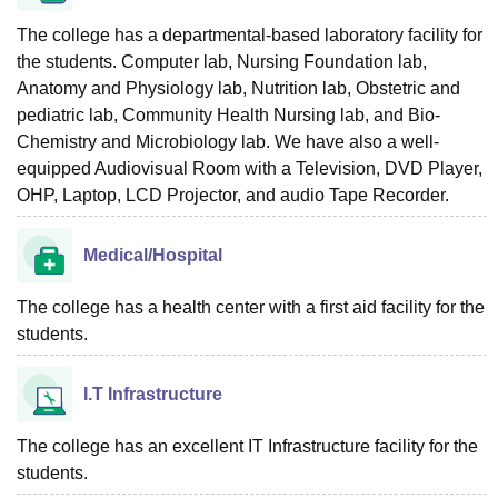
The college has a departmental-based laboratory facility for
the students. Computer lab, Nursing Foundation lab,
Anatomy and Physiology lab, Nutrition lab, Obstetric and
pediatric lab, Community Health Nursing lab, and Bio-
Chemistry and Microbiology lab. We have also a well-
equipped Audiovisual Room with a Television, DVD Player,
OHP, Laptop, LCD Projector, and audio Tape Recorder.
Medical/Hospital
The college has a health center with a first aid facility for the
students.
I.T Infrastructure
The college has an excellent IT Infrastructure facility for the
students.