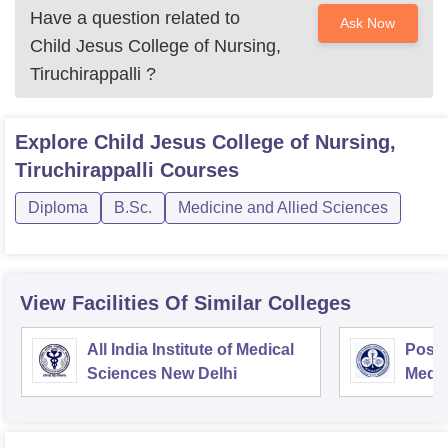
Have a question related to
Ask Now
Child Jesus College of Nursing,
Tiruchirappalli
?
Explore
Child Jesus College of Nursing,
Tiruchirappalli
Courses
Diploma
B.Sc.
Medicine and Allied Sciences
View Facilities Of Similar Colleges
All India Institute of Medical
Postg
Sciences New Delhi
Medic
Rese