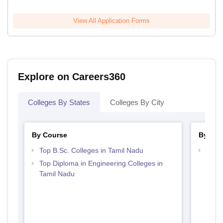
View All Application Forms
Explore on Careers360
Colleges By States
Colleges By City
By Course
By Str
Top B.Sc. Colleges in Tamil Nadu
Best 
Top Diploma in Engineering Colleges in
Tamil Nadu