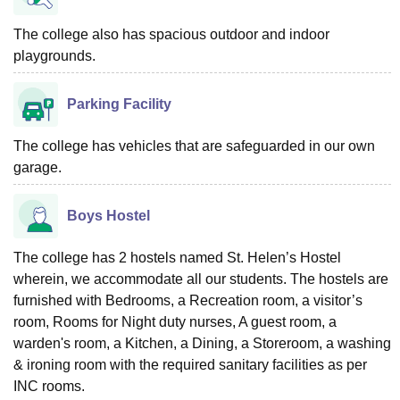
The college also has spacious outdoor and indoor
playgrounds.
Parking Facility
The college has vehicles that are safeguarded in our own
garage.
Boys Hostel
The college has 2 hostels named St. Helen’s Hostel
wherein, we accommodate all our students. The hostels are
furnished with Bedrooms, a Recreation room, a visitor’s
room, Rooms for Night duty nurses, A guest room, a
warden's room, a Kitchen, a Dining, a Storeroom, a washing
& ironing room with the required sanitary facilities as per
INC rooms.