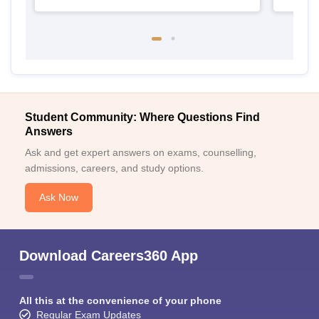
Student Community: Where Questions Find
Answers
Ask and get expert answers on exams, counselling,
admissions, careers, and study options.
Ask Now
Download Careers360 App
All this at the convenience of your phone
Regular Exam Updates