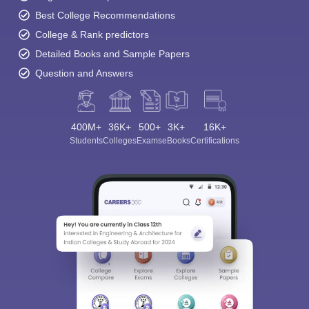
Best College Recommendations
College & Rank predictors
Detailed Books and Sample Papers
Question and Answers
400M+
36K+
500+
3K+
16K+
Students
Colleges
Exams
eBooks
Certifications