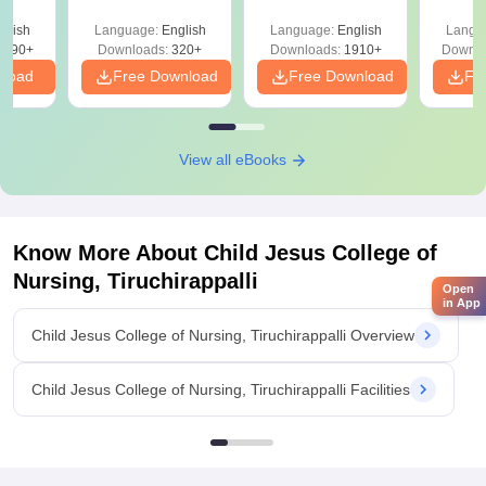
y &
with Answer Keys &
Free
 –
glish
Language:
English
Language:
English
Langu
Solutions - Free
Free
3490+
Downloads:
320+
Downloads:
1910+
Downlo
PDF
nload
Free Download
Free Download
Fr
View all eBooks
Know More About
Child Jesus College of
Nursing, Tiruchirappalli
Open
in App
Child Jesus College of Nursing, Tiruchirappalli Overview
Child Jesus College of Nursing, Tiruchirappalli Facilities