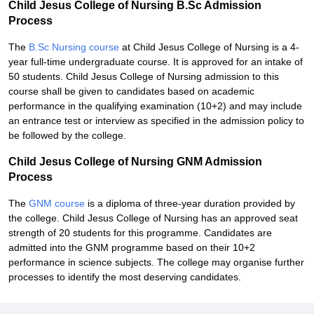
Child Jesus College of Nursing B.Sc Admission
Process
The
B.Sc Nursing course
at Child Jesus College of Nursing is a 4-
year full-time undergraduate course. It is approved for an intake of
50 students. Child Jesus College of Nursing admission to this
course shall be given to candidates based on academic
performance in the qualifying examination (10+2) and may include
an entrance test or interview as specified in the admission policy to
be followed by the college.
Child Jesus College of Nursing GNM Admission
Process
The
GNM course
is a diploma of three-year duration provided by
the college. Child Jesus College of Nursing has an approved seat
strength of 20 students for this programme. Candidates are
admitted into the GNM programme based on their 10+2
performance in science subjects. The college may organise further
processes to identify the most deserving candidates.