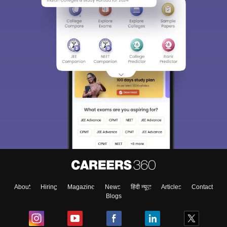
About
Hiring
Magazine
News
हिंदी न्यूज़
Articles
Contact
Blogs