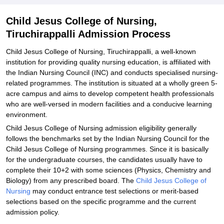
Child Jesus College of Nursing,
Tiruchirappalli Admission Process
Child Jesus College of Nursing, Tiruchirappalli, a well-known
institution for providing quality nursing education, is affiliated with
the Indian Nursing Council (INC) and conducts specialised nursing-
related programmes. The institution is situated at a wholly green 5-
acre campus and aims to develop competent health professionals
who are well-versed in modern facilities and a conducive learning
environment.
Child Jesus College of Nursing admission eligibility generally
follows the benchmarks set by the Indian Nursing Council for the
Child Jesus College of Nursing programmes. Since it is basically
for the undergraduate courses, the candidates usually have to
complete their 10+2 with some sciences (Physics, Chemistry and
Biology) from any prescribed board. The
Child Jesus College of
Nursing
may conduct entrance test selections or merit-based
selections based on the specific programme and the current
admission policy.