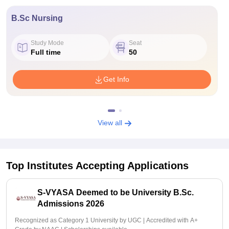
B.Sc Nursing
Study Mode
Seat
Full time
50
Get Info
View all
Top Institutes Accepting Applications
S-VYASA Deemed to be University B.Sc.
Admissions 2026
Recognized as Category 1 University by UGC | Accredited with A+