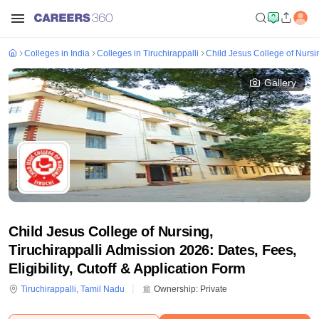
Colleges in India
Colleges in Tiruchirappalli
Child Jesus College of Nursin
Gallery
Child Jesus College of Nursing,
Tiruchirappalli Admission 2026: Dates, Fees,
Eligibility, Cutoff & Application Form
Tiruchirappalli
,
Tamil Nadu
Ownership:
Private