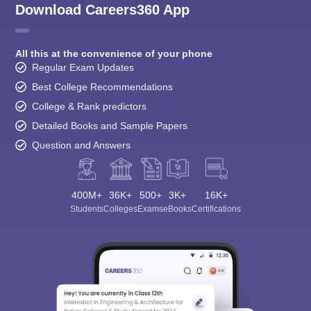
Download Careers360 App
All this at the convenience of your phone
Regular Exam Updates
Best College Recommendations
College & Rank predictors
Detailed Books and Sample Papers
Question and Answers
400M+
36K+
500+
3K+
16K+
Students
Colleges
Exams
eBooks
Certifications