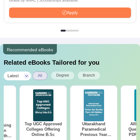
Grade by NAAC | Scholarships available
Apply
Recommended eBooks
Related eBooks Tailored for you
|
Degree
Branch
Latest
All
Top UGC Approved
Uttarakhand
AIIM
ursing
Colleges Offering
Paramedical
Quest
ion
Online B.Sc
Previous Year
PDF (
with
Question Papers
with 