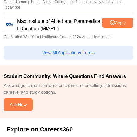
Ranked among the top Dental Colleges for 7 consecutive years by India
Today poll
Max Institute of Allied and Paramedical
Apply
Education (MIAPE)
Get Started With Your Healthcare Career. 2026 Admissions open.
View All Applications Forms
Student Community: Where Questions Find Answers
Ask and get expert answers on exams, counselling, admissions,
careers, and study options.
Ask Now
Explore on Careers360