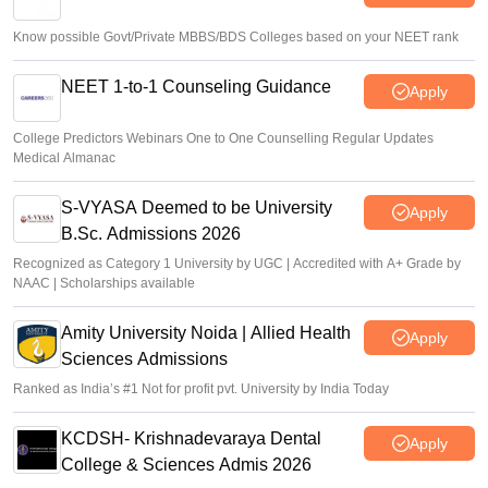
Know possible Govt/Private MBBS/BDS Colleges based on your NEET rank
NEET 1-to-1 Counseling Guidance
Apply
College Predictors Webinars One to One Counselling Regular Updates
Medical Almanac
S-VYASA Deemed to be University
Apply
B.Sc. Admissions 2026
Recognized as Category 1 University by UGC | Accredited with A+ Grade by
NAAC | Scholarships available
Amity University Noida | Allied Health
Apply
Sciences Admissions
Ranked as India’s #1 Not for profit pvt. University by India Today
KCDSH- Krishnadevaraya Dental
Apply
College & Sciences Admis 2026