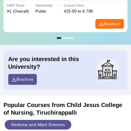
NIRF Rank
Ownership
Course Fees
#
1
(Overall)
Public
425.00 to 6.79K
Brochure
Are you interested in this
University?
Brochure
Popular Courses
from Child Jesus College
of Nursing, Tiruchirappalli
Medicine and Allied Sciences