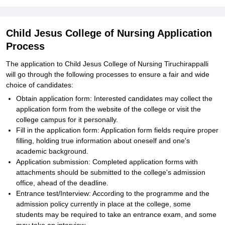
Child Jesus College of Nursing Application
Process
The application to Child Jesus College of Nursing Tiruchirappalli
will go through the following processes to ensure a fair and wide
choice of candidates:
Obtain application form: Interested candidates may collect the
application form from the website of the college or visit the
college campus for it personally.
Fill in the application form: Application form fields require proper
filling, holding true information about oneself and one's
academic background.
Application submission: Completed application forms with
attachments should be submitted to the college's admission
office, ahead of the deadline.
Entrance test/Interview: According to the programme and the
admission policy currently in place at the college, some
students may be required to take an entrance exam, and some