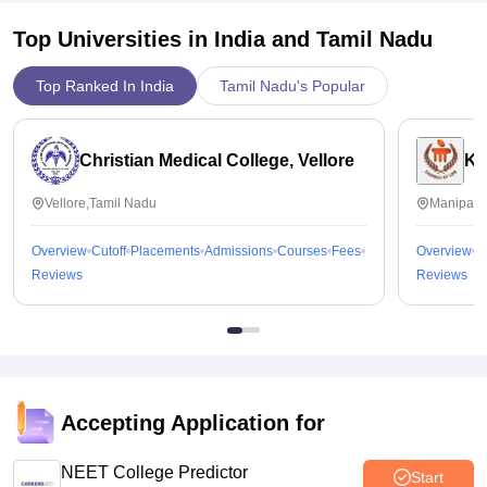
Top Universities in India and
Tamil Nadu
Top Ranked In India
Tamil Nadu's Popular
Christian Medical College, Vellore
Ka
Vellore,Tamil Nadu
Manipal,
Overview
Cutoff
Placements
Admissions
Courses
Fees
Overview
C
Reviews
Reviews
Accepting Application for
NEET College Predictor
Start