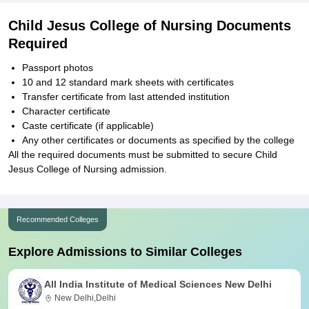
Child Jesus College of Nursing Documents
Required
Passport photos
10 and 12 standard mark sheets with certificates
Transfer certificate from last attended institution
Character certificate
Caste certificate (if applicable)
Any other certificates or documents as specified by the college
All the required documents must be submitted to secure Child
Jesus College of Nursing admission.
Recommended Colleges
Explore Admissions to Similar Colleges
All India Institute of Medical Sciences New Delhi
New Delhi,Delhi