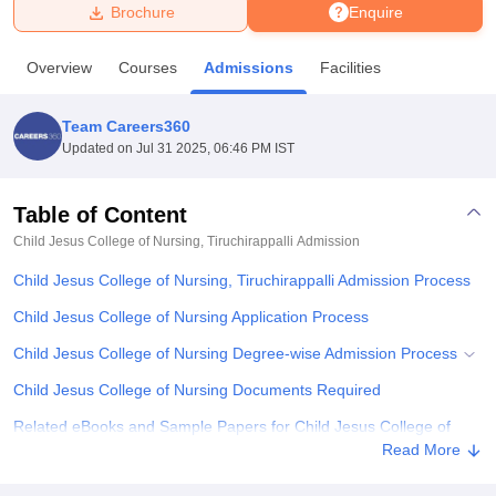
Brochure
Enquire
U Bhopal
Overview
Courses
Admissions
Facilities
MS Lucknow
KMC Manipal
King George Medical College Lucknow
MMC 
u University
Calcutta University
Guru Gobind Singh Indraprastha Univer
Team Careers360
ni
UPES Dehradun
Amity University Noida
Lovely Professional University
Updated on
Jul 31 2025, 06:46 PM IST
 Agricultural University, Anand
stitute of Fundamental Research, Mumbai
Indian Agricultural Research I
oimbatore
Vellore Institute of Technology, Vellore
SRM Institute of Scien
Table of Content
Child Jesus College of Nursing, Tiruchirappalli
Admission
pital College Of Nursing, Mumbai
ICT Mumbai
ASMSOC Mumbai
adras Christian College
Loyola College
Crescent College
HITS Chennai
Child Jesus College of Nursing, Tiruchirappalli Admission Process
n Centre, Kolkata
Guru Nanak Institute Of Hotel Management, Kolkata
J
ocial Sciences
Competition
Pharmacy
Animation and Design
Child Jesus College of Nursing Application Process
Child Jesus College of Nursing Degree-wise Admission Process
iversity Reviews
Amrita Vishwa Vidyapeetham Reviews
IBS Hyderabad 
Child Jesus College of Nursing Documents Required
Related eBooks and Sample Papers for Child Jesus College of
Nursing, Tiruchirappalli
Read More
Explore Admissions to Similar Colleges