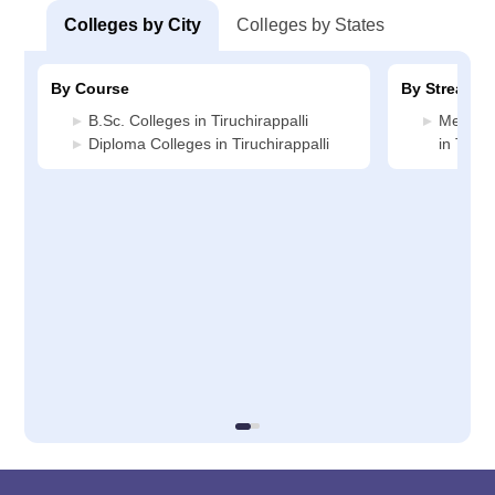
Colleges by City
Colleges by States
By Course
By Stream
B.Sc. Colleges in Tiruchirappalli
Medicin
Diploma Colleges in Tiruchirappalli
in Tiruc