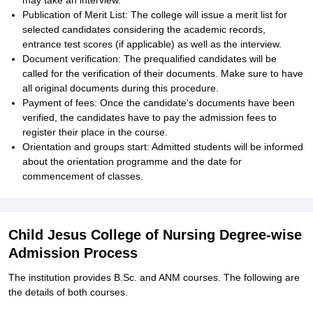
may take an interview.
Publication of Merit List: The college will issue a merit list for
selected candidates considering the academic records,
entrance test scores (if applicable) as well as the interview.
Document verification: The prequalified candidates will be
called for the verification of their documents. Make sure to have
all original documents during this procedure.
Payment of fees: Once the candidate's documents have been
verified, the candidates have to pay the admission fees to
register their place in the course.
Orientation and groups start: Admitted students will be informed
about the orientation programme and the date for
commencement of classes.
Child Jesus College of Nursing Degree-wise
Admission Process
The institution provides B.Sc. and ANM courses. The following are
the details of both courses.