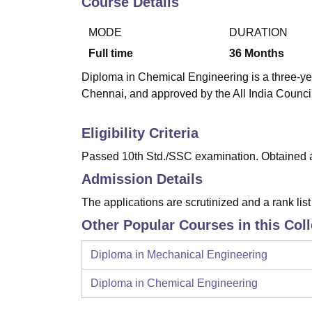
Course Details
B.E /B.Tech
M.E /M.Tech
MBA
LLM
MBBS
M.D
M.S.
B.Des
M.Des
LPU Reviews
UPES Reviews
MIT Manipal Reviews
MAHE Reviews
VIT U
MODE
DURATION
Full time
36
Months
Diploma in Chemical Engineering is a three-year
Chennai, and approved by the All India Counci
Eligibility Criteria
Passed 10th Std./SSC examination. Obtained at
Admission Details
The applications are scrutinized and a rank lis
Other Popular Courses in this Col
Diploma in Mechanical Engineering
Diploma in Chemical Engineering