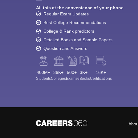
All this at the convenience of your phone
Regular Exam Updates
Best College Recommendations
College & Rank predictors
Detailed Books and Sample Papers
Question and Answers
400M+
36K+
500+
3K+
16K+
Students
Colleges
Exams
eBooks
Certifications
Abou