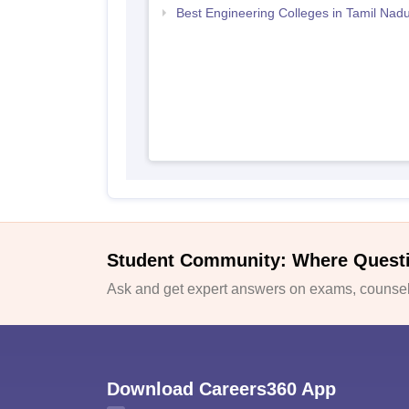
Best Engineering Colleges in Tamil Nad
Student Community: Where Quest
Ask and get expert answers on exams, counsell
Download Careers360 App