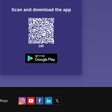
Scan and download the app
OR
Blogs