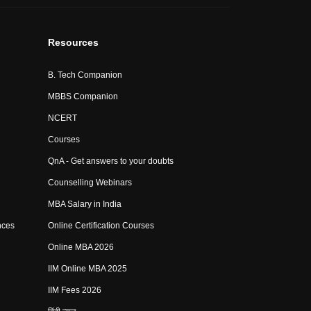
Resources
B. Tech Companion
MBBS Companion
NCERT
Courses
QnA - Get answers to your doubts
Counselling Webinars
MBA Salary in India
nces
Online Certification Courses
Online MBA 2026
IIM Online MBA 2025
IIM Fees 2026