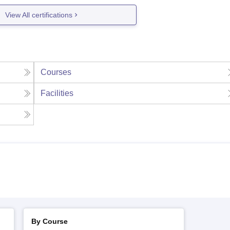
View All certifications
Courses
Facilities
By Course