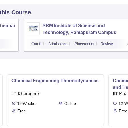
 this Course
Chennai
SRM Institute of Science and
Technology, Ramapuram Campus
Cutoff
Admissions
Placements
Reviews
Chemical Engineering Thermodynamics
Chemic
and He
IIT Kharagpur
IIT Kha
12
Weeks
Online
12
W
Free
Free