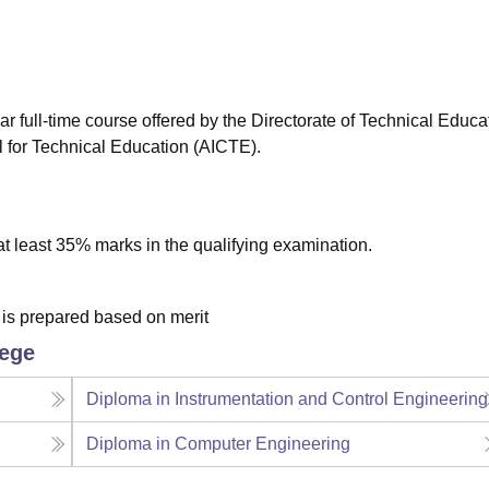
niversity Reviews
Chandigarh University Reviews
ICFAI university Revie
 full-time course offered by the Directorate of Technical Educa
l for Technical Education (AICTE).
 least 35% marks in the qualifying examination.
t is prepared based on merit
lege
Diploma in Instrumentation and Control Engineering
Diploma in Computer Engineering