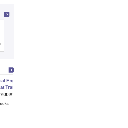
PSG College of Technology,
Coimbatore
Cutoff
Admissions
Placements
Reviews
al Engineering Fluid Dynamics
at Transfer
ragpur
eeks
Online