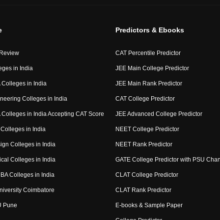
e
Predictors & Ebooks
 Review
CAT Percentile Predictor
eges in India
JEE Main College Predictor
Colleges in India
JEE Main Rank Predictor
neering Colleges in India
CAT College Predictor
Colleges in India Accepting CAT Score
JEE Advanced College Predictor
Colleges in India
NEET College Predictor
ign Colleges in India
NEET Rank Predictor
cal Colleges in India
GATE College Predictor with PSU Cha
BA Colleges in India
CLAT College Predictor
niversity Coimbatore
CLAT Rank Predictor
U Pune
E-books & Sample Paper