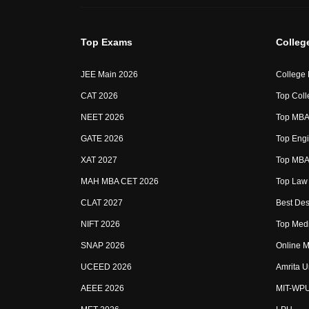
Top Exams
Colleg
JEE Main 2026
College
CAT 2026
Top Coll
NEET 2026
Top MBA 
GATE 2026
Top Engi
XAT 2027
Top MBA 
MAH MBA CET 2026
Top Law 
CLAT 2027
Best Des
NIFT 2026
Top Medi
SNAP 2026
Online M
UCEED 2026
Amrita U
AEEE 2026
MIT-WP