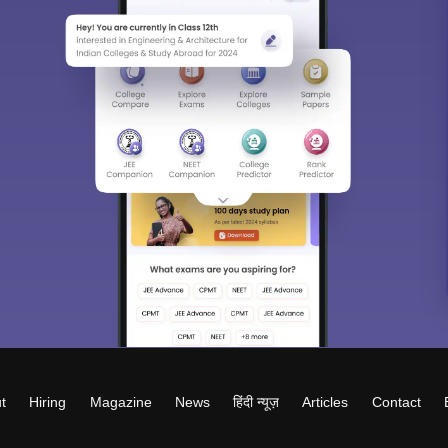
t
Hiring
Magazine
News
हिंदी न्यूज़
Articles
Contact