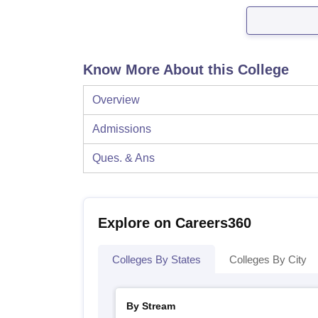
Know More About this College
Overview
Admissions
Ques. & Ans
Explore on Careers360
Colleges By States
Colleges By City
By Stream