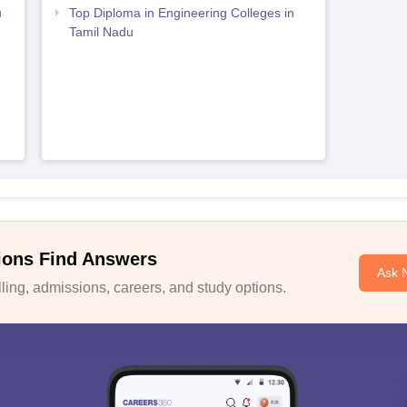
u
Top Diploma in Engineering Colleges in
Tamil Nadu
ions Find Answers
Ask 
ing, admissions, careers, and study options.