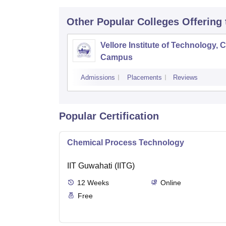
Other Popular
Colleges
Offering
Vellore Institute of Technology, 
Campus
Admissions
Placements
Reviews
Popular Certification
Chemical Process Technology
IIT Guwahati (IITG)
12
Weeks
Online
Free