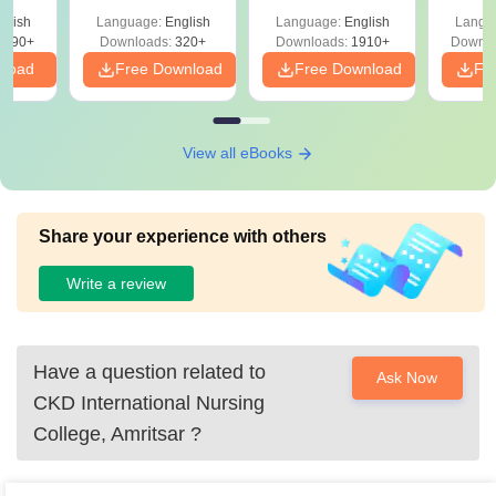
with Answer Keys &
Free
 –
glish
Language:
English
Language:
English
Langu
Solutions - Free
Free
3490+
Downloads:
320+
Downloads:
1910+
Downlo
PDF
nload
Free Download
Free Download
Fr
View all eBooks
Share your experience with others
Write a review
Have a question related to
Ask Now
CKD International Nursing
College, Amritsar
?