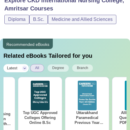
Explore
CKD International Nursing College,
Amritsar
Courses
Diploma
B.Sc.
Medicine and Allied Sciences
Recommended eBooks
Related eBooks Tailored for you
|
Latest
All
Degree
Branch
Top UGC Approved
Uttarakhand
AIIM
ursing
Colleges Offering
Paramedical
Quest
ion
Online B.Sc
Previous Year
PDF (
with
Question Papers
with 
y &