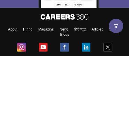
About
Hiring
Magazine
News
हिंदी न्यूज़
Articles
Contact
Blogs
Top Exams
College
Predictors & Ebooks
Resources