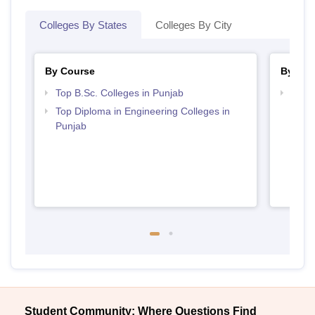
Colleges By States
Colleges By City
By Course
By Str
Top B.Sc. Colleges in Punjab
Best 
Top Diploma in Engineering Colleges in
Punjab
Student Community: Where Questions Find