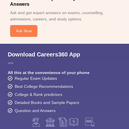
Answers
Ask and get expert answers on exams, counselling,
admissions, careers, and study options.
Ask Now
Download Careers360 App
All this at the convenience of your phone
Regular Exam Updates
Best College Recommendations
College & Rank predictors
Detailed Books and Sample Papers
Question and Answers