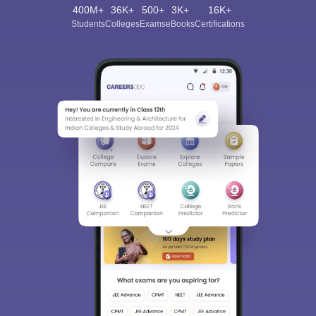
400M+
36K+
500+
3K+
16K+
Students
Colleges
Exams
eBooks
Certifications