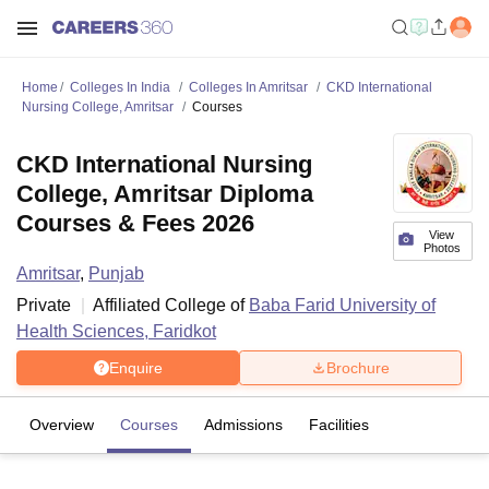
Home
Colleges In India
Colleges In Amritsar
CKD International
Nursing College, Amritsar
Courses
CKD International Nursing
College, Amritsar Diploma
Courses & Fees 2026
View
Photos
Amritsar
,
Punjab
Private
Affiliated College of
Baba Farid University of
Health Sciences, Faridkot
Enquire
Brochure
Overview
Courses
Admissions
Facilities