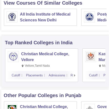
View Courses Of Similar Colleges
All India Institute of Medical
Postgr
Sciences New Delhi
Medic
Resea
Top Ranked
Colleges
in India
Christian Medical College,
Kastu
Vellore
Manip
Vellore,Tamil Nadu
Mani
Cutoff
Placements
Admissions
Reviews
Cutoff
Pla
Other Popular
Colleges
in Punjab
Christian Medical College,
Gover