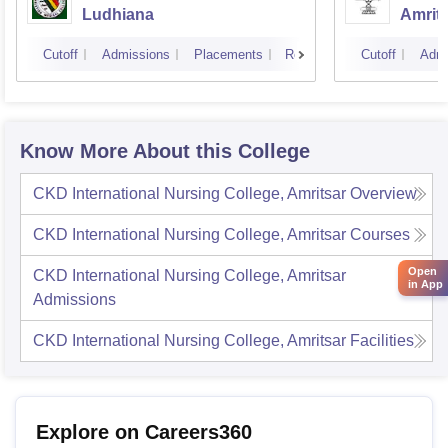
Ludhiana
Amrit
Cutoff
Admissions
Placements
Reviews
Cutoff
Admi
Know More About this College
CKD International Nursing College, Amritsar
Overview
CKD International Nursing College, Amritsar
Courses
Open
CKD International Nursing College, Amritsar
in App
Admissions
CKD International Nursing College, Amritsar
Facilities
Explore on Careers360