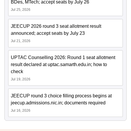
BDes, MTech; accept seats by July 26
Jul 25, 2026
JEECUP 2026 round 3 seat allotment result
announced; accept seats by July 23
Jul 21, 2026
UPTAC Counselling 2026: Round 1 seat allotment
result declared at uptac.samarth.edu.in; how to
check
Jul 19, 2026
JEECUP round 3 choice filling process begins at
jeecup.admissions.nic.in; documents required
Jul 16, 2026