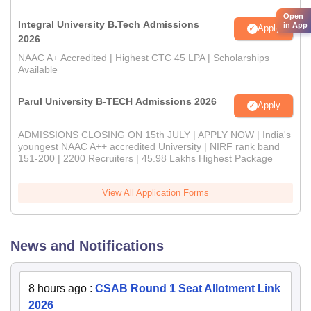
Open
Integral University B.Tech Admissions
in App
Apply
2026
NAAC A+ Accredited | Highest CTC 45 LPA | Scholarships
Available
Parul University B-TECH Admissions 2026
Apply
ADMISSIONS CLOSING ON 15th JULY | APPLY NOW | India's
youngest NAAC A++ accredited University | NIRF rank band
151-200 | 2200 Recruiters | 45.98 Lakhs Highest Package
View All Application Forms
News and Notifications
8 hours ago
:
CSAB Round 1 Seat Allotment Link
2026