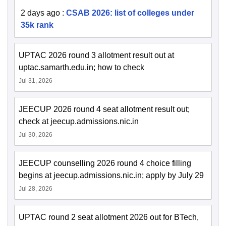
2 days ago
:
CSAB 2026: list of colleges under
35k rank
UPTAC 2026 round 3 allotment result out at
uptac.samarth.edu.in; how to check
Jul 31, 2026
JEECUP 2026 round 4 seat allotment result out;
check at jeecup.admissions.nic.in
Jul 30, 2026
JEECUP counselling 2026 round 4 choice filling
begins at jeecup.admissions.nic.in; apply by July 29
Jul 28, 2026
UPTAC round 2 seat allotment 2026 out for BTech,