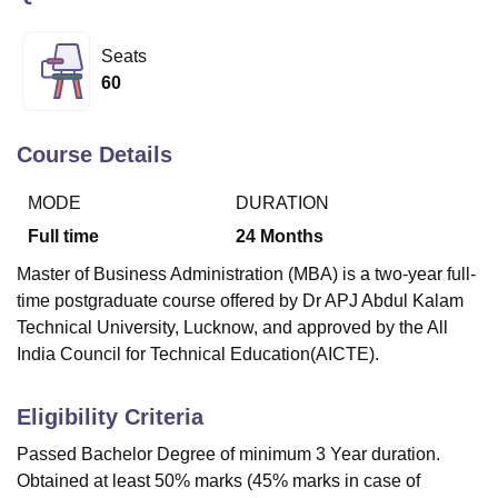
Seats
U Bhopal
60
MS Lucknow
KMC Manipal
King George Medical College Lucknow
MMC 
u University
Calcutta University
Guru Gobind Singh Indraprastha Univer
ni
UPES Dehradun
Amity University Noida
Lovely Professional University
Course Details
 Agricultural University, Anand
stitute of Fundamental Research, Mumbai
Indian Agricultural Research I
MODE
DURATION
oimbatore
Vellore Institute of Technology, Vellore
SRM Institute of Scien
Full time
24
Months
pital College Of Nursing, Mumbai
ICT Mumbai
ASMSOC Mumbai
Master of Business Administration (MBA) is a two-year full-
adras Christian College
Loyola College
Crescent College
HITS Chennai
time postgraduate course offered by Dr APJ Abdul Kalam
n Centre, Kolkata
Guru Nanak Institute Of Hotel Management, Kolkata
J
Technical University, Lucknow, and approved by the All
ocial Sciences
Competition
Pharmacy
Animation and Design
India Council for Technical Education(AICTE).
iversity Reviews
Amrita Vishwa Vidyapeetham Reviews
IBS Hyderabad 
Eligibility Criteria
Passed Bachelor Degree of minimum 3 Year duration.
Obtained at least 50% marks (45% marks in case of