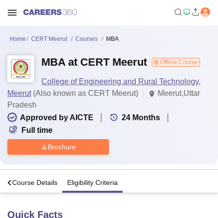
Home
CERT Meerut
Courses
MBA
MBA at CERT Meerut
Offline Course
College of Engineering and Rural Technology,
Meerut
(Also known as CERT Meerut)
Meerut,Uttar
Pradesh
Approved by AICTE
24
Months
Full time
Brochure
s
Course Details
Eligibility Criteria
Quick Facts