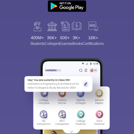
400M+
36K+
500+
3K+
16K+
Students
Colleges
Exams
eBooks
Certifications