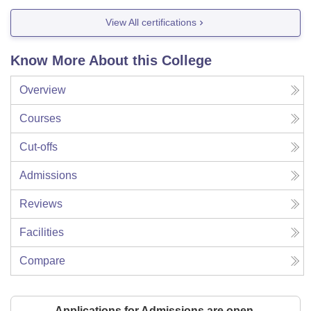
View All certifications
Know More About this College
Overview
Courses
Cut-offs
Admissions
Reviews
Facilities
Compare
Applications for Admissions are open.