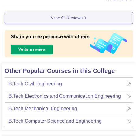
er, with all necessary facilities like a smart board etc, living s
paces clean and food is hygienic.
View All Reviews
Share your experience with others
Write a review
Other Popular Courses in this College
B.Tech Civil Engineering
B.Tech Electronics and Communication Engineering
B.Tech Mechanical Engineering
B.Tech Computer Science and Engineering