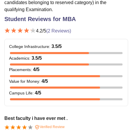
candidates belonging to reserved category) in the
qualifying Examination.
Student Reviews for
MBA
4.2
/5
(
2
Reviews)
3.5
/5
College Infrastructure
:
3.5
/5
Academics
:
4
/5
Placements
:
4
/5
Value for Money
:
4
/5
Campus Life
:
Best faculty i have ever met .
Verified Review