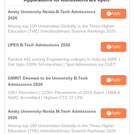
Amity University Noida-B.Tech Admissions
Apply
2026
Among top 100 Universities Globally in the Times Higher
Education (THE) Interdisciplinary Science Rankings 2026
UPES B.Tech Admissions 2026
Apply
Ranked #43 among Engineering colleges in India by NIRF |
Get Upto 100% Scholarships | Spot Admissions via CUET
GMRIT Deemed to be University B.Tech
Apply
Admissions 2026
100+ Recruiters | 1200+ Placements of 2026 Batch | NBA &
NAAC Accredited | Highest CTC 37 LPA
Amity University-Noida M.Tech Admissions
Apply
2026
Among top 100 Universities Globally in the Times Higher
Education (THE) Interdisciplinary Science Rankings 2026