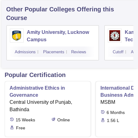
Other Popular
Colleges
Offering this
Course
Amity University, Lucknow
Kamla
Campus
Techn
Admissions
Placements
Reviews
Cutoff
Adm
Popular Certification
Administrative Ethics in
International Di
Governance
Business Admini
Central University of Punjab,
MSBM
Bathinda
6
Months
15
Weeks
Online
1.56 L
Free