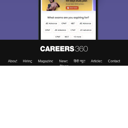
About
Hiring
Magazine
News
हिंदी न्यूज़
Articles
Contact
Blogs
Top Exams
College