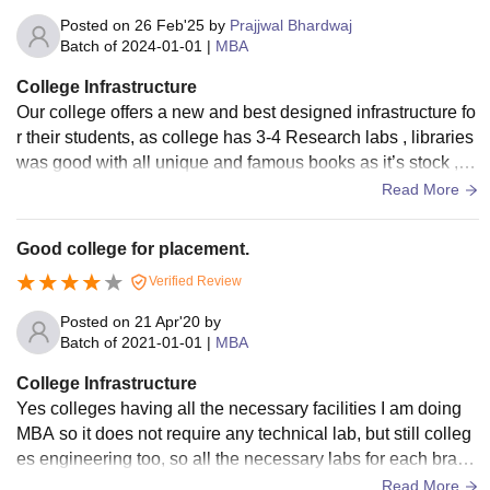
Posted on
26 Feb'25
by
Prajjwal Bhardwaj
Batch of
2024-01-01
|
MBA
College Infrastructure
Our college offers a new and best designed infrastructure fo
r their students, as college has 3-4 Research labs , libraries
was good with all unique and famous books as it’s stock , c
ollege provides bus services so students can reach from an
Read More
y location, class rooms was maintained with proper hygien
e. And the canteen food was moderate .
Good college for placement.
Verified Review
Posted on
21 Apr'20
by
Batch of
2021-01-01
|
MBA
College Infrastructure
Yes colleges having all the necessary facilities I am doing
MBA so it does not require any technical lab, but still colleg
es engineering too, so all the necessary labs for each branc
h are fully equipped, and classes of us are fully air condition
Read More