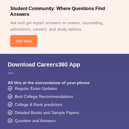
Student Community: Where Questions Find
Answers
Ask and get expert answers on exams, counselling,
admissions, careers, and study options.
Ask Now
Download Careers360 App
All this at the convenience of your phone
Regular Exam Updates
Best College Recommendations
College & Rank predictors
Detailed Books and Sample Papers
Question and Answers