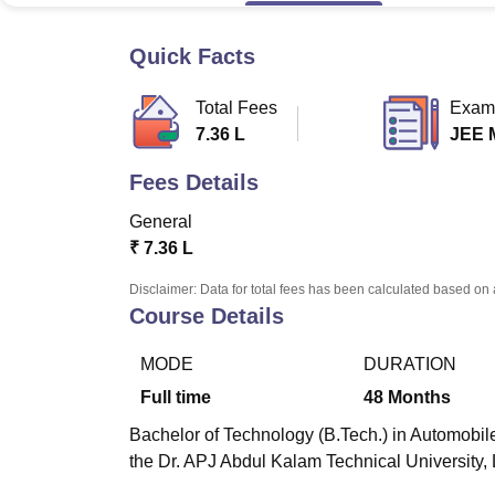
B.E /B.Tech
M.E /M.Tech
MBA
LLM
MBBS
M.D
M.S.
B.Des
M.Des
LPU Reviews
UPES Reviews
MIT Manipal Reviews
MAHE Reviews
VIT U
Quick Facts
Total Fees
Exam
7.36 L
JEE 
Fees Details
General
₹
7.36 L
Disclaimer: Data for total fees has been calculated based on 
Course Details
MODE
DURATION
Full time
48
Months
Bachelor of Technology (B.Tech.) in Automobile
the Dr. APJ Abdul Kalam Technical University,