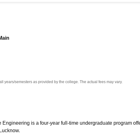
niversity Reviews
Chandigarh University Reviews
ICFAI university Revie
Main
all years/semesters as provided by the college. The actual fees may vary.
 Engineering is a four-year full-time undergraduate program off
 Lucknow.