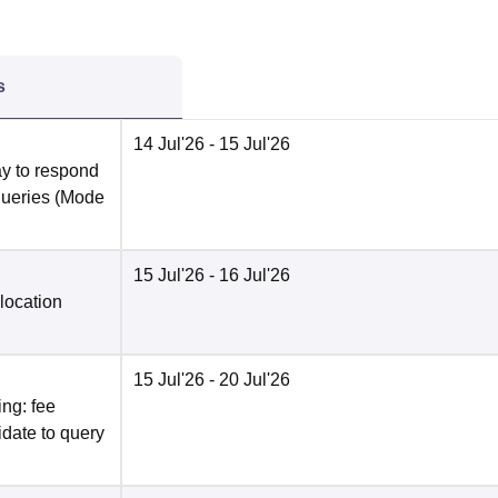
s
14 Jul'26
- 15 Jul'26
y to respond
queries
(Mode
15 Jul'26
- 16 Jul'26
location
15 Jul'26
- 20 Jul'26
ng: fee
date to query