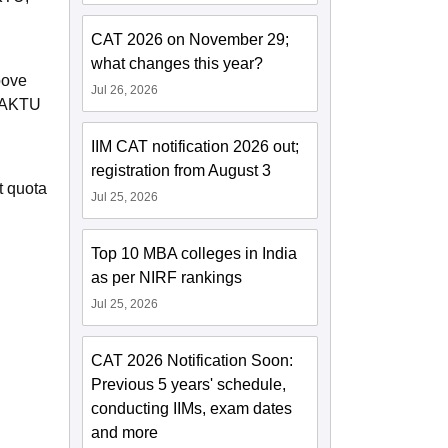
CAT 2026 on November 29;
what changes this year?
bove
Jul 26, 2026
E-AKTU
IIM CAT notification 2026 out;
registration from August 3
t quota
Jul 25, 2026
Top 10 MBA colleges in India
as per NIRF rankings
Jul 25, 2026
CAT 2026 Notification Soon:
Previous 5 years' schedule,
conducting IIMs, exam dates
and more