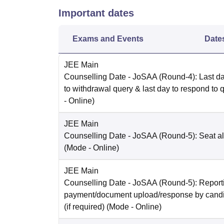
Important dates
Exams and Events
Date
JEE Main
Counselling Date
- JoSAA (Round-4): Last da
to withdrawal query & last day to respond to 
-
Online
)
JEE Main
Counselling Date
- JoSAA (Round-5): Seat al
(Mode -
Online
)
JEE Main
Counselling Date
- JoSAA (Round-5): Reporti
payment/document upload/response by candi
(if required)
(Mode -
Online
)