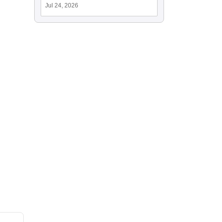
Jul 24, 2026