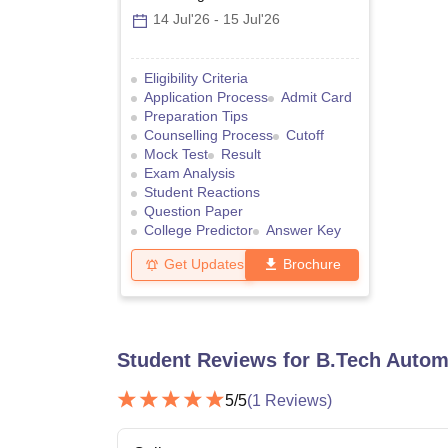
14 Jul'26
-
15 Jul'26
Eligibility Criteria
Application Process
Admit Card
Preparation Tips
Counselling Process
Cutoff
Mock Test
Result
Exam Analysis
Student Reactions
Question Paper
College Predictor
Answer Key
Get Updates
Brochure
Student Reviews for
B.Tech Autom
5
/5
(
1
Reviews)