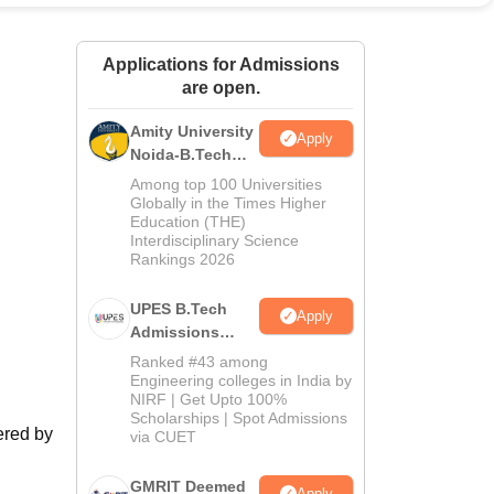
ws
Amrita Vishwa Vidyapeetham Reviews
IBS Hyderabad Reviews
KL Uni
Applications for Admissions
are open.
Amity University
Apply
Noida-B.Tech
Admissions
Among top 100 Universities
2026
Globally in the Times Higher
Education (THE)
Interdisciplinary Science
Rankings 2026
UPES B.Tech
Apply
Admissions
2026
Ranked #43 among
Engineering colleges in India by
NIRF | Get Upto 100%
Scholarships | Spot Admissions
ered by
via CUET
GMRIT Deemed
Apply