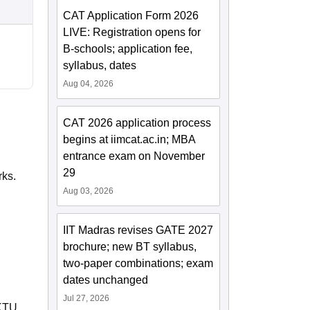
CAT Application Form 2026
LIVE: Registration opens for
B-schools; application fee,
syllabus, dates
Aug 04, 2026
CAT 2026 application process
begins at iimcat.ac.in; MBA
entrance exam on November
29
rks.
Aug 03, 2026
IIT Madras revises GATE 2027
brochure; new BT syllabus,
two-paper combinations; exam
dates unchanged
Jul 27, 2026
KTU,