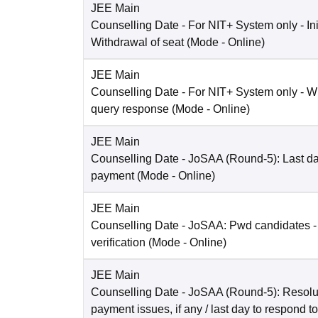
JEE Main
Counselling Date
- For NIT+ System only - Ini
Withdrawal of seat
(Mode -
Online
)
JEE Main
Counselling Date
- For NIT+ System only - W
query response
(Mode -
Online
)
JEE Main
Counselling Date
- JoSAA (Round-5): Last dat
payment
(Mode -
Online
)
JEE Main
Counselling Date
- JoSAA: Pwd candidates -
verification
(Mode -
Online
)
JEE Main
Counselling Date
- JoSAA (Round-5): Resolut
payment issues, if any / last day to respond t