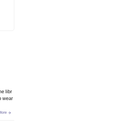
e libr
o wear
More