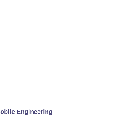
obile Engineering