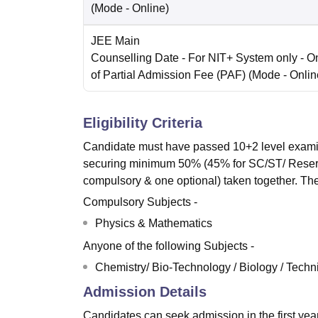
(Mode -
Online
)
JEE Main
Counselling Date
- For NIT+ System only - O
of Partial Admission Fee (PAF)
(Mode -
Onlin
Eligibility Criteria
Candidate must have passed 10+2 level examina
securing minimum 50% (45% for SC/ST/ Reserv
compulsory & one optional) taken together. The
Compulsory Subjects -
Physics & Mathematics
Anyone of the following Subjects -
Chemistry/ Bio-Technology / Biology / Techni
Admission Details
Candidates can seek admission in the first ye