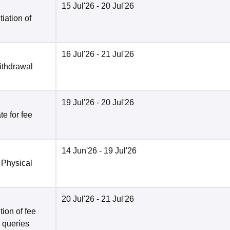
15 Jul'26
- 20 Jul'26
tiation of
16 Jul'26
- 21 Jul'26
ithdrawal
19 Jul'26
- 20 Jul'26
e for fee
14 Jun'26
- 19 Jul'26
 Physical
20 Jul'26
- 21 Jul'26
ion of fee
o queries