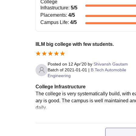
College
Infrastructure
:
5
/5
Placements
:
4
/5
Campus Life
:
4
/5
IILM big college with few students.
Posted on
12 Apr'20
by
Shivansh Gautam
Batch of
2021-01-01
|
B.Tech Automobile
Engineering
College Infrastructure
The college is very systematically build, with ea
ary is good. The campus is well maintained an
daily.