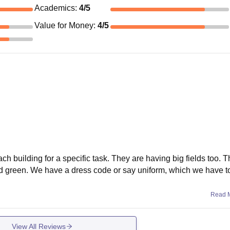
Academics
:
4
/5
Value for Money
:
4
/5
ch building for a specific task. They are having big fields too. Th
d green. We have a dress code or say uniform, which we have t
Read 
View All Reviews