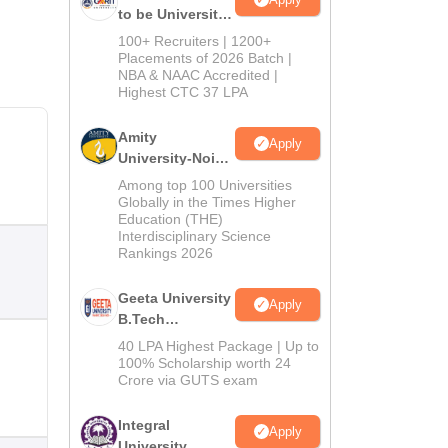
to be University
B.Tech
100+ Recruiters | 1200+
Admissions
Placements of 2026 Batch |
NBA & NAAC Accredited |
2026
Highest CTC 37 LPA
Amity
Apply
University-Noida
M.Tech
Among top 100 Universities
Admissions
Globally in the Times Higher
Education (THE)
2026
Interdisciplinary Science
Rankings 2026
Geeta University
Apply
B.Tech
Admissions
40 LPA Highest Package | Up to
2026
100% Scholarship worth 24
Crore via GUTS exam
Integral
Apply
University