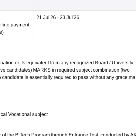
21 Jul'26
- 23 Jul'26
nline payment
e
)
tion or its equivalent from any recognized Board / University;
e candidates) MARKS in required subject combination (two
 candidate is essentially required to pass without any grace ma
cal Vocational subject
ar of the B.Tech Program through Entrance Test, conducted by A