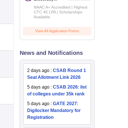
B.Tech
NAAC A+ Accredited | Highest
Admissions
CTC 45 LPA | Scholarships
Available
2026
View All Application Forms
News and Notifications
2 days ago
:
CSAB Round 1
Seat Allotment Link 2026
5 days ago
:
CSAB 2026: list
of colleges under 35k rank
5 days ago
:
GATE 2027:
Digilocker Mandatory for
Registration