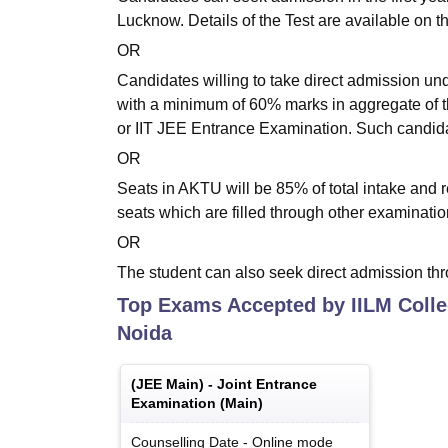
Lucknow. Details of the Test are available on 
OR
Candidates willing to take direct admission un
with a minimum of 60% marks in aggregate of 
or IIT JEE Entrance Examination. Such candidat
OR
Seats in AKTU will be 85% of total intake and 
seats which are filled through other examinat
OR
The student can also seek direct admission thr
Top Exams Accepted by
IILM Coll
Noida
(
JEE Main
) -
Joint Entrance
Examination (Main)
Counselling Date
-
Online
mode