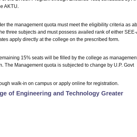
the AKTU.
der the management quota must meet the eligibility criteria as a
the three subjects and must possess availed rank of either SE
es apply directly at the college on the prescribed form.
remaining 15% seats will be filled by the college as managemen
ion. The Management quota is subjected to change by U.P. Govt
ough walk-in on campus or apply online for registration.
ege of Engineering and Technology Greater