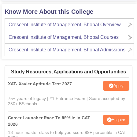
Know More About this College
Crescent Institute of Management, Bhopal
Overview
Crescent Institute of Management, Bhopal
Courses
Crescent Institute of Management, Bhopal
Admissions
Study Resources, Applications and Opportunities
XAT- Xavier Aptitude Test 2027
Apply
75+ years of legacy | #1 Entrance Exam | Score accepted by
250+ BSchools
Career Launcher Race To 99%ile In CAT
Enquire
2026
13-hour master class to help you score 99+ percentile in CAT