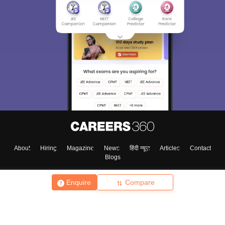
About
Hiring
Magazine
News
हिंदी न्यूज़
Articles
Contact
Blogs
Enquire
Compare
Top Exams