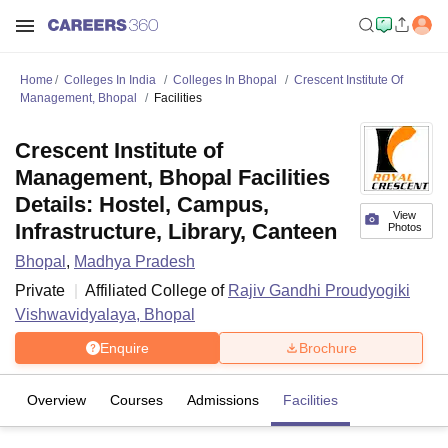
Home
Colleges In India
Colleges In Bhopal
Crescent Institute Of
Management, Bhopal
Facilities
Crescent Institute of
Management, Bhopal Facilities
Details: Hostel, Campus,
View
Infrastructure, Library, Canteen
Photos
Bhopal
,
Madhya Pradesh
Private
Affiliated College of
Rajiv Gandhi Proudyogiki
Vishwavidyalaya, Bhopal
Enquire
Brochure
Overview
Courses
Admissions
Facilities