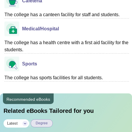
Cafeteria
The college has a canteen facility for staff and students.
Medical/Hospital
The college has a health centre with a first aid facility for the
students.
Sports
The college has sports facilities for all students.
Recommended eBooks
Related eBooks Tailored for you
|
Latest
Degree