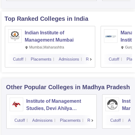
Top Ranked
Colleges
in India
Indian Institute of
Manag
Management Mumbai
Instit
Mumbai,Maharashtra
Gurga
Cutoff
Placements
Admissions
Reviews
Cutoff
Plac
Other Popular
Colleges
in Madhya Pradesh
Institute of Management
Insti
Studies, Devi Ahilya
Mana
University, Indore
IPS A
Cutoff
Admissions
Placements
Reviews
Cutoff
Adm