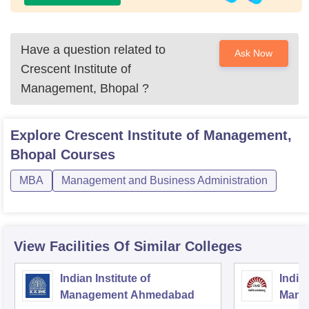
Have a question related to
Ask Now
Crescent Institute of
Management, Bhopal
?
Explore
Crescent Institute of Management,
Bhopal
Courses
MBA
Management and Business Administration
View Facilities Of Similar Colleges
Indian Institute of
Indian
Management Ahmedabad
Mana