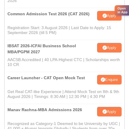
2026
Open
in App
Common Admission Test 2026 (CAT 2026)
Apply
Registration Start: 3 August 2026 | Last Date to Apply: 15
September 2026 (till 5 PM)
IBSAT 2026-ICFAI Business School
Apply
MBA/PGPM 2027
AACSB Accredited | 40 LPA-Highest CTC | Scholarships worth
10 CR
Career Launcher - CAT Open Mock Test
Enquire
Get Real CAT-like Experience | Attend Mock Test on 8th & 9th
August 2026 | Timings: 8:30 AM | 12:30 PM | 4:30 PM
Manav Rachna-MBA Admissions 2026
Apply
Recognized as Category-1 Deemed to be University by UGC |
41,000 + Alumni Imprints Globally | Students from over 20+