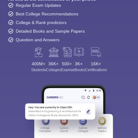
Regular Exam Updates
Best College Recommendations
College & Rank predictors
Detailed Books and Sample Papers
Question and Answers
400M+
36K+
500+
3K+
16K+
Students
Colleges
Exams
eBooks
Certifications