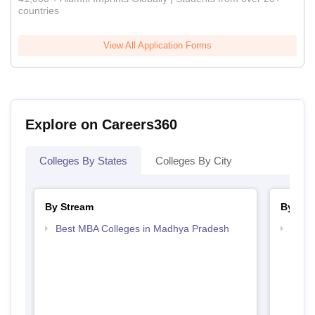
countries
View All Application Forms
Explore on Careers360
Colleges By States
Colleges By City
By Stream
By Cou
Best MBA Colleges in Madhya Pradesh
Top 