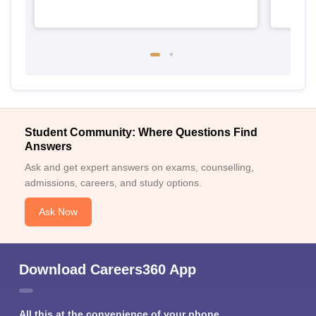
Student Community: Where Questions Find
Answers
Ask and get expert answers on exams, counselling,
admissions, careers, and study options.
Ask Now
Download Careers360 App
All this at the convenience of your phone