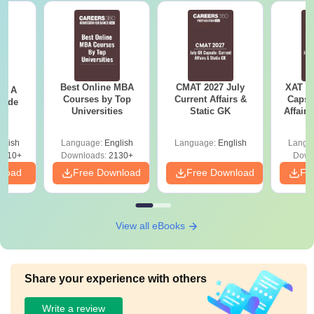
Best Online MBA
CMAT 2027 July
XAT 2
 - A
Courses by Top
Current Affairs &
Capsu
uide
Universities
Static GK
Affairs
glish
Language:
English
Language:
English
Langu
9810+
Downloads:
2130+
Down
nload
Free Download
Free Download
Fr
View all eBooks
Share your experience with others
Write a review