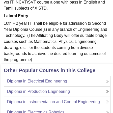
yrs ITI NCVT/SVT course along with pass in English and
Tamil subjects of X STD.
Lateral Entry:
10th + 2 year ITI shall be eligible for admission to Second
Year Diploma Course(s) in any branch of Engineering and
Technology. (The Affiliating Body will offer suitable bridge
courses such as Mathematics, Physics, Engineering
drawing, etc., for the students coming from diverse
backgrounds to achieve the desired learning outcomes of
the programme)
Other Popular Courses in this College
Diploma in Electrical Engineering
Diploma in Production Engineering
Diploma in Instrumentation and Control Engineering
Diploma in Electronics Robotics