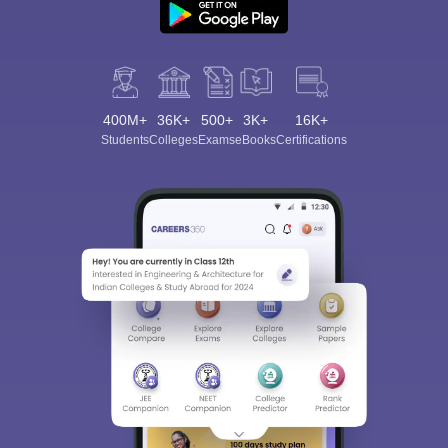
400M+
36K+
500+
3K+
16K+
Students
Colleges
Exams
eBooks
Certifications