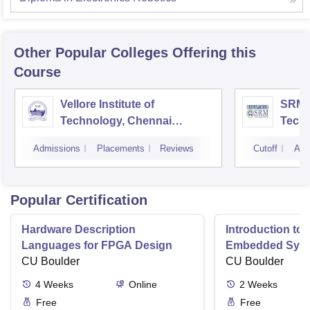
Other Popular
Colleges
Offering this
Course
Vellore Institute of
SRM I
Technology, Chennai
Tech
Campus
Camp
Admissions
Placements
Reviews
Cutoff
Adm
Popular Certification
Hardware Description
Introduction to
Languages for FPGA Design
Embedded Sys
CU Boulder
CU Boulder
4
Weeks
Online
2
Weeks
Free
Free