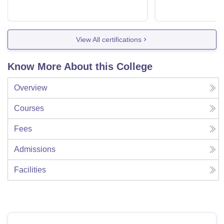
View All certifications
Know More About this College
Overview
Courses
Fees
Admissions
Facilities