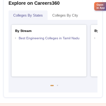
Explore on Careers360
Open
in App
Colleges By States
Colleges By City
By Stream
By Cou
Best Engineering Colleges in Tamil Nadu
Top D
Tami