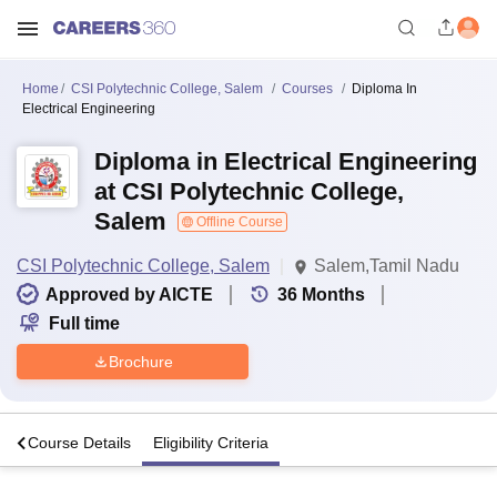
Home
CSI Polytechnic College, Salem
Courses
Diploma In
Electrical Engineering
Diploma in Electrical Engineering
at CSI Polytechnic College,
Salem
Offline Course
CSI Polytechnic College, Salem
Salem,Tamil Nadu
Approved by AICTE
36
Months
Full time
Brochure
s
Course Details
Eligibility Criteria