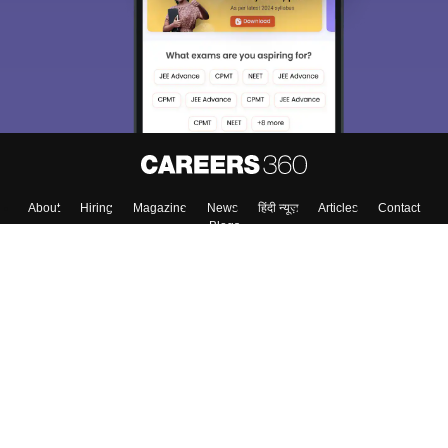
About
Hiring
Magazine
News
हिंदी न्यूज़
Articles
Contact
Blogs
Top Exams
College