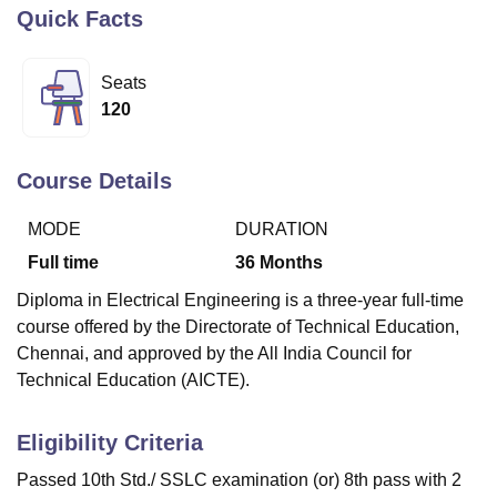
Quick Facts
U Bhopal
Seats
MS Lucknow
KMC Manipal
King George Medical College Lucknow
MMC 
120
u University
Calcutta University
Guru Gobind Singh Indraprastha Univer
ni
UPES Dehradun
Amity University Noida
Lovely Professional University
 Agricultural University, Anand
Course Details
stitute of Fundamental Research, Mumbai
Indian Agricultural Research I
oimbatore
Vellore Institute of Technology, Vellore
SRM Institute of Scien
MODE
DURATION
pital College Of Nursing, Mumbai
ICT Mumbai
ASMSOC Mumbai
Full time
36
Months
adras Christian College
Loyola College
Crescent College
HITS Chennai
Diploma in Electrical Engineering is a three-year full-time
n Centre, Kolkata
Guru Nanak Institute Of Hotel Management, Kolkata
J
course offered by the Directorate of Technical Education,
ocial Sciences
Competition
Pharmacy
Animation and Design
Chennai, and approved by the All India Council for
iversity Reviews
Amrita Vishwa Vidyapeetham Reviews
IBS Hyderabad 
Technical Education (AICTE).
Eligibility Criteria
Passed 10th Std./ SSLC examination (or) 8th pass with 2