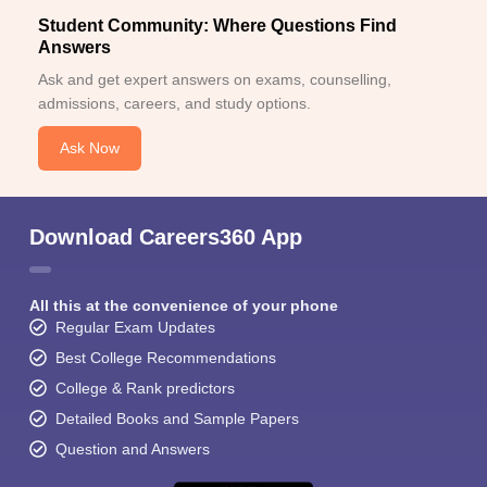
Student Community: Where Questions Find
Answers
Ask and get expert answers on exams, counselling,
admissions, careers, and study options.
Ask Now
Download Careers360 App
All this at the convenience of your phone
Regular Exam Updates
Best College Recommendations
College & Rank predictors
Detailed Books and Sample Papers
Question and Answers