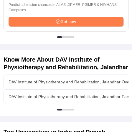
Predict admission chances in AIIMS, JIPMER, PGIMER & NIMHANS
Campuses
Get now
Know More About
DAV Institute of
Physiotherapy and Rehabilitation, Jalandhar
DAV Institute of Physiotherapy and Rehabilitation, Jalandhar Over
DAV Institute of Physiotherapy and Rehabilitation, Jalandhar Facili
Top Universities in India and
Punjab