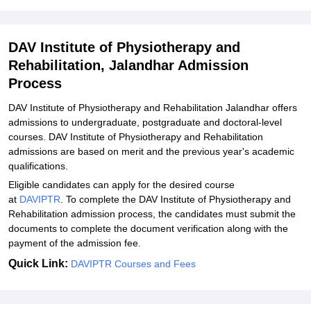
DAVIPTR Admissions 2026 for Ph.D
DAVIPTR Required Documents
DAV Institute of Physiotherapy and
Explore Admissions to Similar Colleges
Rehabilitation, Jalandhar Admission
Process
DAV Institute of Physiotherapy and Rehabilitation Jalandhar offers
admissions to undergraduate, postgraduate and doctoral-level
courses. DAV Institute of Physiotherapy and Rehabilitation
admissions are based on merit and the previous year's academic
qualifications.
Eligible candidates can apply for the desired course
at
DAVIPTR
. To complete the DAV Institute of Physiotherapy and
Rehabilitation admission process, the candidates must submit the
documents to complete the document verification along with the
payment of the admission fee.
Quick Link:
DAVIPTR Courses and Fees