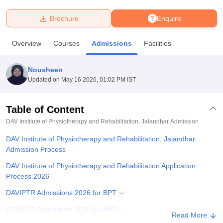
Brochure
Enquire
U Bhopal
MS Lucknow
KMC Manipal
King George Medical College Lucknow
MMC 
Overview
Courses
Admissions
Facilities
u University
Calcutta University
Guru Gobind Singh Indraprastha Univer
ni
UPES Dehradun
Amity University Noida
Lovely Professional University
 Agricultural University, Anand
Nousheen
stitute of Fundamental Research, Mumbai
Indian Agricultural Research I
Updated on
May 16 2026, 01:02 PM IST
oimbatore
Vellore Institute of Technology, Vellore
SRM Institute of Scien
Table of Content
pital College Of Nursing, Mumbai
ICT Mumbai
ASMSOC Mumbai
adras Christian College
Loyola College
Crescent College
HITS Chennai
DAV Institute of Physiotherapy and Rehabilitation, Jalandhar
Admission
n Centre, Kolkata
Guru Nanak Institute Of Hotel Management, Kolkata
J
DAV Institute of Physiotherapy and Rehabilitation, Jalandhar
ocial Sciences
Competition
Pharmacy
Animation and Design
Admission Process
iversity Reviews
Amrita Vishwa Vidyapeetham Reviews
IBS Hyderabad 
DAV Institute of Physiotherapy and Rehabilitation Application
Process 2026
DAVIPTR Admissions 2026 for BPT
DAVIPTR Admissions 2026 for MPT
Read More