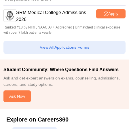
SRM Medical College Admissions
Apply
2026
Ranked #18 by NIRF, NAAC A++ Accredited | Unmatched clinical exposure
with over 7 lakh patients yearly
View All Applications Forms
Student Community: Where Questions Find Answers
Ask and get expert answers on exams, counselling, admissions,
careers, and study options.
Ask Now
Explore on Careers360