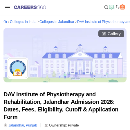
Colleges in India
Colleges in Jalandhar
DAV Institute of Physiotherapy an
Gallery
DAV Institute of Physiotherapy and
Rehabilitation, Jalandhar Admission 2026:
Dates, Fees, Eligibility, Cutoff & Application
Form
Jalandhar
,
Punjab
Ownership:
Private