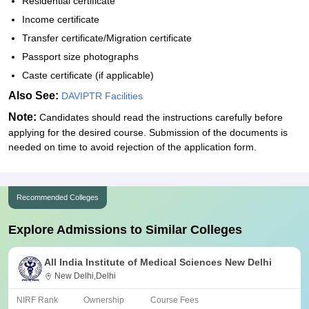
Residential certificate
Income certificate
Transfer certificate/Migration certificate
Passport size photographs
Caste certificate (if applicable)
Also See:
DAVIPTR Facilities
Note:
Candidates should read the instructions carefully before
applying for the desired course. Submission of the documents is
needed on time to avoid rejection of the application form.
Recommended Colleges
Explore Admissions to Similar Colleges
All India Institute of Medical Sciences New Delhi
New Delhi,Delhi
NIRF Rank
Ownership
Course Fees