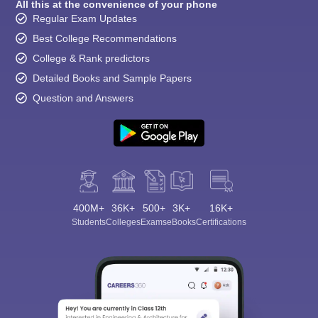
All this at the convenience of your phone
Regular Exam Updates
Best College Recommendations
College & Rank predictors
Detailed Books and Sample Papers
Question and Answers
400M+
36K+
500+
3K+
16K+
Students
Colleges
Exams
eBooks
Certifications