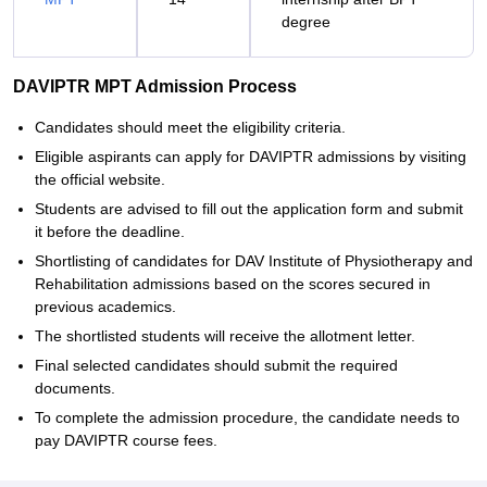
degree
DAVIPTR MPT Admission Process
Candidates should meet the eligibility criteria.
Eligible aspirants can apply for DAVIPTR admissions by visiting
the official website.
Students are advised to fill out the application form and submit
it before the deadline.
Shortlisting of candidates for DAV Institute of Physiotherapy and
Rehabilitation admissions based on the scores secured in
previous academics.
The shortlisted students will receive the allotment letter.
Final selected candidates should submit the required
documents.
To complete the admission procedure, the candidate needs to
pay DAVIPTR course fees.