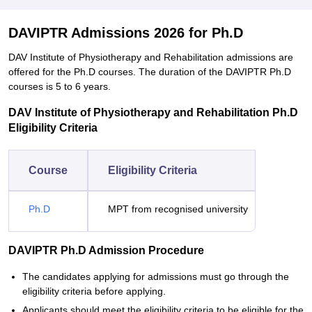
DAVIPTR Admissions 2026 for Ph.D
DAV Institute of Physiotherapy and Rehabilitation admissions are
offered for the Ph.D courses. The duration of the DAVIPTR Ph.D
courses is 5 to 6 years.
DAV Institute of Physiotherapy and Rehabilitation Ph.D
Eligibility Criteria
Course
Eligibility Criteria
Ph.D
MPT from recognised university
DAVIPTR Ph.D Admission Procedure
The candidates applying for admissions must go through the
eligibility criteria before applying.
Applicants should meet the eligibility criteria to be eligible for the