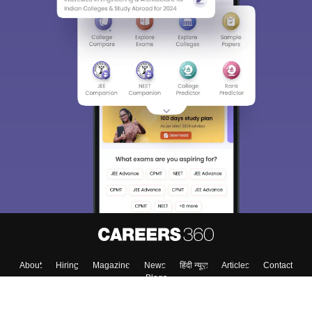
About
Hiring
Magazine
News
हिंदी न्यूज़
Articles
Contact
Blogs