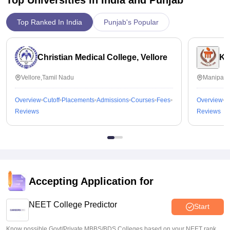
Top Ranked In India
Punjab's Popular
Christian Medical College, Vellore
Ka
Vellore,Tamil Nadu
Manipal,
Overview
Cutoff
Placements
Admissions
Courses
Fees
Overview
C
Reviews
Reviews
Accepting Application for
NEET College Predictor
Start
Know possible Govt/Private MBBS/BDS Colleges based on your NEET rank