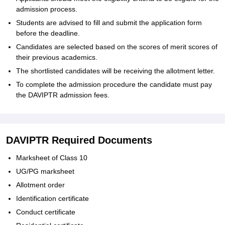
admission process.
Students are advised to fill and submit the application form
before the deadline.
Candidates are selected based on the scores of merit scores of
their previous academics.
The shortlisted candidates will be receiving the allotment letter.
To complete the admission procedure the candidate must pay
the DAVIPTR admission fees.
DAVIPTR Required Documents
Marksheet of Class 10
UG/PG marksheet
Allotment order
Identification certificate
Conduct certificate