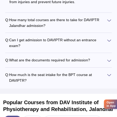
from injuries and prevent future injuries.
Q:
How many total courses are there to take for DAVIPTR
Jalandhar admission?
Q:
Can I get admission to DAVIPTR without an entrance
exam?
Q:
What are the documents required for admission?
Q:
How much is the seat intake for the BPT course at
DAVIPTR?
Popular Courses
from DAV Institute of
Open
in App
Physiotherapy and Rehabilitation, Jalandhar