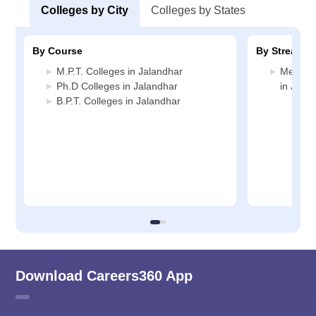
Colleges by City
Colleges by States
By Course
By Stream
M.P.T. Colleges in Jalandhar
Medicin
Ph.D Colleges in Jalandhar
in Jala
B.P.T. Colleges in Jalandhar
Download Careers360 App