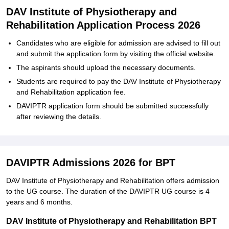
DAV Institute of Physiotherapy and
Rehabilitation Application Process 2026
Candidates who are eligible for admission are advised to fill out
and submit the application form by visiting the official website.
The aspirants should upload the necessary documents.
Students are required to pay the DAV Institute of Physiotherapy
and Rehabilitation application fee.
DAVIPTR application form should be submitted successfully
after reviewing the details.
DAVIPTR Admissions 2026 for BPT
DAV Institute of Physiotherapy and Rehabilitation offers admission
to the UG course. The duration of the DAVIPTR UG course is 4
years and 6 months.
DAV Institute of Physiotherapy and Rehabilitation BPT