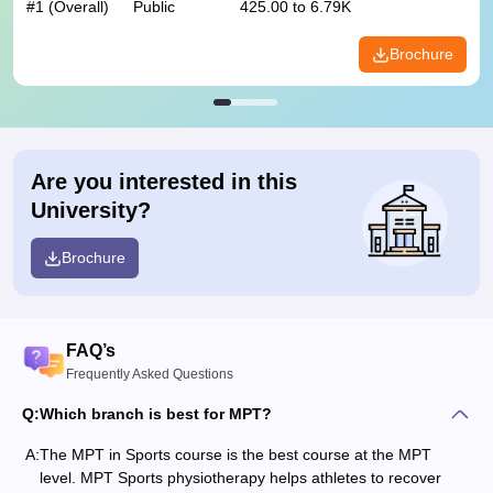
#
1
(Overall)
Public
425.00 to 6.79K
Brochure
Are you interested in this
University?
Brochure
FAQ’s
Frequently Asked Questions
Q:
Which branch is best for MPT?
A:
The MPT in Sports course is the best course at the MPT
level. MPT Sports physiotherapy helps athletes to recover