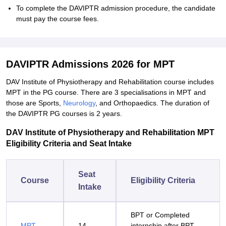
To complete the DAVIPTR admission procedure, the candidate
must pay the course fees.
DAVIPTR Admissions 2026 for MPT
DAV Institute of Physiotherapy and Rehabilitation course includes
MPT in the PG course. There are 3 specialisations in MPT and
those are Sports,
Neurology
, and Orthopaedics. The duration of
the DAVIPTR PG courses is 2 years.
DAV Institute of Physiotherapy and Rehabilitation MPT
Eligibility Criteria and Seat Intake
Seat
Course
Eligibility Criteria
Intake
BPT or Completed
MPT
14
internship after BPT