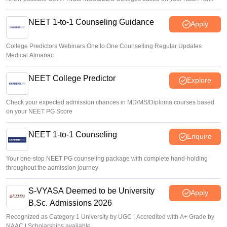
NEET 1-to-1 Counseling Guidance
Apply
College Predictors Webinars One to One Counselling Regular Updates
Medical Almanac
NEET College Predictor
Explore
Check your expected admission chances in MD/MS/Diploma courses based
on your NEET PG Score
NEET 1-to-1 Counseling
Enquire
Your one-stop NEET PG counseling package with complete hand-holding
throughout the admission journey
S-VYASA Deemed to be University
Apply
B.Sc. Admissions 2026
Recognized as Category 1 University by UGC | Accredited with A+ Grade by
NAAC | Scholarships available