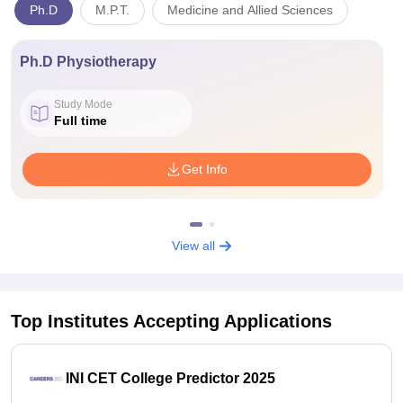
Ph.D
M.P.T.
Medicine and Allied Sciences
Ph.D Physiotherapy
Study Mode
Full time
Get Info
View all
Top Institutes Accepting Applications
INI CET College Predictor 2025