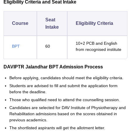
Eligibility Criteria and Seat Intake
Seat
Course
Eligibility Criteria
Intake
10+2 PCB and English
BPT
60
from recognised institute
DAVIPTR Jalandhar BPT Admission Process
Before applying, candidates should meet the eligibility criteria.
Students are advised to fill and submit the application form
before the deadline.
Those who qualified need to attend the counselling session.
Candidates are selected for DAV Institute of Physiotherapy and
Rehabilitation admissions based on the scores obtained in
previous academics.
The shortlisted aspirants will get the allotment letter.