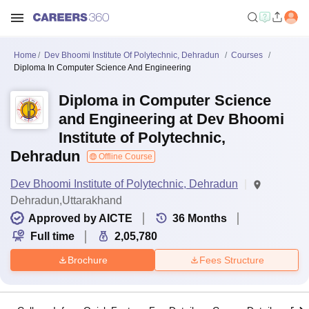
Home
Dev Bhoomi Institute Of Polytechnic, Dehradun
Courses
Diploma In Computer Science And Engineering
Diploma in Computer Science
and Engineering at Dev Bhoomi
Institute of Polytechnic,
Dehradun
Offline Course
Dev Bhoomi Institute of Polytechnic, Dehradun
Dehradun,Uttarakhand
Approved by AICTE
36
Months
Full time
2,05,780
Brochure
Fees Structure