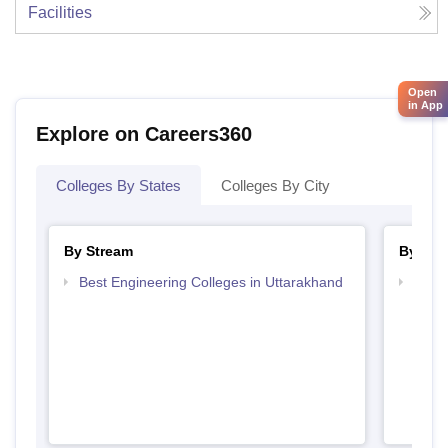
Facilities
Open
in App
Explore on Careers360
Colleges By States
Colleges By City
By Stream
By Cou
Best Engineering Colleges in Uttarakhand
Top D
Utta