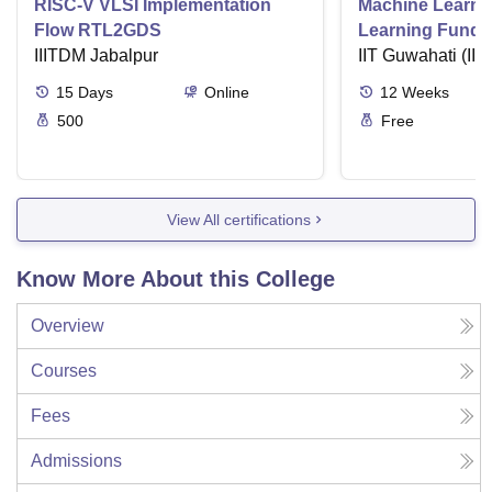
RISC-V VLSI Implementation
Machine Learni
Flow RTL2GDS
Learning Funda
IIITDM Jabalpur
Applications
IIT Guwahati (IIT
15
Days
Online
12
Weeks
500
Free
View All certifications
Know More About this College
Overview
Courses
Fees
Admissions