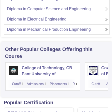
Diploma in Computer Science and Engineering
Diploma in Electrical Engineering
Diploma in Mechanical Production Engineering
Other Popular
Colleges
Offering this
Course
College of Technology, GB
Govin
Pant University of
of En
Agriculture and Technology,
Techn
Cutoff
Admissions
Placements
Reviews
Cutoff
Adm
Pantnagar
Popular Certification