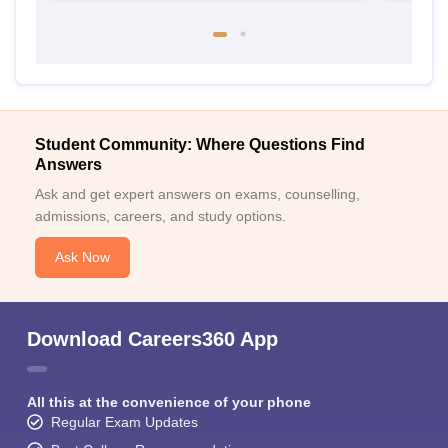
Student Community: Where Questions Find
Answers
Ask and get expert answers on exams, counselling,
admissions, careers, and study options.
Ask Now
Download Careers360 App
All this at the convenience of your phone
Regular Exam Updates