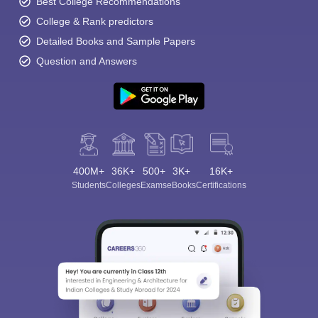
Best College Recommendations
College & Rank predictors
Detailed Books and Sample Papers
Question and Answers
400M+
36K+
500+
3K+
16K+
Students
Colleges
Exams
eBooks
Certifications