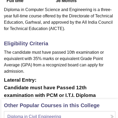
Full time
36
Months
Diploma in Computer Science and Engineering is a three-
year full-time course offered by the Directorate of Technical
Education, Garhwal, and approved by the All India Council
for Technical Education (AICTE).
Eligibility Criteria
The candidate must have passed 10th examination or
equivalent with 35% marks or equivalent Grade Point
Average (GPA) from a recognized board can apply for
admission.
Lateral Entry:
Candidate must have Passed 12th
examination with PCM or I.T.I. Diploma
Other Popular Courses in this College
Diploma in Civil Engineering