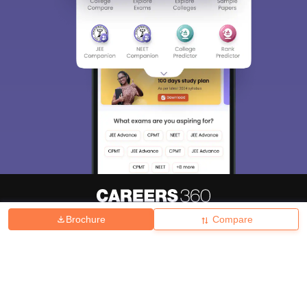
Brochure
Compare
About
Hiring
Magazine
News
हिंदी न्यूज़
Articles
Contact
Blogs