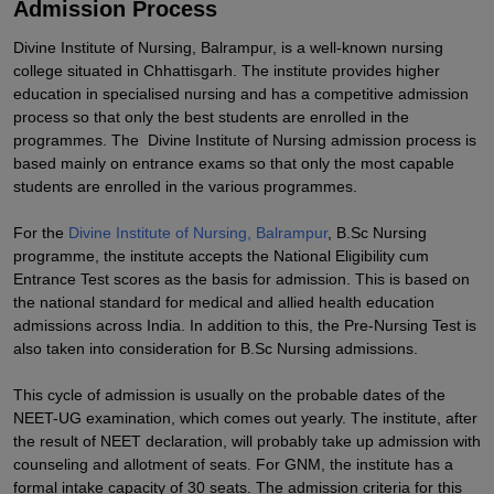
Admission Process
Divine Institute of Nursing, Balrampur, is a well-known nursing
college situated in Chhattisgarh. The institute provides higher
education in specialised nursing and has a competitive admission
process so that only the best students are enrolled in the
programmes. The Divine Institute of Nursing admission process is
based mainly on entrance exams so that only the most capable
students are enrolled in the various programmes.
For the
Divine Institute of Nursing, Balrampur
, B.Sc Nursing
programme, the institute accepts the National Eligibility cum
Entrance Test scores as the basis for admission. This is based on
the national standard for medical and allied health education
admissions across India. In addition to this, the Pre-Nursing Test is
also taken into consideration for B.Sc Nursing admissions.
This cycle of admission is usually on the probable dates of the
NEET-UG examination, which comes out yearly. The institute, after
the result of NEET declaration, will probably take up admission with
counseling and allotment of seats. For GNM, the institute has a
formal intake capacity of 30 seats. The admission criteria for this