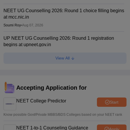
NEET UG Counselling 2026: Round 1 choice filling begins
at mcc.nic.in
Soumi Roy
•
Aug 07, 2026
UP NEET UG Counselling 2026: Round 1 registration
begins at upneet.gov.in
Soumi Roy
•
Aug 07, 2026
View All
NEET UG 2026 paper leak: CBI chargesheet flags NTA
security lapses, no frisking, CCTV gaps
Ruchika Kumari
•
Aug 07, 2026
Accepting Application for
Maharashtra NEET UG 2026 registration starts for MBBS,
BDS admissions
NEET College Predictor
Start
Vishnukumar V
•
Aug 07, 2026
Know possible Govt/Private MBBS/BDS Colleges based on your NEET rank
NEET 1-to-1 Counseling Guidance
Apply