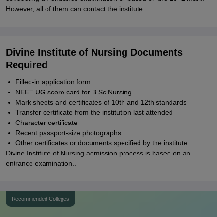
However, all of them can contact the institute.
Divine Institute of Nursing Documents
Required
Filled-in application form
NEET-UG score card for B.Sc Nursing
Mark sheets and certificates of 10th and 12th standards
Transfer certificate from the institution last attended
Character certificate
Recent passport-size photographs
Other certificates or documents specified by the institute
Divine Institute of Nursing admission process is based on an
entrance examination..
Recommended Colleges