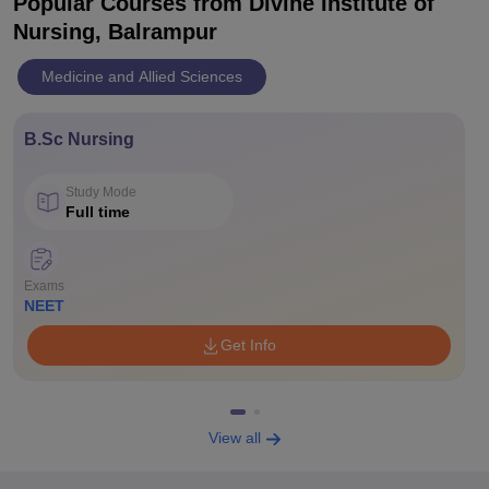
Popular Courses
from Divine Institute of
Nursing, Balrampur
Medicine and Allied Sciences
B.Sc Nursing
Study Mode
Full time
Exams
NEET
Get Info
View all