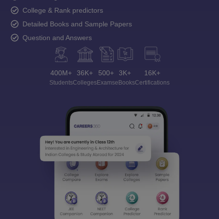
College & Rank predictors
Detailed Books and Sample Papers
Question and Answers
400M+
36K+
500+
3K+
16K+
Students
Colleges
Exams
eBooks
Certifications