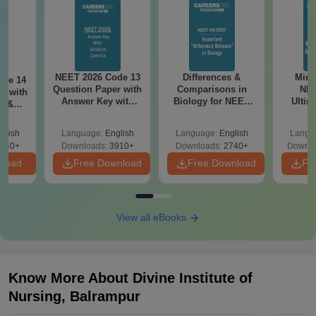
NEET 2026 Code 13
Differences &
Mind
ode 14
Question Paper with
Comparisons in
NEE
r with
Answer Key with
Biology for NEET
Ultim
y &
Solutions PDF –
2027 (Tabular Form,
Class 
DF -
ReNEET
Easy Reference)
& D
d
glish
Language:
English
Language:
English
Langu
Preparation
Revisi
540+
Downloads:
3910+
Downloads:
2740+
Downlo
nload
Free Download
Free Download
Fr
View all eBooks
Know More About
Divine Institute of
Nursing, Balrampur