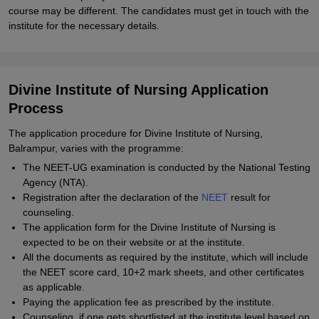
course may be different. The candidates must get in touch with the
institute for the necessary details.
Divine Institute of Nursing Application
Process
The application procedure for Divine Institute of Nursing,
Balrampur, varies with the programme:
The NEET-UG examination is conducted by the National Testing
Agency (NTA).
Registration after the declaration of the
NEET
result for
counseling.
The application form for the Divine Institute of Nursing is
expected to be on their website or at the institute.
All the documents as required by the institute, which will include
the NEET score card, 10+2 mark sheets, and other certificates
as applicable.
Paying the application fee as prescribed by the institute.
Counseling, if one gets shortlisted at the institute level based on