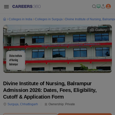
Colleges in India
Colleges in Surguja
Divine Institute of Nursing, Balramp
Gallery
Divine Institute of Nursing, Balrampur
Admission 2026: Dates, Fees, Eligibility,
Cutoff & Application Form
Surguja
,
Chhattisgarh
Ownership:
Private