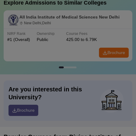
Explore Admissions to Similar Colleges
All India Institute of Medical Sciences New Delhi
New Delhi,Delhi
NIRF Rank
Ownership
Course Fees
#
1
(Overall)
Public
425.00 to 6.79K
Brochure
Are you interested in this
University?
Brochure