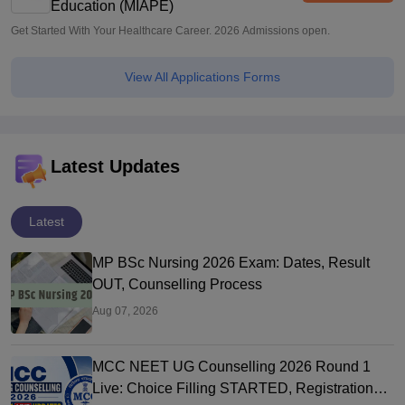
Education (MIAPE)
Get Started With Your Healthcare Career. 2026 Admissions open.
View All Applications Forms
Latest Updates
Latest
MP BSc Nursing 2026 Exam: Dates, Result
OUT, Counselling Process
Aug 07, 2026
MCC NEET UG Counselling 2026 Round 1
Live: Choice Filling STARTED, Registration