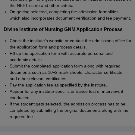
the NEET score and other criteria.
On getting selected, completing the admission formalities,
which also incorporates document verification and fee payment.
Divine Institute of Nursing GNM Application Process
Check the institute's website or contact the admissions office for
the application form and process details.
Fill up the application form with accurate personal and
academic details.
Submit the completed application form along with required
documents such as 10+2 mark sheets, character certificate,
and other relevant certificates.
Pay the application fee as specified by the institute.
Appear for any institute-specific entrance test or interview, if
conducted.
If the student gets selected, the admission process has to be
completed by submitting the original documents along with the
required fee.