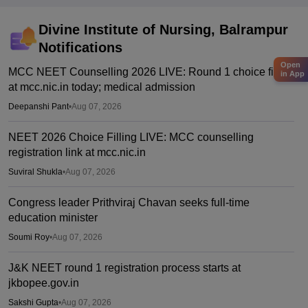
Divine Institute of Nursing, Balrampur
Notifications
Open
MCC NEET Counselling 2026 LIVE: Round 1 choice filling
in App
at mcc.nic.in today; medical admission
Deepanshi Pant
•
Aug 07, 2026
NEET 2026 Choice Filling LIVE: MCC counselling
registration link at mcc.nic.in
Suviral Shukla
•
Aug 07, 2026
Congress leader Prithviraj Chavan seeks full-time
education minister
Soumi Roy
•
Aug 07, 2026
J&K NEET round 1 registration process starts at
jkbopee.gov.in
Sakshi Gupta
•
Aug 07, 2026