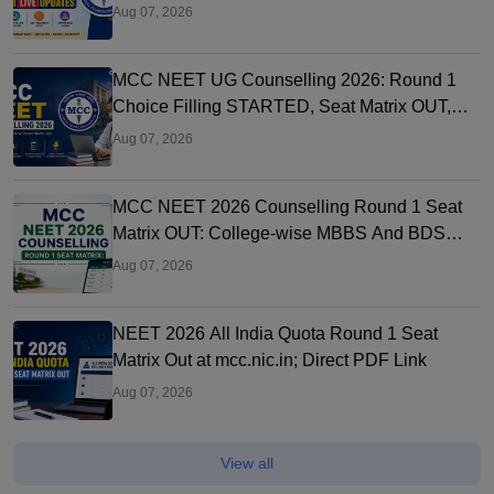
Link OUT at mcc.nic.in
Aug 07, 2026
MCC NEET UG Counselling 2026: Round 1
Choice Filling STARTED, Seat Matrix OUT,
Registration Started
Aug 07, 2026
MCC NEET 2026 Counselling Round 1 Seat
Matrix OUT: College-wise MBBS And BDS
Seats
Aug 07, 2026
NEET 2026 All India Quota Round 1 Seat
Matrix Out at mcc.nic.in; Direct PDF Link
Aug 07, 2026
View all