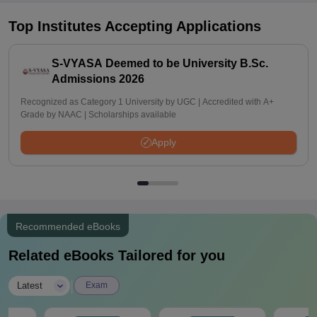
Top Institutes Accepting Applications
S-VYASA Deemed to be University B.Sc.
Admissions 2026
Recognized as Category 1 University by UGC | Accredited with A+
Grade by NAAC | Scholarships available
Apply
Recommended eBooks
Related eBooks Tailored for you
|
Latest
Exam