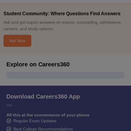
Student Community: Where Questions Find Answers
Ask and get expert answers on exams, counselling, admissions,
careers, and study options.
Ask Now
Explore on Careers360
Download Careers360 App
All this at the convenience of your phone
Regular Exam Updates
Best College Recommendations