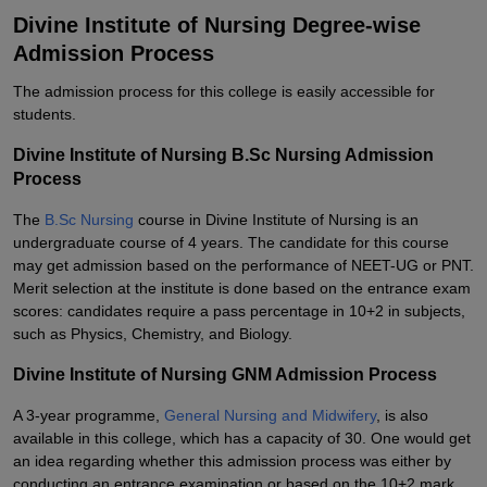
Divine Institute of Nursing Degree-wise
Admission Process
The admission process for this college is easily accessible for
students.
Divine Institute of Nursing B.Sc Nursing Admission
Process
The
B.Sc Nursing
course in Divine Institute of Nursing is an
undergraduate course of 4 years. The candidate for this course
may get admission based on the performance of NEET-UG or PNT.
Merit selection at the institute is done based on the entrance exam
scores: candidates require a pass percentage in 10+2 in subjects,
such as Physics, Chemistry, and Biology.
Divine Institute of Nursing GNM Admission Process
A 3-year programme
,
General
Nursing and Midwifery
, is also
available in this college, which has a capacity of 30. One would get
an idea regarding whether this admission process was either by
conducting an entrance examination or based on the 10+2 mark.