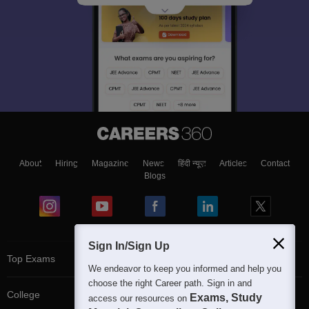
About
Hiring
Magazine
News
हिंदी न्यूज़
Articles
Contact
Blogs
Sign In/Sign Up
Top Exams
We endeavor to keep you informed and help you
choose the right Career path. Sign in and
College
Exams, Study
access our resources on