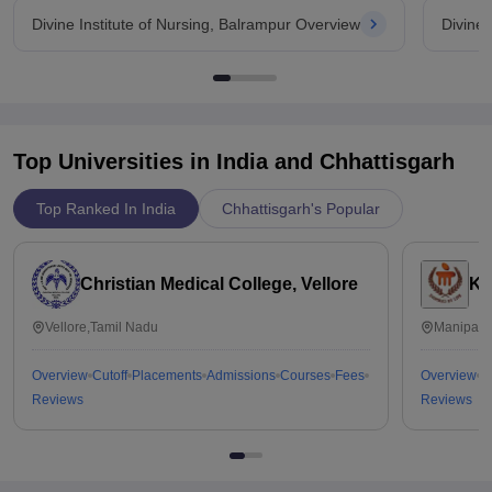
Divine Institute of Nursing, Balrampur Overview
Divine 
Top Universities in India and
Chhattisgarh
Top Ranked In India
Chhattisgarh's Popular
Christian Medical College, Vellore
Ka
Vellore,Tamil Nadu
Manipal,
Overview
Cutoff
Placements
Admissions
Courses
Fees
Overview
C
Reviews
Reviews