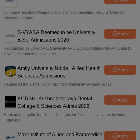
College Predictors Webinars One to One Counselling Regular Updates
Medical Almanac
S-VYASA Deemed to be University
Apply
B.Sc. Admissions 2026
Recognized as Category 1 University by UGC | Accredited with A+ Grade by
NAAC | Scholarships available
Amity University Noida | Allied Health
Apply
Sciences Admissions
Ranked as India’s #1 Not for profit pvt. University by India Today
KCDSH- Krishnadevaraya Dental
Apply
College & Sciences Admis 2026
Ranked among the top Dental Colleges for 7 consecutive years by India
Today poll
Max Institute of Allied and Paramedical
Apply