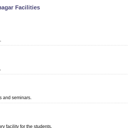
nagar
Facilities
niversity Reviews
Chandigarh University Reviews
ICFAI university Revie
.
.
ts and seminars.
 facility for the students.