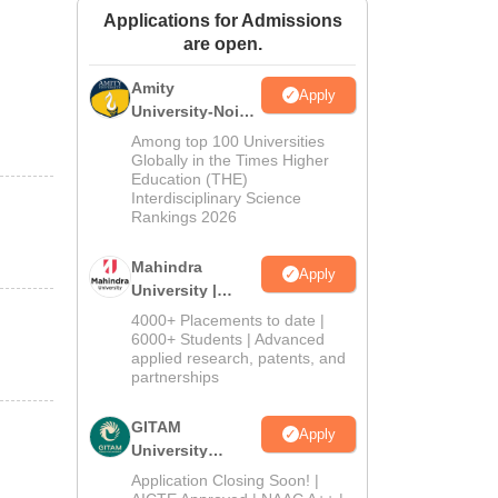
Applications for Admissions
ws
Amrita Vishwa Vidyapeetham Reviews
IBS Hyderabad Reviews
KL Uni
are open.
Amity
Apply
University-Noida
Journalism &
Among top 100 Universities
Mass Comm.
Globally in the Times Higher
Education (THE)
Admissions
Interdisciplinary Science
Rankings 2026
Mahindra
Apply
University |
Admissions
4000+ Placements to date |
2026
6000+ Students | Advanced
applied research, patents, and
partnerships
GITAM
Apply
University
Admissions
Application Closing Soon! |
2026