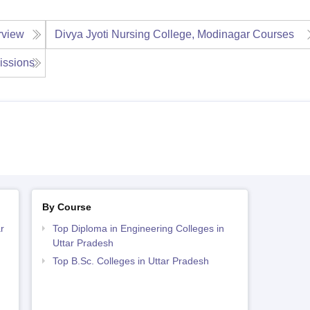
rview
Divya Jyoti Nursing College, Modinagar
Courses
issions
By Course
r
Top Diploma in Engineering Colleges in
Uttar Pradesh
Top B.Sc. Colleges in Uttar Pradesh