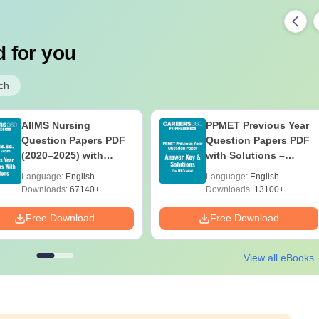
 for you
ch
AIIMS Nursing
PPMET Previous Year
Question Papers PDF
Question Papers PDF
(2020–2025) with
with Solutions –
Solutions – Free
Download Free
Language:
English
Language:
English
Download
Downloads:
67140+
Downloads:
13100+
Free Download
Free Download
View all eBooks