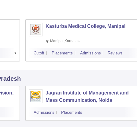
Kasturba Medical College, Manipal
Manipal,Karnataka
Cutoff
Placements
Admissions
Reviews
 Pradesh
ision,
Jagran Institute of Management and
Mass Communication, Noida
Admissions
Placements