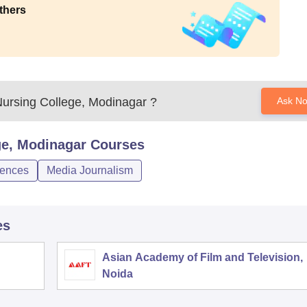
thers
Nursing College, Modinagar
?
Ask N
ge, Modinagar
Courses
iences
Media Journalism
es
Asian Academy of Film and Television,
Noida