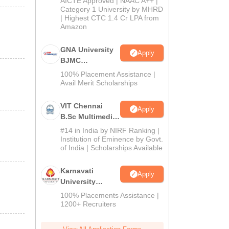
AICTE Approved | NAAC A++ |
Category 1 University by MHRD
| Highest CTC 1.4 Cr LPA from
Amazon
GNA University
Apply
BJMC
Admission 2026
100% Placement Assistance |
Avail Merit Scholarships
VIT Chennai
Apply
B.Sc Multimedia
and Animation
#14 in India by NIRF Ranking |
Admissions
Institution of Eminence by Govt.
of India | Scholarships Available
2026
Karnavati
Apply
University
BAJMC
100% Placements Assistance |
Admissions
1200+ Recruiters
2026