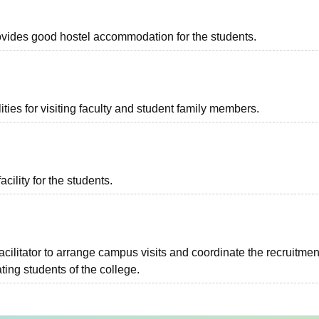
provides good hostel accommodation for the students.
ties for visiting faculty and student family members.
acility for the students.
facilitator to arrange campus visits and coordinate the recruitmen
ing students of the college.