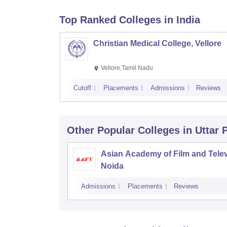
Top Ranked
Colleges
in India
Christian Medical College, Vellore
Vellore,Tamil Nadu
Cutoff
Placements
Admissions
Reviews
Other Popular
Colleges
in Uttar
Asian Academy of Film and Telev
Noida
Admissions
Placements
Reviews