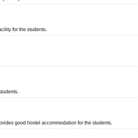
ility for the students.
students.
provides good hostel accommodation for the students.