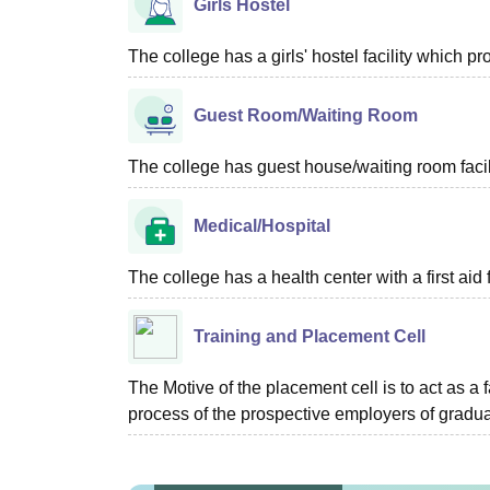
Girls Hostel
The college has a girls' hostel facility which 
Guest Room/Waiting Room
The college has guest house/waiting room facili
Medical/Hospital
The college has a health center with a first aid f
Training and Placement Cell
The Motive of the placement cell is to act as a 
process of the prospective employers of graduat