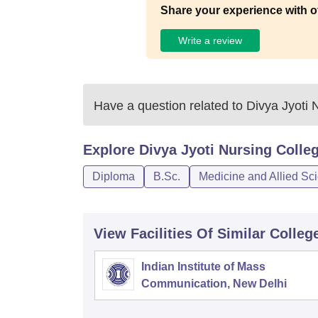
Share your experience with o
Write a review
Have a question related to
Divya Jyoti 
Explore
Divya Jyoti Nursing Colle
Diploma
B.Sc.
Medicine and Allied Sc
View Facilities Of Similar Colleg
Indian Institute of Mass
Communication, New Delhi