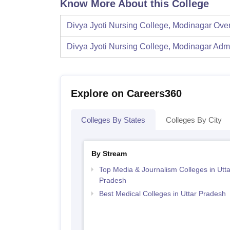
Know More About this College
Divya Jyoti Nursing College, Modinagar
Ove
Divya Jyoti Nursing College, Modinagar
Adm
Explore on Careers360
Colleges By States
Colleges By City
By Stream
Top Media & Journalism Colleges in Utta
Pradesh
Best Medical Colleges in Uttar Pradesh