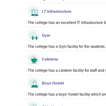
I.T Infrastructure
The college has an excellent IT Infrastructure fac
Gym
The college has a Gym facility for the students.
Cafeteria
The college has a canteen facility for staff and 
Boys Hostel
The college has a boys’ hostel facility which 