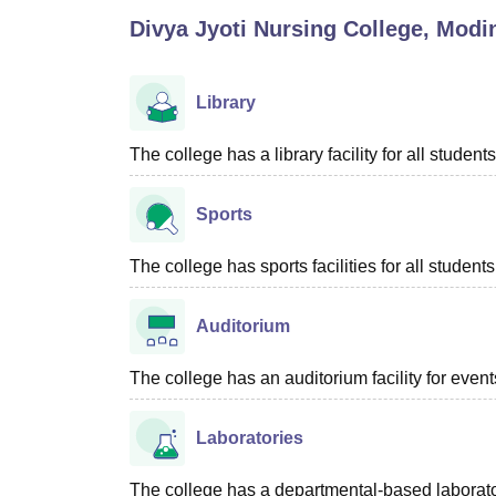
B.E /B.Tech
M.E /M.Tech
MBA
LLM
MBBS
M.D
M.S.
B.Des
M.Des
Divya Jyoti Nursing College, Modi
LPU Reviews
UPES Reviews
MIT Manipal Reviews
MAHE Reviews
VIT U
Library
The college has a library facility for all students
Sports
The college has sports facilities for all students
Auditorium
The college has an auditorium facility for even
Laboratories
The college has a departmental-based laboratory