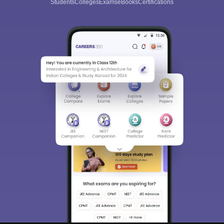
Students
Colleges
Exams
eBooks
Certifications