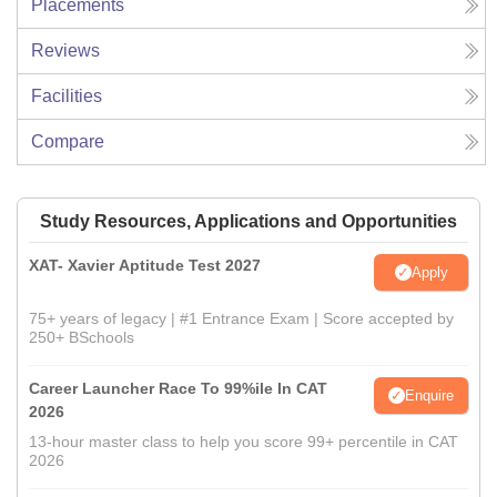
Placements
Reviews
Facilities
Compare
Study Resources, Applications and Opportunities
XAT- Xavier Aptitude Test 2027
Apply
75+ years of legacy | #1 Entrance Exam | Score accepted by
250+ BSchools
Career Launcher Race To 99%ile In CAT
Enquire
2026
13-hour master class to help you score 99+ percentile in CAT
2026