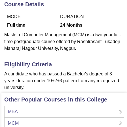
Course Details
MODE
DURATION
U Bhopal
MS Lucknow
KMC Manipal
King George Medical College Lucknow
MMC 
Full time
24
Months
u University
Calcutta University
Guru Gobind Singh Indraprastha Univer
Master of Computer Management (MCM) is a two-year full-
ni
UPES Dehradun
Amity University Noida
Lovely Professional University
time postgraduate course offered by Rashtrasant Tukadoji
 Agricultural University, Anand
Maharaj Nagpur University, Nagpur.
stitute of Fundamental Research, Mumbai
Indian Agricultural Research I
oimbatore
Vellore Institute of Technology, Vellore
SRM Institute of Scien
Eligibility Criteria
pital College Of Nursing, Mumbai
ICT Mumbai
ASMSOC Mumbai
adras Christian College
Loyola College
Crescent College
HITS Chennai
A candidate who has passed a Bachelor's degree of 3
n Centre, Kolkata
Guru Nanak Institute Of Hotel Management, Kolkata
J
years duration under 10+2+3 pattern from any recognized
ocial Sciences
Competition
Pharmacy
Animation and Design
university.
iversity Reviews
Amrita Vishwa Vidyapeetham Reviews
IBS Hyderabad 
Other Popular Courses in this College
MBA
MCM