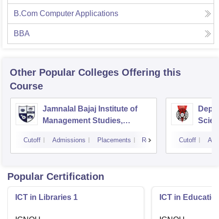
B.Com Computer Applications
BBA
Other Popular
Colleges
Offering this
Course
Jamnalal Bajaj Institute of
Depa
Management Studies,
Scien
Mumbai
Pune 
Cutoff
Admissions
Placements
Reviews
Cutoff
Adm
Popular Certification
ICT in Libraries 1
ICT in Educatio