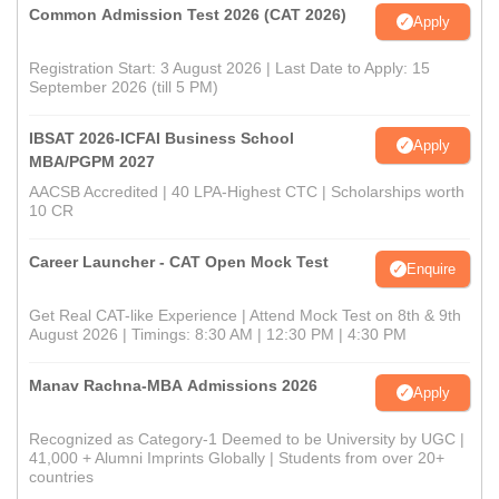
Common Admission Test 2026 (CAT 2026)
Apply
Registration Start: 3 August 2026 | Last Date to Apply: 15
September 2026 (till 5 PM)
IBSAT 2026-ICFAI Business School
Apply
MBA/PGPM 2027
AACSB Accredited | 40 LPA-Highest CTC | Scholarships worth
10 CR
Career Launcher - CAT Open Mock Test
Enquire
Get Real CAT-like Experience | Attend Mock Test on 8th & 9th
August 2026 | Timings: 8:30 AM | 12:30 PM | 4:30 PM
Manav Rachna-MBA Admissions 2026
Apply
Recognized as Category-1 Deemed to be University by UGC |
41,000 + Alumni Imprints Globally | Students from over 20+
countries