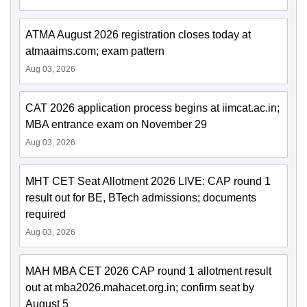
ATMA August 2026 registration closes today at
atmaaims.com; exam pattern
Aug 03, 2026
CAT 2026 application process begins at iimcat.ac.in;
MBA entrance exam on November 29
Aug 03, 2026
MHT CET Seat Allotment 2026 LIVE: CAP round 1
result out for BE, BTech admissions; documents
required
Aug 03, 2026
MAH MBA CET 2026 CAP round 1 allotment result
out at mba2026.mahacet.org.in; confirm seat by
August 5