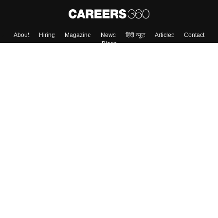
About
Hiring
Magazine
News
हिंदी न्यूज़
Articles
Contact
Blogs
Top Exams
College
Predictors & Ebooks
Resources
Sitemap
Terms & Conditions
Privacy Policy
Grievance Redressal