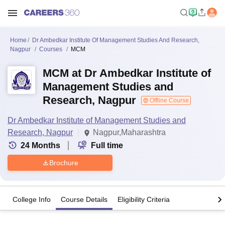
Home
Dr Ambedkar Institute Of Management Studies And Research,
Nagpur
Courses
MCM
MCM at Dr Ambedkar Institute of
Management Studies and
Research, Nagpur
Offline Course
Dr Ambedkar Institute of Management Studies and
Research, Nagpur
Nagpur,Maharashtra
24
Months
Full time
Brochure
College Info
Course Details
Eligibility Criteria