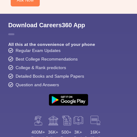
Ask Now
Download Careers360 App
All this at the convenience of your phone
Regular Exam Updates
Best College Recommendations
College & Rank predictors
Detailed Books and Sample Papers
Question and Answers
400M+
36K+
500+
3K+
16K+