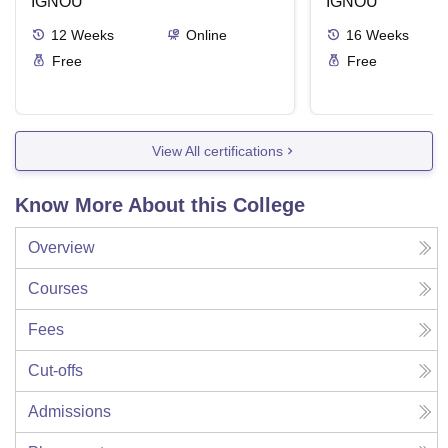
IGNOU
IGNOU
12
Weeks
Online
16
Weeks
Free
Free
View All certifications
Know More About this College
Overview
Courses
Fees
Cut-offs
Admissions