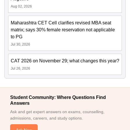
Aug 02, 2026
Maharashtra CET Cell clarifies revised MBA seat
matrix; says 30% female reservation not applicable
to PG
Jul 30, 2026
CAT 2026 on November 29; what changes this year?
Jul 26, 2026
Student Community: Where Questions Find
Answers
Ask and get expert answers on exams, counselling,
admissions, careers, and study options.