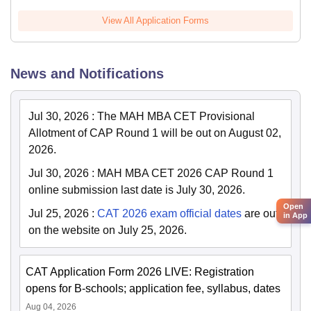
View All Application Forms
News and Notifications
Jul 30, 2026
:
The MAH MBA CET Provisional
Allotment of CAP Round 1 will be out on August 02,
2026.
Jul 30, 2026
:
MAH MBA CET 2026 CAP Round 1
online submission last date is July 30, 2026.
Open
Jul 25, 2026
:
CAT 2026 exam official dates
are out
in App
on the website on July 25, 2026.
CAT Application Form 2026 LIVE: Registration
opens for B-schools; application fee, syllabus, dates
Aug 04, 2026