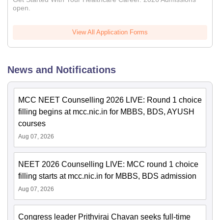
open.
View All Application Forms
News and Notifications
MCC NEET Counselling 2026 LIVE: Round 1 choice
filling begins at mcc.nic.in for MBBS, BDS, AYUSH
courses
Aug 07, 2026
NEET 2026 Counselling LIVE: MCC round 1 choice
filling starts at mcc.nic.in for MBBS, BDS admission
Aug 07, 2026
Congress leader Prithviraj Chavan seeks full-time