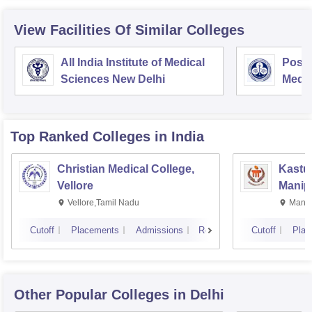
View Facilities Of Similar Colleges
All India Institute of Medical
Postg
Sciences New Delhi
Medic
Rese
Top Ranked
Colleges
in India
Christian Medical College,
Kastur
Vellore
Manip
Vellore,Tamil Nadu
Manip
Cutoff
Placements
Admissions
Reviews
Cutoff
Plac
Other Popular
Colleges
in Delhi