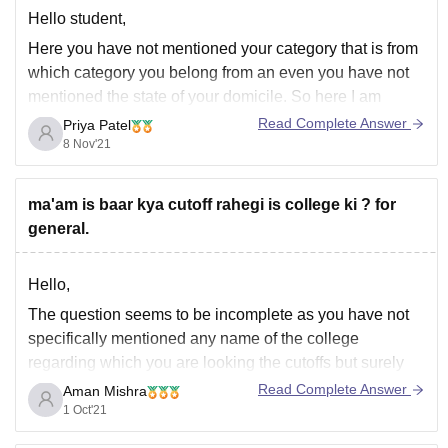
Hello student,
Here you have not mentioned your category that is from
which category you belong from an even you have not
mentioned the state of your domicile. So here I am
giving you the data for 15% all India quota marks from
Read Complete Answer
Priya Patel
previous year cut off----
8 Nov'21
General - 614
ma'am is baar kya cutoff rahegi is college ki ? for
general.
Hello,
The question seems to be incomplete as you have not
specifically mentioned any name of the college
regarding which you are looking the cutoffs but surely
you can ask about the same.
Read Complete Answer
Aman Mishra
1 Oct'21
Thank you..