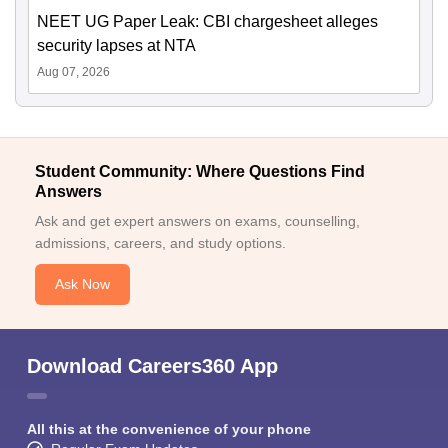
NEET UG Paper Leak: CBI chargesheet alleges
security lapses at NTA
Aug 07, 2026
Student Community: Where Questions Find
Answers
Ask and get expert answers on exams, counselling,
admissions, careers, and study options.
Ask Now
Download Careers360 App
All this at the convenience of your phone