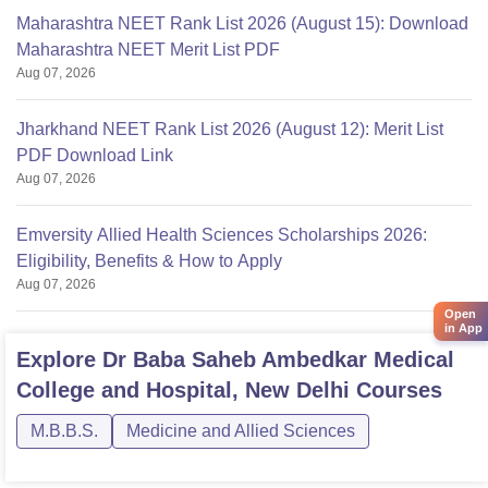
Maharashtra NEET Rank List 2026 (August 15): Download
Maharashtra NEET Merit List PDF
Aug 07, 2026
Jharkhand NEET Rank List 2026 (August 12): Merit List
PDF Download Link
Aug 07, 2026
Emversity Allied Health Sciences Scholarships 2026:
Eligibility, Benefits & How to Apply
Aug 07, 2026
Open
in App
Explore
Dr Baba Saheb Ambedkar Medical
College and Hospital, New Delhi
Courses
M.B.B.S.
Medicine and Allied Sciences