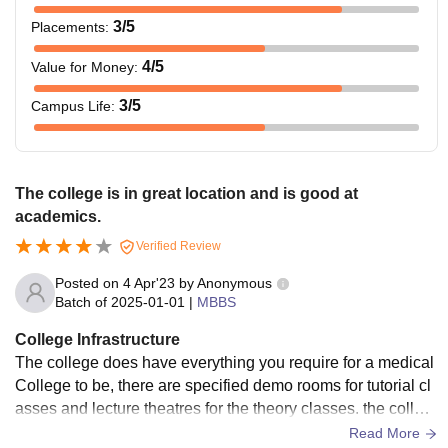
3
/5
Placements
:
4
/5
Value for Money
:
3
/5
Campus Life
:
The college is in great location and is good at
academics.
Verified Review
Posted on
4 Apr'23
by
Anonymous
Batch of
2025-01-01
|
MBBS
College Infrastructure
The college does have everything you require for a medical
College to be, there are specified demo rooms for tutorial cl
asses and lecture theatres for the theory classes. the colleg
e campus is quite small,lacks Playground and not much of e
Read More