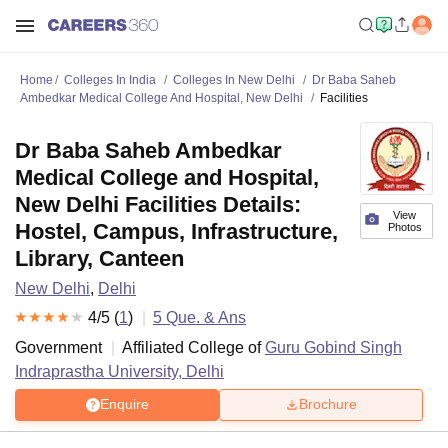
Home
Colleges In India
Colleges In New Delhi
Dr Baba Saheb
Ambedkar Medical College And Hospital, New Delhi
Facilities
Dr Baba Saheb Ambedkar
Medical College and Hospital,
New Delhi Facilities Details:
View
Hostel, Campus, Infrastructure,
Photos
Library, Canteen
New Delhi
,
Delhi
4
/5 (
1
)
5
Que. & Ans
Government
Affiliated College of
Guru Gobind Singh
Indraprastha University, Delhi
Enquire
Brochure