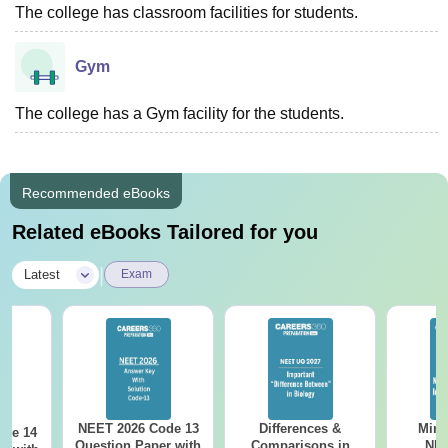
The college has classroom facilities for students.
Gym
The college has a Gym facility for the students.
Recommended eBooks
Related eBooks Tailored for you
|
Latest
Exam
NEET 2026 Code 13
Differences &
Mind
ode 14
Question Paper with
Comparisons in
NEE