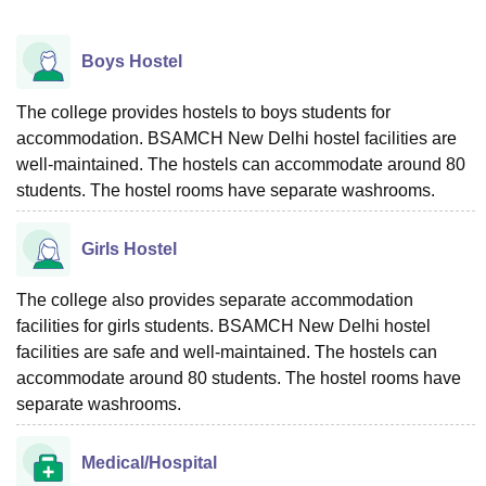
Boys Hostel
The college provides hostels to boys students for
accommodation. BSAMCH New Delhi hostel facilities are
well-maintained. The hostels can accommodate around 80
students. The hostel rooms have separate washrooms.
Girls Hostel
The college also provides separate accommodation
facilities for girls students. BSAMCH New Delhi hostel
facilities are safe and well-maintained. The hostels can
accommodate around 80 students. The hostel rooms have
separate washrooms.
Medical/Hospital