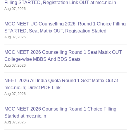
Filling STARTED, Registration Link OUT at mcc.nic.in
Aug 07, 2026
MCC NEET UG Counselling 2026: Round 1 Choice Filling
STARTED, Seat Matrix OUT, Registration Started
Aug 07, 2026
MCC NEET 2026 Counselling Round 1 Seat Matrix OUT:
College-wise MBBS And BDS Seats
Aug 07, 2026
NEET 2026 All India Quota Round 1 Seat Matrix Out at
mcc.nic.in; Direct PDF Link
Aug 07, 2026
MCC NEET 2026 Counselling Round 1 Choice Filling
Started at mcc.nic.in
Aug 07, 2026