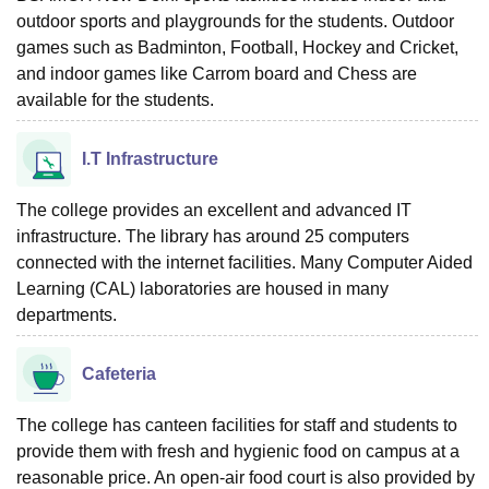
outdoor sports and playgrounds for the students. Outdoor
games such as Badminton, Football, Hockey and Cricket,
and indoor games like Carrom board and Chess are
available for the students.
I.T Infrastructure
The college provides an excellent and advanced IT
infrastructure. The library has around 25 computers
connected with the internet facilities. Many Computer Aided
Learning (CAL) laboratories are housed in many
departments.
Cafeteria
The college has canteen facilities for staff and students to
provide them with fresh and hygienic food on campus at a
reasonable price. An open-air food court is also provided by