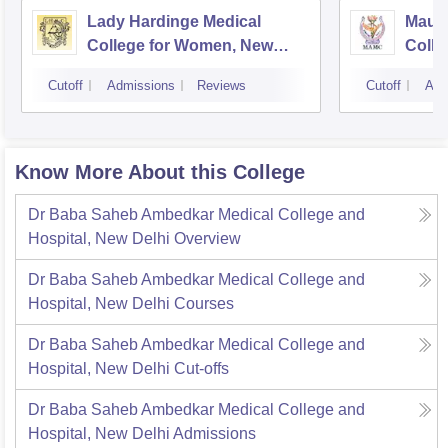
Lady Hardinge Medical
Maula
College for Women, New
Colle
Delhi
Cutoff
Admissions
Reviews
Cutoff
Adm
Know More About this College
Dr Baba Saheb Ambedkar Medical College and
Hospital, New Delhi
Overview
Dr Baba Saheb Ambedkar Medical College and
Hospital, New Delhi
Courses
Dr Baba Saheb Ambedkar Medical College and
Hospital, New Delhi
Cut-offs
Dr Baba Saheb Ambedkar Medical College and
Hospital, New Delhi
Admissions