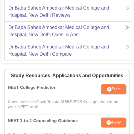
Dr Baba Saheb Ambedkar Medical College and
Hospital, New Delhi
Reviews
Dr Baba Saheb Ambedkar Medical College and
Hospital, New Delhi
Ques. & Ans
Dr Baba Saheb Ambedkar Medical College and
Hospital, New Delhi
Compare
Study Resources, Applications and Opportunities
NEET College Predictor
Start
Know possible Govt/Private MBBS/BDS Colleges based on
your NEET rank
NEET 1-to-1 Counseling Guidance
Apply