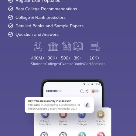
Regular Exam Updates
Best College Recommendations
College & Rank predictors
Detailed Books and Sample Papers
Question and Answers
400M+
36K+
500+
3K+
16K+
Students
Colleges
Exams
eBooks
Certifications