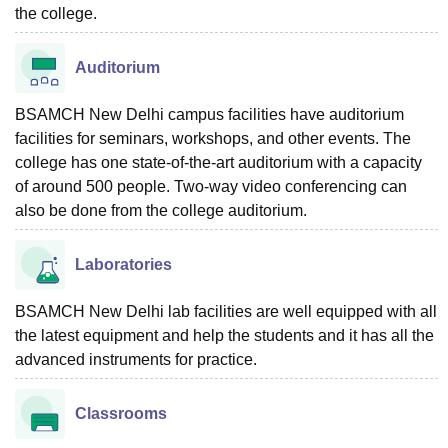
the college.
Auditorium
BSAMCH New Delhi campus facilities have auditorium
facilities for seminars, workshops, and other events. The
college has one state-of-the-art auditorium with a capacity
of around 500 people. Two-way video conferencing can
also be done from the college auditorium.
Laboratories
BSAMCH New Delhi lab facilities are well equipped with all
the latest equipment and help the students and it has all the
advanced instruments for practice.
Classrooms