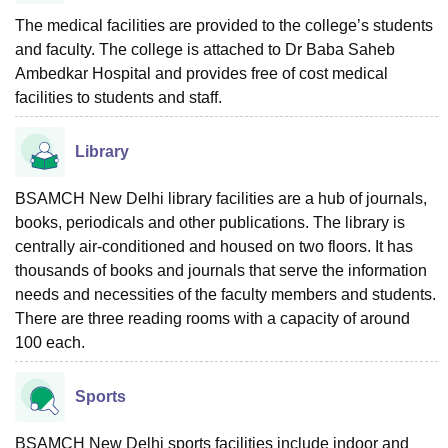
The medical facilities are provided to the college’s students
and faculty. The college is attached to Dr Baba Saheb
Ambedkar Hospital and provides free of cost medical
facilities to students and staff.
Library
BSAMCH New Delhi library facilities are a hub of journals,
books, periodicals and other publications. The library is
centrally air-conditioned and housed on two floors. It has
thousands of books and journals that serve the information
needs and necessities of the faculty members and students.
There are three reading rooms with a capacity of around
100 each.
Sports
BSAMCH New Delhi sports facilities include indoor and