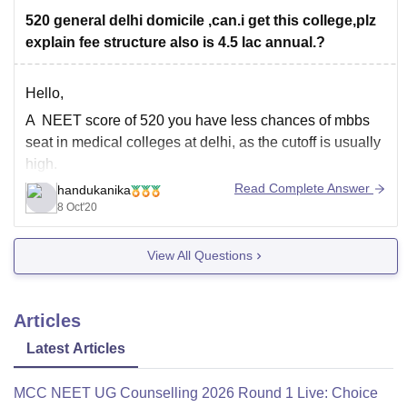
520 general delhi domicile ,can.i get this college,plz
explain fee structure also is 4.5 lac annual.?
Hello,
A NEET score of 520 you have less chances of mbbs
seat in medical colleges at delhi, as the cutoff is usually
high.
Read Complete Answer
handukanika
However BR ambedkar college is located in rohini and
8 Oct'20
the cutoff is usually less than other medical colleges
(around 540). So you'll have to wait for
View All Questions
Articles
Latest Articles
MCC NEET UG Counselling 2026 Round 1 Live: Choice