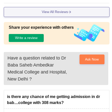
xtracurricular activities take place but it is slowly building for
students' interests.The college has 2 hostels for boys and gi
View All Reviews
rls. The food is just like the same as you think of a hostel's f
ood to be.
Share your experience with others
Write a review
Have a question related to
Dr
Ask Now
Baba Saheb Ambedkar
Medical College and Hospital,
New Delhi
?
is there any chance of me getting admission in dr
bab....college with 308 marks?