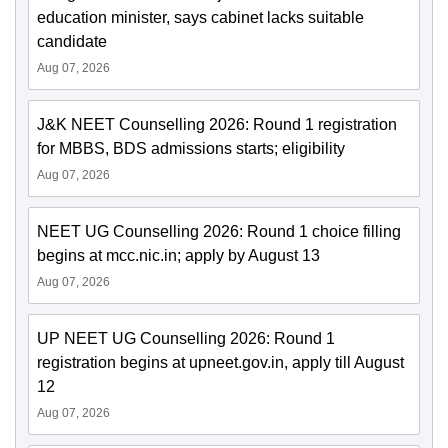
education minister, says cabinet lacks suitable
candidate
Aug 07, 2026
J&K NEET Counselling 2026: Round 1 registration
for MBBS, BDS admissions starts; eligibility
Aug 07, 2026
NEET UG Counselling 2026: Round 1 choice filling
begins at mcc.nic.in; apply by August 13
Aug 07, 2026
UP NEET UG Counselling 2026: Round 1
registration begins at upneet.gov.in, apply till August
12
Aug 07, 2026