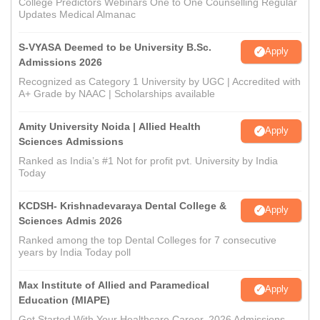
College Predictors Webinars One to One Counselling Regular
Updates Medical Almanac
S-VYASA Deemed to be University B.Sc.
Apply
Admissions 2026
Recognized as Category 1 University by UGC | Accredited with
A+ Grade by NAAC | Scholarships available
Amity University Noida | Allied Health
Apply
Sciences Admissions
Ranked as India’s #1 Not for profit pvt. University by India
Today
KCDSH- Krishnadevaraya Dental College &
Apply
Sciences Admis 2026
Ranked among the top Dental Colleges for 7 consecutive
years by India Today poll
Max Institute of Allied and Paramedical
Apply
Education (MIAPE)
Get Started With Your Healthcare Career. 2026 Admissions