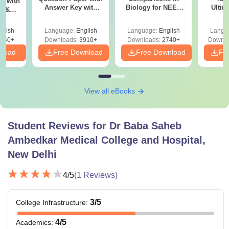
r with
Answer Key with
Biology for NEET
Ultim
y &
Solutions PDF –
2027 (Tabular Form,
Class 
DF -
ReNEET
Easy Reference)
& D
d
glish
Language:
English
Language:
English
Langu
Preparation
Revisi
540+
Downloads:
3910+
Downloads:
2740+
Downlo
nload
Free Download
Free Download
Fr
View all eBooks
Student Reviews for
Dr Baba Saheb
Ambedkar Medical College and Hospital,
New Delhi
4
/5
(
1
Reviews)
3
/5
College Infrastructure
:
4
/5
Academics
: