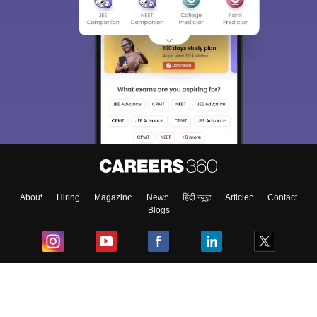
About
Hiring
Magazine
News
हिंदी न्यूज़
Articles
Contact
Blogs
Top Exams