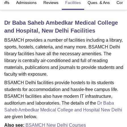
t-offs
Admissions
Reviews
Facilities
Ques. & Ans
Comp
U Bhopal
Dr Baba Saheb Ambedkar Medical College
MS Lucknow
KMC Manipal
King George Medical College Lucknow
MMC 
and Hospital, New Delhi
Facilities
u University
Calcutta University
Guru Gobind Singh Indraprastha Univer
ni
UPES Dehradun
Amity University Noida
Lovely Professional University
BSAMCH provides a number of facilities including a library,
 Agricultural University, Anand
sports, hostels, cafeteria, and many more. BSAMCH Delhi
stitute of Fundamental Research, Mumbai
Indian Agricultural Research I
library facilities have all the necessary amenities. The
oimbatore
Vellore Institute of Technology, Vellore
SRM Institute of Scien
library is centrally air-conditioned and full of reading
pital College Of Nursing, Mumbai
ICT Mumbai
ASMSOC Mumbai
materials, publications and journals to provide students and
adras Christian College
Loyola College
Crescent College
HITS Chennai
faculty with exposure.
n Centre, Kolkata
Guru Nanak Institute Of Hotel Management, Kolkata
J
BSAMCH Delhi facilities provide hostels to its students
ocial Sciences
Competition
Pharmacy
Animation and Design
students for accommodation and hassle-free campus life.
BSAMCH facilities also have modern IT infrastructure,
iversity Reviews
Amrita Vishwa Vidyapeetham Reviews
IBS Hyderabad 
auditorium and laboratories. The details of the
Dr Baba
Saheb Ambedkar Medical College and Hospital New Delhi
are given below.
Also see:
BSAMCH New Delhi Courses