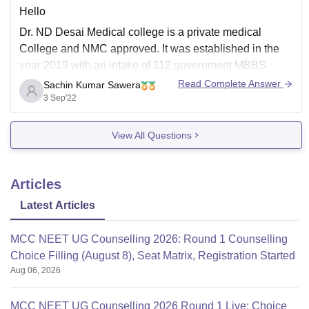
Hello
Dr. ND Desai Medical college is a private medical
College and NMC approved. It was established in the
year 2019 with an intake of 112 government MBBS
seats.
Read Complete Answer
Sachin Kumar Sawera
3 Sep'22
Tution fee Rs. 7,85, 000/year
Total tution fee for 9 semester. Rs. 35,32,500
View All Questions
Management seats -15
Articles
Tution fee Rs.15 L/ year
Latest Articles
MCC NEET UG Counselling 2026: Round 1 Counselling
Choice Filling (August 8), Seat Matrix, Registration Started
Aug 06, 2026
MCC NEET UG Counselling 2026 Round 1 Live: Choice