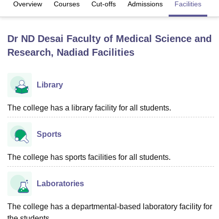
Overview
Courses
Cut-offs
Admissions
Facilities
Q
U Bhopal
Dr ND Desai Faculty of Medical Science and
MS Lucknow
KMC Manipal
King George Medical College Lucknow
MMC 
Research, Nadiad
Facilities
u University
Calcutta University
Guru Gobind Singh Indraprastha Univer
ni
UPES Dehradun
Amity University Noida
Lovely Professional University
 Agricultural University, Anand
stitute of Fundamental Research, Mumbai
Indian Agricultural Research I
Library
oimbatore
Vellore Institute of Technology, Vellore
SRM Institute of Scien
The college has a library facility for all students.
pital College Of Nursing, Mumbai
ICT Mumbai
ASMSOC Mumbai
adras Christian College
Loyola College
Crescent College
HITS Chennai
Sports
n Centre, Kolkata
Guru Nanak Institute Of Hotel Management, Kolkata
J
ocial Sciences
Competition
Pharmacy
Animation and Design
The college has sports facilities for all students.
iversity Reviews
Amrita Vishwa Vidyapeetham Reviews
IBS Hyderabad 
Laboratories
The college has a departmental-based laboratory facility for
the students.