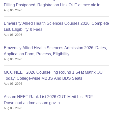
Filling Postponed, Registration Link OUT at mcc.nic.in
Aug 06, 2026
Emversity Allied Health Sciences Courses 2026: Complete
List, Eligibility & Fees
Aug 06, 2026
Emversity Allied Health Sciences Admission 2026: Dates,
Application Form, Process, Eligibility
Aug 06, 2026
MCC NEET 2026 Counselling Round 1 Seat Matrix OUT
Today: College-wise MBBS And BDS Seats
Aug 06, 2026
Assam NEET Rank List 2026 OUT: Merit List PDF
Download at dme.assam.gov.in
Aug 05, 2026