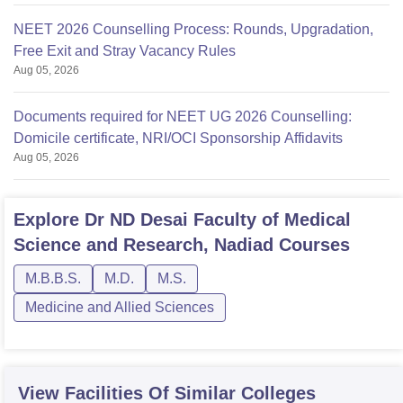
NEET 2026 Counselling Process: Rounds, Upgradation,
Free Exit and Stray Vacancy Rules
Aug 05, 2026
Documents required for NEET UG 2026 Counselling:
Domicile certificate, NRI/OCI Sponsorship Affidavits
Aug 05, 2026
Explore
Dr ND Desai Faculty of Medical
Science and Research, Nadiad
Courses
M.B.B.S.
M.D.
M.S.
Medicine and Allied Sciences
View Facilities Of Similar Colleges