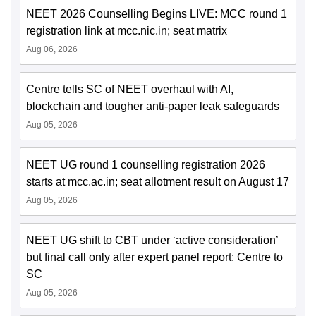
NEET 2026 Counselling Begins LIVE: MCC round 1
registration link at mcc.nic.in; seat matrix
Aug 06, 2026
Centre tells SC of NEET overhaul with AI,
blockchain and tougher anti-paper leak safeguards
Aug 05, 2026
NEET UG round 1 counselling registration 2026
starts at mcc.ac.in; seat allotment result on August 17
Aug 05, 2026
NEET UG shift to CBT under ‘active consideration’
but final call only after expert panel report: Centre to
SC
Aug 05, 2026