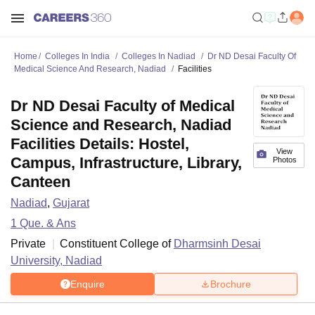
Home
Colleges In India
Colleges In Nadiad
Dr ND Desai Faculty Of
Medical Science And Research, Nadiad
Facilities
Dr ND Desai Faculty of Medical
Science and Research, Nadiad
Facilities Details: Hostel,
View
Campus, Infrastructure, Library,
Photos
Canteen
Nadiad
,
Gujarat
1
Que. & Ans
Private
Constituent College of
Dharmsinh Desai
University, Nadiad
Enquire
Brochure