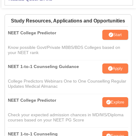
Study Resources, Applications and Opportunities
NEET College Predictor
Start
Know possible Govt/Private MBBS/BDS Colleges based on
your NEET rank
NEET 1-to-1 Counseling Guidance
Apply
College Predictors Webinars One to One Counselling Regular
Updates Medical Almanac
NEET College Predictor
Explore
Check your expected admission chances in MD/MS/Diploma
courses based on your NEET PG Score
NEET 1-to-1 Counseling
Enquire