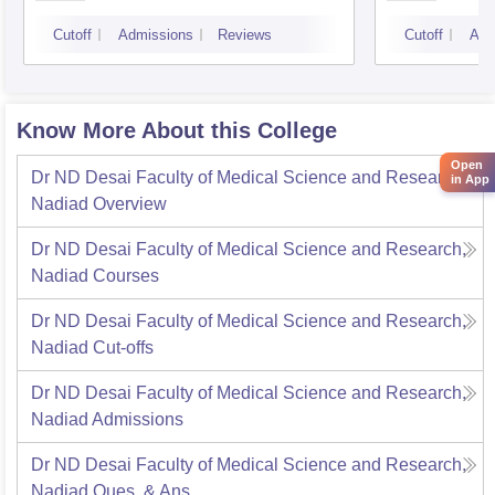
Cutoff
Admissions
Reviews
Cutoff
Adm
Know More About this College
Open
Dr ND Desai Faculty of Medical Science and Research,
in App
Nadiad
Overview
Dr ND Desai Faculty of Medical Science and Research,
Nadiad
Courses
Dr ND Desai Faculty of Medical Science and Research,
Nadiad
Cut-offs
Dr ND Desai Faculty of Medical Science and Research,
Nadiad
Admissions
Dr ND Desai Faculty of Medical Science and Research,
Nadiad
Ques. & Ans