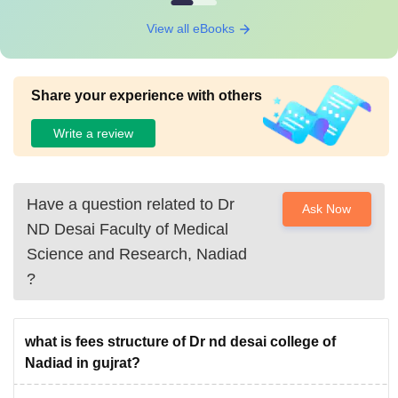
View all eBooks
Share your experience with others
Write a review
Have a question related to
Dr
Ask Now
ND Desai Faculty of Medical
Science and Research, Nadiad
?
what is fees structure of Dr nd desai college of
Nadiad in gujrat?