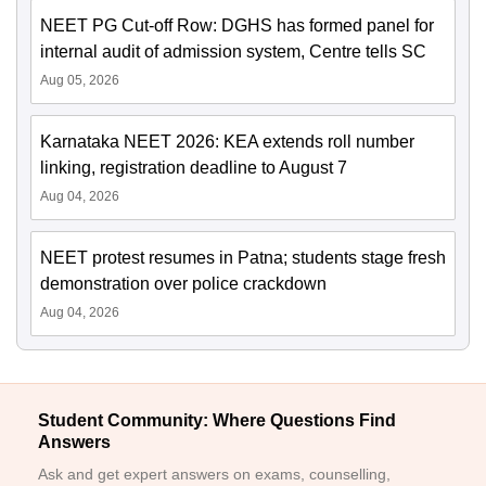
NEET PG Cut-off Row: DGHS has formed panel for
internal audit of admission system, Centre tells SC
Aug 05, 2026
Karnataka NEET 2026: KEA extends roll number
linking, registration deadline to August 7
Aug 04, 2026
NEET protest resumes in Patna; students stage fresh
demonstration over police crackdown
Aug 04, 2026
Student Community: Where Questions Find
Answers
Ask and get expert answers on exams, counselling,