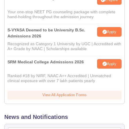
Your one-stop NEET PG counseling package with complete
hand-holding throughout the admission journey
S-VYASA Deemed to be University B.Sc.
Apply
Admissions 2026
Recognized as Category 1 University by UGC | Accredited with
A+ Grade by NAAC | Scholarships available
SRM Medical College Admissions 2026
Apply
Ranked #18 by NIRF, NAAC A++ Accredited | Unmatched
clinical exposure with over 7 lakh patients yearly
View All Application Forms
News and Notifications