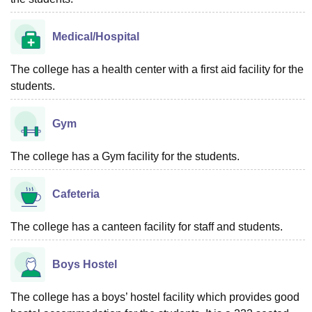
Medical/Hospital
The college has a health center with a first aid facility for the
students.
Gym
The college has a Gym facility for the students.
Cafeteria
The college has a canteen facility for staff and students.
Boys Hostel
The college has a boys’ hostel facility which provides good