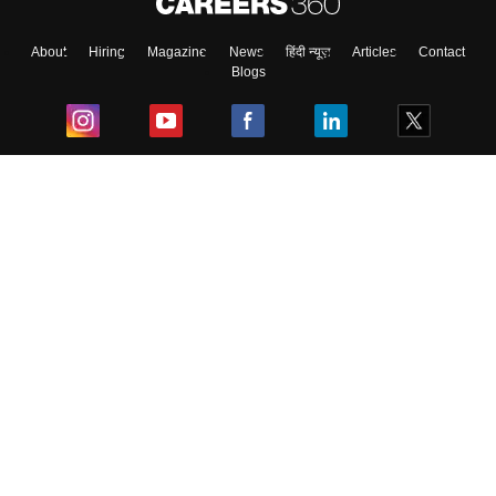
About
Hiring
Magazine
News
हिंदी न्यूज़
Articles
Contact
Blogs
Top Exams
College
Predictors & Ebooks
Resources
Sitemap
Terms & Conditions
Privacy Policy
Grievance Redressal
Copyright ©
2026
Pathfinder Publishing Pvt Ltd.