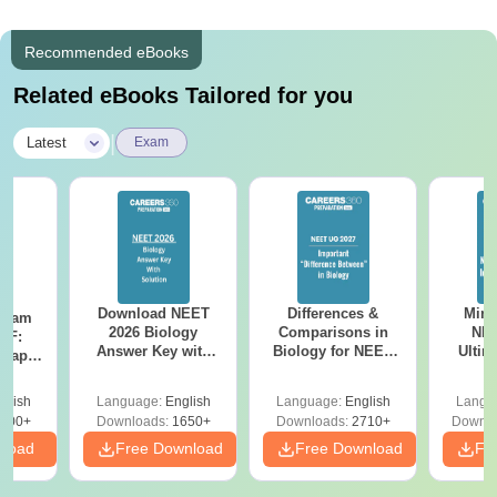
Recommended eBooks
Related eBooks Tailored for you
|
Latest
Exam
Download NEET
Differences &
Mind
Exam
2026 Biology
Comparisons in
NEE
DF:
Answer Key with
Biology for NEET
Ultim
 Paper
Solutions PDF –
2027 (Tabular Form,
Class 
culty
ReNEET 2026
Easy Reference)
& D
-NEET
glish
Language:
English
Language:
English
Langu
Preparation
Revisi
on
000+
Downloads:
1650+
Downloads:
2710+
Downlo
nload
Free Download
Free Download
Fr