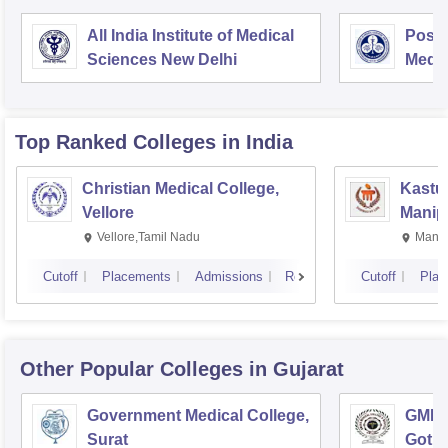
All India Institute of Medical
Postg
Sciences New Delhi
Medic
Rese
Top Ranked
Colleges
in India
Christian Medical College,
Kastur
Vellore
Manip
Vellore,Tamil Nadu
Manip
Cutoff
Placements
Admissions
Reviews
Cutoff
Plac
Other Popular
Colleges
in Gujarat
Government Medical College,
GMERS
Surat
Gotri