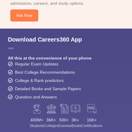
admissions, careers, and study options.
Ask Now
Download Careers360 App
All this at the convenience of your phone
Regular Exam Updates
Best College Recommendations
College & Rank predictors
Detailed Books and Sample Papers
Question and Answers
400M+
36K+
500+
3K+
16K+
Students
Colleges
Exams
eBooks
Certifications