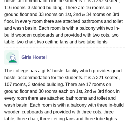
hostel accommodation for the students. It is a 232 seated,
116 rooms, 3 storied building. There are 16 rooms on
ground floor and 33 rooms on 1st, 2nd & 34 rooms on 3rd
floor. In every room there are attached bathrooms and toilet
and wash basin. Each room is with a balcony with two in-
build wooden cupboards and provided with two cots, two
table, two chair, two ceiling fans and two tube lights.
Girls Hostel
The college has a girls' hostel facility which provides good
hostel accommodation for the students. It is a 321 seated,
107 rooms, 3 storied building. There are 17 rooms on
ground floor and 30 rooms each on 1st, 2nd & 3rd floor. In
every room there are attached bathrooms and toilet and
wash basin. Each room is with a balcony with three in-build
wooden cupboards and provided with three cots, three
table, three chair, three ceiling fans and three tube lights.