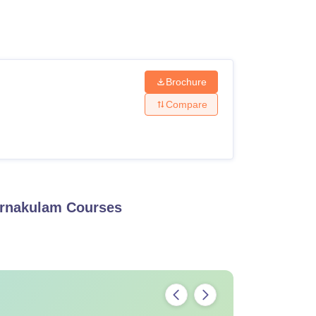
ws
Amrita Vishwa Vidyapeetham Reviews
IBS Hyderabad Reviews
KL Uni
Brochure
Compare
Ernakulam
Courses