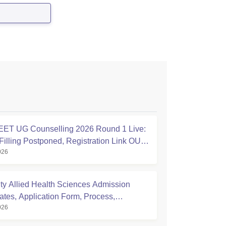
ET UG Counselling 2026 Round 1 Live:
Filling Postponed, Registration Link OUT
026
ic.in
ty Allied Health Sciences Admission
ates, Application Form, Process,
026
ty