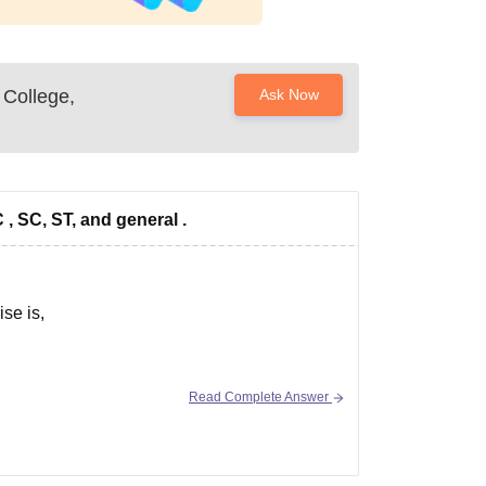
 College,
Ask Now
C , SC, ST, and general .
ise is,
Read Complete Answer