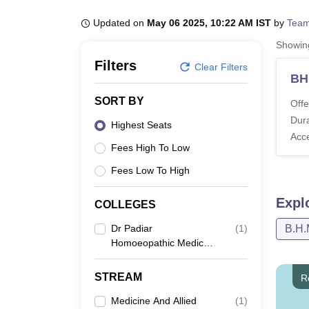
B.E /B.Tech
M.E /M.Tech
MBA
LLM
MBBS
M.D
M.S.
B.Des
M.Des
LPU Reviews
UPES Reviews
MIT Manipal Reviews
MAHE Reviews
VIT U
Updated on
May 06 2025, 10:22 AM IST
by
Team
Showi
Filters
Clear Filters
BH
SORT BY
Offe
Dura
Highest Seats
Acc
Fees High To Low
Fees Low To High
Expl
COLLEGES
Dr Padiar
(
1
)
B.H.
Homoeopathic Medical
College, Ernakulam
STREAM
R
Medicine And Allied
(
1
)