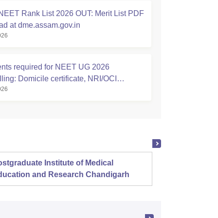
EET Rank List 2026 OUT: Merit List PDF
d at dme.assam.gov.in
026
ts required for NEET UG 2026
ing: Domicile certificate, NRI/OCI
026
ship Affidavits
stgraduate Institute of Medical
Christ
ducation and Research Chandigarh