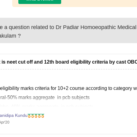
 a question related to
Dr Padiar Homoeopathic Medical
akulam
?
 is neet cut off and 12th board eligibility criteria by cast OB
eligibility marks criteria for 10+2 course according to category w
ral-50% marks aggregate in pcb subjects
t/obc- 40% marks aggregate in pcb subjects
anidipa Kundu
 45% marks aggregate in pcb subjects.
Apr'20
rding to 2019 qualifying cutoff was as category wise,
ral> 701-134