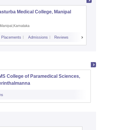
sturba Medical College, Manipal
Madras M
Manipal,Karnataka
Chennai,
Placements
Admissions
Reviews
Cutoff
Admiss
S College of Paramedical Sciences,
Baby M
erinthalmanna
Scienc
ns
Admissions