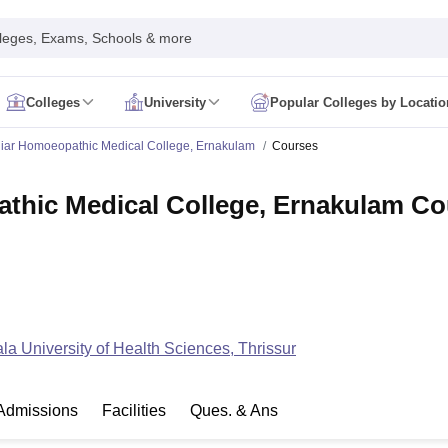
leges, Exams, Schools & more
Colleges
University
Popular Colleges by Locatio
in India
iar Homoeopathic Medical College, Ernakulam
Courses
IM Mumbai
IIM Indore
IIM Raipur
 Guwahati
IIT Hyderabad
IIT Tiruchirappalli
thic Medical College, Ernakulam Co
know
SLS Pune
GNLU Gandhinagar
TNDALU Chennai
NLIU Bhopal
MER Puducherry
Seth GS Medical College Mumbai
SGPGIMS Lucknow
K
ty
University of Delhi
University of Hyderabad
Banaras Hindu University
C
eetham, Coimbatore
VIT Vellore
SIMATS Chennai
BITS Pilani
UPES Dehra
U Hisar
IVRI Bareilly
UAS Bangalore
JAU Junagadh
Anand Agricultural U
 Mumbai
Institute of Chemical Technology, Mumbai
Tata Institute of Fun
her Education, Manipal
Amrita Vishwa Vidyapeetham, Coimbatore
Vello
 New Delhi
ISBF Delhi
FOSTIIMA Business School, Delhi
la University of Health Sciences, Thrissur
IMS Mumbai
Mumbai University
TISS Mumbai
Bombay Hospital College
y
Saveetha University
SRI Ramachandra Medical College
Madras Christi
ta
Heritage Institute Of Technology Management Education Centre, Kolk
Admissions
Facilities
Ques. & Ans
Medicine and Allied Sciences
Law
Arts, Humanities and Social Sciences