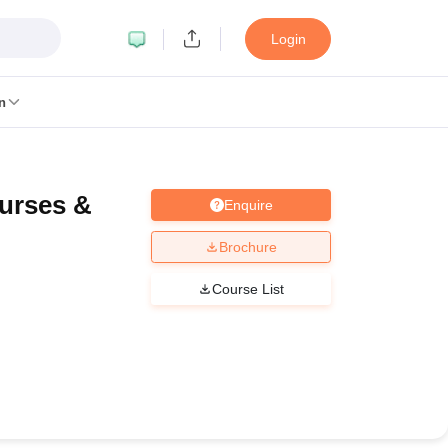
Login
n
urses &
Enquire
MC Manipal
King George Medical College Lucknow
MMC Chennai
alcutta University
Guru Gobind Singh Indraprastha University
Jadavpur U
Brochure
dun
Amity University Noida
Lovely Professional University
Siksha 'O' An
niversity, Anand
Course List
damental Research, Mumbai
Indian Agricultural Research Institute, New D
re Institute of Technology, Vellore
SRM Institute of Science and Technol
 Of Nursing, Mumbai
ICT Mumbai
ASMSOC Mumbai
an College
Loyola College
Crescent College
HITS Chennai
Great Lakes I
ata
Guru Nanak Institute Of Hotel Management, Kolkata
J D Birla Insti
Competition
Pharmacy
Animation and Design