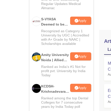
Regular Updates Medical
sc-s
Almanac
gene
S-VYASA
sc/s
Apply
Deemed to be
University B.Sc.
Recognized as Category 1
Admissions
University by UGC | Accredited
with A+ Grade by NAAC |
2026
Art
Scholarships available
L
Amity University
Apply
Noida | Allied
M
Health Sciences
Ranked as India’s #1 Not for
C
Admissions
profit pvt. University by India
Au
Today
M
KCDSH-
Apply
E
Krishnadevaraya
C
Dental College &
Ranked among the top Dental
Sciences Admis
Au
Colleges for 7 consecutive
years by India Today poll
2026