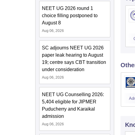
NEET UG 2026 round 1
choice filling postponed to
August 8
Aug 06, 2026
SC adjourns NEET UG 2026
paper leak hearing to August
19; centre says CBT transition
Othe
under consideration
Aug 06, 2026
NEET UG Counselling 2026:
Ad
5,404 eligible for JIPMER
Puducherry and Karaikal
admission
Kno
Aug 06, 2026