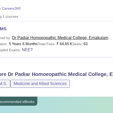
niversity Reviews
Chandigarh University Reviews
ICFAI university Revie
 Careers360
ng
1
courses
MS
Dr Padiar Homoeopathic Medical College, Ernakulam
red by:
5 Years 6 Months
₹
64.65 K
63
tion:
Total Fees:
Seats:
NEET
epted Exams:
ore
Dr Padiar Homoeopathic Medical College, 
M.S.
Medicine and Allied Sciences
ecommended eBooks