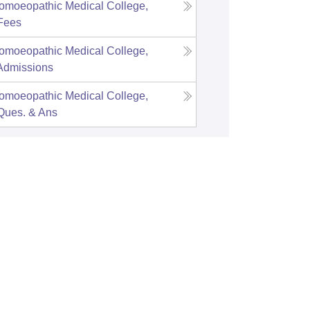
omoeopathic Medical College,
Fees
omoeopathic Medical College,
Admissions
omoeopathic Medical College,
Ques. & Ans