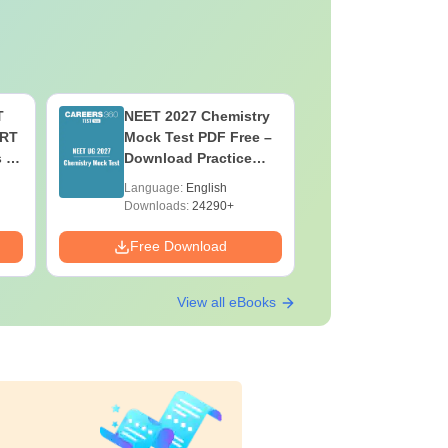
T
NEET 2027 Chemistry
NEET 202
ERT
Mock Test PDF Free –
Mock Tes
s &
Download Practice
Download
Papers with Solutions
Papers wi
Language:
English
Language:
Downloads:
24290+
Downloads:
Free Download
Free Down
View all eBooks