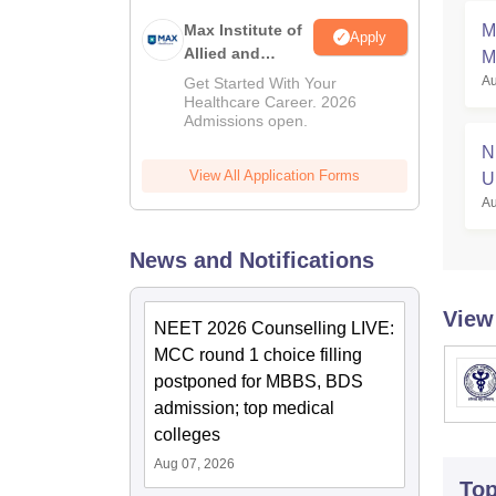
Max Institute of
M
Apply
Allied and
M
Paramedical
Au
Get Started With Your
S
Education
Healthcare Career. 2026
Admissions open.
(MIAPE)
N
View All Application Forms
U
Au
News and Notifications
View
NEET 2026 Counselling LIVE:
MCC round 1 choice filling
postponed for MBBS, BDS
admission; top medical
colleges
Aug 07, 2026
To