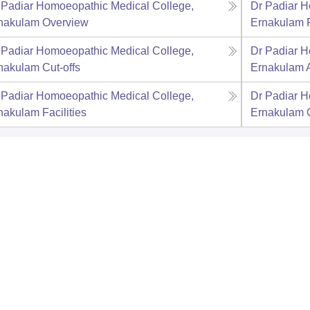
 Padiar Homoeopathic Medical College,
Dr Padiar H
nakulam
Overview
Ernakulam
 Padiar Homoeopathic Medical College,
Dr Padiar H
nakulam
Cut-offs
Ernakulam
 Padiar Homoeopathic Medical College,
Dr Padiar H
nakulam
Facilities
Ernakulam