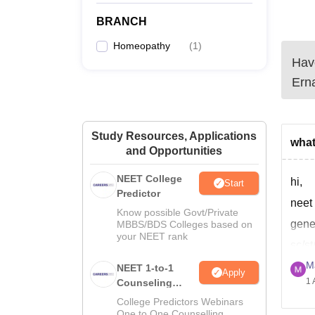
BRANCH
Homeopathy
(
1
)
Have
Ern
Study Resources, Applications
what
and Opportunities
NEET College
hi,
Start
Predictor
neet 
Know possible Govt/Private
gene
MBBS/BDS Colleges based on
your NEET rank
sc/s
M
pwd-
NEET 1-to-1
Apply
1 
Counseling
acco
Guidance
College Predictors Webinars
gene
One to One Counselling