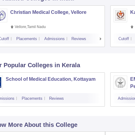
Christian Medical College, Vellore
Ka
Vellore,Tamil Nadu
Cutoff
Placements
Admissions
Reviews
Cutoff
r Popular
Colleges
in Kerala
School of Medical Education, Kottayam
EM
P
missions
Placements
Reviews
Admissio
w More About this College