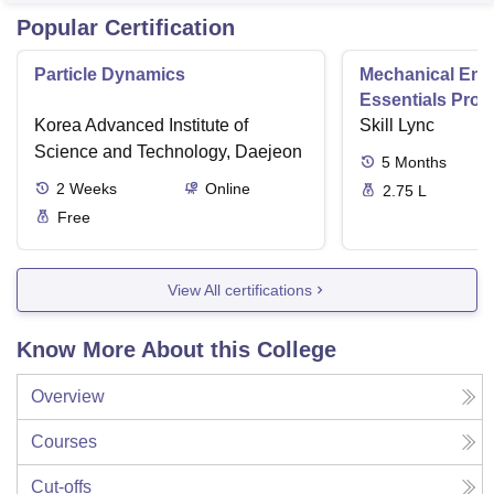
Popular Certification
Particle Dynamics
Mechanical Eng
Essentials Pro
Korea Advanced Institute of
Skill Lync
Science and Technology, Daejeon
5
Months
2
Weeks
Online
2.75 L
Free
View All certifications
Know More About this College
Overview
Courses
Cut-offs