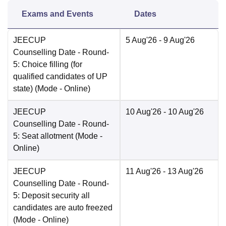
Exams and Events
Dates
JEECUP
5 Aug'26
- 9 Aug'26
Counselling Date
- Round-
5: Choice filling (for
qualified candidates of UP
state)
(Mode -
Online
)
JEECUP
10 Aug'26
- 10 Aug'26
Counselling Date
- Round-
5: Seat allotment
(Mode -
Online
)
JEECUP
11 Aug'26
- 13 Aug'26
Counselling Date
- Round-
5: Deposit security all
candidates are auto freezed
(Mode -
Online
)