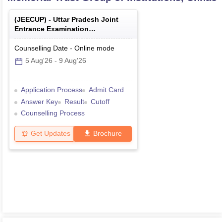
(
JEECUP
) -
Uttar Pradesh Joint
Entrance Examination
(Polytechnic)
Counselling Date
-
Online
mode
5 Aug'26
-
9 Aug'26
Application Process
Admit Card
Answer Key
Result
Cutoff
Counselling Process
Get Updates
Brochure