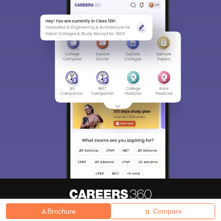
Brochure
Compare
About
Hiring
Magazine
News
हिंदी न्यूज़
Articles
Contact