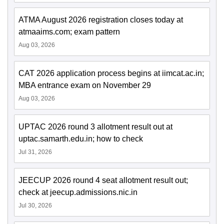
ATMA August 2026 registration closes today at
atmaaims.com; exam pattern
Aug 03, 2026
CAT 2026 application process begins at iimcat.ac.in;
MBA entrance exam on November 29
Aug 03, 2026
UPTAC 2026 round 3 allotment result out at
uptac.samarth.edu.in; how to check
Jul 31, 2026
JEECUP 2026 round 4 seat allotment result out;
check at jeecup.admissions.nic.in
Jul 30, 2026