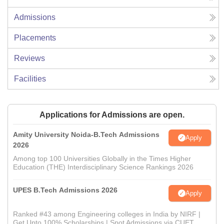
Admissions
Placements
Reviews
Facilities
Applications for Admissions are open.
Amity University Noida-B.Tech Admissions
Apply
2026
Among top 100 Universities Globally in the Times Higher
Education (THE) Interdisciplinary Science Rankings 2026
UPES B.Tech Admissions 2026
Apply
Ranked #43 among Engineering colleges in India by NIRF |
Get Upto 100% Scholarships | Spot Admissions via CUET