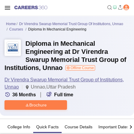
Home
Dr Virendra Swarup Memorial Trust Group Of Institutions, Unnao
Courses
Diploma In Mechanical Engineering
Diploma in Mechanical
Engineering at Dr Virendra
Swarup Memorial Trust Group of
Institutions, Unnao
Offline Course
Dr Virendra Swarup Memorial Trust Group of Institutions,
Unnao
Unnao,Uttar Pradesh
36
Months
Full time
Brochure
College Info
Quick Facts
Course Details
Important Dates