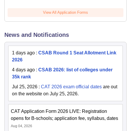
View All Application Forms
News and Notifications
1 days ago
:
CSAB Round 1 Seat Allotment Link
2026
4 days ago
:
CSAB 2026: list of colleges under
35k rank
Jul 25, 2026
:
CAT 2026 exam official dates
are out
on the website on July 25, 2026.
CAT Application Form 2026 LIVE: Registration
opens for B-schools; application fee, syllabus, dates
Aug 04, 2026