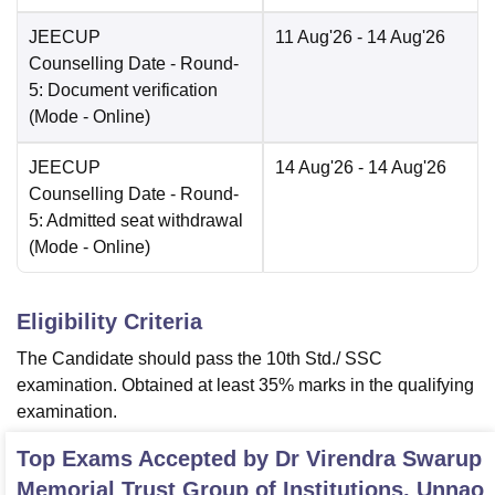
JEECUP
11 Aug'26
- 14 Aug'26
Counselling Date
- Round-
5: Document verification
(Mode -
Online
)
JEECUP
14 Aug'26
- 14 Aug'26
Counselling Date
- Round-
5: Admitted seat withdrawal
(Mode -
Online
)
Eligibility Criteria
The Candidate should pass the 10th Std./ SSC
examination. Obtained at least 35% marks in the qualifying
examination.
Top Exams Accepted by
Dr Virendra Swarup
Memorial Trust Group of Institutions, Unnao