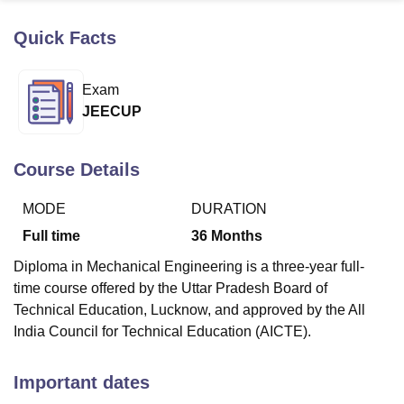
Quick Facts
U Bhopal
MS Lucknow
KMC Manipal
King George Medical College Lucknow
MMC 
Exam
u University
Calcutta University
Guru Gobind Singh Indraprastha Univer
JEECUP
ni
UPES Dehradun
Amity University Noida
Lovely Professional University
 Agricultural University, Anand
stitute of Fundamental Research, Mumbai
Indian Agricultural Research I
Course Details
oimbatore
Vellore Institute of Technology, Vellore
SRM Institute of Scien
MODE
DURATION
pital College Of Nursing, Mumbai
ICT Mumbai
ASMSOC Mumbai
adras Christian College
Loyola College
Crescent College
HITS Chennai
Full time
36
Months
n Centre, Kolkata
Guru Nanak Institute Of Hotel Management, Kolkata
J
Diploma in Mechanical Engineering is a three-year full-
ocial Sciences
Competition
Pharmacy
Animation and Design
time course offered by the Uttar Pradesh Board of
iversity Reviews
Amrita Vishwa Vidyapeetham Reviews
IBS Hyderabad 
Technical Education, Lucknow, and approved by the All
India Council for Technical Education (AICTE).
Important dates