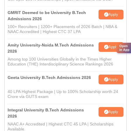
GMRIT Deemed to be University B.Tech
Apply
Admissions 2026
100+ Recruiters | 1200+ Placements of 2026 Batch | NBA &
NAAC Accredited | Highest CTC 37 LPA
Amity University-Noida M.Tech Admissions
Open
Apply
in App
2026
Among top 100 Universities Globally in the Times Higher
Education (THE) Interdisciplinary Science Rankings 2026
Geeta University B.Tech Admissions 2026
Apply
40 LPA Highest Package | Up to 100% Scholarship worth 24
Crore via GUTS exam
Integral University B.Tech Admissions
Apply
2026
NAAC A+ Accredited | Highest CTC 45 LPA | Scholarships
Available