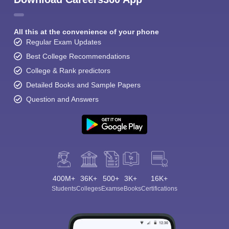
All this at the convenience of your phone
Regular Exam Updates
Best College Recommendations
College & Rank predictors
Detailed Books and Sample Papers
Question and Answers
400M+
36K+
500+
3K+
16K+
Students
Colleges
Exams
eBooks
Certifications