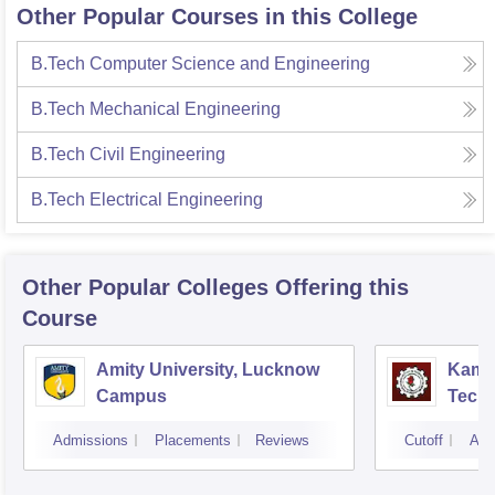
Other Popular Courses in this College
B.Tech Computer Science and Engineering
B.Tech Mechanical Engineering
B.Tech Civil Engineering
B.Tech Electrical Engineering
Other Popular
Colleges
Offering this
Course
Amity University, Lucknow
Kamla
Campus
Techn
Admissions
Placements
Reviews
Cutoff
Adm