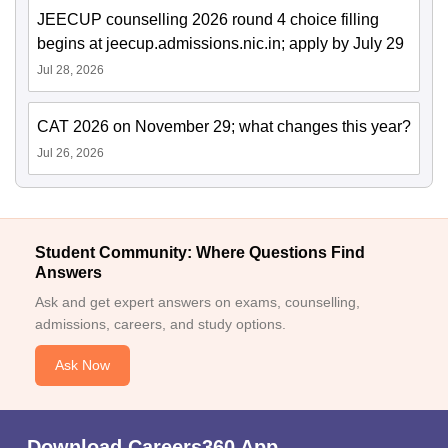
JEECUP counselling 2026 round 4 choice filling
begins at jeecup.admissions.nic.in; apply by July 29
Jul 28, 2026
CAT 2026 on November 29; what changes this year?
Jul 26, 2026
Student Community: Where Questions Find
Answers
Ask and get expert answers on exams, counselling,
admissions, careers, and study options.
Ask Now
Download Careers360 App