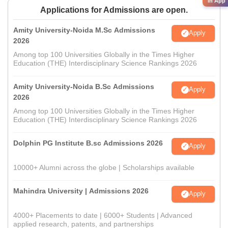
in App
Applications for Admissions are open.
Amity University-Noida M.Sc Admissions
Apply
2026
Among top 100 Universities Globally in the Times Higher
Education (THE) Interdisciplinary Science Rankings 2026
Amity University-Noida B.Sc Admissions
Apply
2026
Among top 100 Universities Globally in the Times Higher
Education (THE) Interdisciplinary Science Rankings 2026
Dolphin PG Institute B.sc Admissions 2026
Apply
10000+ Alumni across the globe | Scholarships available
Mahindra University | Admissions 2026
Apply
4000+ Placements to date | 6000+ Students | Advanced
applied research, patents, and partnerships