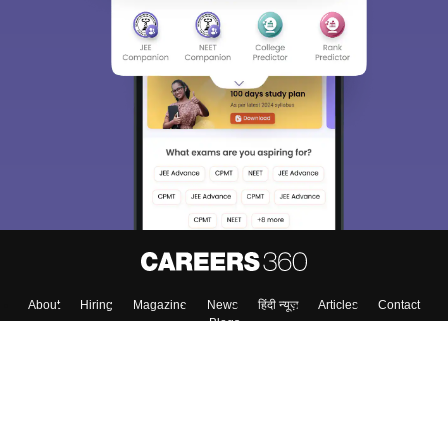
About
Hiring
Magazine
News
हिंदी न्यूज़
Articles
Contact
Blogs
Top Exams