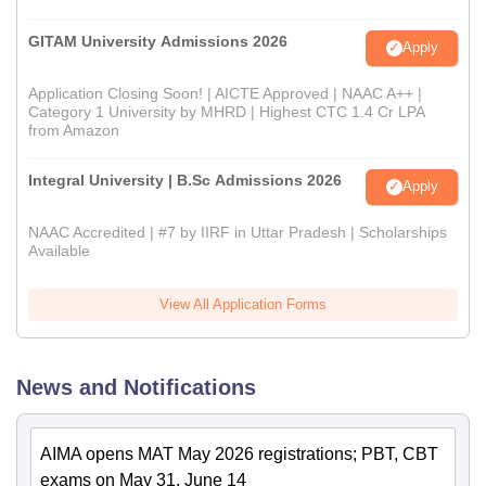
GITAM University Admissions 2026
Apply
Application Closing Soon! | AICTE Approved | NAAC A++ |
Category 1 University by MHRD | Highest CTC 1.4 Cr LPA
from Amazon
Integral University | B.Sc Admissions 2026
Apply
NAAC Accredited | #7 by IIRF in Uttar Pradesh | Scholarships
Available
View All Application Forms
News and Notifications
AIMA opens MAT May 2026 registrations; PBT, CBT
exams on May 31, June 14