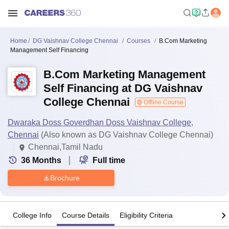
Home
DG Vaishnav College Chennai
Courses
B.Com Marketing
Management Self Financing
B.Com Marketing Management
Self Financing at DG Vaishnav
College Chennai
Offline Course
Dwaraka Doss Goverdhan Doss Vaishnav College,
Chennai
(Also known as DG Vaishnav College Chennai)
Chennai,Tamil Nadu
36
Months
Full time
Brochure
College Info
Course Details
Eligibility Criteria