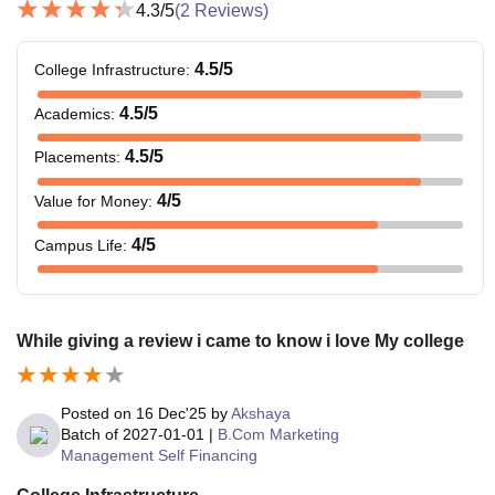
4.3
/5
(
2
Reviews)
4.5
/5
College Infrastructure
:
4.5
/5
Academics
:
4.5
/5
Placements
:
4
/5
Value for Money
:
4
/5
Campus Life
:
While giving a review i came to know i love My college
Posted on
16 Dec'25
by
Akshaya
Batch of
2027-01-01
|
B.Com Marketing
Management Self Financing