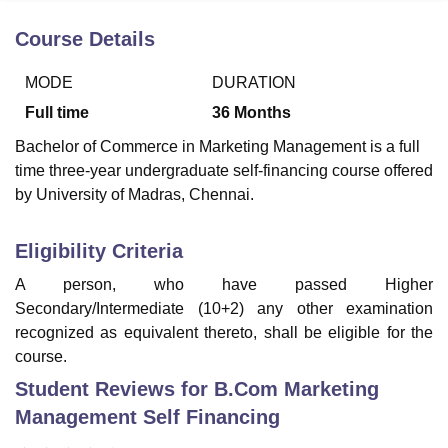
Course Details
U Bhopal
MODE
DURATION
MS Lucknow
KMC Manipal
King George Medical College Lucknow
MMC 
u University
Calcutta University
Guru Gobind Singh Indraprastha Univer
Full time
36
Months
ni
UPES Dehradun
Amity University Noida
Lovely Professional University
Bachelor of Commerce in Marketing Management is a full
 Agricultural University, Anand
time three-year undergraduate self-financing course offered
stitute of Fundamental Research, Mumbai
Indian Agricultural Research I
oimbatore
Vellore Institute of Technology, Vellore
SRM Institute of Scien
by University of Madras, Chennai.
pital College Of Nursing, Mumbai
ICT Mumbai
ASMSOC Mumbai
Eligibility Criteria
adras Christian College
Loyola College
Crescent College
HITS Chennai
n Centre, Kolkata
Guru Nanak Institute Of Hotel Management, Kolkata
J
A person, who have passed Higher
ocial Sciences
Competition
Pharmacy
Animation and Design
Secondary/Intermediate (10+2) any other examination
recognized as equivalent thereto, shall be eligible for the
iversity Reviews
Amrita Vishwa Vidyapeetham Reviews
IBS Hyderabad 
course.
Student Reviews for
B.Com Marketing
Management Self Financing