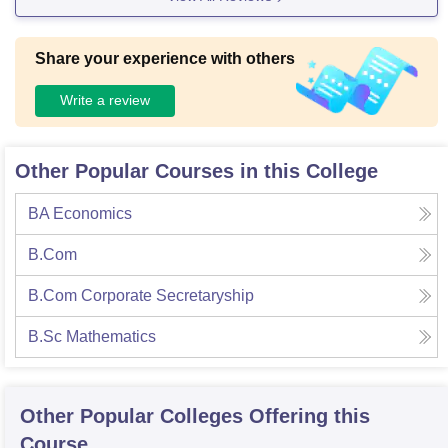
Share your experience with others
Write a review
Other Popular Courses in this College
BA Economics
B.Com
B.Com Corporate Secretaryship
B.Sc Mathematics
Other Popular
Colleges
Offering this
Course