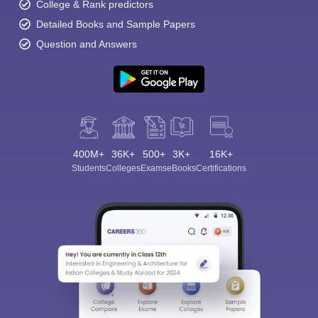
College & Rank predictors
Detailed Books and Sample Papers
Question and Answers
400M+
36K+
500+
3K+
16K+
Students
Colleges
Exams
eBooks
Certifications