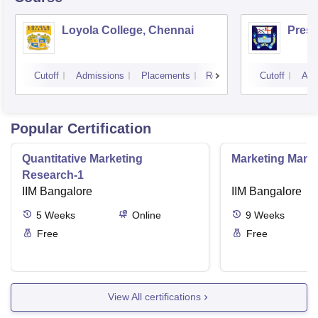
Loyola College, Chennai
Presi
Cutoff
Admissions
Placements
Reviews
Cutoff
Adm
Popular Certification
Quantitative Marketing
Marketing Man
Research-1
IIM Bangalore
IIM Bangalore
5
Weeks
Online
9
Weeks
Free
Free
View All certifications