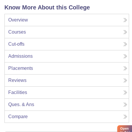
Know More About this College
Overview
Courses
Cut-offs
Admissions
Placements
Reviews
Facilities
Ques. & Ans
Compare
Open