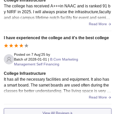
College Infrastructure
The college has received A+++in NAAC and is ranked 91 b
y NIRF in 2025. I will always praise the infrastructure,faculty
and also campus lifetime notch facility for event and semina
rs.High speed internet across the college
Read More
I have experienced the college and it's the best college
Posted on
7 Aug'25
by
Batch of
2028-01-01
|
B.Com Marketing
Management Self Financing
College Infrastructure
It has all the necessary facilities and equipment. It also has
a smart board. The samet boards are used often during the
classes for better understanding. The living space is very cl
ean and the food provided is hygienic.
Read More
View All Reviews