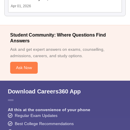
Apr 01, 2026
Student Community: Where Questions Find
Answers
Ask and get expert answers on exams, counselling,
admissions, careers, and study options.
Ask Now
Download Careers360 App
All this at the convenience of your phone
Regular Exam Updates
Best College Recommendations