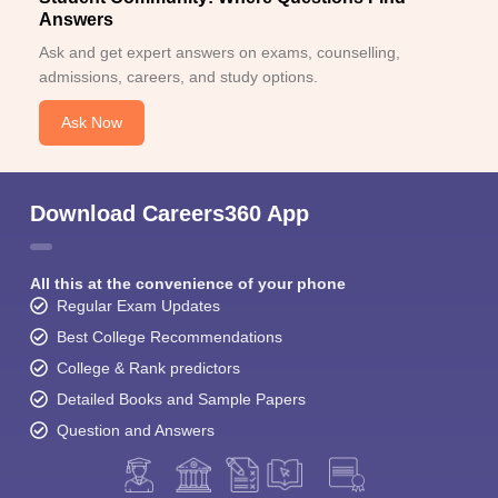
Answers
Ask and get expert answers on exams, counselling,
admissions, careers, and study options.
Ask Now
Download Careers360 App
All this at the convenience of your phone
Regular Exam Updates
Best College Recommendations
College & Rank predictors
Detailed Books and Sample Papers
Question and Answers