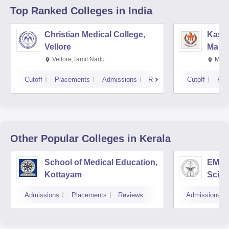
Top Ranked
Colleges
in India
Christian Medical College,
Kastu
Vellore
Manip
Vellore,Tamil Nadu
Mani
Cutoff
Placements
Admissions
Reviews
Cutoff
Pla
Other Popular
Colleges
in Kerala
School of Medical Education,
EMS C
Kottayam
Scien
Admissions
Placements
Reviews
Admissions