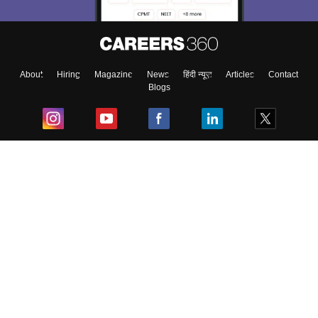
About
Hiring
Magazine
News
हिंदी न्यूज़
Articles
Contact
Blogs
Top Exams
College
Predictors & Ebooks
Resources