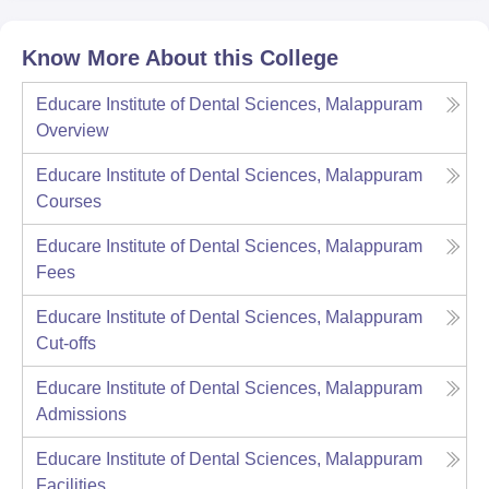
Know More About this College
Educare Institute of Dental Sciences, Malappuram
Overview
Educare Institute of Dental Sciences, Malappuram
Courses
Educare Institute of Dental Sciences, Malappuram
Fees
Educare Institute of Dental Sciences, Malappuram
Cut-offs
Educare Institute of Dental Sciences, Malappuram
Admissions
Educare Institute of Dental Sciences, Malappuram
Facilities