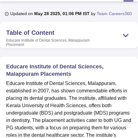
Updated on
May 28 2025, 01:06 PM IST
by
Team Careers360
U Bhopal
MS Lucknow
KMC Manipal
King George Medical College Lucknow
MMC 
Table of Content
u University
Calcutta University
Guru Gobind Singh Indraprastha Univer
ni
UPES Dehradun
Amity University Noida
Lovely Professional University
Educare Institute of Dental Sciences, Malappuram
Placement
 Agricultural University, Anand
stitute of Fundamental Research, Mumbai
Indian Agricultural Research I
oimbatore
Vellore Institute of Technology, Vellore
SRM Institute of Scien
Educare Institute of Dental Sciences,
pital College Of Nursing, Mumbai
ICT Mumbai
ASMSOC Mumbai
Malappuram Placements
adras Christian College
Loyola College
Crescent College
HITS Chennai
Educare Institute of Dental Sciences, Malappuram,
n Centre, Kolkata
Guru Nanak Institute Of Hotel Management, Kolkata
J
established in 2007, has shown commendable efforts in
ocial Sciences
Competition
Pharmacy
Animation and Design
placing its dental graduates. The institute, affiliated with
iversity Reviews
Amrita Vishwa Vidyapeetham Reviews
IBS Hyderabad 
Kerala University of Health Sciences, offers both
undergraduate (BDS) and postgraduate (MDS) programs
in dentistry. The placement activities cater to both UG and
PG students, with a focus on preparing them for various
roles in the dental healthcare sector. The institute's