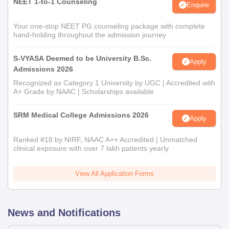
NEET 1-to-1 Counseling
Enquire
Your one-stop NEET PG counseling package with complete
hand-holding throughout the admission journey
S-VYASA Deemed to be University B.Sc.
Apply
Admissions 2026
Recognized as Category 1 University by UGC | Accredited with
A+ Grade by NAAC | Scholarships available
SRM Medical College Admissions 2026
Apply
Ranked #18 by NIRF, NAAC A++ Accredited | Unmatched
clinical exposure with over 7 lakh patients yearly
View All Application Forms
News and Notifications