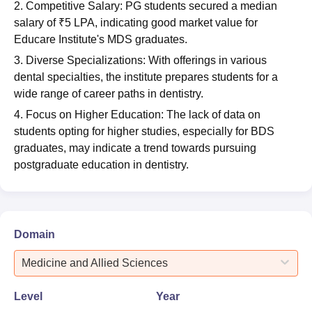
2. Competitive Salary: PG students secured a median
salary of ₹5 LPA, indicating good market value for
Educare Institute's MDS graduates.
3. Diverse Specializations: With offerings in various
dental specialties, the institute prepares students for a
wide range of career paths in dentistry.
4. Focus on Higher Education: The lack of data on
students opting for higher studies, especially for BDS
graduates, may indicate a trend towards pursuing
postgraduate education in dentistry.
Domain
Medicine and Allied Sciences
Level
Year