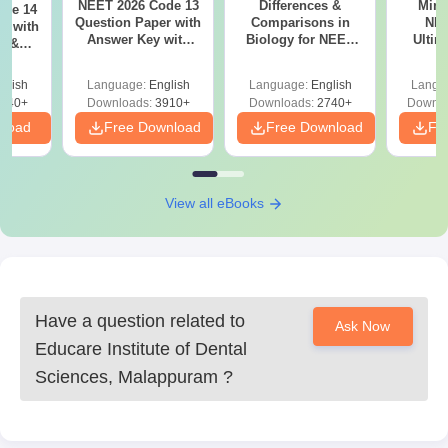
NEET 2026 Code 13
Differences &
Mind
ode 14
Question Paper with
Comparisons in
NEE
r with
Answer Key with
Biology for NEET
Ultim
y &
Solutions PDF –
2027 (Tabular Form,
Class 
DF -
ReNEET
Easy Reference)
& D
d
glish
Language:
English
Language:
English
Langu
Preparation
Revisi
540+
Downloads:
3910+
Downloads:
2740+
Downlo
nload
Free Download
Free Download
Fr
View all eBooks
Have a question related to
Ask Now
Educare Institute of Dental
Sciences, Malappuram
?