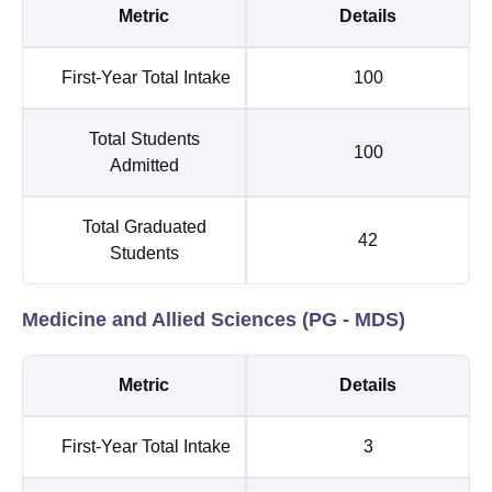
Metric
Details
First-Year Total Intake
100
Total Students
100
Admitted
Total Graduated
42
Students
Medicine and Allied Sciences (PG - MDS)
Metric
Details
First-Year Total Intake
3