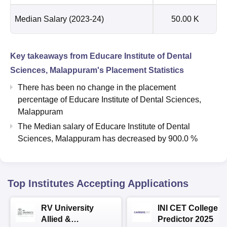
Median Salary
(2023-24)
50.00 K
Key takeaways from
Educare Institute of Dental
Sciences, Malappuram
's Placement Statistics
There has been no change in the placement
percentage of Educare Institute of Dental Sciences,
Malappuram
The Median salary of
Educare Institute of Dental
Sciences, Malappuram
has
decreased
by
900.0 %
Top Institutes Accepting Applications
RV University
INI CET College
Allied &
Predictor 2025