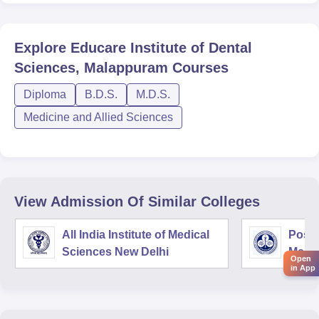
Explore
Educare Institute of Dental
Sciences, Malappuram
Courses
Diploma
B.D.S.
M.D.S.
Medicine and Allied Sciences
View Admission Of Similar Colleges
All India Institute of Medical
Postg
Sciences New Delhi
Medic
Open
Rese
in App