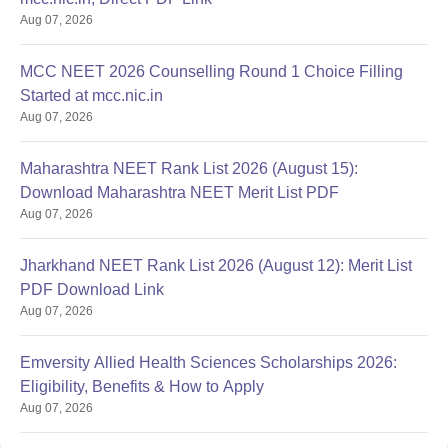
Aug 07, 2026
MCC NEET 2026 Counselling Round 1 Choice Filling
Started at mcc.nic.in
Aug 07, 2026
Maharashtra NEET Rank List 2026 (August 15):
Download Maharashtra NEET Merit List PDF
Aug 07, 2026
Jharkhand NEET Rank List 2026 (August 12): Merit List
PDF Download Link
Aug 07, 2026
Emversity Allied Health Sciences Scholarships 2026:
Eligibility, Benefits & How to Apply
Aug 07, 2026