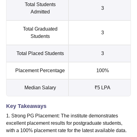
Total Students
3
Admitted
Total Graduated
3
Students
Total Placed Students
3
Placement Percentage
100%
Median Salary
₹5 LPA
Key Takeaways
1. Strong PG Placement: The institute demonstrates
excellent placement results for postgraduate students,
with a 100% placement rate for the latest available data.