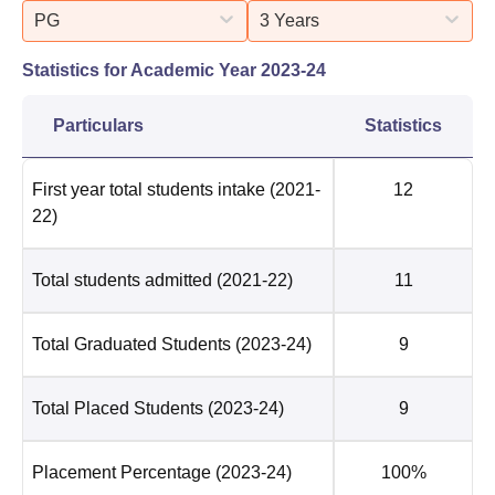
PG
3 Years
Statistics for Academic Year
2023-24
Particulars
Statistics
First year total students intake
(2021-
12
22)
Total students admitted
(2021-22)
11
Total Graduated Students
(2023-24)
9
Total Placed Students
(2023-24)
9
Placement Percentage
(2023-24)
100%