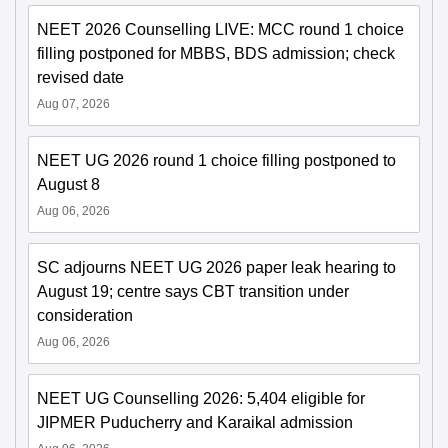
NEET 2026 Counselling LIVE: MCC round 1 choice
filling postponed for MBBS, BDS admission; check
revised date
Aug 07, 2026
NEET UG 2026 round 1 choice filling postponed to
August 8
Aug 06, 2026
SC adjourns NEET UG 2026 paper leak hearing to
August 19; centre says CBT transition under
consideration
Aug 06, 2026
NEET UG Counselling 2026: 5,404 eligible for
JIPMER Puducherry and Karaikal admission