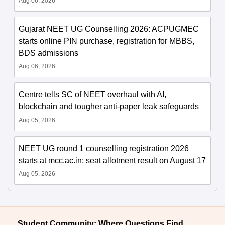
Aug 06, 2026
Gujarat NEET UG Counselling 2026: ACPUGMEC
starts online PIN purchase, registration for MBBS,
BDS admissions
Aug 06, 2026
Centre tells SC of NEET overhaul with AI,
blockchain and tougher anti-paper leak safeguards
Aug 05, 2026
NEET UG round 1 counselling registration 2026
starts at mcc.ac.in; seat allotment result on August 17
Aug 05, 2026
Student Community: Where Questions Find