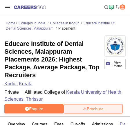
Home
Colleges In India
Colleges In Kodur
Educare Institute Of
Dental Sciences, Malappuram
Placement
Educare Institute of Dental
Sciences, Malappuram
Placements 2026: Highest
View
Package, Average Package, Top
Photos
Recruiters
Kodur
,
Kerala
Private
Affiliated College of
Kerala University of Health
Sciences, Thrissur
Enquire
Brochure
Overview
Courses
Fees
Cut-offs
Admissions
Plac