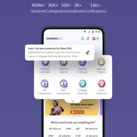
400M+
36K+
500+
3K+
16K+
Students
Colleges
Exams
eBooks
Certifications