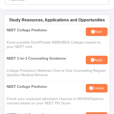
Study Resources, Applications and Opportunities
NEET College Predictor
Start
Know possible Govt/Private MBBS/BDS Colleges based on
your NEET rank
NEET 1-to-1 Counseling Guidance
Apply
College Predictors Webinars One to One Counselling Regular
Updates Medical Almanac
NEET College Predictor
Explore
Check your expected admission chances in MD/MS/Diploma
courses based on your NEET PG Score