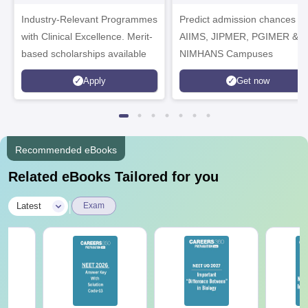
Healthcare
Industry-Relevant Programmes
Admissions 2026
Predict admission chances in
with Clinical Excellence. Merit-
AIIMS, JIPMER, PGIMER &
based scholarships available
NIMHANS Campuses
Apply
Get now
Recommended eBooks
Related eBooks Tailored for you
|
Latest
Exam