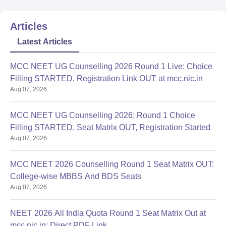
Articles
Latest Articles
MCC NEET UG Counselling 2026 Round 1 Live: Choice
Filling STARTED, Registration Link OUT at mcc.nic.in
Aug 07, 2026
MCC NEET UG Counselling 2026: Round 1 Choice
Filling STARTED, Seat Matrix OUT, Registration Started
Aug 07, 2026
MCC NEET 2026 Counselling Round 1 Seat Matrix OUT:
College-wise MBBS And BDS Seats
Aug 07, 2026
NEET 2026 All India Quota Round 1 Seat Matrix Out at
mcc.nic.in; Direct PDF Link