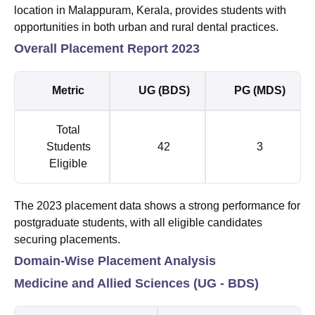
location in Malappuram, Kerala, provides students with
opportunities in both urban and rural dental practices.
Overall Placement Report 2023
Metric
UG (BDS)
PG (MDS)
Total
Students
42
3
Eligible
The 2023 placement data shows a strong performance for
postgraduate students, with all eligible candidates
securing placements.
Domain-Wise Placement Analysis
Medicine and Allied Sciences (UG - BDS)