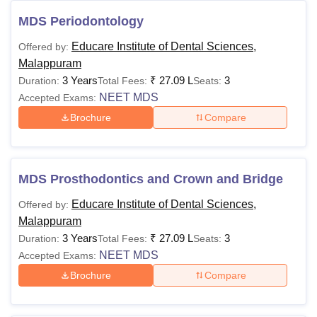
2025
Students interested in enrolling in Educare Institute
MDS Periodontology
courses must meet the eligibility criteria and adhere to their
Educare Institute of Dental Sciences,
Offered by:
fee structure. The following table contains the Educare
Malappuram
Institute courses and eligibility criteria.
3 Years
₹
27.09 L
3
Duration:
Total Fees:
Seats:
Educare Institute of Dental Sciences in
NEET MDS
Accepted Exams:
Malappuram Course, and Eligibility Criteria
Brochure
Compare
Courses
Eligibility Criteria
MDS Prosthodontics and Crown and Bridge
BDS
Class 10+2 from a recognised board +
Educare Institute of Dental Sciences,
Offered by:
NEET entrance examination.
Malappuram
MDS
3 Years
₹
27.09 L
3
Duration:
Total Fees:
Seats:
NEET MDS
Accepted Exams:
Note: Candidates must clear the
NEET
and
NEET MDS
Brochure
Compare
examinations conducted by the National Testing Agency
(NTA). Only candidates registered for KEAM will be