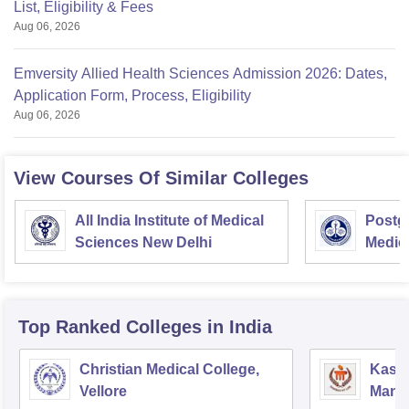
List, Eligibility & Fees
Aug 06, 2026
Emversity Allied Health Sciences Admission 2026: Dates,
Application Form, Process, Eligibility
Aug 06, 2026
View Courses Of Similar Colleges
All India Institute of Medical
Postgr
Sciences New Delhi
Medic
Resea
Top Ranked
Colleges
in India
Christian Medical College,
Kastu
Vellore
Manip