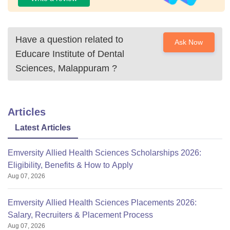
Have a question related to
Ask Now
Educare Institute of Dental
Sciences, Malappuram
?
Articles
Latest Articles
Emversity Allied Health Sciences Scholarships 2026:
Eligibility, Benefits & How to Apply
Aug 07, 2026
Emversity Allied Health Sciences Placements 2026:
Salary, Recruiters & Placement Process
Aug 07, 2026