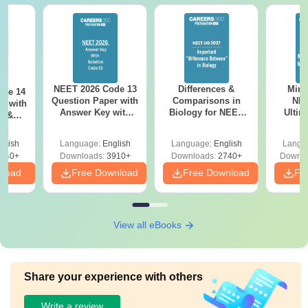
NEET 2026 Code 13
Differences &
Mind
ode 14
Question Paper with
Comparisons in
NEE
r with
Answer Key with
Biology for NEET
Ultim
y &
Solutions PDF –
2027 (Tabular Form,
Class 
DF -
ReNEET
Easy Reference)
& D
d
glish
Language:
English
Language:
English
Langu
Preparation
Revisi
540+
Downloads:
3910+
Downloads:
2740+
Downlo
nload
Free Download
Free Download
Fr
View all eBooks
Share your experience with others
Write a review