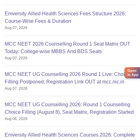
Emversity Allied Health Sciences Fees Structure 2026:
Course-Wise Fees & Duration
Aug 07, 2026
MCC NEET 2026 Counselling Round 1 Seat Matrix OUT
Today: College-wise MBBS And BDS Seats
Aug 07, 2026
Open
MCC NEET UG Counselling 2026 Round 1 Live: Choice
in App
Filling Postponed, Registration Link OUT at mcc.nic.in
Aug 07, 2026
MCC NEET UG Counselling 2026: Round 1 Counselling
Choice Filling (August 8), Seat Matrix, Registration Started
Aug 06, 2026
Emversity Allied Health Sciences Courses 2026: Complete