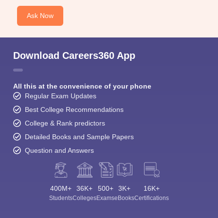
Ask Now
Download Careers360 App
All this at the convenience of your phone
Regular Exam Updates
Best College Recommendations
College & Rank predictors
Detailed Books and Sample Papers
Question and Answers
400M+
36K+
500+
3K+
16K+
Students
Colleges
Exams
eBooks
Certifications