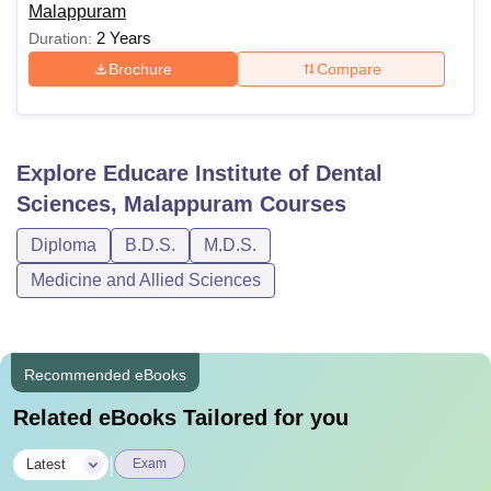
Malappuram
2 Years
Duration:
Brochure
Compare
Explore
Educare Institute of Dental
Sciences, Malappuram
Courses
Diploma
B.D.S.
M.D.S.
Medicine and Allied Sciences
Recommended eBooks
Related eBooks Tailored for you
|
Latest
Exam