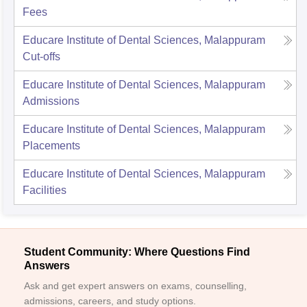
Fees
Educare Institute of Dental Sciences, Malappuram
Cut-offs
Educare Institute of Dental Sciences, Malappuram
Admissions
Educare Institute of Dental Sciences, Malappuram
Placements
Educare Institute of Dental Sciences, Malappuram
Facilities
Student Community: Where Questions Find
Answers
Ask and get expert answers on exams, counselling,
admissions, careers, and study options.