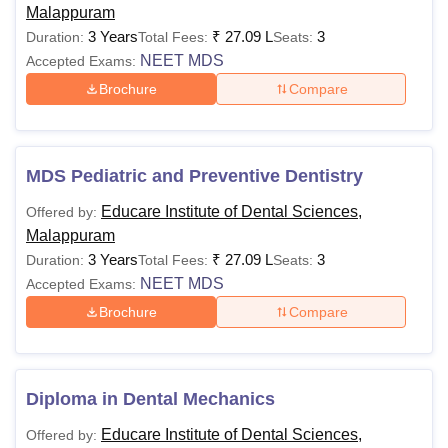
Malappuram
3 Years
₹
27.09 L
3
Duration:
Total Fees:
Seats:
NEET MDS
Accepted Exams:
Brochure
Compare
MDS Pediatric and Preventive Dentistry
Educare Institute of Dental Sciences,
Offered by:
Malappuram
3 Years
₹
27.09 L
3
Duration:
Total Fees:
Seats:
NEET MDS
Accepted Exams:
Brochure
Compare
Diploma in Dental Mechanics
Educare Institute of Dental Sciences,
Offered by: