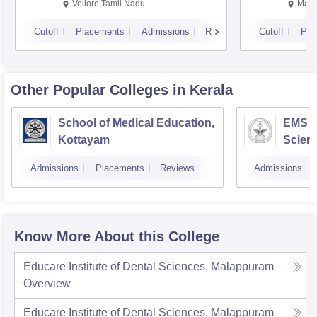
Vellore,Tamil Nadu
Mani
Cutoff
Placements
Admissions
Reviews
Cutoff
Pla
Other Popular
Colleges
in Kerala
School of Medical Education,
EMS C
Kottayam
Scien
Admissions
Placements
Reviews
Admissions
Know More About this College
Educare Institute of Dental Sciences, Malappuram
Overview
Educare Institute of Dental Sciences, Malappuram