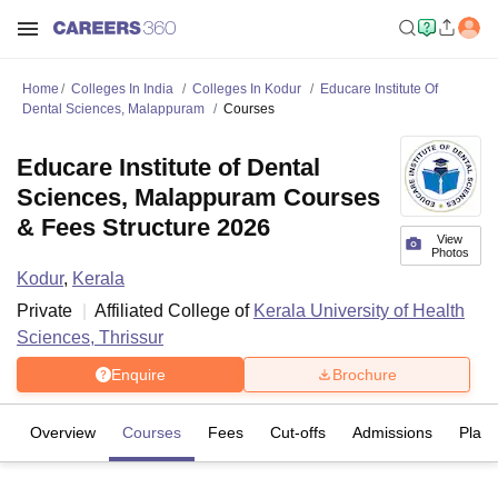
Home
Colleges In India
Colleges In Kodur
Educare Institute Of
Dental Sciences, Malappuram
Courses
Educare Institute of Dental
Sciences, Malappuram Courses
& Fees Structure 2026
View
Photos
Kodur
,
Kerala
Private
Affiliated College of
Kerala University of Health
Sciences, Thrissur
Enquire
Brochure
Overview
Courses
Fees
Cut-offs
Admissions
Plac