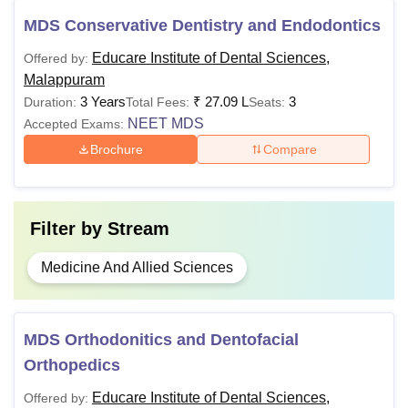
considered.
MDS Conservative Dentistry and Endodontics
Educare Institute of Dental Sciences,
Offered by:
Malappuram
3 Years
₹
27.09 L
3
Duration:
Total Fees:
Seats:
NEET MDS
Accepted Exams:
Brochure
Compare
Filter by
Stream
Medicine And Allied Sciences
MDS Orthodonitics and Dentofacial
Orthopedics
Educare Institute of Dental Sciences,
Offered by: