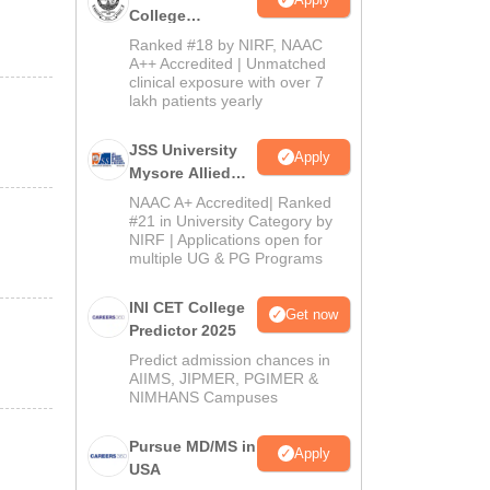
College
Admissions
Ranked #18 by NIRF, NAAC
2026
A++ Accredited | Unmatched
clinical exposure with over 7
lakh patients yearly
JSS University
Apply
Mysore Allied
Sciences 2026
NAAC A+ Accredited| Ranked
#21 in University Category by
NIRF | Applications open for
multiple UG & PG Programs
INI CET College
Get now
Predictor 2025
Predict admission chances in
AIIMS, JIPMER, PGIMER &
NIMHANS Campuses
Pursue MD/MS in
Apply
USA