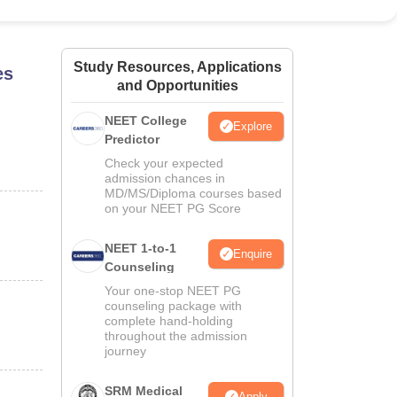
ws
Amrita Vishwa Vidyapeetham Reviews
IBS Hyderabad Reviews
KL Uni
Study Resources, Applications
es
and Opportunities
NEET College
Explore
Predictor
Check your expected
admission chances in
MD/MS/Diploma courses based
on your NEET PG Score
NEET 1-to-1
Enquire
Counseling
Your one-stop NEET PG
counseling package with
complete hand-holding
throughout the admission
journey
SRM Medical
Apply