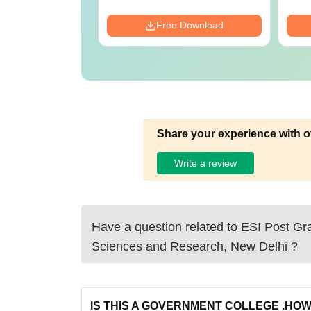
Download
Free Download
Share your experience with o
Write a review
Have a question related to
ESI Post Gra
Sciences and Research, New Delhi
?
IS THIS A GOVERNMENT COLLEGE .HOW