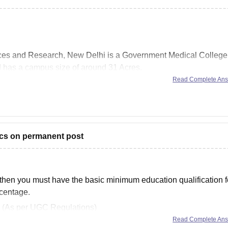
ences and Research, New Delhi is a Government Medical College
d has a campus size of around 31 Acres.
Read Complete An
ent specialization in the field of medicine. Few courses offered
rics on permanent post
then you must have the basic minimum education qualification f
rcentage.
s : (As per UGC Regulations)
Read Complete An
 or equivalent