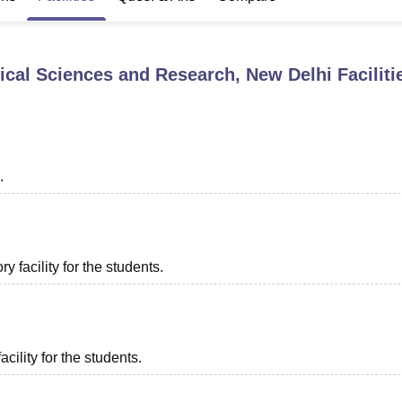
niversity Reviews
Chandigarh University Reviews
ICFAI university Revie
dical Sciences and Research, New Delhi
Faciliti
.
 facility for the students.
acility for the students.