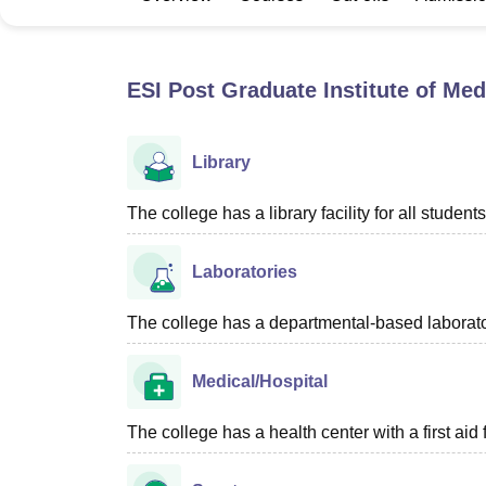
B.E /B.Tech
M.E /M.Tech
MBA
LLM
MBBS
M.D
M.S.
B.Des
M.Des
LPU Reviews
UPES Reviews
MIT Manipal Reviews
MAHE Reviews
VIT U
ESI Post Graduate Institute of Me
Library
The college has a library facility for all students
Laboratories
The college has a departmental-based laboratory
Medical/Hospital
The college has a health center with a first aid f