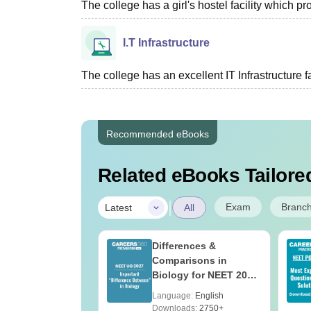
The college has a girl's hostel facility which 
I.T Infrastructure
The college has an excellent IT Infrastructure fac
Recommended eBooks
Related eBooks Tailored
|
Exam
Branc
Latest
All
bout NEET PG
Differences &
Comparisons in
Biology for NEET 2027
(Tabular Form, Easy
age:
English
Language:
English
Reference)
ads:
1620+
Downloads:
2750+