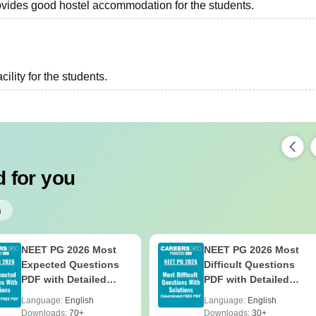
provides good hostel accommodation for the students.
ility for the students.
 for you
h
NEET PG 2026 Most
NEET PG 2026 Most
Expected Questions
Difficult Questions
PDF with Detailed
PDF with Detailed
Solutions (Free eBook)
Solutions (Free eBook)
Language:
English
Language:
English
Downloads:
70+
Downloads:
30+