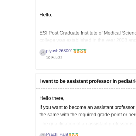
Hello,
ESI Post Graduate Institute of Medical Sci
college was established in the year 2008 an
piyush263001
10 Feb'22
The college offers various courses with differ
i want to be assistant professor in pediat
Hello there,
If you want to become an
assistant professor
the same with the required grade point or pe
The qualification of an assistant professor i
A good academic record
(Minimum 55% marks
Prachi Pant