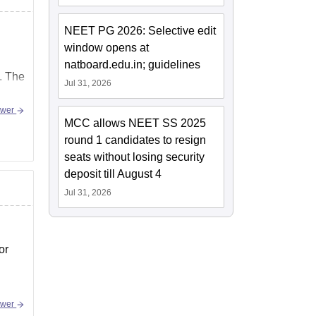
NEET PG 2026: Selective edit
window opens at
natboard.edu.in; guidelines
. The
Jul 31, 2026
swer
MCC allows NEET SS 2025
round 1 candidates to resign
seats without losing security
deposit till August 4
Jul 31, 2026
or
swer