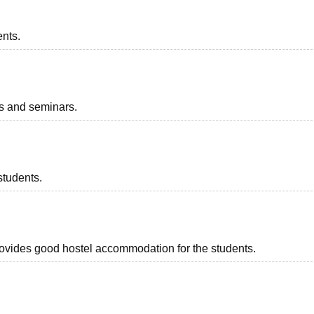
ents.
ts and seminars.
students.
provides good hostel accommodation for the students.