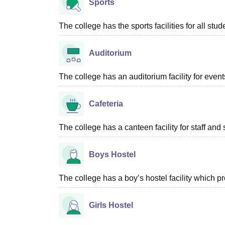
Sports
The college has the sports facilities for all stud
Auditorium
The college has an auditorium facility for even
Cafeteria
The college has a canteen facility for staff and 
Boys Hostel
The college has a boy’s hostel facility which 
Girls Hostel