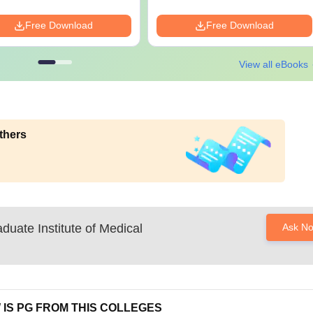
Free Download
Free Download
View all eBooks
thers
duate Institute of Medical
Ask N
 IS PG FROM THIS COLLEGES