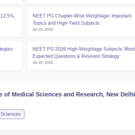
 12.5%,
NEET PG Chapter-Wise Weightage: Important
Topics and High-Yield Subjects
Jul 29, 2026
tegies
NEET PG 2026 High-Weightage Subjects: Most
Expected Questions & Revision Strategy
Jul 28, 2026
te of Medical Sciences and Research, New Delh
d Sciences