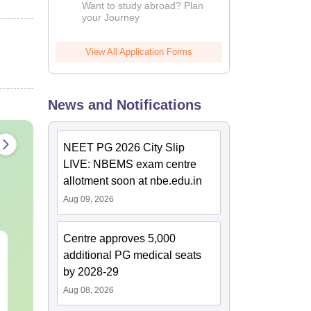
Want to study abroad? Plan
your Journey
View All Application Forms
News and Notifications
NEET PG 2026 City Slip
LIVE: NBEMS exam centre
allotment soon at nbe.edu.in
Aug 09, 2026
Centre approves 5,000
NEET PG Mock Test
NEET PG 202
additional PG medical seats
2026 PDF (Free):
Memory-Bas
by 2028-29
Based on Latest 180-
Question Pap
Question Exam Pattern
Expert Answ
Aug 08, 2026
Language:
English
Language:
Engl
& 5 Time-Bound
Detailed Sol
Downloads:
6440+
Downloads:
200