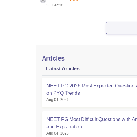
31 Dec'20
Articles
Latest Articles
NEET PG 2026 Most Expected Question
on PYQ Trends
Aug 04, 2026
NEET PG Most Difficult Questions with A
and Explanation
Aug 04, 2026