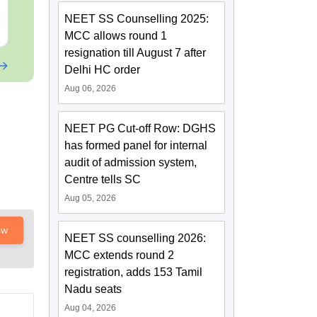
Sections
(Free PDF)
NEET SS Counselling 2025:
Free Download
Free Downloa
MCC allows round 1
resignation till August 7 after
Delhi HC order
Aug 06, 2026
NEET PG Cut-off Row: DGHS
has formed panel for internal
audit of admission system,
Centre tells SC
Aug 05, 2026
ow
NEET SS counselling 2026:
MCC extends round 2
registration, adds 153 Tamil
Nadu seats
Aug 04, 2026