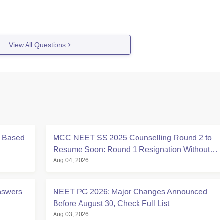
View All Questions
s Based
MCC NEET SS 2025 Counselling Round 2 to
Resume Soon: Round 1 Resignation Without
Aug 04, 2026
Security Deposit Till Aug 4
nswers
NEET PG 2026: Major Changes Announced
Before August 30, Check Full List
Aug 03, 2026