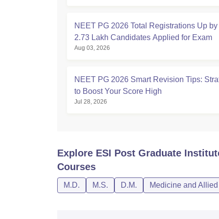
NEET PG 2026 Total Registrations Up by
2.73 Lakh Candidates Applied for Exam
Aug 03, 2026
NEET PG 2026 Smart Revision Tips: Stra
to Boost Your Score High
Jul 28, 2026
Explore
ESI Post Graduate Institu
Courses
M.D.
M.S.
D.M.
Medicine and Allie