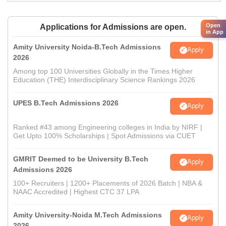
Open
Applications for Admissions are open.
in App
Amity University Noida-B.Tech Admissions
Apply
2026
Among top 100 Universities Globally in the Times Higher
Education (THE) Interdisciplinary Science Rankings 2026
UPES B.Tech Admissions 2026
Apply
Ranked #43 among Engineering colleges in India by NIRF |
Get Upto 100% Scholarships | Spot Admissions via CUET
GMRIT Deemed to be University B.Tech
Apply
Admissions 2026
100+ Recruiters | 1200+ Placements of 2026 Batch | NBA &
NAAC Accredited | Highest CTC 37 LPA
Amity University-Noida M.Tech Admissions
Apply
2026