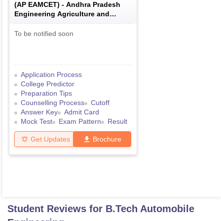
(
AP EAMCET
) -
Andhra Pradesh
Engineering Agriculture and
Medical Common Entrance Test
To be notified soon
Application Process
College Predictor
Preparation Tips
Counselling Process
Cutoff
Answer Key
Admit Card
Mock Test
Exam Pattern
Result
Get Updates
Brochure
Student Reviews for
B.Tech Automobile