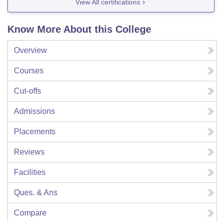
View All certifications
Know More About this College
Overview
Courses
Cut-offs
Admissions
Placements
Reviews
Facilities
Ques. & Ans
Compare