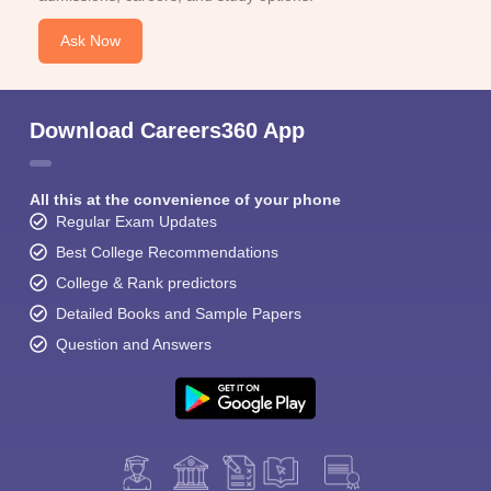
Ask Now
Download Careers360 App
All this at the convenience of your phone
Regular Exam Updates
Best College Recommendations
College & Rank predictors
Detailed Books and Sample Papers
Question and Answers