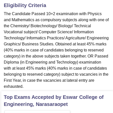
Eligibility Criteria
The Candidate Passed 10+2 examination with Physics
and Mathematics as compulsory subjects along with one of
the Chemistry/ Biotechnology/ Biology/ Technical
Vocational subject/ Computer Science/ Information
Technology/ Informatics Practices/ Agriculture/ Engineering
Graphics/ Business Studies. Obtained at least 45% marks
(40% marks in case of candidates belonging to reserved
category) in the above subjects taken together. OR Passed
Diploma (in Engineering and Technology) examination
with at least 45% marks (40% marks in case of candidates
belonging to reserved category) subject to vacancies in the
First Year, in case the vacancies at lateral entry are
exhausted.
Top Exams Accepted by
Eswar College of
Engineering, Narasaraopet