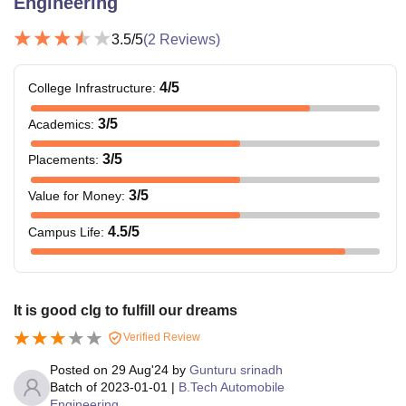
Engineering
3.5
/5
(
2
Reviews)
4
/5
College Infrastructure
:
3
/5
Academics
:
3
/5
Placements
:
3
/5
Value for Money
:
4.5
/5
Campus Life
:
It is good clg to fulfill our dreams
Verified Review
Posted on
29 Aug'24
by
Gunturu srinadh
Batch of
2023-01-01
|
B.Tech Automobile
Engineering