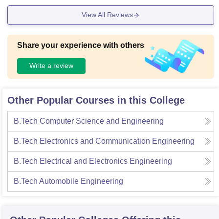
View All Reviews
Share your experience with others
Write a review
Other Popular Courses in this College
B.Tech Computer Science and Engineering
B.Tech Electronics and Communication Engineering
B.Tech Electrical and Electronics Engineering
B.Tech Automobile Engineering