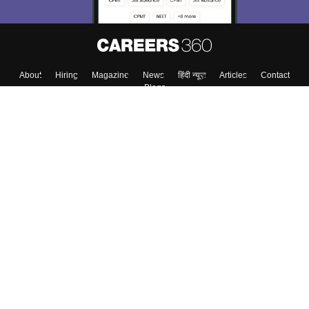
About
Hiring
Magazine
News
हिंदी न्यूज़
Articles
Contact
Blogs
Top Exams
College
Predictors & Ebooks
Resources