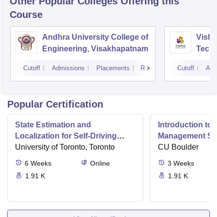
Other Popular
Colleges
Offering this
Course
Andhra University College of
Vishn
Engineering, Visakhapatnam
Tech
Cutoff
Admissions
Placements
Reviews
Cutoff
Adm
Popular Certification
State Estimation and
Introduction to 
Localization for Self-Driving
Management Sy
Cars
University of Toronto, Toronto
CU Boulder
6
Weeks
Online
3
Weeks
1.91 K
1.91 K