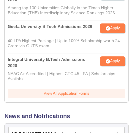
Among top 100 Universities Globally in the Times Higher
Education (THE) Interdisciplinary Science Rankings 2026
Geeta University B.Tech Admissions 2026
Apply
40 LPA Highest Package | Up to 100% Scholarship worth 24
Crore via GUTS exam
Integral University B.Tech Admissions
Apply
2026
NAAC A+ Accredited | Highest CTC 45 LPA | Scholarships
Available
View All Application Forms
News and Notifications