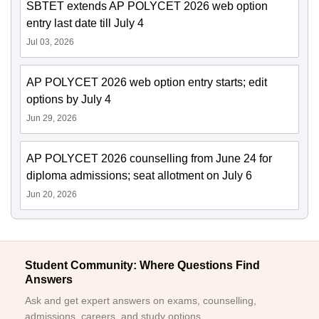
SBTET extends AP POLYCET 2026 web option
entry last date till July 4
Jul 03, 2026
AP POLYCET 2026 web option entry starts; edit
options by July 4
Jun 29, 2026
AP POLYCET 2026 counselling from June 24 for
diploma admissions; seat allotment on July 6
Jun 20, 2026
Student Community: Where Questions Find
Answers
Ask and get expert answers on exams, counselling,
admissions, careers, and study options.