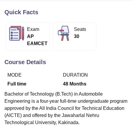
Quick Facts
U Bhopal
MS Lucknow
KMC Manipal
King George Medical College Lucknow
MMC 
Exam
Seats
u University
Calcutta University
Guru Gobind Singh Indraprastha Univer
AP
30
ni
UPES Dehradun
Amity University Noida
Lovely Professional University
EAMCET
 Agricultural University, Anand
stitute of Fundamental Research, Mumbai
Indian Agricultural Research I
oimbatore
Vellore Institute of Technology, Vellore
SRM Institute of Scien
Course Details
pital College Of Nursing, Mumbai
ICT Mumbai
ASMSOC Mumbai
MODE
DURATION
adras Christian College
Loyola College
Crescent College
HITS Chennai
n Centre, Kolkata
Guru Nanak Institute Of Hotel Management, Kolkata
J
Full time
48
Months
ocial Sciences
Competition
Pharmacy
Animation and Design
Bachelor of Technology (B.Tech) in Automobile
iversity Reviews
Amrita Vishwa Vidyapeetham Reviews
IBS Hyderabad 
Engineering is a four-year full-time undergraduate program
approved by the All India Council for Technical Education
(AICTE) and offered by the Jawaharlal Nehru
Technological University, Kakinada.