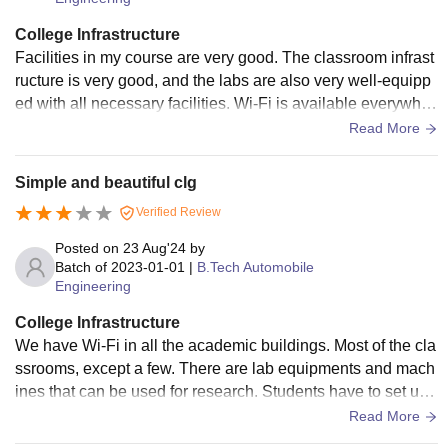
College Infrastructure
Facilities in my course are very good. The classroom infrast
ructure is very good, and the labs are also very well-equipp
ed with all necessary facilities. Wi-Fi is available everywher
e in the classroom. The hostels are very good; however, the
Read More
food is not great,
Simple and beautiful clg
Verified Review
Posted on
23 Aug'24
by
Batch of
2023-01-01
|
B.Tech Automobile
Engineering
College Infrastructure
We have Wi-Fi in all the academic buildings. Most of the cla
ssrooms, except a few. There are lab equipments and mach
ines that can be used for research. Students have to set up
outer or LAN connections in order to access Wi-Fi.
Read More