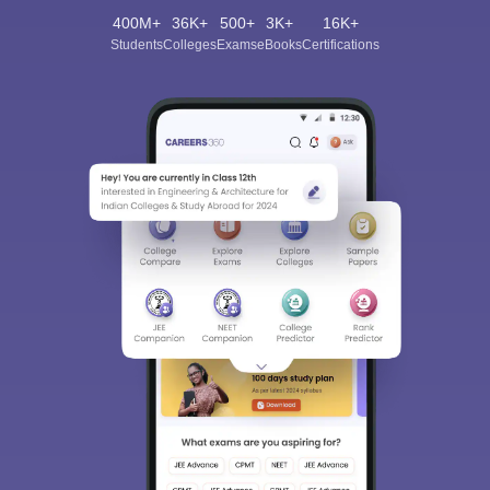
400M+
36K+
500+
3K+
16K+
Students
Colleges
Exams
eBooks
Certifications