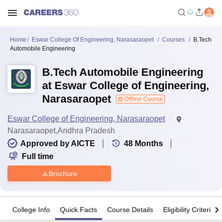
Home
Eswar College Of Engineering, Narasaraopet
Courses
B.Tech
Automobile Engineering
B.Tech Automobile Engineering
at Eswar College of Engineering,
Narasaraopet
Offline Course
Eswar College of Engineering, Narasaraopet
Narasaraopet,Andhra Pradesh
Approved by AICTE
48
Months
Full time
Brochure
College Info
Quick Facts
Course Details
Eligibility Criteria