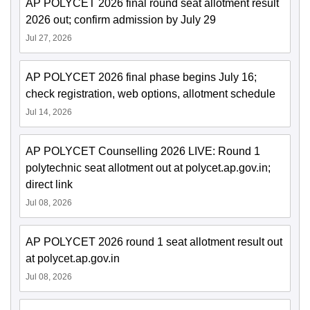
AP POLYCET 2026 final round seat allotment result
2026 out; confirm admission by July 29
Jul 27, 2026
AP POLYCET 2026 final phase begins July 16;
check registration, web options, allotment schedule
Jul 14, 2026
AP POLYCET Counselling 2026 LIVE: Round 1
polytechnic seat allotment out at polycet.ap.gov.in;
direct link
Jul 08, 2026
AP POLYCET 2026 round 1 seat allotment result out
at polycet.ap.gov.in
Jul 08, 2026