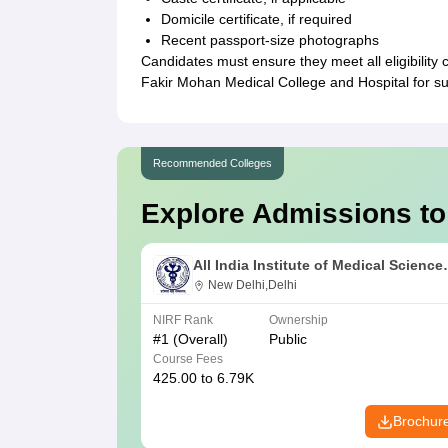
Domicile certificate, if required
Recent passport-size photographs
Candidates must ensure they meet all eligibility
Fakir Mohan Medical College and Hospital for 
Recommended Colleges
Explore Admissions to
All India Institute of Medical Science
New Delhi
New Delhi,Delhi
NIRF Rank
Ownership
#
1
(Overall)
Public
Course Fees
425.00 to 6.79K
Brochur