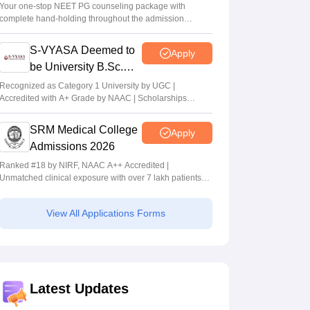
Your one-stop NEET PG counseling package with
complete hand-holding throughout the admission
journey
S-VYASA Deemed to
Apply
be University B.Sc.
Admissions 2026
Recognized as Category 1 University by UGC |
Accredited with A+ Grade by NAAC | Scholarships
available
SRM Medical College
Apply
Admissions 2026
Ranked #18 by NIRF, NAAC A++ Accredited |
Unmatched clinical exposure with over 7 lakh patients
yearly
View All Applications Forms
Latest Updates