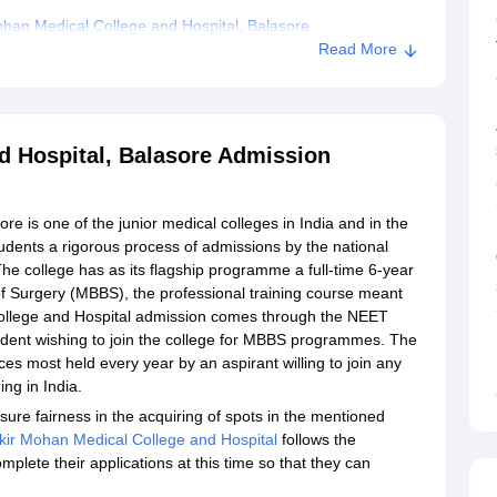
han Medical College and Hospital, Balasore
Read More
d Hospital, Balasore Admission
e is one of the junior medical colleges in India and in the
students a rigorous process of admissions by the national
The college has as its flagship programme a full-time 6-year
f Surgery (MBBS), the professional training course meant
 College and Hospital admission comes through the NEET
student wishing to join the college for MBBS programmes. The
s most held every year by an aspirant willing to join any
ing in India.
nsure fairness in the acquiring of spots in the mentioned
kir Mohan Medical College and Hospital
follows the
lete their applications at this time so that they can