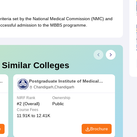
 criteria set by the National Medical Commission (NMC) and
successful admission to the MBBS programme.
 Similar Colleges
s
Postgraduate Institute of Medical
Education and Research Chandigarh
Chandigarh,Chandigarh
NIRF Rank
Ownership
NIRF R
#
2
(Overall)
Public
#
3
(Ove
Course Fees
Course
11.91K to 12.41K
20.06K
e
Brochure