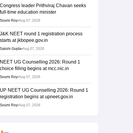
Congress leader Prithviraj Chavan seeks
full-time education minister
Soumi Roy
•
Aug 07, 2026
J&K NEET round 1 registration process
starts at jkbopee.gov.in
Sakshi Gupta
•
Aug 07, 2026
NEET UG Counselling 2026: Round 1
choice filling begins at mcc.nic.in
Soumi Roy
•
Aug 07, 2026
UP NEET UG Counselling 2026: Round 1
registration begins at upneet.gov.in
Soumi Roy
•
Aug 07, 2026
NEET UG 2026 paper leak: CBI
chargesheet flags NTA security lapses, no
frisking, CCTV gaps