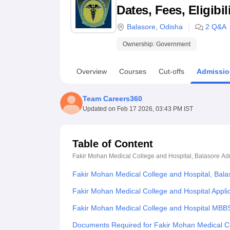
B.E /B.Tech
M.E /M.Tech
MBA
LLM
MBBS
M.D
M.S.
B.Des
M.Des
Dates, Fees, Eligibi
LPU Reviews
UPES Reviews
MIT Manipal Reviews
MAHE Reviews
VIT U
Balasore
,
Odisha
2
Q&A
Ownership:
Government
Overview
Courses
Cut-offs
Admissio
Team Careers360
Updated on
Feb 17 2026, 03:43 PM IST
Table of Content
Fakir Mohan Medical College and Hospital, Balasore
Ad
Fakir Mohan Medical College and Hospital, Bal
Fakir Mohan Medical College and Hospital Appli
Fakir Mohan Medical College and Hospital MBB
Documents Required for Fakir Mohan Medical Co