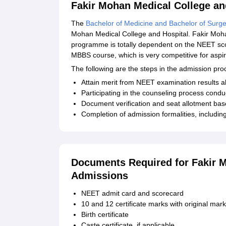
Fakir Mohan Medical College a
The
Bachelor of Medicine and Bachelor of Surge
Mohan Medical College and Hospital. Fakir Moha
programme is totally dependent on the NEET sco
MBBS course, which is very competitive for aspir
The following are the steps in the admission p
Attain merit from NEET examination results abo
Participating in the counseling process conduc
Document verification and seat allotment ba
Completion of admission formalities, includi
Documents Required for Fakir M
Admissions
NEET admit card and scorecard
10 and 12 certificate marks with original mar
Birth certificate
Caste certificate, if applicable