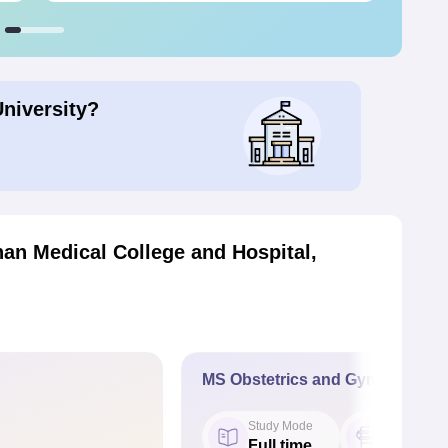
University?
an Medical College and Hospital,
MS Obstetrics and Gynaecology
Study Mode
Seat
Full time
2