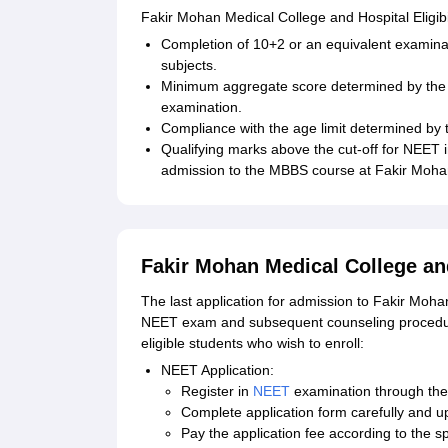
Fakir Mohan Medical College and Hospital Eligibili
Completion of 10+2 or an equivalent examinat
subjects.
Minimum aggregate score determined by the 
examination.
Compliance with the age limit determined b
Qualifying marks above the cut-off for NEET i
admission to the MBBS course at Fakir Mohan
Fakir Mohan Medical College an
The last application for admission to Fakir Moha
NEET exam and subsequent counseling procedure
eligible students who wish to enroll:
NEET Application:
Register in
NEET
examination through the o
Complete application form carefully and u
Pay the application fee according to the sp