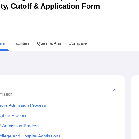
lity, Cutoff & Application Form
niversity Reviews
Chandigarh University Reviews
ICFAI university Revie
ns
Facilities
Ques. & Ans
Compare
mission
asore Admission Process
cation Process
S Admission Process
llege and Hospital Admissions