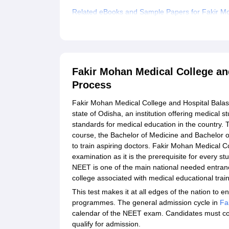
Related eBooks and Sample Papers for Fakir Mo
Explore Admissions to Similar Colleges
Fakir Mohan Medical College an
Process
Fakir Mohan Medical College and Hospital Balasor
state of Odisha, an institution offering medical 
standards for medical education in the country. 
course, the Bachelor of Medicine and Bachelor o
to train aspiring doctors. Fakir Mohan Medical
examination as it is the prerequisite for every 
NEET is one of the main national needed entrance
college associated with medical educational train
This test makes it at all edges of the nation to e
programmes. The general admission cycle in
Fa
calendar of the NEET exam. Candidates must comp
qualify for admission.