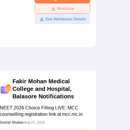
ws
Amrita Vishwa Vidyapeetham Reviews
IBS Hyderabad Reviews
KL Uni
Brochure
Get Admission Details
Fakir Mohan Medical
College and Hospital,
Balasore
Notifications
NEET 2026 Choice Filling LIVE: MCC
counselling registration link at mcc.nic.in
Suviral Shukla
•
Aug 07, 2026