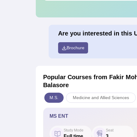
Are you interested in this 
Brochure
Popular Courses
from Fakir Moh
Balasore
M.S.
Medicine and Allied Sciences
MS ENT
Study Mode
Seat
Full time
3