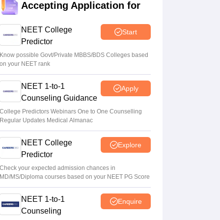
Accepting Application for
Ruchika Kumari
•
Aug 07, 2026
NEET College
Start
Maharashtra NEET UG 2026 registration
Predictor
starts for MBBS, BDS admissions
Know possible Govt/Private MBBS/BDS Colleges based
Vishnukumar V
•
Aug 07, 2026
on your NEET rank
NEET UG 2026 counselling: Round 1
NEET 1-to-1
Apply
choice filling to begin on August 8 instead
Counseling Guidance
of August 6
College Predictors Webinars One to One Counselling
Ruchika Kumari
•
Aug 06, 2026
Regular Updates Medical Almanac
NEET College
Explore
Predictor
Check your expected admission chances in
MD/MS/Diploma courses based on your NEET PG Score
NEET 1-to-1
Enquire
Counseling