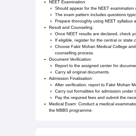
NEET Examination:
Should appear for the NEET examination a
The exam pattern includes questions typic
Prepare thoroughly using NEET syllabus 
Result and Counseling:
Once NEET results are declared, check you
If eligible, register for the central or sta
Choose Fakir Mohan Medical College and Ho
counselling process.
Document Verification:
Report to the assigned center for documen
Carry all original documents.
Admission Finalisation:
After verification, report to Fakir Mohan M
Carry out formalities for admission under t
Pay the required fees and submit the nec
Medical Exam: Conduct a medical examination 
the MBBS programme.