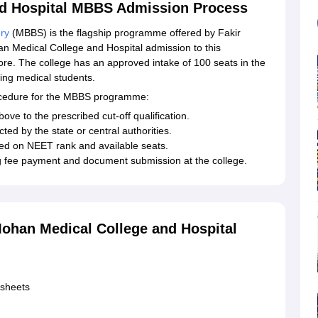
nd Hospital MBBS Admission Process
ry
(MBBS) is the flagship programme offered by Fakir
n Medical College and Hospital admission to this
re. The college has an approved intake of 100 seats in the
ing medical students.
rocedure for the MBBS programme:
ve to the prescribed cut-off qualification.
ted by the state or central authorities.
sed on NEET rank and available seats.
ng fee payment and document submission at the college.
ohan Medical College and Hospital
ksheets