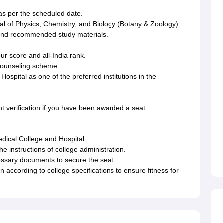
s per the scheduled date.
al of Physics, Chemistry, and Biology (Botany & Zoology).
and recommended study materials.
r score and all-India rank.
te counseling scheme.
spital as one of the preferred institutions in the
t verification if you have been awarded a seat.
edical College and Hospital.
he instructions of college administration.
essary documents to secure the seat.
according to college specifications to ensure fitness for