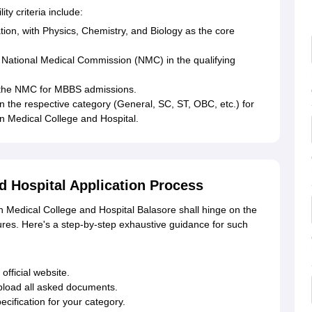
ty criteria include:
ion, with Physics, Chemistry, and Biology as the core
National Medical Commission (NMC) in the qualifying
y the NMC for MBBS admissions.
n the respective category (General, SC, ST, OBC, etc.) for
 Medical College and Hospital.
d Hospital Application Process
n Medical College and Hospital Balasore shall hinge on the
s. Here's a step-by-step exhaustive guidance for such
fficial website.
pload all asked documents.
ecification for your category.