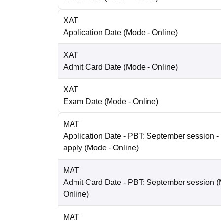
XAT
Application Date
(Mode -
Online
)
XAT
Admit Card Date
(Mode -
Online
)
XAT
Exam Date
(Mode -
Online
)
MAT
Application Date
- PBT: September session - 
apply
(Mode -
Online
)
MAT
Admit Card Date
- PBT: September session
(
Online
)
MAT