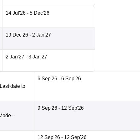
14 Jul'26
- 5 Dec'26
19 Dec'26
- 2 Jan'27
2 Jan'27
- 3 Jan'27
6 Sep'26
- 6 Sep'26
Last date to
9 Sep'26
- 12 Sep'26
Mode -
12 Sep'26
- 12 Sep'26