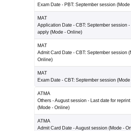
Exam Date
- PBT: September session
(Mode
MAT
Application Date
- CBT: September session - 
apply
(Mode -
Online
)
MAT
Admit Card Date
- CBT: September session
(
Online
)
MAT
Exam Date
- CBT: September session
(Mode
ATMA
Others
- August session - Last date for reprint
(Mode -
Online
)
ATMA
Admit Card Date
- August session
(Mode -
On