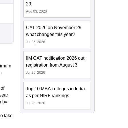
29
Aug 03, 2026
CAT 2026 on November 29;
what changes this year?
Jul 26, 2026
IIM CAT notification 2026 out;
registration from August 3
inimum
r
Jul 25, 2026
 of
Top 10 MBA colleges in India
year
as per NIRF rankings
n by
Jul 25, 2026
to take