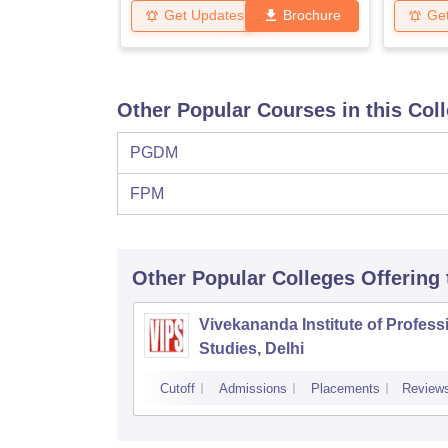
Get Updates
Brochure
Ge
Other Popular Courses in this Col
PGDM
FPM
Other Popular
Colleges
Offering
Vivekananda Institute of Profess
Studies, Delhi
Cutoff
Admissions
Placements
Review