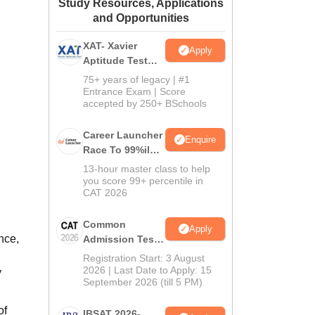
Study Resources, Applications
ws
Amrita Vishwa Vidyapeetham Reviews
IBS Hyderabad Reviews
KL Uni
and Opportunities
XAT- Xavier
Apply
Aptitude Test
2027
75+ years of legacy | #1
Entrance Exam | Score
accepted by 250+ BSchools
Career Launcher
Enquire
Race To 99%ile
In CAT 2026
13-hour master class to help
you score 99+ percentile in
CAT 2026
Common
Apply
nce,
Admission Test
2026 (CAT 2026)
Registration Start: 3 August
2026 | Last Date to Apply: 15
y
September 2026 (till 5 PM)
of
IBSAT 2026-