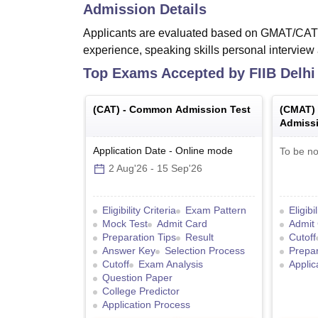
Admission Details
Applicants are evaluated based on GMAT/CA
experience, speaking skills personal interview a
Top Exams Accepted by
FIIB Delhi
(
CAT
) -
Common Admission Test
(
CMAT
)
Admissi
Application Date
-
Online
mode
To be no
2 Aug'26
-
15 Sep'26
Eligibility Criteria
Exam Pattern
Eligibi
Mock Test
Admit Card
Admit
Preparation Tips
Result
Cutoff
Answer Key
Selection Process
Prepar
Cutoff
Exam Analysis
Applic
Question Paper
College Predictor
Application Process