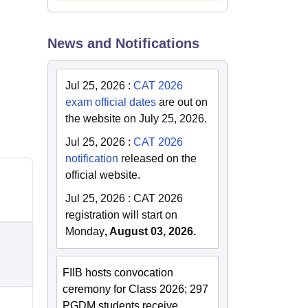
News and Notifications
Jul 25, 2026
:
CAT 2026
exam official dates
are out on
the website on July 25, 2026.
Jul 25, 2026
:
CAT 2026
notification
released on the
official website.
Jul 25, 2026
:
CAT 2026
registration will start on
Monday
, August 03, 2026.
FIIB hosts convocation
ceremony for Class 2026; 297
PGDM students receive