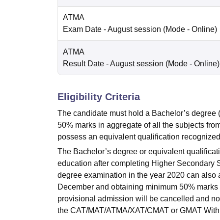
ATMA
Exam Date
- August session
(Mode -
Online
)
ATMA
Result Date
- August session
(Mode -
Online
)
Eligibility Criteria
The candidate must hold a Bachelor’s degree
50% marks in aggregate of all the subjects fro
possess an equivalent qualification recognized 
The Bachelor’s degree or equivalent qualificat
education after completing Higher Secondary S
degree examination in the year 2020 can also a
December and obtaining minimum 50% marks in a
provisional admission will be cancelled and no f
the CAT/MAT/ATMA/XAT/CMAT or GMAT With m