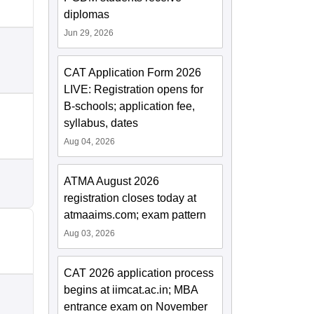
diplomas
Jun 29, 2026
CAT Application Form 2026
LIVE: Registration opens for
B-schools; application fee,
syllabus, dates
Aug 04, 2026
ATMA August 2026
registration closes today at
atmaaims.com; exam pattern
Aug 03, 2026
CAT 2026 application process
begins at iimcat.ac.in; MBA
entrance exam on November