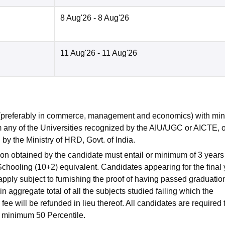
8 Aug'26
- 8 Aug'26
11 Aug'26
- 11 Aug'26
 (preferably in commerce, management and economics) with m
m any of the Universities recognized by the AIU/UGC or AICTE, o
by the Ministry of HRD, Govt. of India.
ion obtained by the candidate must entail or minimum of 3 years
chooling (10+2) equivalent. Candidates appearing for the final 
pply subject to furnishing the proof of having passed graduatio
ggregate total of all the subjects studied failing which the
ee will be refunded in lieu thereof. All candidates are required 
inimum 50 Percentile.