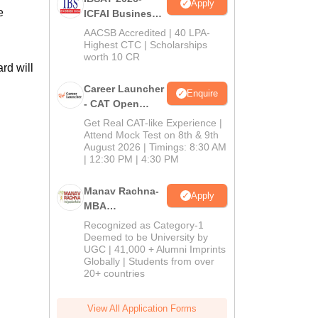
Apply
e
ICFAI Business
School
AACSB Accredited | 40 LPA-
MBA/PGPM 2027
Highest CTC | Scholarships
worth 10 CR
rd will
Career Launcher
Enquire
- CAT Open
Mock Test
Get Real CAT-like Experience |
Attend Mock Test on 8th & 9th
August 2026 | Timings: 8:30 AM
| 12:30 PM | 4:30 PM
Manav Rachna-
Apply
MBA
Admissions
Recognized as Category-1
2026
Deemed to be University by
UGC | 41,000 + Alumni Imprints
Globally | Students from over
20+ countries
View All Application Forms