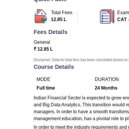
B.E /B.Tech
M.E /M.Tech
MBA
LLM
MBBS
M.D
M.S.
B.Des
M.Des
LPU Reviews
UPES Reviews
MIT Manipal Reviews
MAHE Reviews
VIT U
Total Fees
Exam
12.85 L
CAT
Fees Details
General
₹
12.85 L
Disclaimer: Data for total fees has been calculated based on 
Course Details
MODE
DURATION
Full time
24
Months
Indian Financial Sector is expected to grow eno
and Big Data Analytics. This transition would 
managers. In order to have a smooth transformat
management education, has a pivotal role to pl
In order to meet the industry requirements and 