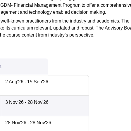
he PGDM- Financial Management Program to offer a comprehensiv
anagement and technology enabled decision making.
well-known practitioners from the industry and academics. The
ke its curriculum relevant, updated and robust. The Advisory Boa
he course content from industry’s perspective.
s
2 Aug'26
- 15 Sep'26
3 Nov'26
- 28 Nov'26
28 Nov'26
- 28 Nov'26