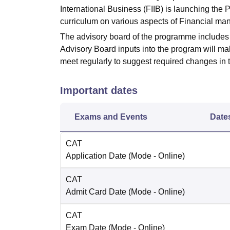
International Business (FIIB) is launching t
curriculum on various aspects of Financial m
The advisory board of the programme includes 
Advisory Board inputs into the program will ma
meet regularly to suggest required changes in t
Important dates
Exams and Events
Date
CAT
Application Date
(Mode -
Online
)
CAT
Admit Card Date
(Mode -
Online
)
CAT
Exam Date
(Mode -
Online
)