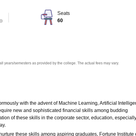
niversity Reviews
Chandigarh University Reviews
ICFAI university Revie
Seats
60
all years/semesters as provided by the college. The actual fees may vary.
rmously with the advent of Machine Learning, Artificial Intellige
require new and sophisticated financial skills among budding
ion of these skills in the corporate sector, education, especiall
ay.
nurture these skills among aspiring graduates, Fortune Institute 