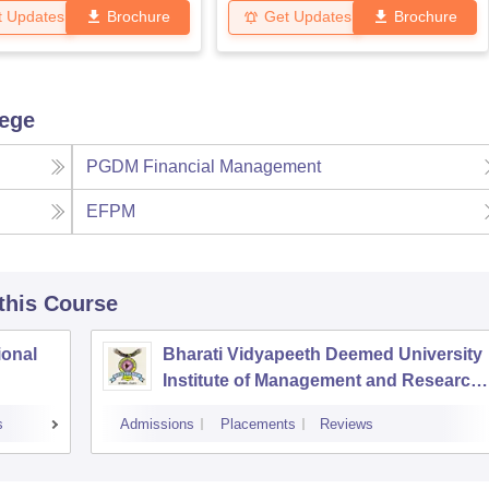
t Updates
Brochure
Get Updates
Brochure
lege
PGDM Financial Management
EFPM
 this Course
ional
Bharati Vidyapeeth Deemed University
Institute of Management and Research,
New Delhi
s
Admissions
Placements
Reviews