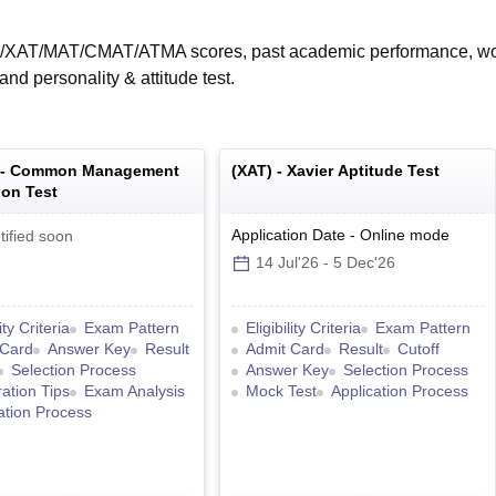
T/XAT/MAT/CMAT/ATMA scores, past academic performance, w
nd personality & attitude test.
 -
Common Management
(
XAT
) -
Xavier Aptitude Test
on Test
Application Date
-
Online
mode
tified soon
14 Jul'26
-
5 Dec'26
lity Criteria
Exam Pattern
Eligibility Criteria
Exam Pattern
 Card
Answer Key
Result
Admit Card
Result
Cutoff
Selection Process
Answer Key
Selection Process
ation Tips
Exam Analysis
Mock Test
Application Process
ation Process