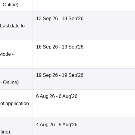
 -
Online
)
13 Sep'26
- 13 Sep'26
Last date to
16 Sep'26
- 19 Sep'26
Mode -
19 Sep'26
- 19 Sep'26
 -
Online
)
6 Aug'26
- 6 Aug'26
 of application
4 Aug'26
- 8 Aug'26
line
)