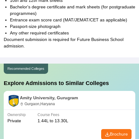
10th and 12th mark sheets
Bachelor's degree certificate and mark sheets (for postgraduate
programmes)
Entrance exam score card (MAT/JEMAT/CET as applicable)
Passport-size photograph
Any other required certificates
Document submission is required for Future Business School
admission.
Recommended Colleges
Explore Admissions to Similar Colleges
Amity University, Gurugram
Gurgaon,Haryana
Ownership
Course Fees
Private
1.44L to 13.30L
Brochure