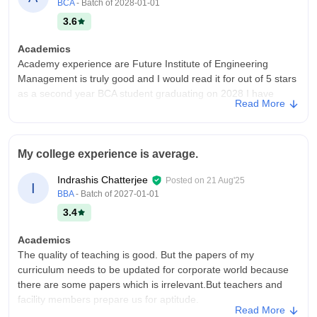
Placements
BCA
- Batch of
2028-01-01
Placements are good with many reputed companies visiting.
3.6
Most students get opportunities, and training support is helpful.
A few more core company tie-ups could make it even better.
Academics
And teachers are also helped us when company come in our
Academy experience are Future Institute of Engineering
college.
Management is truly good and I would read it for out of 5 stars
as a second year BCA student graduating on 2028 I have
Value For Money
Read More
experience supportive teaching and will structure learning the
The college offers decent academics and placements, but due
faculties are very properties and helpful they explain concept
to average infrastructure, the overall value for money feels
clearly provide proper nose and often you smart classes to
moderate. Improvements in facilities could enhance student
make the topic is there to understand knowledge in the subject
My college experience is average.
experience. Overall college is very well.
the Laboratories are will organised and helpful for practical
Indrashis Chatterjee
Posted on
21 Aug'25
learning the positive size of academic in the library has air
I
BBA
- Batch of
2027-01-01
conditioning which make it comfortable place to study for long
hours it also had good collection A block Mercedes materials
3.4
and resources of exploding new topics this helps students to
Academics
prepare for exams as well as improve their knowledge beyond
The quality of teaching is good. But the papers of my
the syllabus overall the academic experience at if I am is
curriculum needs to be updated for corporate world because
encouraging and supportive with good faculties smart teaching
there are some papers which is irrelevant.But teachers and
method strong lab practical and resourceful Library
facility members prepare us for aptitude.
College Infra
Read More