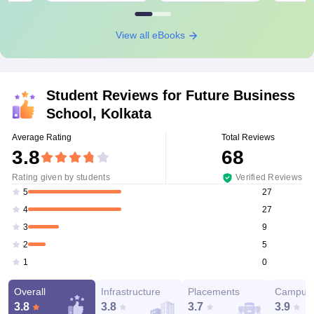
View all eBooks
Student Reviews for
Future Business
School, Kolkata
Average Rating
Total Reviews
3.8
68
Rating given by students
Verified Reviews
27
5
27
4
9
3
5
2
0
1
Overall
Infrastructure
Placements
Campus 
3.8
3.8
3.7
3.9