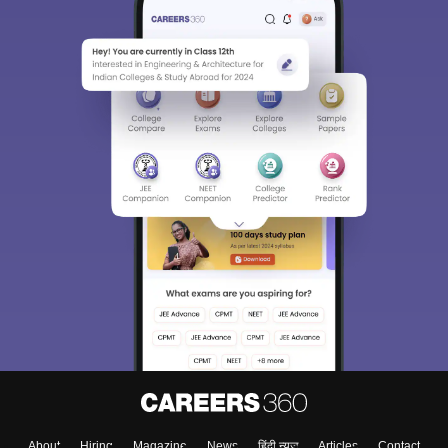
About
Hiring
Magazine
News
हिंदी न्यूज़
Articles
Contact