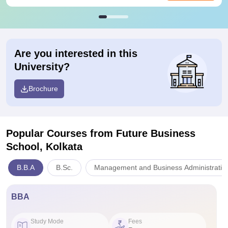
Are you interested in this
University?
Brochure
Popular Courses
from Future Business
School, Kolkata
B.B.A
B.Sc.
Management and Business Administratio
BBA
Study Mode
Fees