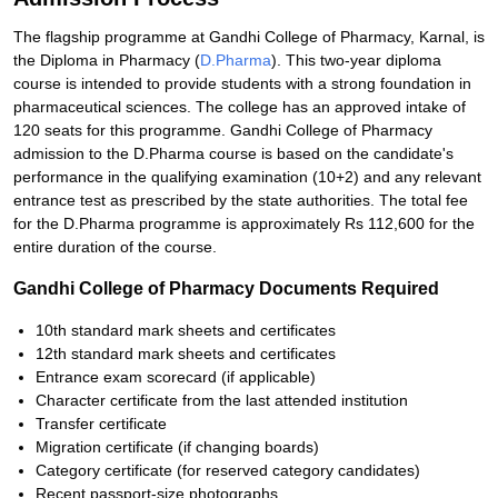
The flagship programme at Gandhi College of Pharmacy, Karnal, is
the Diploma in Pharmacy (
D.Pharma
). This two-year diploma
course is intended to provide students with a strong foundation in
pharmaceutical sciences. The college has an approved intake of
120 seats for this programme. Gandhi College of Pharmacy
admission to the D.Pharma course is based on the candidate's
performance in the qualifying examination (10+2) and any relevant
entrance test as prescribed by the state authorities. The total fee
for the D.Pharma programme is approximately Rs 112,600 for the
entire duration of the course.
Gandhi College of Pharmacy Documents Required
10th standard mark sheets and certificates
12th standard mark sheets and certificates
Entrance exam scorecard (if applicable)
Character certificate from the last attended institution
Transfer certificate
Migration certificate (if changing boards)
Category certificate (for reserved category candidates)
Recent passport-size photographs