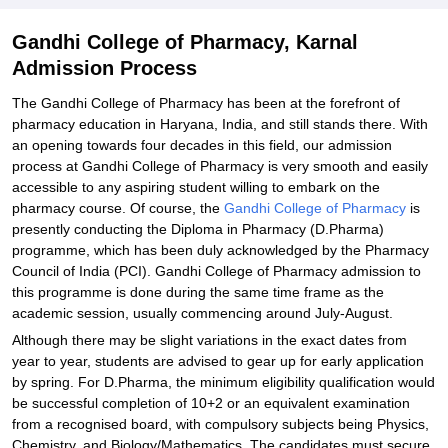
Gandhi College of Pharmacy, Karnal
Admission Process
The Gandhi College of Pharmacy has been at the forefront of
pharmacy education in Haryana, India, and still stands there. With
an opening towards four decades in this field, our admission
process at Gandhi College of Pharmacy is very smooth and easily
accessible to any aspiring student willing to embark on the
pharmacy course. Of course, the
Gandhi College of Pharmacy
is
presently conducting the Diploma in Pharmacy (D.Pharma)
programme, which has been duly acknowledged by the Pharmacy
Council of India (PCI). Gandhi College of Pharmacy admission to
this programme is done during the same time frame as the
academic session, usually commencing around July-August.
Although there may be slight variations in the exact dates from
year to year, students are advised to gear up for early application
by spring. For D.Pharma, the minimum eligibility qualification would
be successful completion of 10+2 or an equivalent examination
from a recognised board, with compulsory subjects being Physics,
Chemistry, and Biology/Mathematics. The candidates must secure