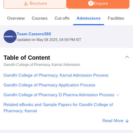
Brochure
Enquire
U Bhopal
Overview
Courses
Cut-offs
Admissions
Facilities
MS Lucknow
KMC Manipal
King George Medical College Lucknow
MMC 
u University
Calcutta University
Guru Gobind Singh Indraprastha Univer
Team Careers360
ni
UPES Dehradun
Amity University Noida
Lovely Professional University
Updated on
May 08 2025, 04:59 PM IST
 Agricultural University, Anand
stitute of Fundamental Research, Mumbai
Indian Agricultural Research I
oimbatore
Vellore Institute of Technology, Vellore
SRM Institute of Scien
Table of Content
Gandhi College of Pharmacy, Karnal
Admission
pital College Of Nursing, Mumbai
ICT Mumbai
ASMSOC Mumbai
adras Christian College
Loyola College
Crescent College
HITS Chennai
Gandhi College of Pharmacy, Karnal Admission Process
n Centre, Kolkata
Guru Nanak Institute Of Hotel Management, Kolkata
J
ocial Sciences
Competition
Pharmacy
Animation and Design
Gandhi College of Pharmacy Application Process
Gandhi College of Pharmacy D.Pharma Admission Process
iversity Reviews
Amrita Vishwa Vidyapeetham Reviews
IBS Hyderabad 
Related eBooks and Sample Papers for Gandhi College of
Pharmacy, Karnal
Explore Admissions to Similar Colleges
Read More