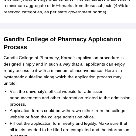
a minimum aggregate of 50% marks from these subjects (45% for
reserved categories, as per state government norms).
Gandhi College of Pharmacy Application
Process
Gandhi College of Pharmacy, Karnal's application procedure is
designed simply and in such a way that all applicants can enjoy
ready access to it with a minimum of inconvenience. Here is a
systematic guideline along which the application process may
unfold:
Visit the university's official website for admission
announcements and other information related to the admission
process.
Application forms could be withdrawn either from the college
website or from the college admission office.
Fill out the application form neatly and legibly. Make sure that
all inlets needed to be filled are completed and the information