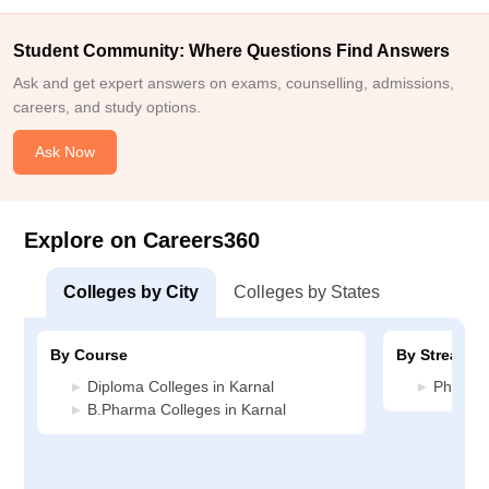
Student Community: Where Questions Find Answers
Ask and get expert answers on exams, counselling, admissions,
careers, and study options.
Ask Now
Explore on Careers360
Colleges by City
Colleges by States
By Course
By Stream
Diploma Colleges in Karnal
Pharmac
B.Pharma Colleges in Karnal