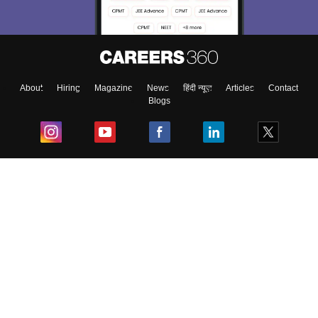
About
Hiring
Magazine
News
हिंदी न्यूज़
Articles
Contact
Blogs
Top Exams
College
Predictors & Ebooks
Resources