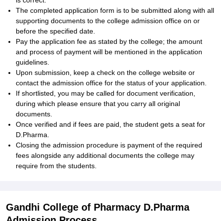
is correct.
The completed application form is to be submitted along with all
supporting documents to the college admission office on or
before the specified date.
Pay the application fee as stated by the college; the amount
and process of payment will be mentioned in the application
guidelines.
Upon submission, keep a check on the college website or
contact the admission office for the status of your application.
If shortlisted, you may be called for document verification,
during which please ensure that you carry all original
documents.
Once verified and if fees are paid, the student gets a seat for
D.Pharma.
Closing the admission procedure is payment of the required
fees alongside any additional documents the college may
require from the students.
Gandhi College of Pharmacy D.Pharma
Admission Process