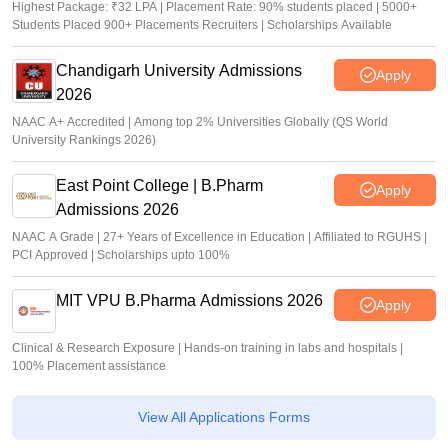
Highest Package: ₹32 LPA | Placement Rate: 90% students placed | 5000+
Students Placed 900+ Placements Recruiters | Scholarships Available
Chandigarh University Admissions
Apply
2026
NAAC A+ Accredited | Among top 2% Universities Globally (QS World
University Rankings 2026)
East Point College | B.Pharm
Apply
Admissions 2026
NAAC A Grade | 27+ Years of Excellence in Education | Affiliated to RGUHS |
PCI Approved | Scholarships upto 100%
MIT VPU B.Pharma Admissions 2026
Apply
Clinical & Research Exposure | Hands-on training in labs and hospitals |
100% Placement assistance
View All Applications Forms