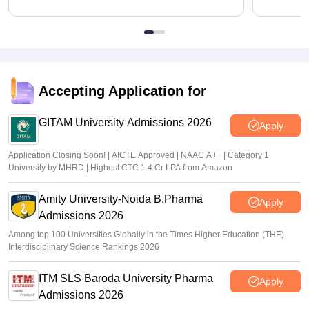
Accepting Application for
GITAM University Admissions 2026
Apply
Application Closing Soon! | AICTE Approved | NAAC A++ | Category 1
University by MHRD | Highest CTC 1.4 Cr LPA from Amazon
Amity University-Noida B.Pharma
Apply
Admissions 2026
Among top 100 Universities Globally in the Times Higher Education (THE)
Interdisciplinary Science Rankings 2026
ITM SLS Baroda University Pharma
Apply
Admissions 2026