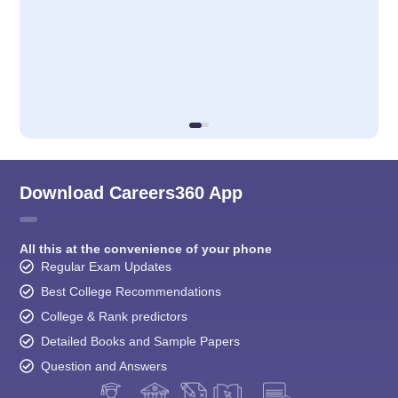
Download Careers360 App
All this at the convenience of your phone
Regular Exam Updates
Best College Recommendations
College & Rank predictors
Detailed Books and Sample Papers
Question and Answers