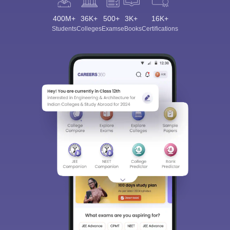
400M+
36K+
500+
3K+
16K+
Students
Colleges
Exams
eBooks
Certifications