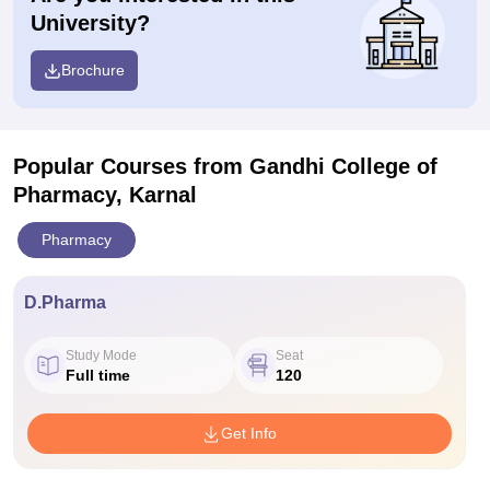
University?
Brochure
Popular Courses
from Gandhi College of
Pharmacy, Karnal
Pharmacy
D.Pharma
Study Mode
Seat
Full time
120
Get Info