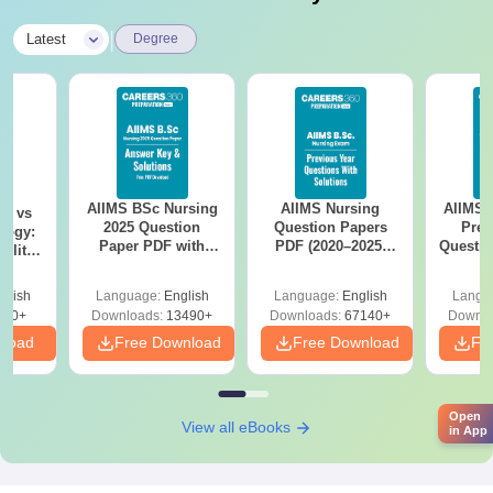
|
Latest
Degree
AIIMS BSc Nursing
AIIMS Nursing
AIIMS 
on vs
2025 Question
Question Papers
Prev
logy:
Paper PDF with
PDF (2020–2025)
Questio
ility,
Answer Key &
with Solutions –
with 
ry &
Solutions –
Free Download
Free
glish
Language:
English
Language:
English
Langu
Download Free
220+
Downloads:
13490+
Downloads:
67140+
Downlo
nload
Free Download
Free Download
Fr
Open
View all eBooks
in App