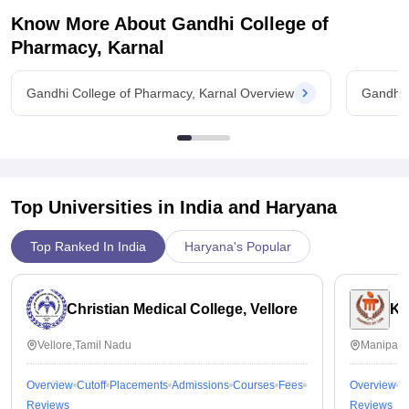
Know More About
Gandhi College of
Pharmacy, Karnal
Gandhi College of Pharmacy, Karnal Overview
Gandhi 
Top Universities in India and
Haryana
Top Ranked In India
Haryana's Popular
Christian Medical College, Vellore
Ka
Vellore,Tamil Nadu
Manipal,
Overview
Cutoff
Placements
Admissions
Courses
Fees
Overview
C
Reviews
Reviews