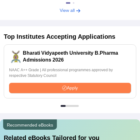
View all
Top Institutes Accepting Applications
Bharati Vidyapeeth University B.Pharma
Admissions 2026
NAAC A++ Grade | All professional programmes approved by
respective Statutory Council
Apply
Recommended eBooks
Related eBooks Tailored for you