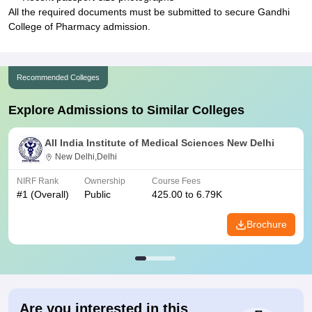
All the required documents must be submitted to secure Gandhi
College of Pharmacy admission.
Recommended Colleges
Explore Admissions to Similar Colleges
All India Institute of Medical Sciences New Delhi
New Delhi,Delhi
NIRF Rank
Ownership
Course Fees
#
1
(Overall)
Public
425.00 to 6.79K
Brochure
Are you interested in this