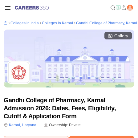
Colleges in India
Colleges in Karnal
Gandhi College of Pharmacy, Karnal
Gallery
Gandhi College of Pharmacy, Karnal
Admission 2026: Dates, Fees, Eligibility,
Cutoff & Application Form
Karnal
,
Haryana
Ownership:
Private