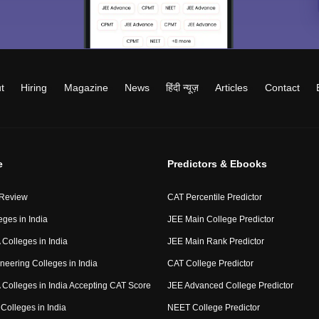
t
Hiring
Magazine
News
हिंदी न्यूज़
Articles
Contact
e
Predictors & Ebooks
 Review
CAT Percentile Predictor
eges in India
JEE Main College Predictor
Colleges in India
JEE Main Rank Predictor
neering Colleges in India
CAT College Predictor
Colleges in India Accepting CAT Score
JEE Advanced College Predictor
Colleges in India
NEET College Predictor