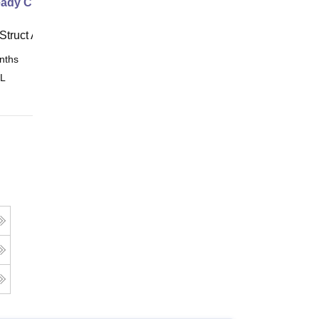
ady Civil
Struct Academy
nths
Online
 L