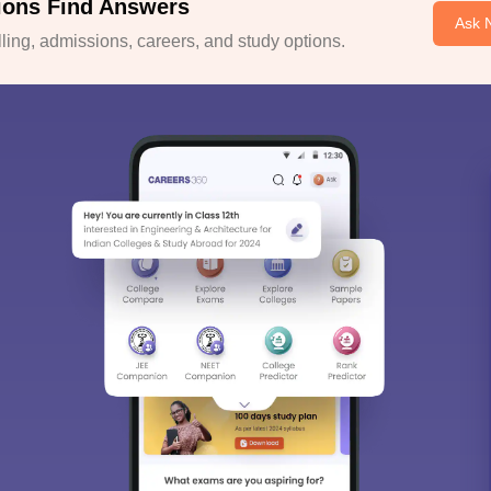
ions Find Answers
Ask 
ing, admissions, careers, and study options.