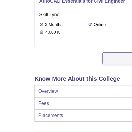
AutoCAD Essentials for Civil Engineer
Skill Lync
3
Months
Online
40.00 K
Know More About this College
Overview
Fees
Placements