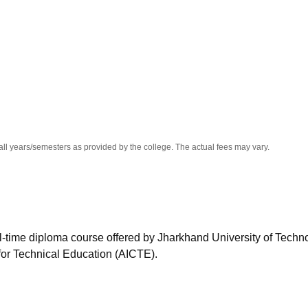
niversity Reviews
Chandigarh University Reviews
ICFAI university Revie
all years/semesters as provided by the college. The actual fees may vary.
ll-time diploma course offered by Jharkhand University of Techn
for Technical Education (AICTE).