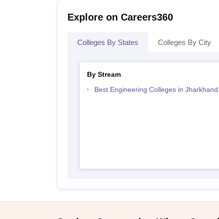
Explore on Careers360
Colleges By States
Colleges By City
By Stream
Best Engineering Colleges in Jharkhand