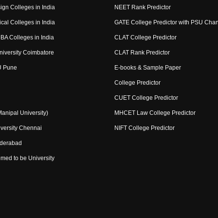
ign Colleges in India
NEET Rank Predictor
cal Colleges in India
GATE College Predictor with PSU Cha
BA Colleges in India
CLAT College Predictor
niversity Coimbatore
CLAT Rank Predictor
U Pune
E-books & Sample Paper
College Predictor
CUET College Predictor
nipal University)
MHCET Law College Predictor
versity Chennai
NIFT College Predictor
yderabad
med to be University