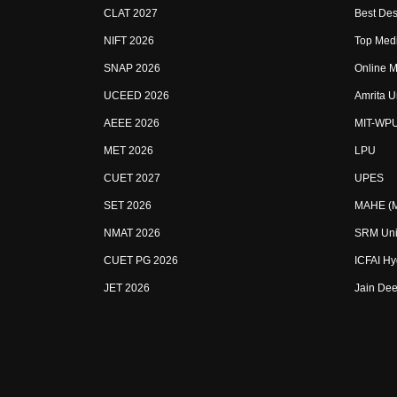
CLAT 2027
Best Des
NIFT 2026
Top Medi
SNAP 2026
Online M
UCEED 2026
Amrita U
AEEE 2026
MIT-WP
MET 2026
LPU
CUET 2027
UPES
SET 2026
MAHE (Ma
NMAT 2026
SRM Uni
CUET PG 2026
ICFAI H
JET 2026
Jain Dee