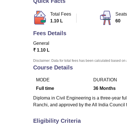
Quick Facts
B.E /B.Tech
M.E /M.Tech
MBA
LLM
MBBS
M.D
M.S.
B.Des
M.Des
LPU Reviews
UPES Reviews
MIT Manipal Reviews
MAHE Reviews
VIT U
Total Fees
Seats
1.10 L
60
Fees Details
General
₹
1.10 L
Disclaimer: Data for total fees has been calculated based on 
Course Details
MODE
DURATION
Full time
36
Months
Diploma in Civil Engineering is a three-year fu
Ranchi, and approved by the All India Council 
Eligibility Criteria