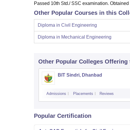
Passed 10th Std./ SSC examination. Obtained a
Other Popular Courses in this Col
Diploma in Civil Engineering
Diploma in Mechanical Engineering
Other Popular
Colleges
Offering
BIT Sindri, Dhanbad
Admissions
Placements
Reviews
Popular Certification