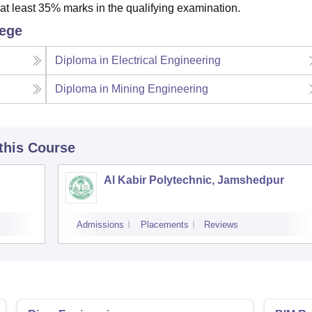
t least 35% marks in the qualifying examination.
lege
Diploma in Electrical Engineering
Diploma in Mining Engineering
 this Course
Al Kabir Polytechnic, Jamshedpur
Admissions
Placements
Reviews