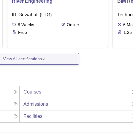
River Engineering
BIM Re
IIT Guwahati (IITG)
Techno
8
Weeks
Online
6
Mo
Free
1.25
View All certifications
Courses
Admissions
Facilities