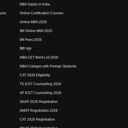
MBA Salary in India
nces
Online Certification Courses
Online MBA 2026
IIM Online MBA 2025
IIM Fees 2026
हिंदी न्यूज़
MBA CET Merit List 2026
MBA Colleges with Foreign Students
CAT 2026 Eligibility
TS ICET Counselling 2026
AP ICET Counselling 2026
SNAP 2026 Registration
NMAT Registration 2026
CAT 2026 Registration