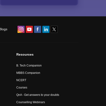
Blogs
Resources
B. Tech Companion
MBBS Companion
NCERT
Courses
QnA - Get answers to your doubts
Counselling Webinars