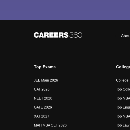
Abou
Top Exams
Colleg
JEE Main 2026
College
CAT 2026
Top Coll
NEET 2026
Top MBA 
GATE 2026
Top Engi
XAT 2027
Top MBA 
MAH MBA CET 2026
Top Law 