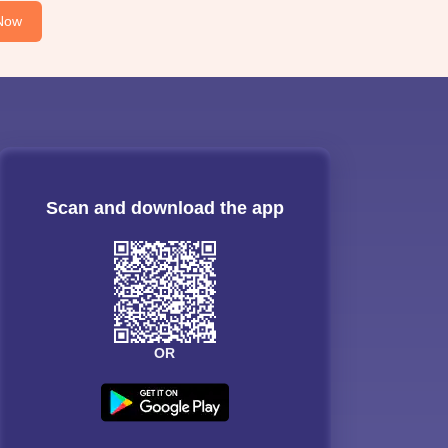
Now
Scan and download the app
OR