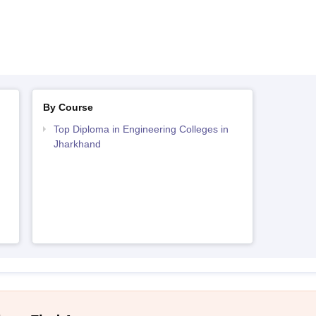
By Course
Top Diploma in Engineering Colleges in
Jharkhand