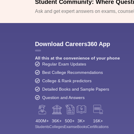
Student Community: Where Quest
Ask and get expert answers on exams, counsell
Download Careers360 App
All this at the convenience of your phone
Regular Exam Updates
Best College Recommendations
College & Rank predictors
Detailed Books and Sample Papers
Question and Answers
400M+
36K+
500+
3K+
16K+
Students
Colleges
Exams
eBooks
Certifications