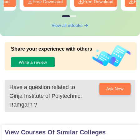
nload
Free Download
Free Download
Fr
View all eBooks
Share your experience with others
Write a review
Have a question related to
Ask Now
Girija Institute of Polytechnic,
Ramgarh
?
View Courses Of Similar Colleges