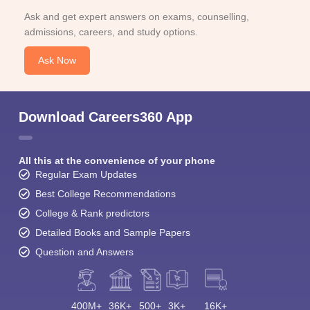
Ask and get expert answers on exams, counselling,
admissions, careers, and study options.
Ask Now
Download Careers360 App
All this at the convenience of your phone
Regular Exam Updates
Best College Recommendations
College & Rank predictors
Detailed Books and Sample Papers
Question and Answers
400M+
36K+
500+
3K+
16K+