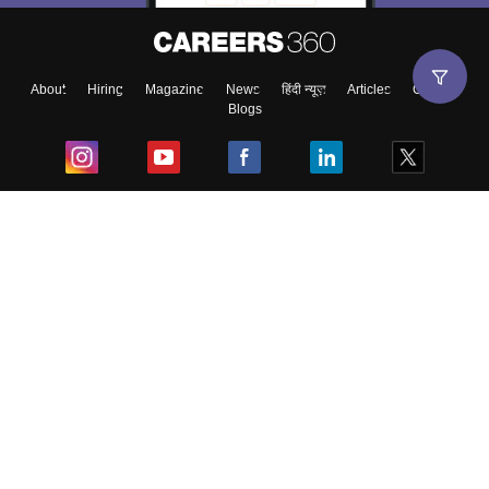
About
Hiring
Magazine
News
हिंदी न्यूज़
Articles
Contact
Blogs
Top Exams
College
Predictors & Ebooks
Resources
Sitemap
Terms & Conditions
Privacy Policy
Grievance Redressal