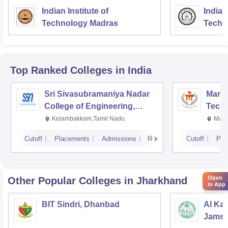
Indian Institute of
Indian
Technology Madras
Techn
Top Ranked
Colleges
in India
Sri Sivasubramaniya Nadar
Manipa
College of Engineering,
Techn
Kalavakkam
Kelambakkam,Tamil Nadu
Mani
Cutoff
Placements
Admissions
Reviews
Cutoff
Pla
Open
Other Popular
Colleges
in Jharkhand
in App
BIT Sindri, Dhanbad
Al Kab
Jamsh