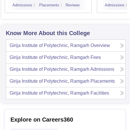
Admissions
Placements
Reviews
Admissions
Know More About this College
Girija Institute of Polytechnic, Ramgarh
Overview
Girija Institute of Polytechnic, Ramgarh
Fees
Girija Institute of Polytechnic, Ramgarh
Admissions
Girija Institute of Polytechnic, Ramgarh
Placements
Girija Institute of Polytechnic, Ramgarh
Facilities
Explore on Careers360