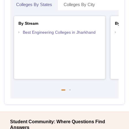
Colleges By States
Colleges By City
By Stream
By Cou
Best Engineering Colleges in Jharkhand
Top D
Jhar
Student Community: Where Questions Find
Answers