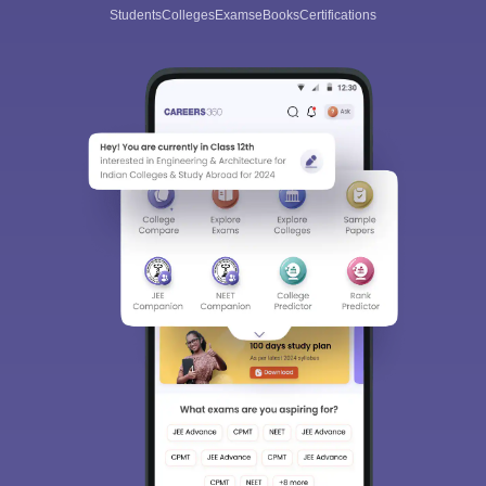
Students
Colleges
Exams
eBooks
Certifications