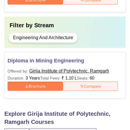
Note: Applicants are advised to ensure they meet the
eligibility criteria prescribed by Girija Institute of
Polytechnic Ramgarh before applying for any diploma
Filter by
Stream
specialisation course.
Engineering And Architecture
Diploma in Mining Engineering
Girija Institute of Polytechnic, Ramgarh
Offered by:
3 Years
₹
1.10 L
60
Duration:
Total Fees:
Seats:
Brochure
Compare
Explore
Girija Institute of Polytechnic,
Ramgarh
Courses