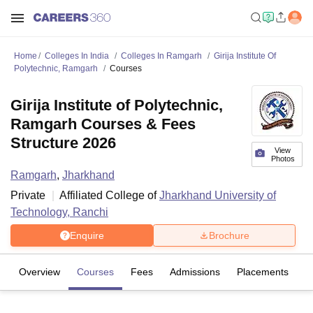
Home
Colleges In India
Colleges In Ramgarh
Girija Institute Of
Polytechnic, Ramgarh
Courses
Girija Institute of Polytechnic,
Ramgarh Courses & Fees
Structure 2026
View
Photos
Ramgarh
,
Jharkhand
Private
Affiliated College of
Jharkhand University of
Technology, Ranchi
Enquire
Brochure
Overview
Courses
Fees
Admissions
Placements
Fa