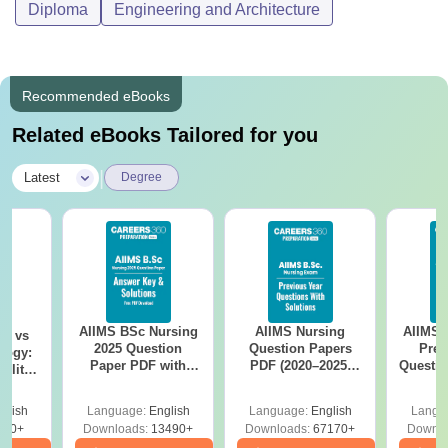
Diploma
Engineering and Architecture
Recommended eBooks
Related eBooks Tailored for you
|
Latest
Degree
AIIMS BSc Nursing
AIIMS Nursing
AIIMS 
on vs
2025 Question
Question Papers
Prev
logy:
Paper PDF with
PDF (2020–2025)
Questio
ility,
Answer Key &
with Solutions –
with 
ry &
Solutions –
Free Download
Free
glish
Language:
English
Language:
English
Langu
Download Free
220+
Downloads:
13490+
Downloads:
67170+
Downlo