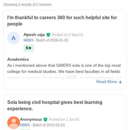
Showing 3 results of
2
reviews
I'm thankful to careers 360 for such helpful site for
people
Alpesh vaja
Posted on
2 May'24
A
MBBS
- Batch of
2026-01-01
5
Academics
As i mentioned above that GMERS sola is one of the top most
college for medical studies. We have best faculties in all fields
related to medical. I'm studying MBBS , a noble profession. I'm
Read More
very happy to get admission in this college
College Infra
I'm studying in GMERS MEDICAL COLLEGE AND HOSPITAL
Sola being civil hospital gives best learning
SOLA which is top most college for medical study. My college
experience.
infrastructure is excellent having multiple laboratories,
classrooms with full facilities. My college has own hostel which
Anonymous
Posted on
2 Jun'20
is well maintained in field of cleaning and providing hygienic
MBBS
- Batch of
2023-01-01
food to all students.