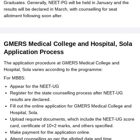
Graduates. Generally, NEET-PG will be held in January and the
results will be declared in March, with counselling for seat
allotment following soon after.
GMERS Medical College and Hospital, Sola
Application Process
The application procedure at GMERS Medical College and
Hospital, Sola varies according to the programme:
For MBBS:
Appear for the NEET-UG
Register for the state counselling process after NEET-UG
results are declared.
Fill out the online application for GMERS Medical College and
Hospital, Sola.
Upload required documents, which include the NEET-UG score
card, certificate of 10+2 marks, and others specified.
Make payment for the application online.
Attend counselling as per the allotted date and time.