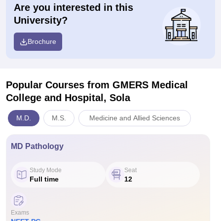
Are you interested in this
University?
Brochure
Popular Courses
from GMERS Medical
College and Hospital, Sola
M.D.
M.S.
Medicine and Allied Sciences
MD Pathology
Study Mode
Seat
Full time
12
Exams