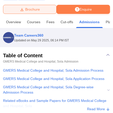
Brochure
Enquire
U Bhopal
MS Lucknow
KMC Manipal
King George Medical College Lucknow
MMC 
Overview
Courses
Fees
Cut-offs
Admissions
Pla
u University
Calcutta University
Guru Gobind Singh Indraprastha Univer
ni
UPES Dehradun
Amity University Noida
Lovely Professional University
 Agricultural University, Anand
Team Careers360
stitute of Fundamental Research, Mumbai
Indian Agricultural Research I
Updated on
May 29 2025, 06:14 PM IST
oimbatore
Vellore Institute of Technology, Vellore
SRM Institute of Scien
Table of Content
pital College Of Nursing, Mumbai
ICT Mumbai
ASMSOC Mumbai
adras Christian College
Loyola College
Crescent College
HITS Chennai
GMERS Medical College and Hospital, Sola
Admission
n Centre, Kolkata
Guru Nanak Institute Of Hotel Management, Kolkata
J
GMERS Medical College and Hospital, Sola Admission Process
ocial Sciences
Competition
Pharmacy
Animation and Design
GMERS Medical College and Hospital, Sola Application Process
iversity Reviews
Amrita Vishwa Vidyapeetham Reviews
IBS Hyderabad 
GMERS Medical College and Hospital, Sola Degree-wise
Admission Process
Related eBooks and Sample Papers for GMERS Medical College
and Hospital, Sola
Read More