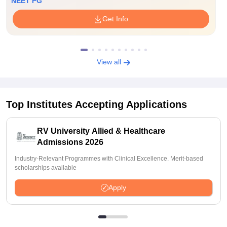
NEET PG
Get Info
View all
Top Institutes Accepting Applications
RV University Allied & Healthcare
Admissions 2026
Industry-Relevant Programmes with Clinical Excellence. Merit-based
scholarships available
Apply