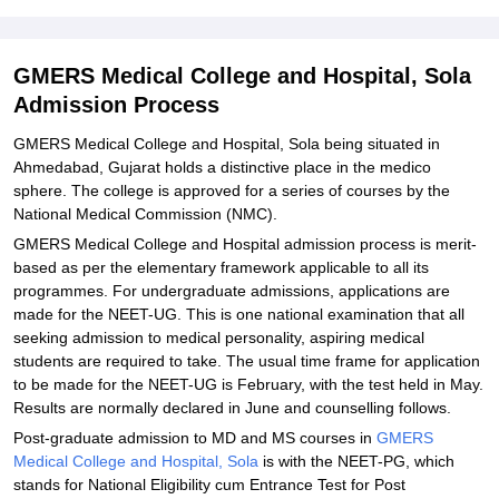
Explore Admissions to Similar Colleges
Student Reviews for GMERS Medical College and Hospital, Sola
GMERS Medical College and Hospital, Sola
Admission Process
GMERS Medical College and Hospital, Sola being situated in
Ahmedabad, Gujarat holds a distinctive place in the medico
sphere. The college is approved for a series of courses by the
National Medical Commission (NMC).
GMERS Medical College and Hospital admission process is merit-
based as per the elementary framework applicable to all its
programmes. For undergraduate admissions, applications are
made for the NEET-UG. This is one national examination that all
seeking admission to medical personality, aspiring medical
students are required to take. The usual time frame for application
to be made for the NEET-UG is February, with the test held in May.
Results are normally declared in June and counselling follows.
Post-graduate admission to MD and MS courses in
GMERS
Medical College and Hospital, Sola
is with the NEET-PG, which
stands for National Eligibility cum Entrance Test for Post