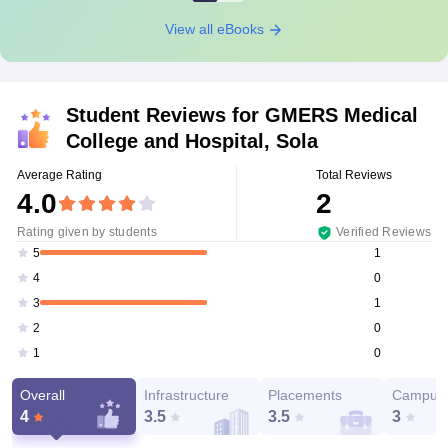
View all eBooks
Student Reviews for
GMERS Medical
College and Hospital, Sola
Average Rating
Total Reviews
4.0
2
Rating given by students
Verified Reviews
1
5
0
4
1
3
0
2
0
1
Overall
Infrastructure
Placements
Campus 
4
3.5
3.5
3