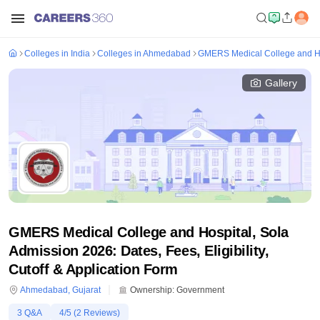
Colleges in India
Colleges in Ahmedabad
GMERS Medical College and Ho
Gallery
GMERS Medical College and Hospital, Sola
Admission 2026: Dates, Fees, Eligibility,
Cutoff & Application Form
Ahmedabad
,
Gujarat
Ownership:
Government
3
Q&A
4
/5 (
2
Reviews)