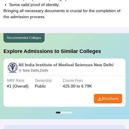
Some valid proof of identity
Bringing all necessary documents is crucial for the completion of
the admission process.
Recommended Colleges
Explore Admissions to Similar Colleges
All India Institute of Medical Sciences New Delhi
New Delhi,Delhi
NIRF Rank
Ownership
Course Fees
#
1
(Overall)
Public
425.00 to 6.79K
Brochure