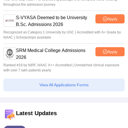
throughout the admission journey
S-VYASA Deemed to be University
Apply
B.Sc. Admissions 2026
Recognized as Category 1 University by UGC | Accredited with A+ Grade by
NAAC | Scholarships available
SRM Medical College Admissions
Apply
2026
Ranked #18 by NIRF, NAAC A++ Accredited | Unmatched clinical exposure
with over 7 lakh patients yearly
View All Applications Forms
Latest Updates