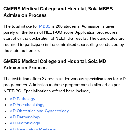
GMERS Medical College and Hospital, Sola MBBS
Admission Process
The total intake for
MBBS
is 200 students. Admission is given
purely on the basis of NEET-UG score. Application procedures
start after the declaration of NEET-UG results. The candidates are
required to participate in the centralised counselling conducted by
the state authorities.
GMERS Medical College and Hospital, Sola MD
Admission Process
The institution offers 37 seats under various specialisations for MD
programmes. Admission to these programmes is allotted as per
NEET-PG. Specialisations offered here include,
MD Pathology
MD Anesthesiology
MD Obstetrics and Gynaecology
MD Dermatology
MD Microbiology
MD Respiratory Medicine