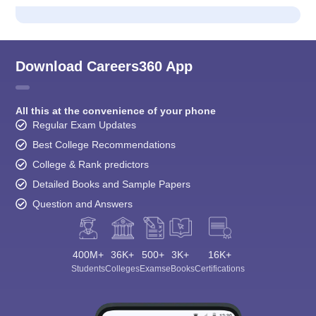
Download Careers360 App
All this at the convenience of your phone
Regular Exam Updates
Best College Recommendations
College & Rank predictors
Detailed Books and Sample Papers
Question and Answers
400M+
36K+
500+
3K+
16K+
Students
Colleges
Exams
eBooks
Certifications