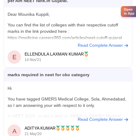
per AIR NEET rank.in Gujarat.
Open
in App
Dear Mounika Kuppili,
But you need to remember that the cut off can change every
You can find the list of colleges with their respective cutoff
year due to several factors like seat capacity, difficulty level of
marks in the link provided here :
exams etc.
https://medicine.careers360.com/articles/neet-cutoff-gujarat
Read Complete Answer
Hope this helps.
Check
ELLENDULA LAXMAN KUMAR
E
All the best.
14 Nov'21
marks required in neet for obc category
Hi
You have tagged GMERS Medical College, Sola, Ahmedabad,
so I am answering your with respect to it only.
In NEET 2019 , to get a seat in MBBS in GMERS Medical
Read Complete Answer
College, Sola, Ahmedabad , an obc category student required
ADITYA KUMAR
marks under Gujarat state quota
468
A
21 May'20