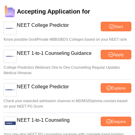
Soumi Roy
•
Aug 07, 2026
Accepting Application for
UP NEET UG Counselling 2026: Round 1 registration
begins at upneet.gov.in
NEET College Predictor
Start
Soumi Roy
•
Aug 07, 2026
Know possible Govt/Private MBBS/BDS Colleges based on your NEET rank
NEET 1-to-1 Counseling Guidance
Apply
College Predictors Webinars One to One Counselling Regular Updates
Medical Almanac
NEET College Predictor
Explore
Check your expected admission chances in MD/MS/Diploma courses based
on your NEET PG Score
NEET 1-to-1 Counseling
Enquire
Your one-stop NEET PG counseling package with complete hand-holding