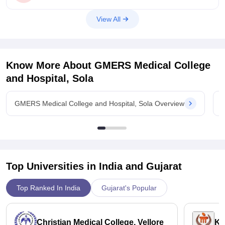
But cut off
View All
Know More About
GMERS Medical College
and Hospital, Sola
GMERS Medical College and Hospital, Sola Overview
G
Top Universities in India and
Gujarat
Top Ranked In India
Gujarat's Popular
Christian Medical College, Vellore
Ka