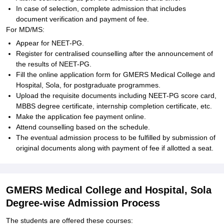
In case of selection, complete admission that includes
document verification and payment of fee.
For MD/MS:
Appear for NEET-PG.
Register for centralised counselling after the announcement of
the results of NEET-PG.
Fill the online application form for GMERS Medical College and
Hospital, Sola, for postgraduate programmes.
Upload the requisite documents including NEET-PG score card,
MBBS degree certificate, internship completion certificate, etc.
Make the application fee payment online.
Attend counselling based on the schedule.
The eventual admission process to be fulfilled by submission of
original documents along with payment of fee if allotted a seat.
GMERS Medical College and Hospital, Sola
Degree-wise Admission Process
The students are offered these courses: