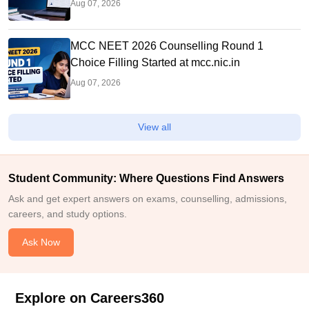
Aug 07, 2026
MCC NEET 2026 Counselling Round 1
Choice Filling Started at mcc.nic.in
Aug 07, 2026
View all
Student Community: Where Questions Find Answers
Ask and get expert answers on exams, counselling, admissions,
careers, and study options.
Ask Now
Explore on Careers360