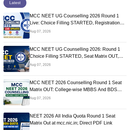
Latest
MCC NEET UG Counselling 2026 Round 1
Live: Choice Filling STARTED, Registration
Link OUT at mcc.nic.in
Aug 07, 2026
MCC NEET UG Counselling 2026: Round 1
Choice Filling STARTED, Seat Matrix OUT,
Registration Started
Aug 07, 2026
MCC NEET 2026 Counselling Round 1 Seat
Matrix OUT: College-wise MBBS And BDS
Seats
Aug 07, 2026
NEET 2026 All India Quota Round 1 Seat
Matrix Out at mcc.nic.in; Direct PDF Link