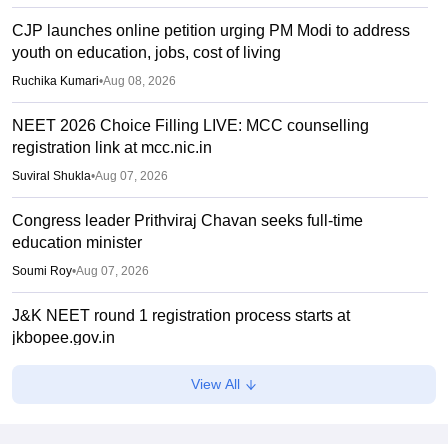
CJP launches online petition urging PM Modi to address
youth on education, jobs, cost of living
Ruchika Kumari
•
Aug 08, 2026
NEET 2026 Choice Filling LIVE: MCC counselling
registration link at mcc.nic.in
Suviral Shukla
•
Aug 07, 2026
Congress leader Prithviraj Chavan seeks full-time
education minister
Soumi Roy
•
Aug 07, 2026
J&K NEET round 1 registration process starts at
jkbopee.gov.in
Sakshi Gupta
•
Aug 07, 2026
View All
NEET UG Counselling 2026: Round 1 choice filling begins
at mcc.nic.in