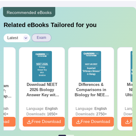
Recommended eBooks
Related eBooks Tailored for you
|
Latest
Exam
Download NEET
Differences &
Mind
Exam
2026 Biology
Comparisons in
NEE
DF:
Answer Key with
Biology for NEET
Ultim
 Paper
Solutions PDF –
2027 (Tabular Form,
Class 
culty
ReNEET 2026
Easy Reference)
& D
-NEET
glish
Language:
English
Language:
English
Langu
Preparation
Revisi
on
000+
Downloads:
1650+
Downloads:
2750+
Downlo
nload
Free Download
Free Download
Fr