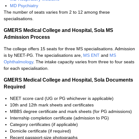
MD Psychiatry
The number of seats varies from 2 to 12 among these
specialisations.
GMERS Medical College and Hospital, Sola MS
Admission Process
The college offers 15 seats for three MS specialisations. Admission
is by NEET-PG. The specialisations are,
MS ENT
and
MS
Ophthalmology
. The intake capacity varies from three to four seats
for each specialisation.
GMERS Medical College and Hospital, Sola Documents
Required
NEET score card (UG or PG whichever is applicable)
10th and 12th mark sheets and certificates
MBBS degree certificate and mark sheets (for PG admissions)
Internship completion certificate (admission to PG)
Category certificates (if applicable)
Domicile certificate (if required)
Recent passport-size photographs