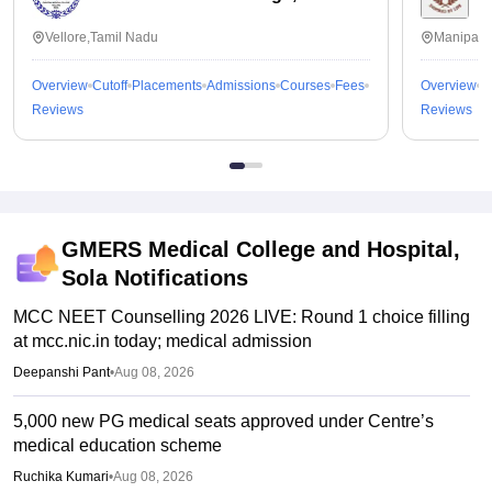
Vellore,Tamil Nadu
Manipal,
Overview
Cutoff
Placements
Admissions
Courses
Fees
Overview
C
Reviews
Reviews
GMERS Medical College and Hospital,
Sola
Notifications
MCC NEET Counselling 2026 LIVE: Round 1 choice filling
at mcc.nic.in today; medical admission
Deepanshi Pant
•
Aug 08, 2026
5,000 new PG medical seats approved under Centre’s
medical education scheme
Ruchika Kumari
•
Aug 08, 2026