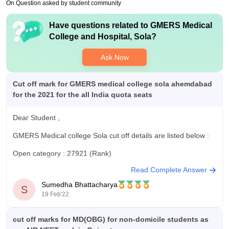
your PG entrance exam that will help you get the admission in
On Question asked by student community
the masters. GMERS Sola has few PG courses to offer like in
pathology, dermatology, ent, obgy , etc .
Have questions related to
GMERS Medical
College and Hospital, Sola
?
Ask Now
Cut off mark for GMERS medical college sola ahemdabad
for the 2021 for the all India quota seats
Dear Student ,
GMERS Medical college Sola cut off details are listed below :
Open category : 27921 (Rank)
Read Complete Answer
EWS: 32130
Sumedha Bhattacharya
S
SEBC:52554
19 Feb'22
SC:97981
cut off marks for MD(OBG) for non-domicile students as
ST:330268