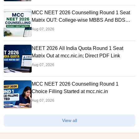
MCC NEET 2026 Counselling Round 1 Seat
Matrix OUT: College-wise MBBS And BDS
Seats
Aug 07, 2026
NEET 2026 All India Quota Round 1 Seat
Matrix Out at mcc.nic.in; Direct PDF Link
Aug 07, 2026
MCC NEET 2026 Counselling Round 1
Choice Filling Started at mcc.nic.in
Aug 07, 2026
View all