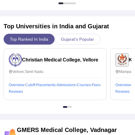
Top Universities in India and
Gujarat
Top Ranked In India
Gujarat's Popular
Christian Medical College, Vellore
Ka
Vellore,Tamil Nadu
Manipal,
Overview
Cutoff
Placements
Admissions
Courses
Fees
Overview
C
Reviews
Reviews
GMERS Medical College, Vadnagar