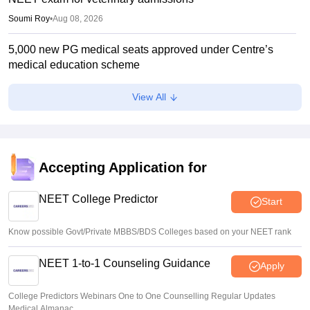
Soumi Roy
•
Aug 08, 2026
5,000 new PG medical seats approved under Centre’s
medical education scheme
Ruchika Kumari
•
Aug 08, 2026
View All
CJP launches online petition urging PM Modi to address
youth on education, jobs, cost of living
Ruchika Kumari
•
Aug 08, 2026
Accepting Application for
NEET 2026 Choice Filling LIVE: MCC counselling
registration link at mcc.nic.in
NEET College Predictor
Start
Suviral Shukla
•
Aug 07, 2026
Know possible Govt/Private MBBS/BDS Colleges based on your NEET rank
NEET 1-to-1 Counseling Guidance
Apply
College Predictors Webinars One to One Counselling Regular Updates
Medical Almanac