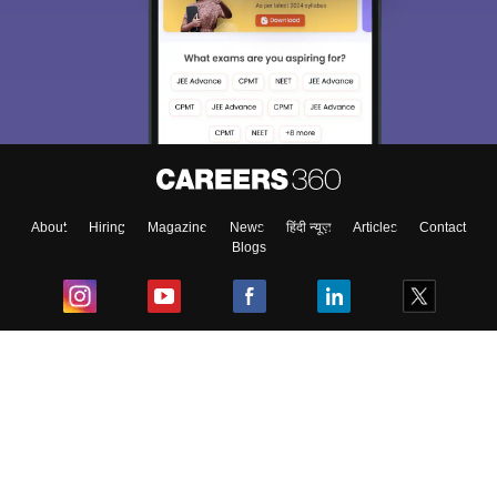
About
Hiring
Magazine
News
हिंदी न्यूज़
Articles
Contact
Blogs
Top Exams
College
Predictors & Ebooks