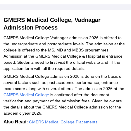
Vadnagar
Explore Admissions to Similar Colleges
GMERS Medical College, Vadnagar
Student Reviews for GMERS Medical College, Vadnagar
Admission Process
GMERS Medical College Vadnagar admission 2026 is offered to
the undergraduate and postgraduate levels. The admission at the
college is offered to the MS, MD and MBBS programmes.
Admission at the GMERS Medical College & Hospital is entrance
based. Students need to first visit the official website and fill the
application form with all the required details.
GMERS Medical College admission 2026 is done on the basis of
several factors such as past academic performance, entrance
exam score along with several others. The admission 2026 at the
GMERS Medical College
is confirmed after the document
verification and payment of the admission fees. Given below are
the details about the GMERS Medical College admission for the
academic year 2026.
Also Read
:
GMERS Medical College Placements