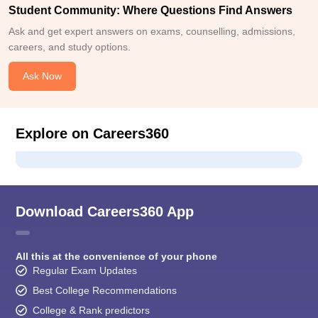
Student Community: Where Questions Find Answers
Ask and get expert answers on exams, counselling, admissions,
careers, and study options.
Ask Now
Explore on Careers360
Download Careers360 App
All this at the convenience of your phone
Regular Exam Updates
Best College Recommendations
College & Rank predictors