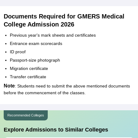
Documents Required for GMERS Medical
College Admission 2026
Previous year's mark sheets and certificates
Entrance exam scorecards
ID proof
Passport-size photograph
Migration certificate
Transfer certificate
Note
: Students need to submit the above mentioned documents
before the commencement of the classes.
Recommended Colleges
Explore Admissions to Similar Colleges