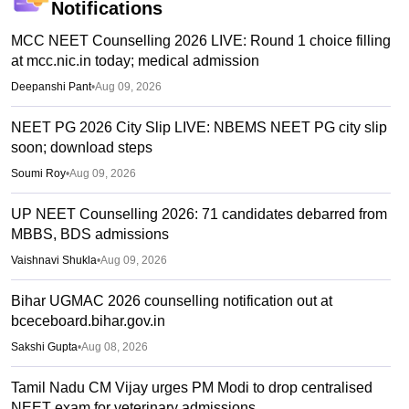
Notifications
MCC NEET Counselling 2026 LIVE: Round 1 choice filling
at mcc.nic.in today; medical admission
Deepanshi Pant
•
Aug 09, 2026
NEET PG 2026 City Slip LIVE: NBEMS NEET PG city slip
soon; download steps
Soumi Roy
•
Aug 09, 2026
UP NEET Counselling 2026: 71 candidates debarred from
MBBS, BDS admissions
Vaishnavi Shukla
•
Aug 09, 2026
Bihar UGMAC 2026 counselling notification out at
bceceboard.bihar.gov.in
Sakshi Gupta
•
Aug 08, 2026
Tamil Nadu CM Vijay urges PM Modi to drop centralised
NEET exam for veterinary admissions