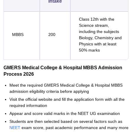
Intake
Class 12th with the
Science stream,
including the subjects
MBBS
200
Biology, Chemistry and
Physics with at least
50% marks
GMERS Medical College & Hospital MBBS Admission
Process 2026
Meet the required GMERS Medical College & Hospital MBBS
admission eligibility criteria before applying
Visit the official website and fill the application form with all the
required information
Appear and score valid marks in the NEET UG examination
Students are then selected based on several factors such as
NEET
exam score, past academic performance and many more