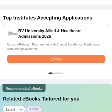
Top Institutes Accepting Applications
RV University Allied & Healthcare
Admissions 2026
Industry-Relevant Programmes with Clinical Excellence. Merit-based
scholarships available
Apply
Recommended eBooks
Related eBooks Tailored for you
|
Latest
Exam