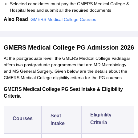
Selected candidates must pay the GMERS Medical College &
Hospital fees and submit all the required documents
Also Read
:
GMERS Medical College Courses
GMERS Medical College PG Admission 2026
At the postgraduate level, the GMERS Medical College Vadnagar
offers two postgraduate programmes that are MD Microbiology
and MS General Surgery. Given below are the details about the
GMERS Medical College eligibility criteria for the PG courses.
GMERS Medical College PG Seat Intake & Eligibility
Criteria
Eligibility
Seat
Courses
Criteria
Intake