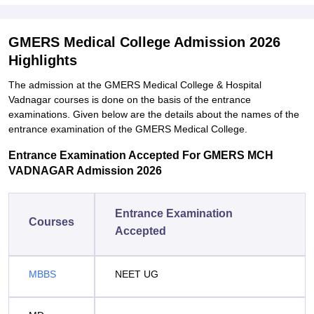
GMERS Medical College Admission 2026
Highlights
The admission at the GMERS Medical College & Hospital
Vadnagar courses is done on the basis of the entrance
examinations. Given below are the details about the names of the
entrance examination of the GMERS Medical College.
Entrance Examination Accepted For GMERS MCH
VADNAGAR Admission 2026
Entrance Examination
Courses
Accepted
MBBS
NEET UG