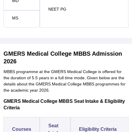
MD
NEET PG
MS
GMERS Medical College MBBS Admission
2026
MBBS programme at the GMERS Medical College is offered for
the duration of 5.5 years in a full time mode. Given below are the
details about the GMERS Medical College MBBS programmes for
the academic year 2026.
GMERS Medical College MBBS Seat Intake & Eligibility
Criteria
Seat
Courses
Eligibility Criteria