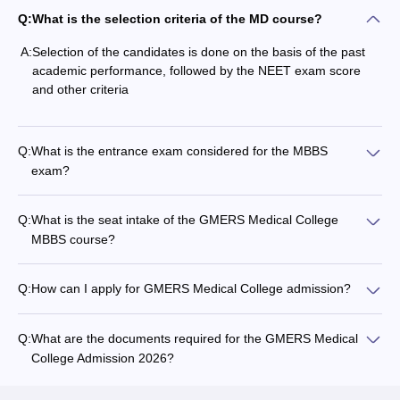
Q:
What is the selection criteria of the MD course?
A:
Selection of the candidates is done on the basis of the past
academic performance, followed by the NEET exam score
and other criteria
Q:
What is the entrance exam considered for the MBBS
exam?
Q:
What is the seat intake of the GMERS Medical College
MBBS course?
Q:
How can I apply for GMERS Medical College admission?
Q:
What are the documents required for the GMERS Medical
College Admission 2026?