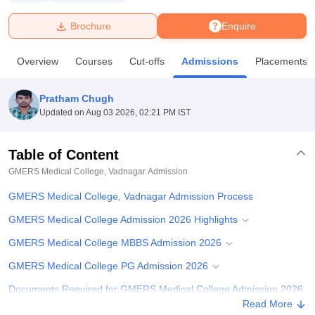
Brochure
Enquire
U Bhopal
MS Lucknow
KMC Manipal
King George Medical College Lucknow
MMC 
Overview
Courses
Cut-offs
Admissions
Placements
u University
Calcutta University
Guru Gobind Singh Indraprastha Univer
ni
UPES Dehradun
Amity University Noida
Lovely Professional University
 Agricultural University, Anand
Pratham Chugh
stitute of Fundamental Research, Mumbai
Indian Agricultural Research I
Updated on
Aug 03 2026, 02:21 PM IST
oimbatore
Vellore Institute of Technology, Vellore
SRM Institute of Scien
Table of Content
pital College Of Nursing, Mumbai
ICT Mumbai
ASMSOC Mumbai
adras Christian College
Loyola College
Crescent College
HITS Chennai
GMERS Medical College, Vadnagar
Admission
n Centre, Kolkata
Guru Nanak Institute Of Hotel Management, Kolkata
J
GMERS Medical College, Vadnagar Admission Process
ocial Sciences
Competition
Pharmacy
Animation and Design
GMERS Medical College Admission 2026 Highlights
iversity Reviews
Amrita Vishwa Vidyapeetham Reviews
IBS Hyderabad 
GMERS Medical College MBBS Admission 2026
GMERS Medical College PG Admission 2026
Documents Required for GMERS Medical College Admission 2026
Read More
Related eBooks and Sample Papers for GMERS Medical College,