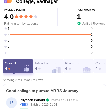
College, Vadnagar
Average Rating
Total Reviews
4.0
1
Rating given by students
Verified Reviews
0
5
1
4
0
3
0
2
0
1
Overall
Infrastructure
Placements
Campus 
4
4
4
4
Showing 3 results of
1
reviews
Good college to pursue MBBS Journey.
Priyansh Kanani
Posted on
21 Feb'25
P
MBBS
- Batch of
2029-01-01