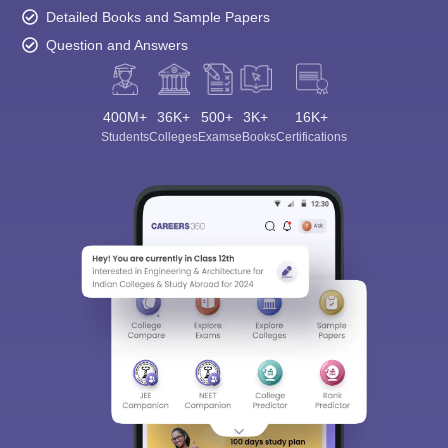
Detailed Books and Sample Papers
Question and Answers
400M+
36K+
500+
3K+
16K+
Students
Colleges
Exams
eBooks
Certifications