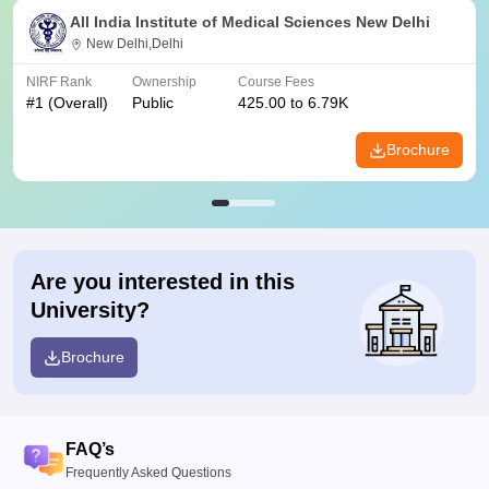
All India Institute of Medical Sciences New Delhi
New Delhi,Delhi
NIRF Rank
Ownership
Course Fees
#
1
(Overall)
Public
425.00 to 6.79K
Brochure
Are you interested in this
University?
Brochure
FAQ’s
Frequently Asked Questions