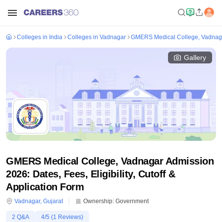
Colleges in India
Colleges in Vadnagar
GMERS Medical College, Vadnag
Gallery
GMERS Medical College, Vadnagar Admission
2026: Dates, Fees, Eligibility, Cutoff &
Application Form
Vadnagar
,
Gujarat
Ownership:
Government
2
Q&A
4
/5 (
1
Reviews)