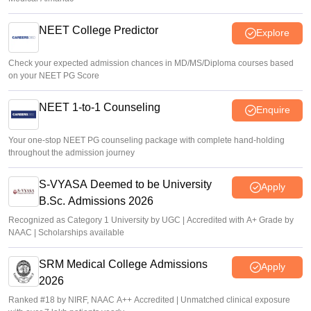
NEET College Predictor
Explore
Check your expected admission chances in MD/MS/Diploma courses based
on your NEET PG Score
NEET 1-to-1 Counseling
Enquire
Your one-stop NEET PG counseling package with complete hand-holding
throughout the admission journey
S-VYASA Deemed to be University
Apply
B.Sc. Admissions 2026
Recognized as Category 1 University by UGC | Accredited with A+ Grade by
NAAC | Scholarships available
SRM Medical College Admissions
Apply
2026
Ranked #18 by NIRF, NAAC A++ Accredited | Unmatched clinical exposure