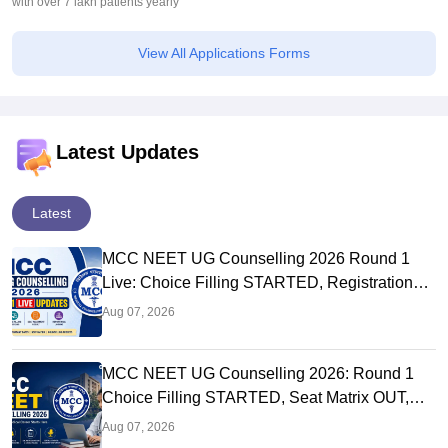
with over 7 lakh patients yearly
View All Applications Forms
Latest Updates
Latest
MCC NEET UG Counselling 2026 Round 1
Live: Choice Filling STARTED, Registration
Link OUT at mcc.nic.in
Aug 07, 2026
MCC NEET UG Counselling 2026: Round 1
Choice Filling STARTED, Seat Matrix OUT,
Registration Started
Aug 07, 2026