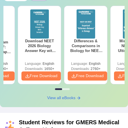
Download NEET
Differences &
Mind
Exam
2026 Biology
Comparisons in
NEE
DF:
Answer Key with
Biology for NEET
Ultim
 Paper
Solutions PDF –
2027 (Tabular Form,
Class 
culty
ReNEET 2026
Easy Reference)
& D
-NEET
glish
Language:
English
Language:
English
Langu
Preparation
Revisi
on
000+
Downloads:
1650+
Downloads:
2760+
Downlo
nload
Free Download
Free Download
Fr
View all eBooks
Student Reviews for
GMERS Medical