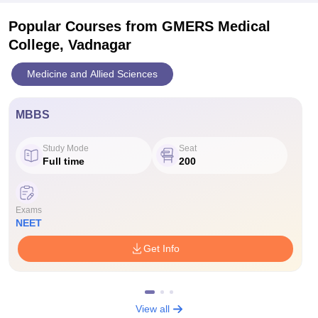
Popular Courses
from GMERS Medical
College, Vadnagar
Medicine and Allied Sciences
MBBS
Study Mode
Seat
Full time
200
Exams
NEET
Get Info
View all