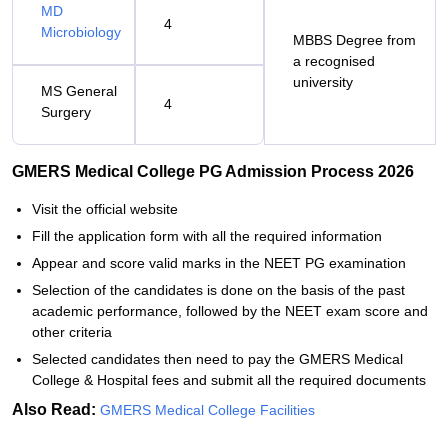
MD
4
Microbiology
MBBS Degree from
a recognised
university
MS General
4
Surgery
GMERS Medical College PG Admission Process 2026
Visit the official website
Fill the application form with all the required information
Appear and score valid marks in the NEET PG examination
Selection of the candidates is done on the basis of the past
academic performance, followed by the NEET exam score and
other criteria
Selected candidates then need to pay the GMERS Medical
College & Hospital fees and submit all the required documents
Also Read:
GMERS Medical College Facilities