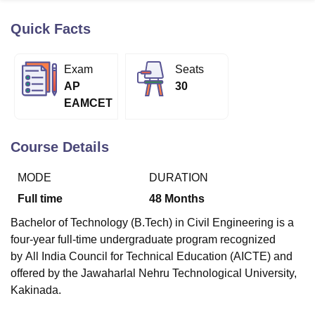
Quick Facts
U Bhopal
MS Lucknow
KMC Manipal
King George Medical College Lucknow
MMC 
Exam
Seats
u University
Calcutta University
Guru Gobind Singh Indraprastha Univer
AP
30
ni
UPES Dehradun
Amity University Noida
Lovely Professional University
EAMCET
 Agricultural University, Anand
stitute of Fundamental Research, Mumbai
Indian Agricultural Research I
oimbatore
Vellore Institute of Technology, Vellore
SRM Institute of Scien
Course Details
pital College Of Nursing, Mumbai
ICT Mumbai
ASMSOC Mumbai
MODE
DURATION
adras Christian College
Loyola College
Crescent College
HITS Chennai
n Centre, Kolkata
Guru Nanak Institute Of Hotel Management, Kolkata
J
Full time
48
Months
ocial Sciences
Competition
Pharmacy
Animation and Design
Bachelor of Technology (B.Tech) in Civil Engineering is a
iversity Reviews
Amrita Vishwa Vidyapeetham Reviews
IBS Hyderabad 
four-year full-time undergraduate program recognized
by
All India Council for Technical Education (AICTE)
and
offered by the Jawaharlal Nehru Technological University,
Kakinada.