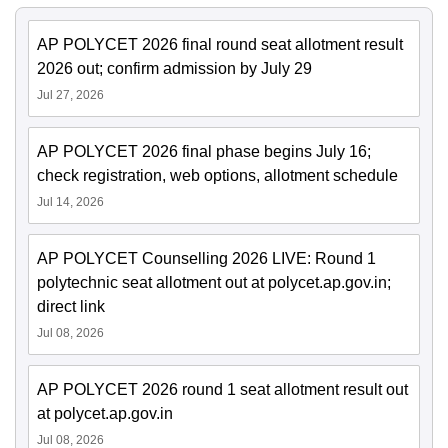
AP POLYCET 2026 final round seat allotment result
2026 out; confirm admission by July 29
Jul 27, 2026
AP POLYCET 2026 final phase begins July 16;
check registration, web options, allotment schedule
Jul 14, 2026
AP POLYCET Counselling 2026 LIVE: Round 1
polytechnic seat allotment out at polycet.ap.gov.in;
direct link
Jul 08, 2026
AP POLYCET 2026 round 1 seat allotment result out
at polycet.ap.gov.in
Jul 08, 2026