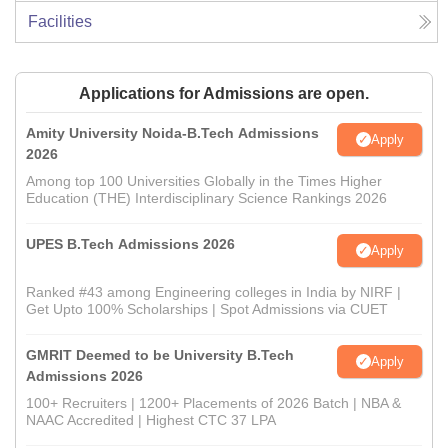
Facilities
Applications for Admissions are open.
Amity University Noida-B.Tech Admissions
Apply
2026
Among top 100 Universities Globally in the Times Higher
Education (THE) Interdisciplinary Science Rankings 2026
UPES B.Tech Admissions 2026
Apply
Ranked #43 among Engineering colleges in India by NIRF |
Get Upto 100% Scholarships | Spot Admissions via CUET
GMRIT Deemed to be University B.Tech
Apply
Admissions 2026
100+ Recruiters | 1200+ Placements of 2026 Batch | NBA &
NAAC Accredited | Highest CTC 37 LPA