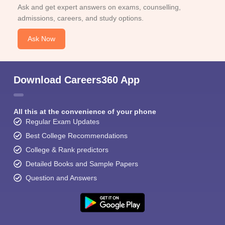
Ask and get expert answers on exams, counselling,
admissions, careers, and study options.
Ask Now
Download Careers360 App
All this at the convenience of your phone
Regular Exam Updates
Best College Recommendations
College & Rank predictors
Detailed Books and Sample Papers
Question and Answers