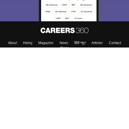
About
Hiring
Magazine
News
हिंदी न्यूज़
Articles
Contact
Blogs
Top Exams
College
Predictors & Ebooks
Resources