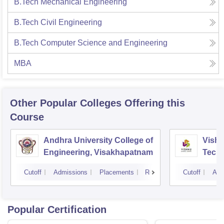
B.Tech Mechanical Engineering
B.Tech Civil Engineering
B.Tech Computer Science and Engineering
MBA
Other Popular
Colleges
Offering this
Course
Andhra University College of
Vishn
Engineering, Visakhapatnam
Tech
Cutoff
Admissions
Placements
Reviews
Cutoff
Adm
Popular Certification