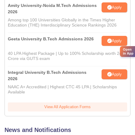
Amity University-Noida M.Tech Admissions
Apply
2026
Among top 100 Universities Globally in the Times Higher
Education (THE) Interdisciplinary Science Rankings 2026
Geeta University B.Tech Admissions 2026
Apply
Open
40 LPA Highest Package | Up to 100% Scholarship worth 24
in App
Crore via GUTS exam
Integral University B.Tech Admissions
Apply
2026
NAAC A+ Accredited | Highest CTC 45 LPA | Scholarships
Available
View All Application Forms
News and Notifications