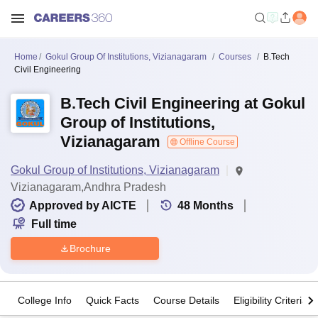
Home
Gokul Group Of Institutions, Vizianagaram
Courses
B.Tech
Civil Engineering
B.Tech Civil Engineering at Gokul
Group of Institutions,
Vizianagaram
Offline Course
Gokul Group of Institutions, Vizianagaram
Vizianagaram,Andhra Pradesh
Approved by AICTE
48
Months
Full time
Brochure
College Info
Quick Facts
Course Details
Eligibility Criteria