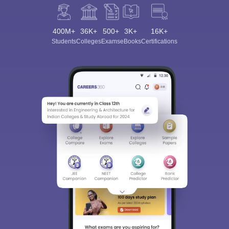
400M+
36K+
500+
3K+
16K+
Students
Colleges
Exams
eBooks
Certifications