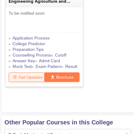
Engineering Agriculture and
Medical Common Entrance Test
To be notified soon
Application Process
College Predictor
Preparation Tips
Counselling Process
Cutoff
Answer Key
Admit Card
Mock Test
Exam Pattern
Result
Get Updates
Brochure
Other Popular Courses in this College