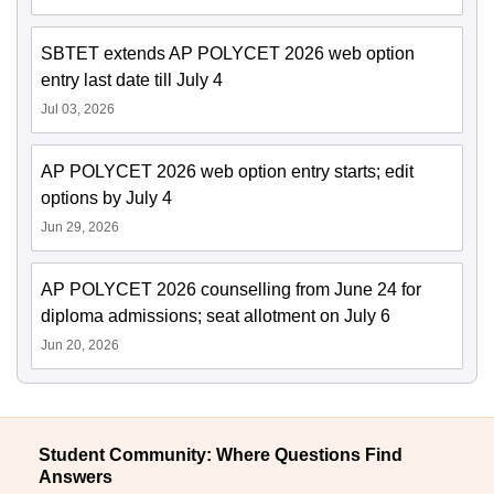
SBTET extends AP POLYCET 2026 web option
entry last date till July 4
Jul 03, 2026
AP POLYCET 2026 web option entry starts; edit
options by July 4
Jun 29, 2026
AP POLYCET 2026 counselling from June 24 for
diploma admissions; seat allotment on July 6
Jun 20, 2026
Student Community: Where Questions Find
Answers