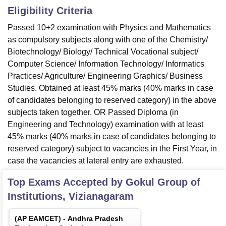
Eligibility Criteria
Passed 10+2 examination with Physics and Mathematics
as compulsory subjects along with one of the Chemistry/
Biotechnology/ Biology/ Technical Vocational subject/
Computer Science/ Information Technology/ Informatics
Practices/ Agriculture/ Engineering Graphics/ Business
Studies. Obtained at least 45% marks (40% marks in case
of candidates belonging to reserved category) in the above
subjects taken together. OR Passed Diploma (in
Engineering and Technology) examination with at least
45% marks (40% marks in case of candidates belonging to
reserved category) subject to vacancies in the First Year, in
case the vacancies at lateral entry are exhausted.
Top Exams Accepted by
Gokul Group of
Institutions, Vizianagaram
(
AP EAMCET
) -
Andhra Pradesh