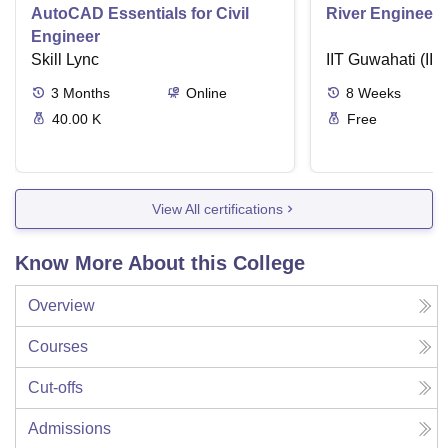
AutoCAD Essentials for Civil
River Engineeri
Engineer
Skill Lync
IIT Guwahati (IIT
3
Months
Online
8
Weeks
40.00 K
Free
View All certifications
Know More About this College
Overview
Courses
Cut-offs
Admissions