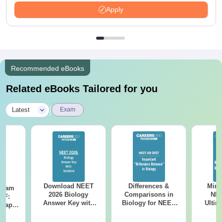
Apply
Recommended eBooks
Related eBooks Tailored for you
|
Latest
Exam
Download NEET
Differences &
Mind
Exam
2026 Biology
Comparisons in
NEE
DF:
Answer Key with
Biology for NEET
Ultim
 Paper
Solutions PDF –
2027 (Tabular Form,
Class 
culty
ReNEET 2026
Easy Reference)
& D
-NEET