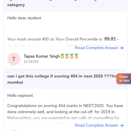
category
Hello dear student
89.81 -
Your mark around 400 so
Your Overall Percentile is:
90.31 Your
140244 - 172394 and you
Predicted Rank is:
Read Complete Answer
are from SC according to previous year cutoff you
Tapas Kumar Singh
T
may get seats in this College.
14 Oct'20
but the admissions possibility depends on many
can i get this college if scoring 454 in neet 2020 ???from
Open
factors so please use
in App
mumbai
Hello aspirant,
Congratulations on scoring 454 marks in NEET2020. You have
done extremely well, and looking at the cut-off for 2019 in
Maharashtra, you are expected to get calls of counselling for
the following colleges for MBBS under state quota:
Read Complete Answer