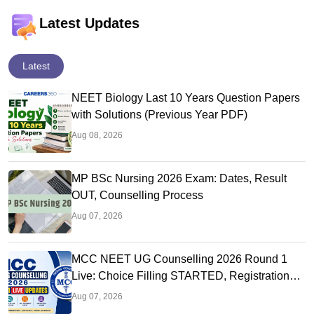
Latest Updates
Latest
NEET Biology Last 10 Years Question Papers
with Solutions (Previous Year PDF)
Aug 08, 2026
MP BSc Nursing 2026 Exam: Dates, Result
OUT, Counselling Process
Aug 07, 2026
MCC NEET UG Counselling 2026 Round 1
Live: Choice Filling STARTED, Registration
Link OUT at mcc.nic.in
Aug 07, 2026