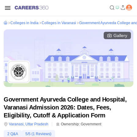
Colleges in India
Colleges in Varanasi
Government Ayurveda College and 
Gallery
Government Ayurveda College and Hospital,
Varanasi Admission 2026: Dates, Fees,
Eligibility, Cutoff & Application Form
Varanasi
,
Uttar Pradesh
Ownership:
Government
2
Q&A
5
/5 (
1
Reviews)