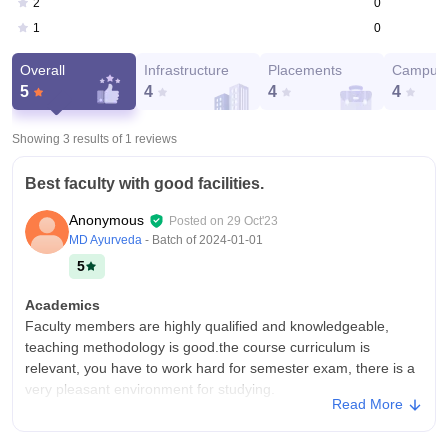
0
2
0
1
Overall
Infrastructure
Placements
Campus 
5
4
4
4
Showing 3 results of
1
reviews
Best faculty with good facilities.
Anonymous
Posted on
29 Oct'23
MD Ayurveda
- Batch of
2024-01-01
5
Academics
Faculty members are highly qualified and knowledgeable,
teaching methodology is good.the course curriculum is
relevant, you have to work hard for semester exam, there is a
very pleasant environment for studying.
Read More
College Infra
Sampurnanand Sanskrit university has modern buildings and