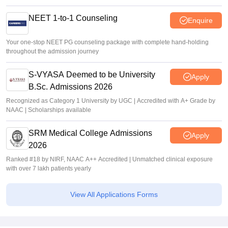
NEET 1-to-1 Counseling
Enquire
Your one-stop NEET PG counseling package with complete hand-holding
throughout the admission journey
S-VYASA Deemed to be University
Apply
B.Sc. Admissions 2026
Recognized as Category 1 University by UGC | Accredited with A+ Grade by
NAAC | Scholarships available
SRM Medical College Admissions
Apply
2026
Ranked #18 by NIRF, NAAC A++ Accredited | Unmatched clinical exposure
with over 7 lakh patients yearly
View All Applications Forms