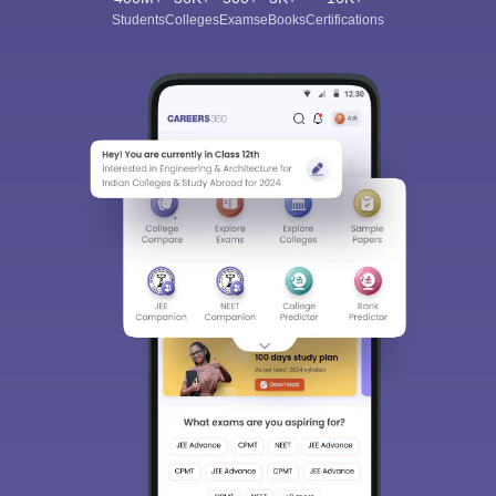
Students
Colleges
Exams
eBooks
Certifications