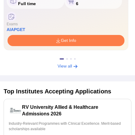
Full time
6
Exams
AIAPGET
Get Info
View all
Top Institutes Accepting Applications
RV University Allied & Healthcare
Admissions 2026
Industry-Relevant Programmes with Clinical Excellence. Merit-based
scholarships available