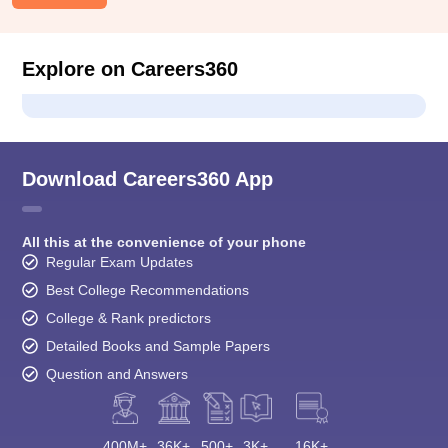
Explore on Careers360
Download Careers360 App
All this at the convenience of your phone
Regular Exam Updates
Best College Recommendations
College & Rank predictors
Detailed Books and Sample Papers
Question and Answers
400M+
36K+
500+
3K+
16K+