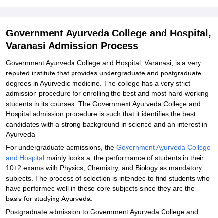
Explore Admissions to Similar Colleges
Student Reviews for Government Ayurveda College and Hospital,
Government Ayurveda College and Hospital,
Varanasi
Varanasi Admission Process
Government Ayurveda College and Hospital, Varanasi, is a very
reputed institute that provides undergraduate and postgraduate
degrees in Ayurvedic medicine. The college has a very strict
admission procedure for enrolling the best and most hard-working
students in its courses. The Government Ayurveda College and
Hospital admission procedure is such that it identifies the best
candidates with a strong background in science and an interest in
Ayurveda.
For undergraduate admissions, the
Government Ayurveda College
and Hospital
mainly looks at the performance of students in their
10+2 exams with Physics, Chemistry, and Biology as mandatory
subjects. The process of selection is intended to find students who
have performed well in these core subjects since they are the
basis for studying Ayurveda.
Postgraduate admission to Government Ayurveda College and