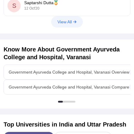
Saptarshi Dutta
Indian Institute of Medical Science and Research, Jalna
S
12 Oct'20
Prakash Institute
View All
Know More About
Government Ayurveda
College and Hospital, Varanasi
Government Ayurveda College and Hospital, Varanasi Overview
Government Ayurveda College and Hospital, Varanasi Compare
Top Universities in India and
Uttar Pradesh