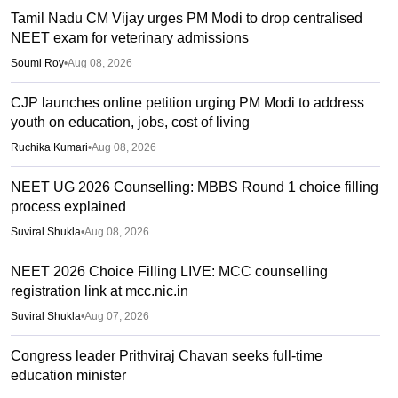
Tamil Nadu CM Vijay urges PM Modi to drop centralised
NEET exam for veterinary admissions
Soumi Roy
•
Aug 08, 2026
CJP launches online petition urging PM Modi to address
youth on education, jobs, cost of living
Ruchika Kumari
•
Aug 08, 2026
NEET UG 2026 Counselling: MBBS Round 1 choice filling
process explained
Suviral Shukla
•
Aug 08, 2026
NEET 2026 Choice Filling LIVE: MCC counselling
registration link at mcc.nic.in
Suviral Shukla
•
Aug 07, 2026
Congress leader Prithviraj Chavan seeks full-time
education minister