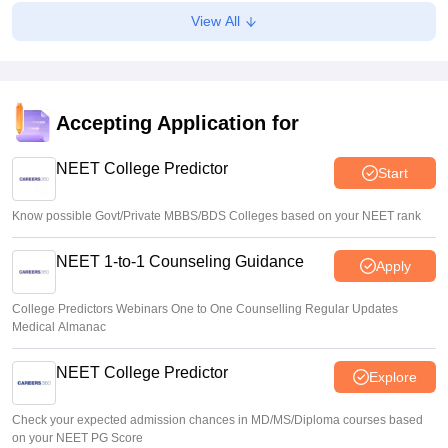
Soumi Roy
•
Aug 07, 2026
View All
J&K NEET round 1 registration process starts at
jkbopee.gov.in
Sakshi Gupta
•
Aug 07, 2026
Accepting Application for
NEET UG Counselling 2026: Round 1 choice filling begins
at mcc.nic.in
NEET College Predictor
Start
Soumi Roy
•
Aug 07, 2026
Know possible Govt/Private MBBS/BDS Colleges based on your NEET rank
NEET 1-to-1 Counseling Guidance
Apply
College Predictors Webinars One to One Counselling Regular Updates
Medical Almanac
NEET College Predictor
Explore
Check your expected admission chances in MD/MS/Diploma courses based
on your NEET PG Score