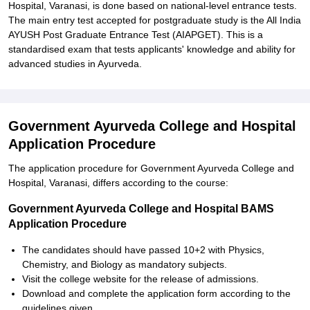
Hospital, Varanasi, is done based on national-level entrance tests.
The main entry test accepted for postgraduate study is the All India
AYUSH Post Graduate Entrance Test (AIAPGET). This is a
standardised exam that tests applicants' knowledge and ability for
advanced studies in Ayurveda.
Government Ayurveda College and Hospital
Application Procedure
The application procedure for Government Ayurveda College and
Hospital, Varanasi, differs according to the course:
Government Ayurveda College and Hospital BAMS
Application Procedure
The candidates should have passed 10+2 with Physics,
Chemistry, and Biology as mandatory subjects.
Visit the college website for the release of admissions.
Download and complete the application form according to the
guidelines given.