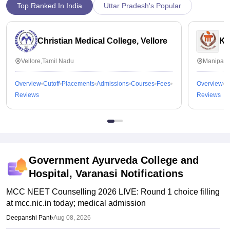
Top Ranked In India
Uttar Pradesh's Popular
Christian Medical College, Vellore
Ka
Vellore,Tamil Nadu
Manipal,
Overview
Cutoff
Placements
Admissions
Courses
Fees
Overview
C
Reviews
Reviews
Government Ayurveda College and
Hospital, Varanasi
Notifications
MCC NEET Counselling 2026 LIVE: Round 1 choice filling
at mcc.nic.in today; medical admission
Deepanshi Pant
•
Aug 08, 2026