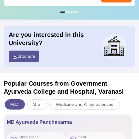
Are you interested in this
University?
Brochure
Popular Courses
from Government
Ayurveda College and Hospital, Varanasi
M.D.
M.S.
Medicine and Allied Sciences
MD Ayurveda Panchakarma
Study Mode
Seat