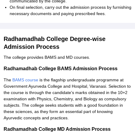
communicated by the college.
On final selection, carry out the admission process by furnishing
necessary documents and paying prescribed fees.
Radhamadhab College Degree-wise
Admission Process
The college provides BAMS and MD courses.
Radhamadhab College BAMS Admission Process
The
BAMS course
is the flagship undergraduate programme at
Government Ayurveda College and Hospital, Varanasi. Selection to
the course is through the candidate's marks obtained in the 10+2
examination with Physics, Chemistry, and Biology as compulsory
subjects. The college seeks students with a good foundation in
these sciences, as they form an essential part of knowing
Ayurvedic concepts and practices.
Radhamadhab College MD Admission Process