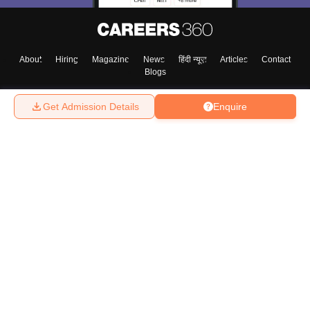
About
Hiring
Magazine
News
हिंदी न्यूज़
Articles
Contact
Blogs
Get Admission Details
Enquire
Top Exams
College
Predictors & Ebooks
Resources
Sitemap
Terms & Conditions
Privacy Policy
Grievance Redressal