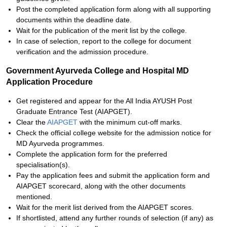
Post the completed application form along with all supporting
documents within the deadline date.
Wait for the publication of the merit list by the college.
In case of selection, report to the college for document
verification and the admission procedure.
Government Ayurveda College and Hospital MD
Application Procedure
Get registered and appear for the All India AYUSH Post
Graduate Entrance Test (AIAPGET).
Clear the
AIAPGET
with the minimum cut-off marks.
Check the official college website for the admission notice for
MD Ayurveda programmes.
Complete the application form for the preferred
specialisation(s).
Pay the application fees and submit the application form and
AIAPGET scorecard, along with the other documents
mentioned.
Wait for the merit list derived from the AIAPGET scores.
If shortlisted, attend any further rounds of selection (if any) as