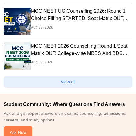
MCC NEET UG Counselling 2026: Round 1
Choice Filling STARTED, Seat Matrix OUT,
Registration Started
Aug 07, 2026
MCC NEET 2026 Counselling Round 1 Seat
Matrix OUT: College-wise MBBS And BDS
Seats
Aug 07, 2026
View all
Student Community: Where Questions Find Answers
Ask and get expert answers on exams, counselling, admissions,
careers, and study options.
Ask Now