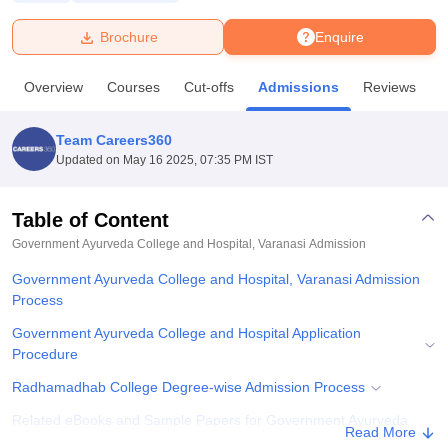
Brochure
Enquire
U Bhopal
MS Lucknow
KMC Manipal
King George Medical College Lucknow
MMC 
Overview
Courses
Cut-offs
Admissions
Reviews
F
u University
Calcutta University
Guru Gobind Singh Indraprastha Univer
ni
UPES Dehradun
Amity University Noida
Lovely Professional University
 Agricultural University, Anand
Team Careers360
stitute of Fundamental Research, Mumbai
Indian Agricultural Research I
Updated on
May 16 2025, 07:35 PM IST
oimbatore
Vellore Institute of Technology, Vellore
SRM Institute of Scien
Table of Content
pital College Of Nursing, Mumbai
ICT Mumbai
ASMSOC Mumbai
adras Christian College
Loyola College
Crescent College
HITS Chennai
Government Ayurveda College and Hospital, Varanasi
Admission
n Centre, Kolkata
Guru Nanak Institute Of Hotel Management, Kolkata
J
Government Ayurveda College and Hospital, Varanasi Admission
ocial Sciences
Competition
Pharmacy
Animation and Design
Process
iversity Reviews
Amrita Vishwa Vidyapeetham Reviews
IBS Hyderabad 
Government Ayurveda College and Hospital Application
Procedure
Radhamadhab College Degree-wise Admission Process
Related eBooks and Sample Papers for Government Ayurveda
Read More
College and Hospital, Varanasi