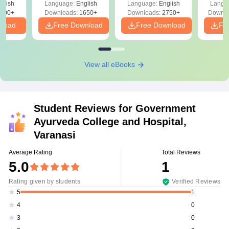
glish
Language:
English
Language:
English
Langu
Preparation
Revisi
on
000+
Downloads:
1650+
Downloads:
2750+
Downlo
nload
Free Download
Free Download
Fr
View all eBooks
Student Reviews for
Government
Ayurveda College and Hospital,
Varanasi
Average Rating
Total Reviews
5.0
1
Rating given by students
Verified Reviews
1
5
0
4
0
3