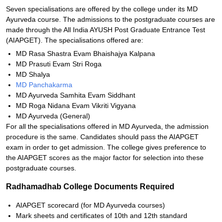
Seven specialisations are offered by the college under its MD
Ayurveda course. The admissions to the postgraduate courses are
made through the All India AYUSH Post Graduate Entrance Test
(AIAPGET). The specialisations offered are:
MD Rasa Shastra Evam Bhaishajya Kalpana
MD Prasuti Evam Stri Roga
MD Shalya
MD Panchakarma
MD Ayurveda Samhita Evam Siddhant
MD Roga Nidana Evam Vikriti Vigyana
MD Ayurveda (General)
For all the specialisations offered in MD Ayurveda, the admission
procedure is the same. Candidates should pass the AIAPGET
exam in order to get admission. The college gives preference to
the AIAPGET scores as the major factor for selection into these
postgraduate courses.
Radhamadhab College Documents Required
AIAPGET scorecard (for MD Ayurveda courses)
Mark sheets and certificates of 10th and 12th standard