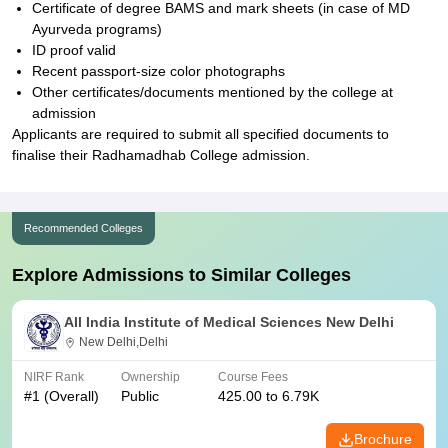
Certificate of degree BAMS and mark sheets (in case of MD
Ayurveda programs)
ID proof valid
Recent passport-size color photographs
Other certificates/documents mentioned by the college at
admission
Applicants are required to submit all specified documents to
finalise their Radhamadhab College admission.
Recommended Colleges
Explore Admissions to Similar Colleges
All India Institute of Medical Sciences New Delhi
New Delhi,Delhi
NIRF Rank
Ownership
Course Fees
#
1
(Overall)
Public
425.00 to 6.79K
Brochure