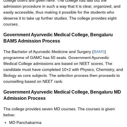
college offers are given here. The college has laid out the
admission procedure in such a way that it is clear, organized, and
easily accessible, thus making it possible for the students who
deserve it to take up further studies. The college provides eight
courses.
Government Ayurvedic Medical College, Bengaluru
BAMS Admission Process
The Bachelor of Ayurvedic Medicine and Surgery (
BAMS
)
programme of GAMC has 50 seats. Government Ayurvedic
Medical College admissions are based on NEET scores. The
candidate must have completed 10+2 with Physics, Chemistry, and
Biology as core subjects. The selection process then proceeds to
counselling based on NEET rank.
Government Ayurvedic Medical College, Bengaluru MD
Admission Process
The college provides seven MD courses. The courses is given
below:
MD Panchakarma