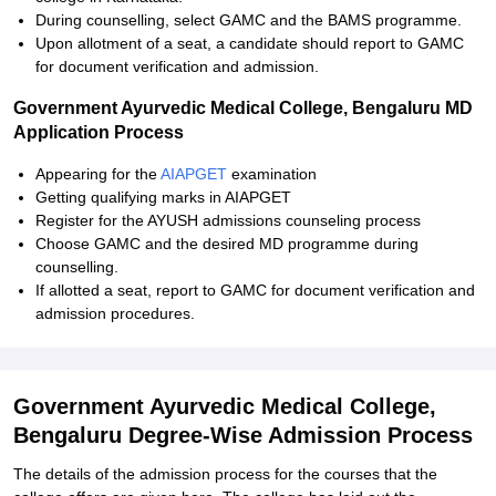
During counselling, select GAMC and the BAMS programme.
Upon allotment of a seat, a candidate should report to GAMC
for document verification and admission.
Government Ayurvedic Medical College, Bengaluru MD
Application Process
Appearing for the
AIAPGET
examination
Getting qualifying marks in AIAPGET
Register for the AYUSH admissions counseling process
Choose GAMC and the desired MD programme during
counselling.
If allotted a seat, report to GAMC for document verification and
admission procedures.
Government Ayurvedic Medical College,
Bengaluru Degree-Wise Admission Process
The details of the admission process for the courses that the