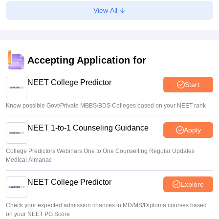
Suviral Shukla
•
Aug 08, 2026
View All
NEET 2026 Choice Filling LIVE: MCC counselling
registration link at mcc.nic.in
Suviral Shukla
•
Aug 07, 2026
Accepting Application for
Congress leader Prithviraj Chavan seeks full-time
education minister
NEET College Predictor
Start
Soumi Roy
•
Aug 07, 2026
Know possible Govt/Private MBBS/BDS Colleges based on your NEET rank
NEET 1-to-1 Counseling Guidance
Apply
College Predictors Webinars One to One Counselling Regular Updates
Medical Almanac
NEET College Predictor
Explore
Check your expected admission chances in MD/MS/Diploma courses based
on your NEET PG Score