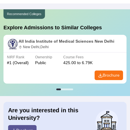
Recommended Colleges
Explore Admissions to Similar Colleges
All India Institute of Medical Sciences New Delhi
New Delhi,Delhi
NIRF Rank
Ownership
Course Fees
#
1
(Overall)
Public
425.00 to 6.79K
Brochure
Are you interested in this
University?