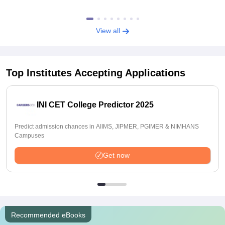
View all
Top Institutes Accepting Applications
INI CET College Predictor 2025
Predict admission chances in AIIMS, JIPMER, PGIMER & NIMHANS
Campuses
Get now
Recommended eBooks