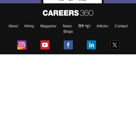
About
Hiring
Magazine
News
हिंदी न्यूज़
Articles
Contact
Blogs
Top Exams
College
Predictors & Ebooks
Resources
Sitemap
Terms & Conditions
Privacy Policy
Grievance Redressal