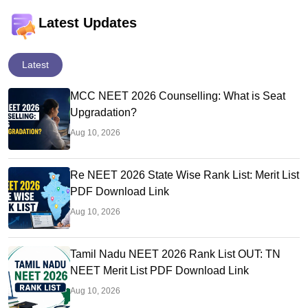
Latest Updates
Latest
MCC NEET 2026 Counselling: What is Seat
Upgradation?
Aug 10, 2026
Re NEET 2026 State Wise Rank List: Merit List
PDF Download Link
Aug 10, 2026
Tamil Nadu NEET 2026 Rank List OUT: TN
NEET Merit List PDF Download Link
Aug 10, 2026