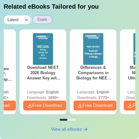
Related eBooks Tailored for you
|
Latest
Exam
Download NEET
Differences &
Mind
Exam
2026 Biology
Comparisons in
NEE
DF:
Answer Key with
Biology for NEET
Ultim
 Paper
Solutions PDF –
2027 (Tabular Form,
Class 
culty
ReNEET 2026
Easy Reference)
& D
-NEET
glish
Language:
English
Language:
English
Langu
Preparation
Revisi
on
000+
Downloads:
1650+
Downloads:
2770+
Downlo
nload
Free Download
Free Download
Fr
View all eBooks