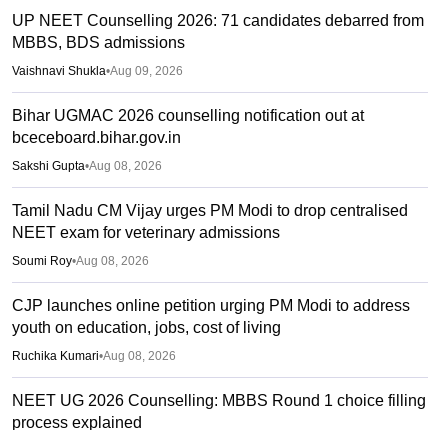
UP NEET Counselling 2026: 71 candidates debarred from
MBBS, BDS admissions
Vaishnavi Shukla
•
Aug 09, 2026
Bihar UGMAC 2026 counselling notification out at
bceceboard.bihar.gov.in
Sakshi Gupta
•
Aug 08, 2026
Tamil Nadu CM Vijay urges PM Modi to drop centralised
NEET exam for veterinary admissions
Soumi Roy
•
Aug 08, 2026
CJP launches online petition urging PM Modi to address
youth on education, jobs, cost of living
Ruchika Kumari
•
Aug 08, 2026
NEET UG 2026 Counselling: MBBS Round 1 choice filling
process explained