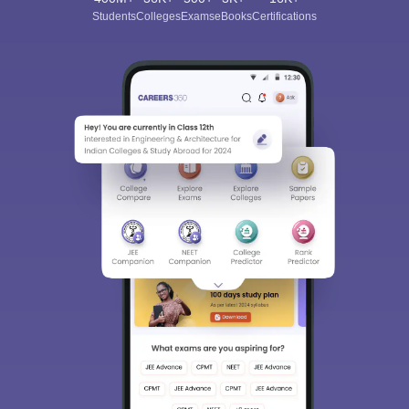
Students
Colleges
Exams
eBooks
Certifications