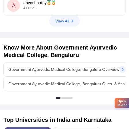
anvesha dey
Hope this helps
A
4 Oct'21
View All
Know More About
Government Ayurvedic
Medical College, Bengaluru
Government Ayurvedic Medical College, Bengaluru Overview
Government Ayurvedic Medical College, Bengaluru Ques. & Ans
Open
in App
Top Universities in India and
Karnataka