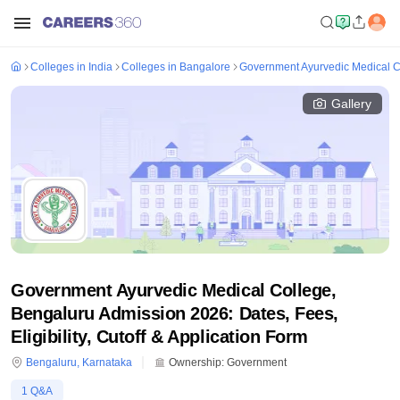
Colleges in India
Colleges in Bangalore
Government Ayurvedic Medical C
Gallery
Government Ayurvedic Medical College,
Bengaluru Admission 2026: Dates, Fees,
Eligibility, Cutoff & Application Form
Bengaluru
,
Karnataka
Ownership:
Government
1
Q&A