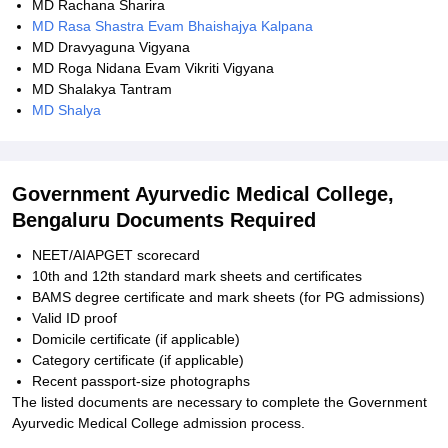
MD Rachana Sharira
MD Rasa Shastra Evam Bhaishajya Kalpana
MD Dravyaguna Vigyana
MD Roga Nidana Evam Vikriti Vigyana
MD Shalakya Tantram
MD Shalya
Government Ayurvedic Medical College,
Bengaluru Documents Required
NEET/AIAPGET scorecard
10th and 12th standard mark sheets and certificates
BAMS degree certificate and mark sheets (for PG admissions)
Valid ID proof
Domicile certificate (if applicable)
Category certificate (if applicable)
Recent passport-size photographs
The listed documents are necessary to complete the Government
Ayurvedic Medical College admission process.