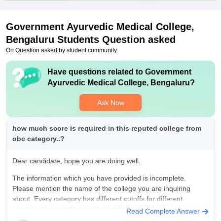
Government Ayurvedic Medical College,
Bengaluru
Students Question asked
On Question asked by student community
Have questions related to
Government
Ayurvedic Medical College, Bengaluru
?
Ask Now
how much score is required in this reputed college from
obc category..?
Dear candidate, hope you are doing well.
The information which you have provided is incomplete.
Please mention the name of the college you are inquiring
about. Every category has different cutoffs for different
courses. Also cutoff varies from college to college.
Read Complete Answer