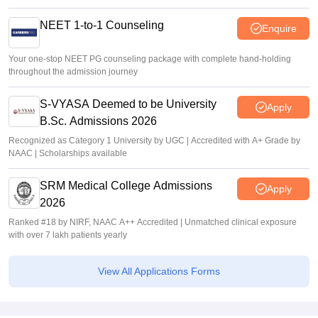
NEET 1-to-1 Counseling
Enquire
Your one-stop NEET PG counseling package with complete hand-holding
throughout the admission journey
S-VYASA Deemed to be University
Apply
B.Sc. Admissions 2026
Recognized as Category 1 University by UGC | Accredited with A+ Grade by
NAAC | Scholarships available
SRM Medical College Admissions
Apply
2026
Ranked #18 by NIRF, NAAC A++ Accredited | Unmatched clinical exposure
with over 7 lakh patients yearly
View All Applications Forms