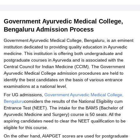
Required
Related eBooks and Sample Papers for Government Ayurvedic
Government Ayurvedic Medical College,
Medical College, Bengaluru
Bengaluru Admission Process
Explore Admissions to Similar Colleges
Government Ayurvedic Medical College, Bengaluru, is an eminent
institution dedicated to providing quality education in Ayurvedic
medicine. This institution is offering both undergraduate and
postgraduate courses in Ayurveda and is associated with the
Central Council for Indian Medicine (CCIM). The Government
Ayurvedic Medical College admission procedures are held to
identify the best candidates on the basis of various entrance
examinations at a national level.
For UG admissions,
Government Ayurvedic Medical College,
Bengaluru
considers the results of the National Eligibility cum
Entrance Test (NEET). The intake for the BAMS (Bachelor of
Ayurvedic Medicine and Surgery) course is 50 seats. All the
aspiring candidates need to clear the NEET qualification to be
eligible for this course.
On the other hand, AIAPGET scores are used for postgraduate