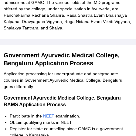
admissions at GAMC. The various fields of the MD programs
offered by the college, under specialisation in Ayurveda, are:
Panchakarma Rachana Sharira, Rasa Shastra Evam Bhaishajya
Kalpana, Dravyaguna Vigyana, Roga Nidana Evam Vikriti Vigyana,
Shalakya Tantram, and Shalya.
Government Ayurvedic Medical College,
Bengaluru Application Process
Application processing for undergraduate and postgraduate
courses in Government Ayurvedic Medical College, Bengaluru,
goes differently.
Government Ayurvedic Medical College, Bengaluru
BAMS Application Process
Participate in the
NEET
examination.
Obtain qualifying marks in NEET.
Register for state counselling since GAMC is a government
college in Karnataka.