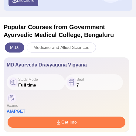
Brochure
Popular Courses
from Government
Ayurvedic Medical College, Bengaluru
M.D.
Medicine and Allied Sciences
MD Ayurveda Dravyaguna Vigyana
Study Mode
Seat
Full time
7
Exams
AIAPGET
Get Info