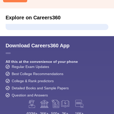
Explore on Careers360
Download Careers360 App
All this at the convenience of your phone
Regular Exam Updates
Best College Recommendations
College & Rank predictors
Detailed Books and Sample Papers
Question and Answers
400M+
36K+
500+
3K+
16K+