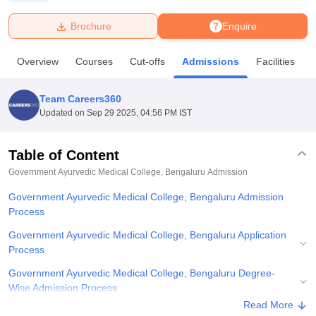
Brochure
Enquire
U Bhopal
MS Lucknow
KMC Manipal
King George Medical College Lucknow
MMC 
Overview
Courses
Cut-offs
Admissions
Facilities
u University
Calcutta University
Guru Gobind Singh Indraprastha Univer
ni
UPES Dehradun
Amity University Noida
Lovely Professional University
 Agricultural University, Anand
Team Careers360
stitute of Fundamental Research, Mumbai
Indian Agricultural Research I
Updated on
Sep 29 2025, 04:56 PM IST
oimbatore
Vellore Institute of Technology, Vellore
SRM Institute of Scien
Table of Content
pital College Of Nursing, Mumbai
ICT Mumbai
ASMSOC Mumbai
adras Christian College
Loyola College
Crescent College
HITS Chennai
Government Ayurvedic Medical College, Bengaluru
Admission
n Centre, Kolkata
Guru Nanak Institute Of Hotel Management, Kolkata
J
Government Ayurvedic Medical College, Bengaluru Admission
ocial Sciences
Competition
Pharmacy
Animation and Design
Process
iversity Reviews
Amrita Vishwa Vidyapeetham Reviews
IBS Hyderabad 
Government Ayurvedic Medical College, Bengaluru Application
Process
Government Ayurvedic Medical College, Bengaluru Degree-
Wise Admission Process
Read More
Government Ayurvedic Medical College, Bengaluru Documents