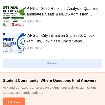
AP NEET 2026 Rank List Analysis: Qualified
Candidates, Seats & MBBS Admission
Chances
Aug 10, 2026
AIAPGET City Intimation Slip 2026: Check
Exam City, Download Link & Steps
Aug 10, 2026
View all
Student Community: Where Questions Find Answers
Ask and get expert answers on exams, counselling, admissions,
careers, and study options.
Ask Now