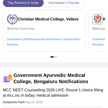
Top Ranked In India
Karnataka's Popular
Christian Medical College, Vellore
Ka
Vellore,Tamil Nadu
Manipal,
Overview
Cutoff
Placements
Admissions
Courses
Fees
Overview
C
Reviews
Reviews
Government Ayurvedic Medical
College, Bengaluru
Notifications
MCC NEET Counselling 2026 LIVE: Round 1 choice filling
at mcc.nic.in today; medical admission
Deepanshi Pant
•
Aug 10, 2026