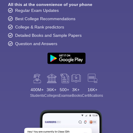
All this at the convenience of your phone
Regular Exam Updates
Best College Recommendations
College & Rank predictors
Detailed Books and Sample Papers
Question and Answers
400M+
36K+
500+
3K+
16K+
Students
Colleges
Exams
eBooks
Certifications