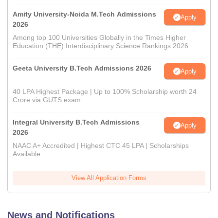
Amity University-Noida M.Tech Admissions
Apply
2026
Among top 100 Universities Globally in the Times Higher
Education (THE) Interdisciplinary Science Rankings 2026
Geeta University B.Tech Admissions 2026
Apply
40 LPA Highest Package | Up to 100% Scholarship worth 24
Crore via GUTS exam
Integral University B.Tech Admissions
Apply
2026
NAAC A+ Accredited | Highest CTC 45 LPA | Scholarships
Available
View All Application Forms
News and Notifications