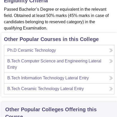
Eligibility Criteria
Passed Bachelor’s Degree or equivalent in the relevant
field. Obtained at least 50% marks (45% marks in case of
candidates belonging to reserved category) in the
qualifying Examination.
Other Popular Courses in this College
Ph.D Ceramic Technology
B.Tech Computer Science and Engineering Lateral
Entry
B.Tech Information Technology Lateral Entry
B.Tech Ceramic Technology Lateral Entry
Other Popular
Colleges
Offering this
Course