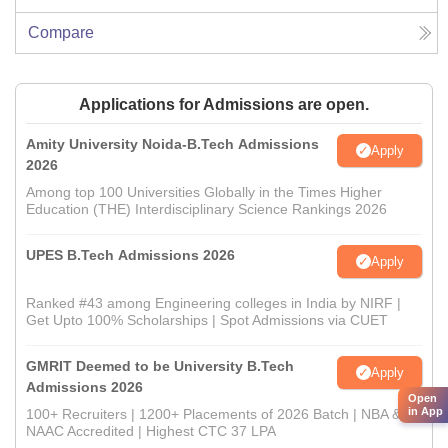
Compare
Applications for Admissions are open.
Amity University Noida-B.Tech Admissions
Apply
2026
Among top 100 Universities Globally in the Times Higher
Education (THE) Interdisciplinary Science Rankings 2026
UPES B.Tech Admissions 2026
Apply
Ranked #43 among Engineering colleges in India by NIRF |
Get Upto 100% Scholarships | Spot Admissions via CUET
GMRIT Deemed to be University B.Tech
Apply
Admissions 2026
Open
in App
100+ Recruiters | 1200+ Placements of 2026 Batch | NBA &
NAAC Accredited | Highest CTC 37 LPA