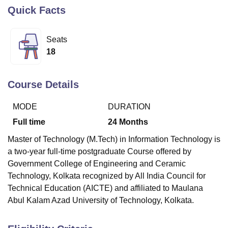
Quick Facts
U Bhopal
Seats
MS Lucknow
KMC Manipal
King George Medical College Lucknow
MMC 
18
u University
Calcutta University
Guru Gobind Singh Indraprastha Univer
ni
UPES Dehradun
Amity University Noida
Lovely Professional University
 Agricultural University, Anand
Course Details
stitute of Fundamental Research, Mumbai
Indian Agricultural Research I
oimbatore
Vellore Institute of Technology, Vellore
SRM Institute of Scien
MODE
DURATION
pital College Of Nursing, Mumbai
ICT Mumbai
ASMSOC Mumbai
Full time
24
Months
adras Christian College
Loyola College
Crescent College
HITS Chennai
Master of Technology (M.Tech) in Information Technology is
n Centre, Kolkata
Guru Nanak Institute Of Hotel Management, Kolkata
J
a two-year full-time postgraduate Course offered by
ocial Sciences
Competition
Pharmacy
Animation and Design
Government College of Engineering and Ceramic
iversity Reviews
Amrita Vishwa Vidyapeetham Reviews
IBS Hyderabad 
Technology, Kolkata
recognized by All India Council for
Technical Education (AICTE) and affiliated to Maulana
Abul Kalam Azad University of Technology, Kolkata.