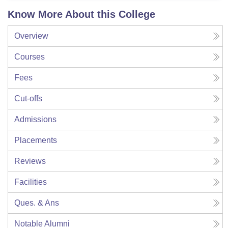
Know More About this College
Overview
Courses
Fees
Cut-offs
Admissions
Placements
Reviews
Facilities
Ques. & Ans
Notable Alumni