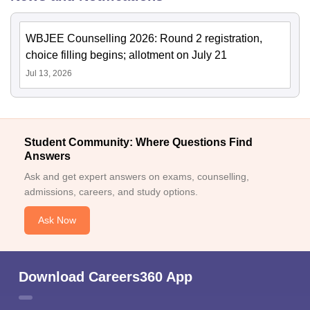
WBJEE Counselling 2026: Round 2 registration,
choice filling begins; allotment on July 21
Jul 13, 2026
Student Community: Where Questions Find
Answers
Ask and get expert answers on exams, counselling,
admissions, careers, and study options.
Ask Now
Download Careers360 App