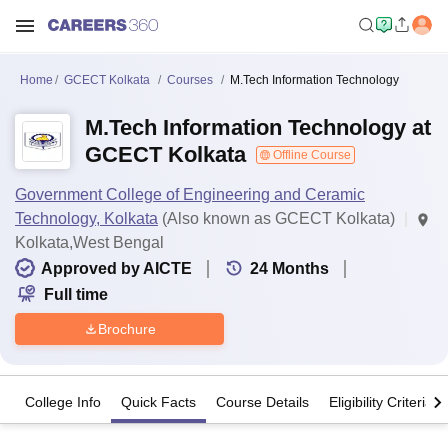
Home
GCECT Kolkata
Courses
M.Tech Information Technology
M.Tech Information Technology at
GCECT Kolkata
Offline Course
Government College of Engineering and Ceramic
Technology, Kolkata
(Also known as GCECT Kolkata)
Kolkata,West Bengal
Approved by AICTE
24
Months
Full time
Brochure
College Info
Quick Facts
Course Details
Eligibility Criteria