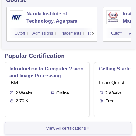
Narula Institute of
Insti
Technology, Agarpara
Mana
Cutoff
Admissions
Placements
Reviews
Cutoff
Adm
Popular Certification
Introduction to Computer Vision
Getting Started 
and Image Processing
IBM
LearnQuest
2
Weeks
Online
2
Weeks
2.70 K
Free
View All certifications