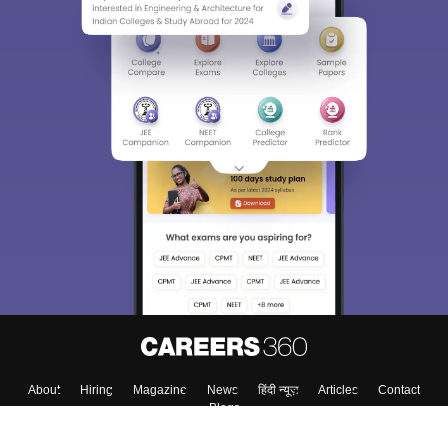
About
Hiring
Magazine
News
हिंदी न्यूज़
Articles
Contact
Blogs