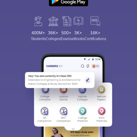
400M+
36K+
500+
3K+
16K+
Students
Colleges
Exams
eBooks
Certifications