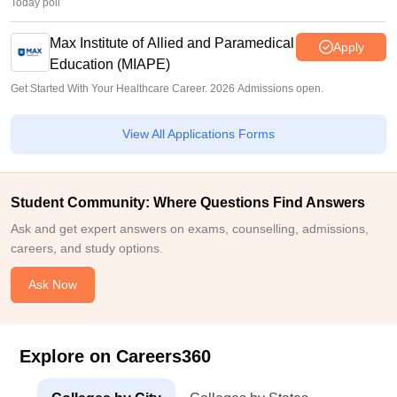
Today poll
Max Institute of Allied and Paramedical
Apply
Education (MIAPE)
Get Started With Your Healthcare Career. 2026 Admissions open.
View All Applications Forms
Student Community: Where Questions Find Answers
Ask and get expert answers on exams, counselling, admissions,
careers, and study options.
Ask Now
Explore on Careers360