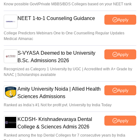
Know possible Govt/Private MBBS/BDS Colleges based on your NEET rank
NEET 1-to-1 Counseling Guidance
Apply
College Predictors Webinars One to One Counselling Regular Updates
Medical Almanac
S-VYASA Deemed to be University
Apply
B.Sc. Admissions 2026
Recognized as Category 1 University by UGC | Accredited with A+ Grade by
NAAC | Scholarships available
Amity University Noida | Allied Health
Apply
Sciences Admissions
Ranked as India’s #1 Not for profit pvt. University by India Today
KCDSH- Krishnadevaraya Dental
Apply
College & Sciences Admis 2026
Ranked among the top Dental Colleges for 7 consecutive years by India