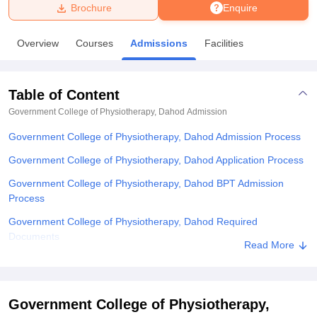
Brochure
Enquire
U Bhopal
Overview
Courses
Admissions
Facilities
MS Lucknow
KMC Manipal
King George Medical College Lucknow
MMC 
u University
Calcutta University
Guru Gobind Singh Indraprastha Univer
ni
UPES Dehradun
Amity University Noida
Lovely Professional University
Table of Content
 Agricultural University, Anand
stitute of Fundamental Research, Mumbai
Indian Agricultural Research I
Government College of Physiotherapy, Dahod
Admission
oimbatore
Vellore Institute of Technology, Vellore
SRM Institute of Scien
Government College of Physiotherapy, Dahod Admission Process
pital College Of Nursing, Mumbai
ICT Mumbai
ASMSOC Mumbai
Government College of Physiotherapy, Dahod Application Process
adras Christian College
Loyola College
Crescent College
HITS Chennai
Government College of Physiotherapy, Dahod BPT Admission
n Centre, Kolkata
Guru Nanak Institute Of Hotel Management, Kolkata
J
Process
ocial Sciences
Competition
Pharmacy
Animation and Design
Government College of Physiotherapy, Dahod Required
iversity Reviews
Amrita Vishwa Vidyapeetham Reviews
IBS Hyderabad 
Documents
Read More
Explore Admissions to Similar Colleges
Government College of Physiotherapy,