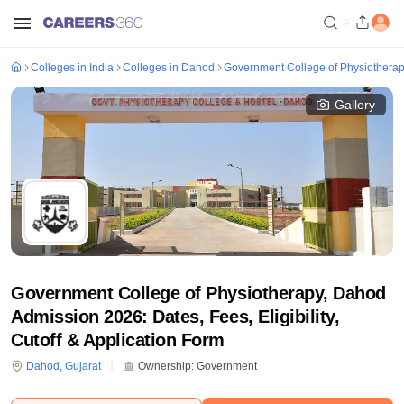
Colleges in India
Colleges in Dahod
Government College of Physiothera
Gallery
Government College of Physiotherapy, Dahod
Admission 2026: Dates, Fees, Eligibility,
Cutoff & Application Form
Dahod
,
Gujarat
Ownership:
Government