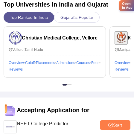
Top Universities in India and
Gujarat
Open
in App
Top Ranked In India
Gujarat's Popular
Christian Medical College, Vellore
Ka
Vellore,Tamil Nadu
Manipal,
Overview
Cutoff
Placements
Admissions
Courses
Fees
Overview
C
Reviews
Reviews
Accepting Application for
NEET College Predictor
Start