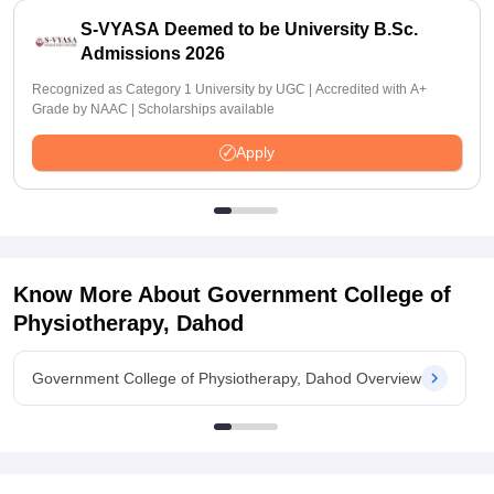
S-VYASA Deemed to be University B.Sc.
Admissions 2026
Recognized as Category 1 University by UGC | Accredited with A+
Grade by NAAC | Scholarships available
Apply
Know More About
Government College of
Physiotherapy, Dahod
Government College of Physiotherapy, Dahod Overview