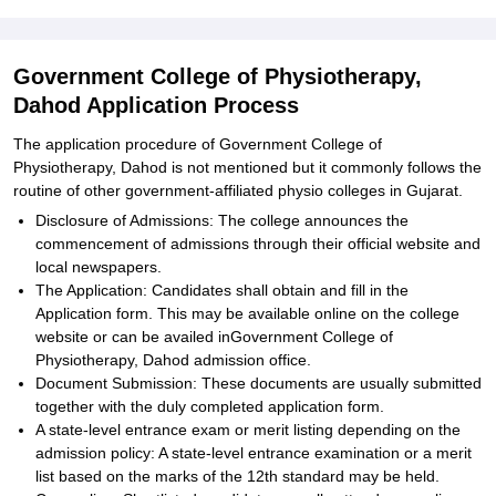
Government College of Physiotherapy,
Dahod Application Process
The application procedure of Government College of
Physiotherapy, Dahod is not mentioned but it commonly follows the
routine of other government-affiliated physio colleges in Gujarat.
Disclosure of Admissions: The college announces the
commencement of admissions through their official website and
local newspapers.
The Application: Candidates shall obtain and fill in the
Application form. This may be available online on the college
website or can be availed inGovernment College of
Physiotherapy, Dahod admission office.
Document Submission: These documents are usually submitted
together with the duly completed application form.
A state-level entrance exam or merit listing depending on the
admission policy: A state-level entrance examination or a merit
list based on the marks of the 12th standard may be held.