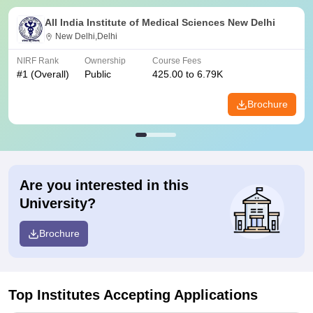
All India Institute of Medical Sciences New Delhi
New Delhi,Delhi
NIRF Rank
Ownership
Course Fees
#
1
(Overall)
Public
425.00 to 6.79K
Brochure
Are you interested in this
University?
Brochure
Top Institutes Accepting Applications