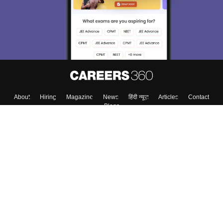
About
Hiring
Magazine
News
हिंदी न्यूज़
Articles
Contact
Blogs
Top Exams
College
Predictors & Ebooks