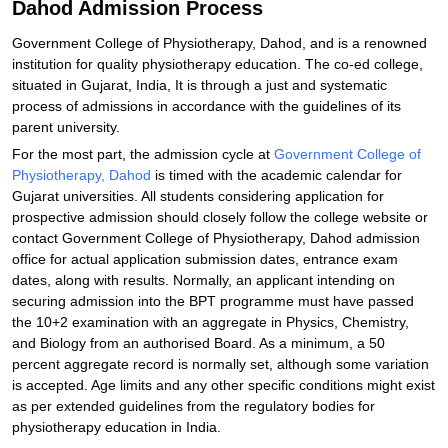
Dahod Admission Process
Government College of Physiotherapy, Dahod, and is a renowned
institution for quality physiotherapy education. The co-ed college,
situated in Gujarat, India, It is through a just and systematic
process of admissions in accordance with the guidelines of its
parent university.
For the most part, the admission cycle at
Government College of
Physiotherapy, Dahod
is timed with the academic calendar for
Gujarat universities. All students considering application for
prospective admission should closely follow the college website or
contact Government College of Physiotherapy, Dahod admission
office for actual application submission dates, entrance exam
dates, along with results. Normally, an applicant intending on
securing admission into the BPT programme must have passed
the 10+2 examination with an aggregate in Physics, Chemistry,
and Biology from an authorised Board. As a minimum, a 50
percent aggregate record is normally set, although some variation
is accepted. Age limits and any other specific conditions might exist
as per extended guidelines from the regulatory bodies for
physiotherapy education in India.