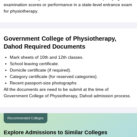
examination scores or performance in a state-level entrance exam
for physiotherapy.
Government College of Physiotherapy,
Dahod Required Documents
Mark sheets of 10th and 12th classes.
School leaving certificate.
Domicile certificate (if required).
Category certificate (for reserved categories).
Recent passport-size photographs
All the documents are need to be submit at the time of
Government College of Physiotherapy, Dahod admission process.
Recommended Colleges
Explore Admissions to Similar Colleges