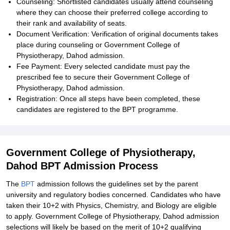
Counseling: Shortlisted candidates usually attend counseling
where they can choose their preferred college according to
their rank and availability of seats.
Document Verification: Verification of original documents takes
place during counseling or Government College of
Physiotherapy, Dahod admission.
Fee Payment: Every selected candidate must pay the
prescribed fee to secure their Government College of
Physiotherapy, Dahod admission.
Registration: Once all steps have been completed, these
candidates are registered to the BPT programme.
Government College of Physiotherapy,
Dahod BPT Admission Process
The
BPT
admission follows the guidelines set by the parent
university and regulatory bodies concerned. Candidates who have
taken their 10+2 with Physics, Chemistry, and Biology are eligible
to apply. Government College of Physiotherapy, Dahod admission
selections will likely be based on the merit of 10+2 qualifying