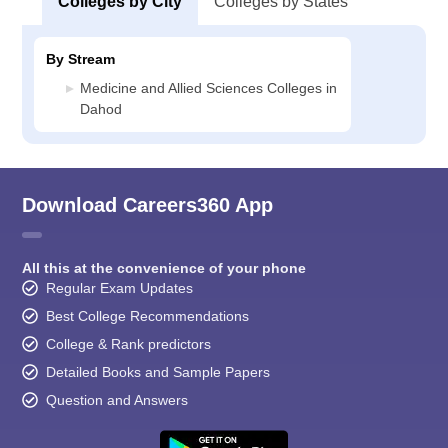
Colleges by City
Colleges by States
By Stream
Medicine and Allied Sciences Colleges in
Dahod
Download Careers360 App
All this at the convenience of your phone
Regular Exam Updates
Best College Recommendations
College & Rank predictors
Detailed Books and Sample Papers
Question and Answers