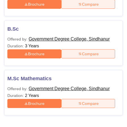
Brochure
Compare
B.Sc
Government Degree College, Sindhanur
Offered by:
3 Years
Duration:
Brochure
Compare
M.Sc Mathematics
Government Degree College, Sindhanur
Offered by:
2 Years
Duration:
Brochure
Compare