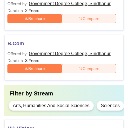
Government Degree College, Sindhanur
Offered by:
2 Years
Duration:
Brochure
Compare
B.Com
Government Degree College, Sindhanur
Offered by:
3 Years
Duration:
Brochure
Compare
Filter by
Stream
Arts, Humanities And Social Sciences
Sciences