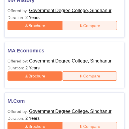
MA History
Government Degree College, Sindhanur
Offered by:
2 Years
Duration:
Brochure
Compare
MA Economics
Government Degree College, Sindhanur
Offered by:
2 Years
Duration:
Brochure
Compare
M.Com
Government Degree College, Sindhanur
Offered by:
2 Years
Duration:
Brochure
Compare