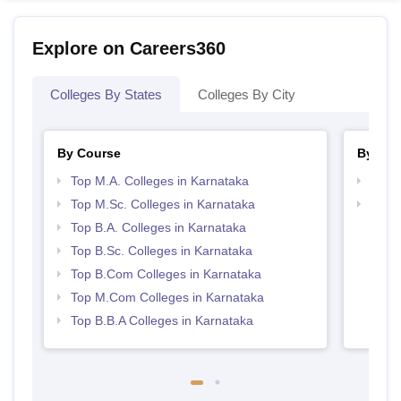
Explore on Careers360
Colleges By States
Colleges By City
By Course
By Str
Top M.A. Colleges in Karnataka
Top 
Top M.Sc. Colleges in Karnataka
Best 
Top B.A. Colleges in Karnataka
Top B.Sc. Colleges in Karnataka
Top B.Com Colleges in Karnataka
Top M.Com Colleges in Karnataka
Top B.B.A Colleges in Karnataka