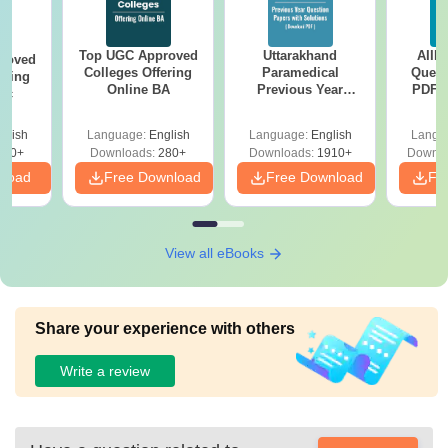
Top UGC Approved
Uttarakhand
AIIM
roved
Colleges Offering
Paramedical
Quest
ering
Online BA
Previous Year
PDF (
Sc
Question Papers
with 
with Answer Keys &
Free
glish
Language:
English
Language:
English
Langu
Solutions - Free
320+
Downloads:
280+
Downloads:
1910+
Downlo
PDF
nload
Free Download
Free Download
Fr
View all eBooks
Share your experience with others
Write a review