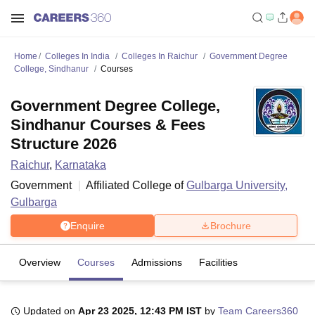
Home
Colleges In India
Colleges In Raichur
Government Degree
College, Sindhanur
Courses
Government Degree College,
Sindhanur Courses & Fees
Structure 2026
Raichur
,
Karnataka
Government
Affiliated College of
Gulbarga University,
Gulbarga
Enquire
Brochure
Overview
Courses
Admissions
Facilities
Updated on
Apr 23 2025, 12:43 PM IST
by
Team Careers360