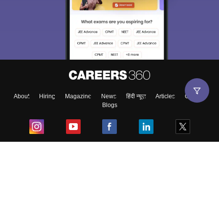
About
Hiring
Magazine
News
हिंदी न्यूज़
Articles
Contact
Blogs
Top Exams
College
Predictors & Ebooks