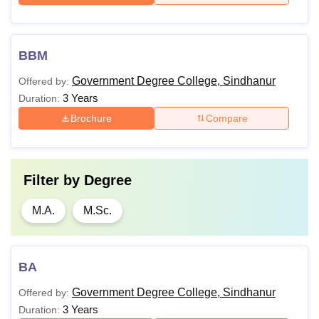
BBM
Government Degree College, Sindhanur
Offered by:
3 Years
Duration:
Brochure
Compare
Filter by
Degree
M.A.
M.Sc.
BA
Government Degree College, Sindhanur
Offered by:
3 Years
Duration: