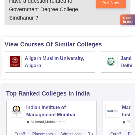
Have a question related to
Ask Now
Government Degree College,
Sindhanur
?
Open
in App
View Courses Of Similar Colleges
Aligarh Muslim University,
Jamia 
Aligarh
Delhi
Top Ranked
Colleges
in India
Indian Institute of
Mana
Management Mumbai
Insti
Mumbai,Maharashtra
Gurg
Cutoff
Placements
Admissions
Reviews
Cutoff
Pla