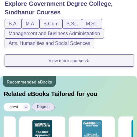
Explore
Government Degree College,
Sindhanur
Courses
B.A.
M.A.
B.Com
B.Sc.
M.Sc.
Management and Business Administration
Arts, Humanities and Social Sciences
View more courses
Recommended eBooks
Related eBooks Tailored for you
|
Latest
Degree