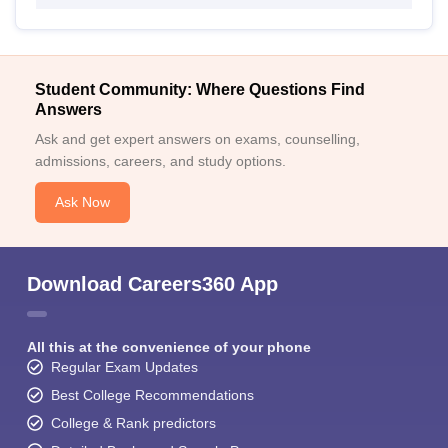
Student Community: Where Questions Find
Answers
Ask and get expert answers on exams, counselling,
admissions, careers, and study options.
Ask Now
Download Careers360 App
All this at the convenience of your phone
Regular Exam Updates
Best College Recommendations
College & Rank predictors