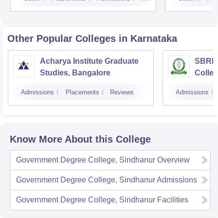
Other Popular
Colleges
in Karnataka
Acharya Institute Graduate
SBRR 
Studies, Bangalore
Colle
Admissions
Placements
Reviews
Admissions
Know More About this College
Government Degree College, Sindhanur
Overview
Government Degree College, Sindhanur
Admissions
Government Degree College, Sindhanur
Facilities