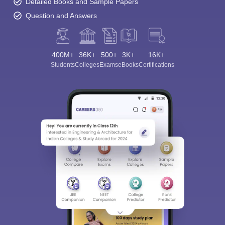
Detailed Books and Sample Papers
Question and Answers
400M+
36K+
500+
3K+
16K+
Students
Colleges
Exams
eBooks
Certifications