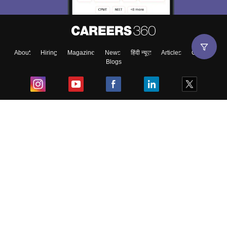
About
Hiring
Magazine
News
हिंदी न्यूज़
Articles
Contact
Blogs
Top Exams
College
Predictors & Ebooks
Resources