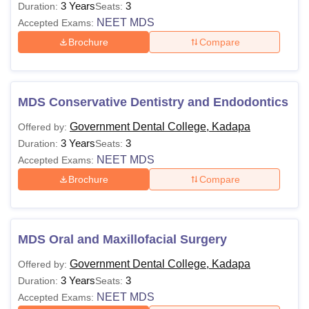
3 Years
3
Duration:
Seats:
NEET MDS
Accepted Exams:
Brochure
Compare
MDS Conservative Dentistry and Endodontics
Government Dental College, Kadapa
Offered by:
3 Years
3
Duration:
Seats:
NEET MDS
Accepted Exams:
Brochure
Compare
MDS Oral and Maxillofacial Surgery
Government Dental College, Kadapa
Offered by:
3 Years
3
Duration:
Seats:
NEET MDS
Accepted Exams: