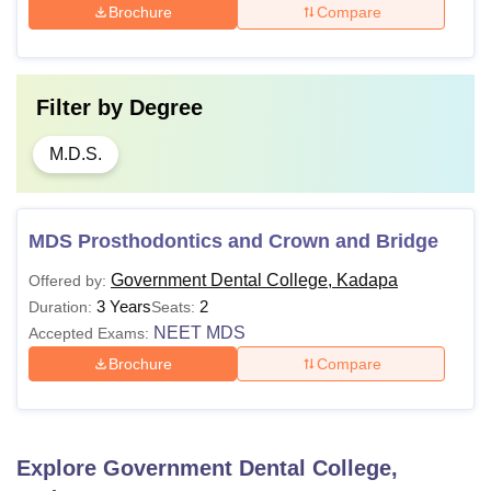
Brochure
Compare
Filter by
Degree
M.D.S.
MDS Prosthodontics and Crown and Bridge
Government Dental College, Kadapa
Offered by:
3 Years
2
Duration:
Seats:
NEET MDS
Accepted Exams:
Brochure
Compare
Explore
Government Dental College,