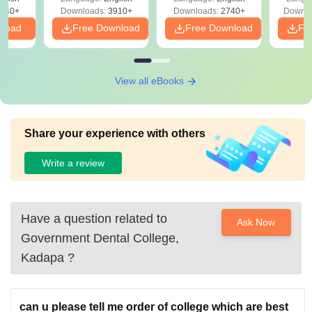
Preparation
Revisi
540+
Downloads:
3910+
Downloads:
2740+
Downlo
nload
Free Download
Free Download
Fr
View all eBooks
Share your experience with others
Write a review
Have a question related to
Ask Now
Government Dental College,
Kadapa
?
can u please tell me order of college which are best