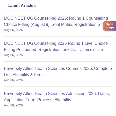
Latest Articles
MCC NEET UG Counselling 2026: Round 1 Counselling
Choice Filling (August 8), Seat Matrix, Registration Started
Open
in App
Aug 06, 2026
MCC NEET UG Counselling 2026 Round 1 Live: Choice
Filling Postponed, Registration Link OUT at mcc.nic.in
Aug 06, 2026
Emversity Allied Health Sciences Courses 2026: Complete
List, Eligibility & Fees
Aug 06, 2026
Emversity Allied Health Sciences Admission 2026: Dates,
Application Form, Process, Eligibility
Aug 06, 2026