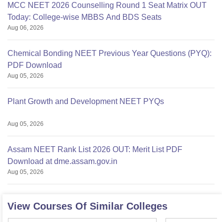
MCC NEET 2026 Counselling Round 1 Seat Matrix OUT
Today: College-wise MBBS And BDS Seats
Aug 06, 2026
Chemical Bonding NEET Previous Year Questions (PYQ):
PDF Download
Aug 05, 2026
Plant Growth and Development NEET PYQs
Aug 05, 2026
Assam NEET Rank List 2026 OUT: Merit List PDF
Download at dme.assam.gov.in
Aug 05, 2026
View Courses Of Similar Colleges