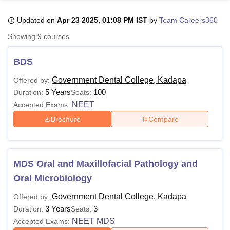
Updated on
Apr 23 2025, 01:08 PM IST
by
Team Careers360
U Bhopal
Showing
9
courses
MS Lucknow
KMC Manipal
King George Medical College Lucknow
MMC 
u University
Calcutta University
Guru Gobind Singh Indraprastha Univer
BDS
ni
UPES Dehradun
Amity University Noida
Lovely Professional University
 Agricultural University, Anand
Government Dental College, Kadapa
Offered by:
stitute of Fundamental Research, Mumbai
Indian Agricultural Research I
5 Years
100
Duration:
Seats:
oimbatore
Vellore Institute of Technology, Vellore
SRM Institute of Scien
NEET
Accepted Exams:
Brochure
Compare
pital College Of Nursing, Mumbai
ICT Mumbai
ASMSOC Mumbai
adras Christian College
Loyola College
Crescent College
HITS Chennai
n Centre, Kolkata
Guru Nanak Institute Of Hotel Management, Kolkata
J
ocial Sciences
Competition
Pharmacy
Animation and Design
MDS Oral and Maxillofacial Pathology and
iversity Reviews
Amrita Vishwa Vidyapeetham Reviews
IBS Hyderabad 
Oral Microbiology
Government Dental College, Kadapa
Offered by:
3 Years
3
Duration:
Seats:
NEET MDS
Accepted Exams: