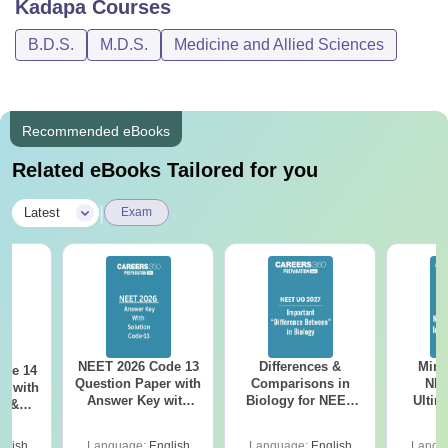
Kadapa
Courses
B.D.S.
M.D.S.
Medicine and Allied Sciences
Recommended eBooks
Related eBooks Tailored for you
|
Latest
Exam
NEET 2026 Code 13
Differences &
Mind
ode 14
Question Paper with
Comparisons in
NEE
r with
Answer Key with
Biology for NEET
Ultim
y &
Solutions PDF –
2027 (Tabular Form,
Class 
DF -
ReNEET
Easy Reference)
& D
d
glish
Language:
English
Language:
English
Langu