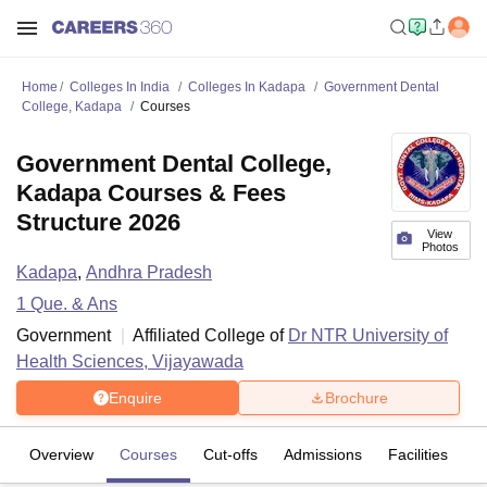
Home
Colleges In India
Colleges In Kadapa
Government Dental
College, Kadapa
Courses
Government Dental College,
Kadapa Courses & Fees
Structure 2026
View
Photos
Kadapa
,
Andhra Pradesh
1
Que. & Ans
Government
Affiliated College of
Dr NTR University of
Health Sciences, Vijayawada
Enquire
Brochure
Overview
Courses
Cut-offs
Admissions
Facilities
Q