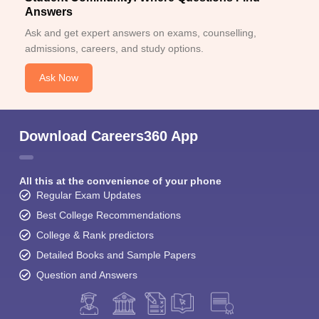
Answers
Ask and get expert answers on exams, counselling,
admissions, careers, and study options.
Ask Now
Download Careers360 App
All this at the convenience of your phone
Regular Exam Updates
Best College Recommendations
College & Rank predictors
Detailed Books and Sample Papers
Question and Answers