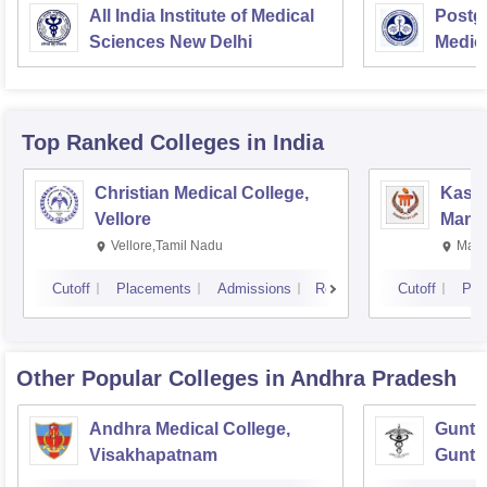
All India Institute of Medical
Postgr
Sciences New Delhi
Medic
Resea
Top Ranked
Colleges
in India
Christian Medical College,
Kastu
Vellore
Manip
Vellore,Tamil Nadu
Mani
Cutoff
Placements
Admissions
Reviews
Cutoff
Pla
Other Popular
Colleges
in Andhra Pradesh
Andhra Medical College,
Guntur
Visakhapatnam
Guntu