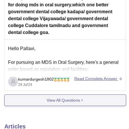
for doing mds in oral surgery.which one better
government dental college kadapa/ government
dental college Vijayawada/ government dental
college Cuddalore tamilnadu and government
dental college goa.
Hello Pallavi,
For pursuing an MDS in Oral Surgery, here's a general
order based on reputation and facilities:
Government Dental College, Goa
- Generally
Read Complete Answer
kumardurgesh1802
considered the best among the listed options for its
29 Jul'24
quality of education and facilities.
View All Questions
Government Dental College, Vijayawada
- Known
for its good infrastructure and faculty.
Articles