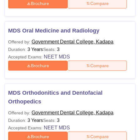
Brochure
Compare
MDS Oral Medicine and Radiology
Government Dental College, Kadapa
Offered by:
3 Years
3
Duration:
Seats:
NEET MDS
Accepted Exams:
Brochure
Compare
MDS Orthodonitics and Dentofacial
Orthopedics
Government Dental College, Kadapa
Offered by:
3 Years
3
Duration:
Seats:
NEET MDS
Accepted Exams:
Brochure
Compare