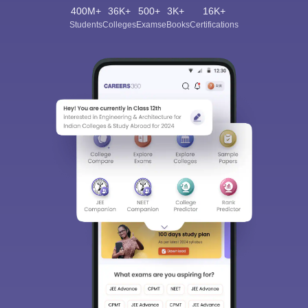
400M+
36K+
500+
3K+
16K+
Students
Colleges
Exams
eBooks
Certifications