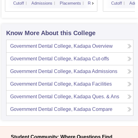
Cutoff
Admissions
Placements
Reviews
Cutoff
Admi
Know More About this College
Government Dental College, Kadapa
Overview
Government Dental College, Kadapa
Cut-offs
Government Dental College, Kadapa
Admissions
Government Dental College, Kadapa
Facilities
Government Dental College, Kadapa
Ques. & Ans
Government Dental College, Kadapa
Compare
Student Community: Where Questions Find