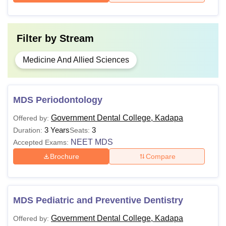
Filter by
Stream
Medicine And Allied Sciences
MDS Periodontology
Government Dental College, Kadapa
Offered by:
3 Years
3
Duration:
Seats:
NEET MDS
Accepted Exams:
Brochure
Compare
MDS Pediatric and Preventive Dentistry
Government Dental College, Kadapa
Offered by: